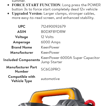
summer.
𝐅𝐎𝐑𝐂𝐄 𝐒𝐓𝐀𝐑𝐓 𝐅𝐔𝐍𝐂𝐓𝐈𝐎𝐍: Long press the POWER
button 3s to force start completely dead 12v vehicle
𝐔𝐩𝐠𝐫𝐚𝐝𝐞𝐝 𝐕𝐞𝐫𝐬𝐢𝐨𝐧: Larger clamps, stronger cables,
more easy-to-read screen, and enhanced stability.
UPC
712490092679
ASIN
B0DXF8YDRW
Voltage
12 Volts
Amperage
6000 Amps
Brand Name
KeenPower
Manufacturer
KeenPower
KeenPower 6000A Super Capacitor
Included Components
Jump Starter
Manufacturer Part
SC6G3PRO
Number
Compatible with
automotive
Vehicle Type