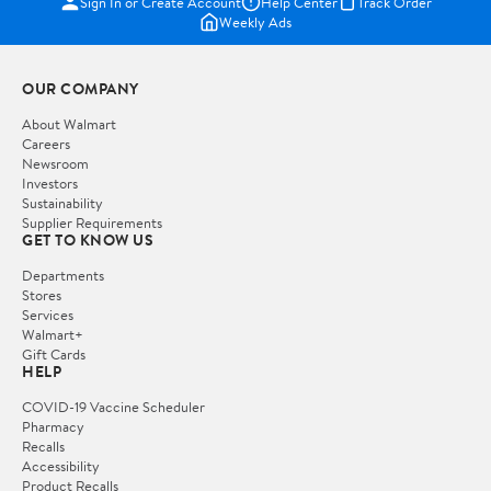
Sign In or Create Account
Help Center
Track Order
Weekly Ads
OUR COMPANY
About Walmart
Careers
Newsroom
Investors
Sustainability
Supplier Requirements
GET TO KNOW US
Departments
Stores
Services
Walmart+
Gift Cards
HELP
COVID-19 Vaccine Scheduler
Pharmacy
Recalls
Accessibility
Product Recalls