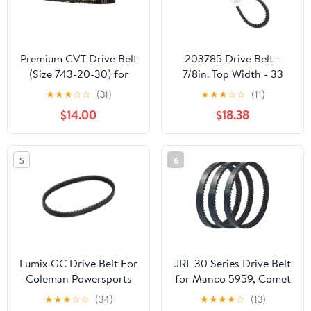
Premium CVT Drive Belt
203785 Drive Belt -
(Size 743-20-30) for
7/8in. Top Width - 33
GY6 125cc 150cc
7/8in. Belt Outside
★
★
★
☆
☆
(31)
★
★
★
☆
☆
(11)
152QMI 157QMJ Short
Circumference 203785A
$14.00
$18.38
Case Scooter Moped
ATV Go Kart
5
6
Lumix GC Drive Belt For
JRL 30 Series Drive Belt
Coleman Powersports
for Manco 5959, Comet
KT196 Go Kart Buggy 4
203589, 5hp-7hp
★
★
★
☆
☆
(34)
★
★
★
★
☆
(13)
Wheelers 196cc 6.5HP
Engines, 3 Pack