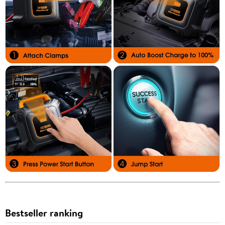
Bestseller ranking