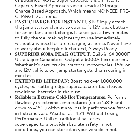
Capacity Based Approach vice a Residual Storage
Charge Based Approach, Which means NO NEED PRE-
CHARGED at home.
𝐅𝐀𝐒𝐓 𝐂𝐇𝐀𝐑𝐆𝐄 𝐅𝐎𝐑 𝐈𝐍𝐒𝐓𝐀𝐍𝐓 𝐔𝐒𝐄: Simply attach
the jump starter clamps to your car’s 12V weak battery
for an instant boost charge. It takes just a few minutes
to fully charge, making it ready to use immediately
without any need for pre-charging at home. Never have
to worry about keeping it charged, Always Ready.
𝐒𝐔𝐏𝐄𝐑𝐈𝐎𝐑 𝟔𝟎𝟎𝟎𝐀 𝐏𝐄𝐀𝐊 𝐎𝐔𝐓𝐏𝐔𝐓: Built-in 6X 3000F
Ultra Super Capacitors, Output a 6000A Peak current.
Whether it's cars, trucks, tractors, motorcycles, RVs, or
any 12V vehicle, our jump starter gets them roaring in
minutes.
𝐄𝐗𝐓𝐄𝐍𝐃𝐄𝐃 𝐋𝐈𝐅𝐄𝐒𝐏𝐀𝐍: Boasting over 1,000,000
cycles, our cutting-edge supercapacitor tech leaves
traditional batteries in the dust.
𝐑𝐞𝐥𝐢𝐚𝐛𝐥𝐞 𝐢𝐧 𝐄𝐱𝐭𝐫𝐞𝐦𝐞 𝐂𝐨𝐥𝐝/𝐇𝐨𝐭 𝐓𝐞𝐦𝐩𝐞𝐫𝐚𝐭𝐮𝐫𝐞𝐬: Performs
flawlessly in extreme temperatures (up to 158°F and
down to -45°F) without any loss in performance. Works
in Extreme Cold Weather at -45°F Without Losing
Performance. Unlike traditional batteries,
supercapacitors provide absolute safety in hot
conditions, you can store it in your vehicle in hot