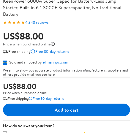
KeenPower 6000A Super Capacitor Battery-Less Jump
Starter, Built-in 6 * 3000F Supercapacitor, No Traditional
Battery
★★★★★
4.3
43 reviews
US$88.00
Price when purchased online
Free shipping
Free 30-day returns
Sold and shipped by
ellmannpc.com
We aim to show you accurate product information. Manufacturers, suppliers and
others provide what you see here.
US$88.00
Price when purchased online
Free shipping
Free 30-day returns
Add to cart
How do you want your item?