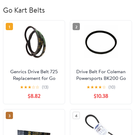
Go Kart Belts
1
2
Genrics Drive Belt 725
Drive Belt For Coleman
Replacement for Go
Powersports BK200 Go
Kart 30 Series Torque
Kart Buggy
★
★
★
☆
☆
(13)
★
★
★
★
☆
(10)
Converter- 3pc Set (3
$8.82
$10.38
Belts)
3
4