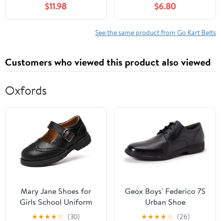
$11.98
$6.80
See the same product from Go Kart Belts
Customers who viewed this product also viewed
Oxfords
Mary Jane Shoes for
Geox Boys' Federico 7S
Girls School Uniform
Urban Shoe
Flats Dress Shoes
★
★
★
★
☆
(30)
★
★
★
★
☆
(26)