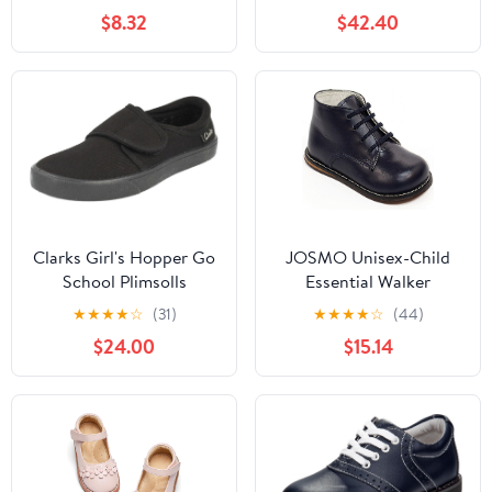
Fashion Low Heels
$8.32
$42.40
Oxford Loafers Oxfords
Everyday Wear
(Little/Big Kids)
Clarks Girl's Hopper Go
JOSMO Unisex-Child
School Plimsolls
Essential Walker
(Infant/Toddler)
★
★
★
★
☆
(31)
★
★
★
★
☆
(44)
$24.00
$15.14