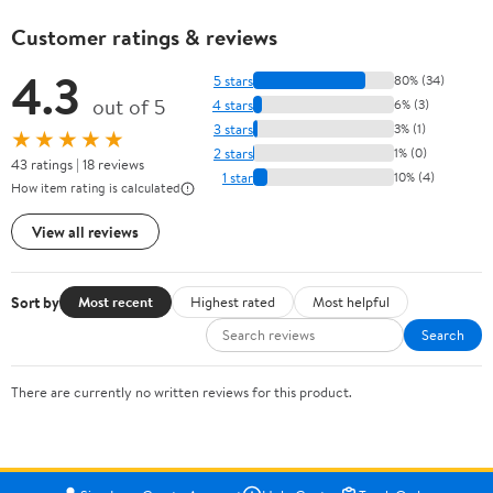
Customer ratings & reviews
4.3
5 stars
80% (34)
out of 5
4 stars
6% (3)
3 stars
3% (1)
★★★★★
2 stars
1% (0)
43 ratings | 18 reviews
1 star
10% (4)
How item rating is calculated
View all reviews
Sort by
Most recent
Highest rated
Most helpful
Search
There are currently no written reviews for this product.