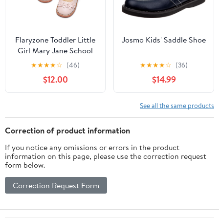
Flaryzone Toddler Little
Josmo Kids' Saddle Shoe
Girl Mary Jane School
Uniform Oxfords Flat
★
★
★
★
☆
(46)
★
★
★
★
☆
(36)
Dress Shoes
$12.00
$14.99
See all the same products
Correction of product information
If you notice any omissions or errors in the product
information on this page, please use the correction request
form below.
Correction Request Form