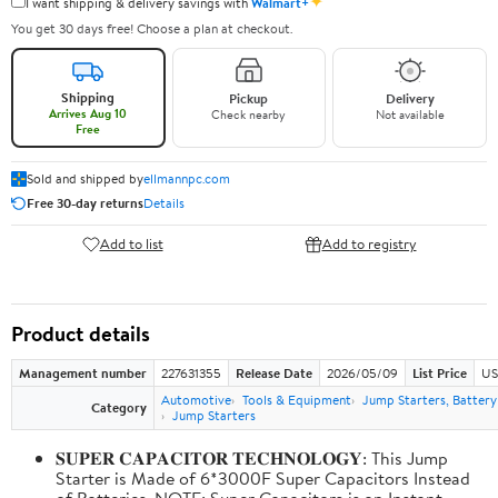
✦
I want shipping & delivery savings with
Walmart+
You get 30 days free! Choose a plan at checkout.
Shipping
Pickup
Delivery
Arrives Aug 10
Check nearby
Not available
Free
Sold and shipped by
ellmannpc.com
Free 30-day returns
Details
Add to list
Add to registry
Product details
Management number
227631355
Release Date
2026/05/09
List Price
US
Automotive
Tools & Equipment
Jump Starters, Batter
Category
Jump Starters
𝐒𝐔𝐏𝐄𝐑 𝐂𝐀𝐏𝐀𝐂𝐈𝐓𝐎𝐑 𝐓𝐄𝐂𝐇𝐍𝐎𝐋𝐎𝐆𝐘: This Jump
Starter is Made of 6*3000F Super Capacitors Instead
of Batteries. NOTE: Super Capacitors is an Instant