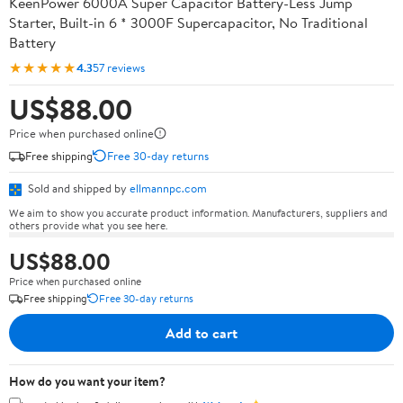
KeenPower 6000A Super Capacitor Battery-Less Jump
Starter, Built-in 6 * 3000F Supercapacitor, No Traditional
Battery
★★★★★
4.3
57 reviews
US$88.00
Price when purchased online
Free shipping
Free 30-day returns
Sold and shipped by
ellmannpc.com
We aim to show you accurate product information. Manufacturers, suppliers and
others provide what you see here.
US$88.00
Price when purchased online
Free shipping
Free 30-day returns
Add to cart
How do you want your item?