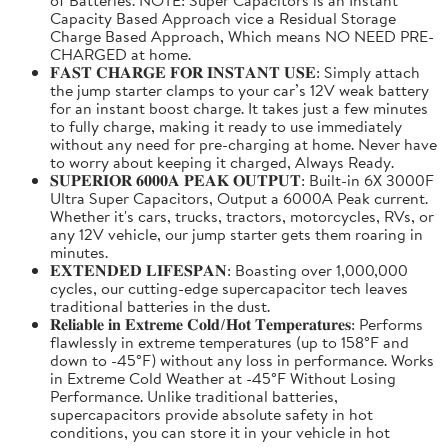
Capacity Based Approach vice a Residual Storage
Charge Based Approach, Which means NO NEED PRE-
CHARGED at home.
𝐅𝐀𝐒𝐓 𝐂𝐇𝐀𝐑𝐆𝐄 𝐅𝐎𝐑 𝐈𝐍𝐒𝐓𝐀𝐍𝐓 𝐔𝐒𝐄: Simply attach
the jump starter clamps to your car’s 12V weak battery
for an instant boost charge. It takes just a few minutes
to fully charge, making it ready to use immediately
without any need for pre-charging at home. Never have
to worry about keeping it charged, Always Ready.
𝐒𝐔𝐏𝐄𝐑𝐈𝐎𝐑 𝟔𝟎𝟎𝟎𝐀 𝐏𝐄𝐀𝐊 𝐎𝐔𝐓𝐏𝐔𝐓: Built-in 6X 3000F
Ultra Super Capacitors, Output a 6000A Peak current.
Whether it's cars, trucks, tractors, motorcycles, RVs, or
any 12V vehicle, our jump starter gets them roaring in
minutes.
𝐄𝐗𝐓𝐄𝐍𝐃𝐄𝐃 𝐋𝐈𝐅𝐄𝐒𝐏𝐀𝐍: Boasting over 1,000,000
cycles, our cutting-edge supercapacitor tech leaves
traditional batteries in the dust.
𝐑𝐞𝐥𝐢𝐚𝐛𝐥𝐞 𝐢𝐧 𝐄𝐱𝐭𝐫𝐞𝐦𝐞 𝐂𝐨𝐥𝐝/𝐇𝐨𝐭 𝐓𝐞𝐦𝐩𝐞𝐫𝐚𝐭𝐮𝐫𝐞𝐬: Performs
flawlessly in extreme temperatures (up to 158°F and
down to -45°F) without any loss in performance. Works
in Extreme Cold Weather at -45°F Without Losing
Performance. Unlike traditional batteries,
supercapacitors provide absolute safety in hot
conditions, you can store it in your vehicle in hot