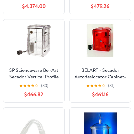
Max 3L/H Industrial
Cabinet; 100V, 1.9 cu. ft.
$4,374.00
$479.26
Laboratories Use for
(F42074-0100)
Milk Coffee Powder
Making 220V
SP Scienceware Bel-Art
BELART - Secador
Secador Vertical Profile
Autodesiccator Cabinet-
Clear 4.0 Auto-
3.0- Amber, EA1
★
★
★
★
☆
(30)
★
★
★
★
☆
(31)
Desiccator Cabinet;
$466.82
$461.16
120V, 1.9 cu. ft. (F42074-
1115) Made in USA