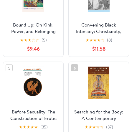
Bound Up: On Kink,
Convening Black
Power, and Belonging
Intimacy: Christianity,
Gender, and Tradition in
★
★
★
☆
☆
(5)
★
★
★
★
☆
(8)
Early Twentieth-Century
$9.46
$11.58
South Africa (New
African Histories)
5
6
Before Sexuality: The
Searching for the Body:
Construction of Erotic
A Contemporary
Experience in the
Perspective on Tibetan
★
★
★
★
★
(35)
★
★
★
☆
☆
(37)
Ancient Greek World
Buddhist Tantra