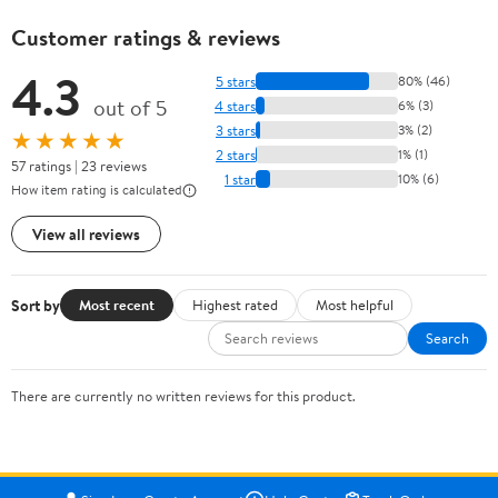
Customer ratings & reviews
4.3
5 stars
80% (46)
out of 5
4 stars
6% (3)
3 stars
3% (2)
★★★★★
2 stars
1% (1)
57 ratings | 23 reviews
1 star
10% (6)
How item rating is calculated
View all reviews
Sort by
Most recent
Highest rated
Most helpful
Search
There are currently no written reviews for this product.