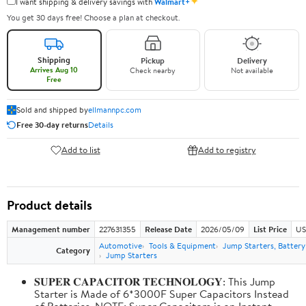
✦
I want shipping & delivery savings with
Walmart+
You get 30 days free! Choose a plan at checkout.
Shipping
Pickup
Delivery
Arrives Aug 10
Check nearby
Not available
Free
Sold and shipped by
ellmannpc.com
Free 30-day returns
Details
Add to list
Add to registry
Product details
Management number
227631355
Release Date
2026/05/09
List Price
US
Automotive
Tools & Equipment
Jump Starters, Batter
Category
Jump Starters
𝐒𝐔𝐏𝐄𝐑 𝐂𝐀𝐏𝐀𝐂𝐈𝐓𝐎𝐑 𝐓𝐄𝐂𝐇𝐍𝐎𝐋𝐎𝐆𝐘: This Jump
Starter is Made of 6*3000F Super Capacitors Instead
of Batteries. NOTE: Super Capacitors is an Instant