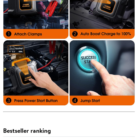
Bestseller ranking