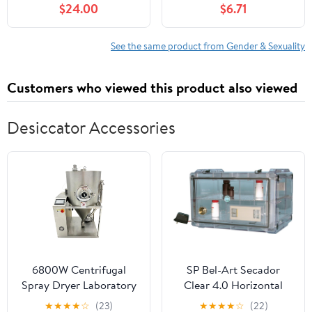
$24.00
$6.71
See the same product from Gender & Sexuality
Customers who viewed this product also viewed
Desiccator Accessories
6800W Centrifugal
SP Bel-Art Secador
Spray Dryer Laboratory
Clear 4.0 Horizontal
Spray Drying Machine
Auto-Desiccator
★
★
★
★
☆
(23)
★
★
★
★
☆
(22)