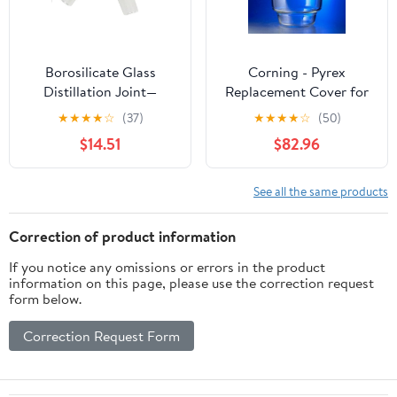
Borosilicate Glass
Corning - Pyrex
Distillation Joint—
Replacement Cover for
Laboratory Elbow Joint
2.4L Large Top Desicc
★
★
★
★
☆
(37)
★
★
★
★
☆
(50)
(Compatible with 19/26,
ator w/24/29 Stan Taper
$14.51
$82.96
24/29, 29/32
Stopcock, EA1
Specifications)(29-32)
See all the same products
Correction of product information
If you notice any omissions or errors in the product
information on this page, please use the correction request
form below.
Correction Request Form