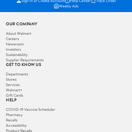
Sign In or Create Account
Help Center
Track Order
Weekly Ads
OUR COMPANY
About Walmart
Careers
Newsroom
Investors
Sustainability
Supplier Requirements
GET TO KNOW US
Departments
Stores
Services
Walmart+
Gift Cards
HELP
COVID-19 Vaccine Scheduler
Pharmacy
Recalls
Accessibility
Product Recalls