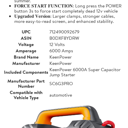
summer.
𝐅𝐎𝐑𝐂𝐄 𝐒𝐓𝐀𝐑𝐓 𝐅𝐔𝐍𝐂𝐓𝐈𝐎𝐍: Long press the POWER
button 3s to force start completely dead 12v vehicle
𝐔𝐩𝐠𝐫𝐚𝐝𝐞𝐝 𝐕𝐞𝐫𝐬𝐢𝐨𝐧: Larger clamps, stronger cables,
more easy-to-read screen, and enhanced stability.
UPC
712490092679
ASIN
B0DXF8YDRW
Voltage
12 Volts
Amperage
6000 Amps
Brand Name
KeenPower
Manufacturer
KeenPower
KeenPower 6000A Super Capacitor
Included Components
Jump Starter
Manufacturer Part
SC6G3PRO
Number
Compatible with
automotive
Vehicle Type