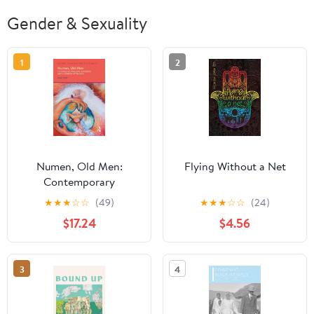
Gender & Sexuality
1
2
Numen, Old Men:
Flying Without a Net
Contemporary
Masculine Spiritualities
★
★
★
☆
☆
(49)
★
★
★
☆
☆
(24)
and the Problem of
$17.24
$4.56
Patriarchy (Gender,
Theology and
Spirituality)
3
4