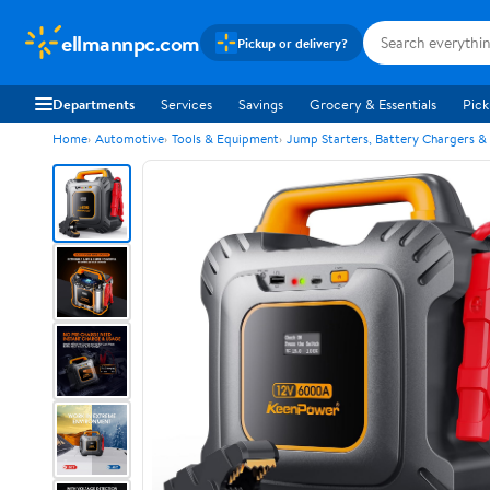
ellmannpc.com
Pickup or delivery?
Departments
Services
Savings
Grocery & Essentials
Pick
Home
Automotive
Tools & Equipment
Jump Starters, Battery Chargers &