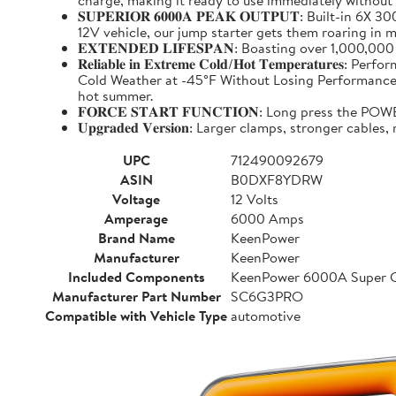
charge, making it ready to use immediately without
𝐒𝐔𝐏𝐄𝐑𝐈𝐎𝐑 𝟔𝟎𝟎𝟎𝐀 𝐏𝐄𝐀𝐊 𝐎𝐔𝐓𝐏𝐔𝐓: Buil
12V vehicle, our jump starter gets them roaring in m
𝐄𝐗𝐓𝐄𝐍𝐃𝐄𝐃 𝐋𝐈𝐅𝐄𝐒𝐏𝐀𝐍: Boasting over 1,000,
𝐑𝐞𝐥𝐢𝐚𝐛𝐥𝐞 𝐢𝐧 𝐄𝐱𝐭𝐫𝐞𝐦𝐞 𝐂𝐨𝐥𝐝/𝐇𝐨𝐭 𝐓𝐞𝐦𝐩
Cold Weather at -45°F Without Losing Performance. Un
hot summer.
𝐅𝐎𝐑𝐂𝐄 𝐒𝐓𝐀𝐑𝐓 𝐅𝐔𝐍𝐂𝐓𝐈𝐎𝐍: Long press the
𝐔𝐩𝐠𝐫𝐚𝐝𝐞𝐝 𝐕𝐞𝐫𝐬𝐢𝐨𝐧: Larger clamps, stronger c
UPC
712490092679
ASIN
B0DXF8YDRW
Voltage
12 Volts
Amperage
6000 Amps
Brand Name
KeenPower
Manufacturer
KeenPower
Included Components
KeenPower 6000A Super C
Manufacturer Part Number
SC6G3PRO
Compatible with Vehicle Type
automotive