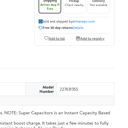
Shipping
Pickup
Delivery
Arrives Aug 11
Check nearby
Not available
Free
Sold and shipped by
ellmannpc.com
Free 30-day returns
Details
Add to list
Add to registry
Model
227631355
Number
eries. NOTE: Super Capacitors is an Instant Capacity Based
n instant boost charge. It takes just a few minutes to fully