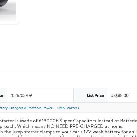
te
2026/05/09
List Price
US$88.00
ttery Chargers & Portable Power
Jump Starters
his Jump Starter is Made of 6*3000F Super Capacitors Instead of Batt
 Approach, Which means NO NEED PRE-CHARGED at home.
ly attach the jump starter clamps to your car’s 12V weak battery for a