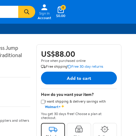
0
Sign In
$0.00
Account
ss Jump
US$88.00
raditional
Price when purchased online
Free shipping
Free 30-day returns
Add to cart
How do you want your item?
I want shipping & delivery savings with
✦
Walmart+
You get 30 days free! Choose a plan at
checkout.
ppliers and others