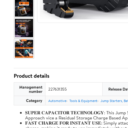
Product details
Management
227631355
Release Da
number
Category
Automotive
Tools & Equipment
Jump Starters, Ba
𝐒𝐔𝐏𝐄𝐑 𝐂𝐀𝐏𝐀𝐂𝐈𝐓𝐎𝐑 𝐓𝐄𝐂𝐇𝐍𝐎𝐋𝐎𝐆𝐘: T
Approach vice a Residual Storage Charge Based
𝐅𝐀𝐒𝐓 𝐂𝐇𝐀𝐑𝐆𝐄 𝐅𝐎𝐑 𝐈𝐍𝐒𝐓𝐀𝐍𝐓 𝐔𝐒𝐄: Simp