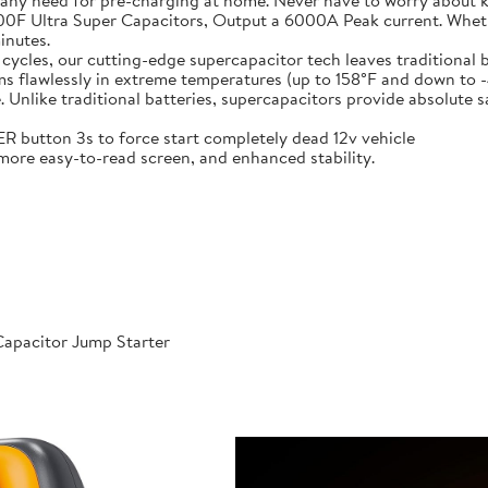
 any need for pre-charging at home. Never have to worry about 
t-in 6X 3000F Ultra Super Capacitors, Output a 6000A Peak current. Wh
inutes.
000 cycles, our cutting-edge supercapacitor tech leaves traditional b
𝐞𝐫𝐚𝐭𝐮𝐫𝐞𝐬: Performs flawlessly in extreme temperatures (up to 158°F a
like traditional batteries, supercapacitors provide absolute saf
 POWER button 3s to force start completely dead 12v vehicle
ables, more easy-to-read screen, and enhanced stability.
apacitor Jump Starter