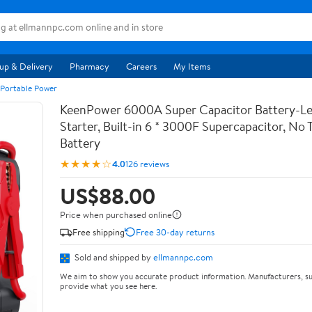
up & Delivery
Pharmacy
Careers
My Items
 Portable Power
KeenPower 6000A Super Capacitor Battery-Le
Starter, Built-in 6 * 3000F Supercapacitor, No T
Battery
★★★★☆
4.0
126 reviews
US$88.00
Price when purchased online
Free shipping
Free 30-day returns
Sold and shipped by
ellmannpc.com
We aim to show you accurate product information. Manufacturers, su
provide what you see here.