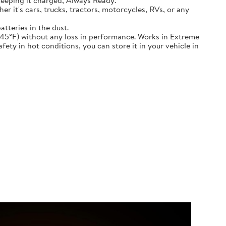
keeping it charged, Always Ready.
ether it's cars, trucks, tractors, motorcycles, RVs, or any
atteries in the dust.
nd down to -45°F) without any loss in performance. Works in Extreme
ety in hot conditions, you can store it in your vehicle in