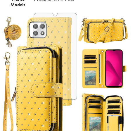
Models