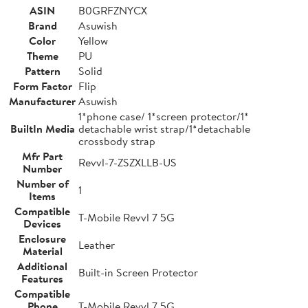
ASIN
B0GRFZNYCX
Brand
Asuwish
Color
Yellow
Theme
PU
Pattern
Solid
Form Factor
Flip
Manufacturer
Asuwish
1*phone case/ 1*screen protector/1*
BuiltIn Media
detachable wrist strap/1*detachable
crossbody strap
Mfr Part
Revvl-7-ZSZXLLB-US
Number
Number of
1
Items
Compatible
T-Mobile Revvl 7 5G
Devices
Enclosure
Leather
Material
Additional
Built-in Screen Protector
Features
Compatible
Phone
T-Mobile Revvl 7 5G