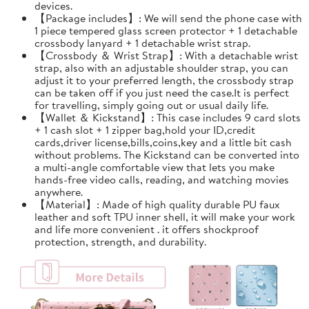
devices.
【Package includes】: We will send the phone case with
1 piece tempered glass screen protector + 1 detachable
crossbody lanyard + 1 detachable wrist strap.
【Crossbody ＆ Wrist Strap】: With a detachable wrist
strap, also with an adjustable shoulder strap, you can
adjust it to your preferred length, the crossbody strap
can be taken off if you just need the case.It is perfect
for travelling, simply going out or usual daily life.
【Wallet ＆ Kickstand】: This case includes 9 card slots
+ 1 cash slot + 1 zipper bag,hold your ID,credit
cards,driver license,bills,coins,key and a little bit cash
without problems. The Kickstand can be converted into
a multi-angle comfortable view that lets you make
hands-free video calls, reading, and watching movies
anywhere.
【Material】: Made of high quality durable PU faux
leather and soft TPU inner shell, it will make your work
and life more convenient . it offers shockproof
protection, strength, and durability.