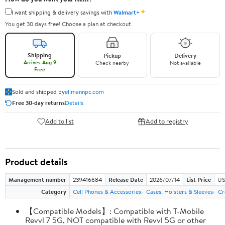
✦
I want shipping & delivery savings with
Walmart+
You get 30 days free! Choose a plan at checkout.
Shipping
Pickup
Delivery
Arrives Aug 9
Check nearby
Not available
Free
Sold and shipped by
ellmannpc.com
Free 30-day returns
Details
Add to list
Add to registry
Product details
Management number
239416684
Release Date
2026/07/14
List Price
US
Category
Cell Phones & Accessories
Cases, Holsters & Sleeves
Cr
【Compatible Models】: Compatible with T-Mobile
Revvl 7 5G, NOT compatible with Revvl 5G or other