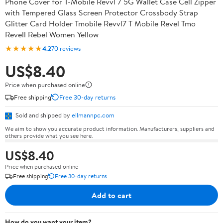
Phone Cover for T-Mobile Revvl 7 5G Wallet Case Cell Zipper
with Tempered Glass Screen Protector Crossbody Strap
Glitter Card Holder Tmobile Revvl7 T Mobile Revel Tmo
Revell Rebel Women Yellow
★★★★★
4.2
70 reviews
US$8.40
Price when purchased online
Free shipping
Free 30-day returns
Sold and shipped by
ellmannpc.com
We aim to show you accurate product information. Manufacturers, suppliers and
others provide what you see here.
US$8.40
Price when purchased online
Free shipping
Free 30-day returns
Add to cart
How do you want your item?