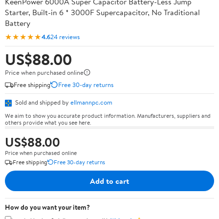
KeenPower 6000A Super Capacitor Battery-Less Jump
Starter, Built-in 6 * 3000F Supercapacitor, No Traditional
Battery
★★★★★
4.6
24 reviews
US$88.00
Price when purchased online
Free shipping
Free 30-day returns
Sold and shipped by
ellmannpc.com
We aim to show you accurate product information. Manufacturers, suppliers and
others provide what you see here.
US$88.00
Price when purchased online
Free shipping
Free 30-day returns
Add to cart
How do you want your item?