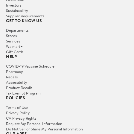
Investors
Sustainability
Supplier Requirements
GET TO KNOW US
Departments
Stores
Services
Walmart+
Gift Cards
HELP
COVID-19 Vaccine Scheduler
Pharmacy
Recalls
Accessibility
Product Recalls
Tax Exempt Program
POLICIES
Terms of Use
Privacy Policy
CA Privacy Rights
Request My Personal Information
Do Not Sell or Share My Personal Information
OUR APPS