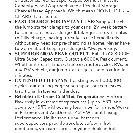
Capacity Based Approach vice a Residual Storage
Charge Based Approach, Which means NO NEED PRE-
CHARGED at home.
𝐅𝐀𝐒𝐓 𝐂𝐇𝐀𝐑𝐆𝐄 𝐅𝐎𝐑 𝐈𝐍𝐒𝐓𝐀𝐍𝐓 𝐔𝐒𝐄: Simply attach
the jump starter clamps to your car’s 12V weak battery
for an instant boost charge. It takes just a few minutes
to fully charge, making it ready to use immediately
without any need for pre-charging at home. Never have
to worry about keeping it charged, Always Ready.
𝐒𝐔𝐏𝐄𝐑𝐈𝐎𝐑 𝟔𝟎𝟎𝟎𝐀 𝐏𝐄𝐀𝐊 𝐎𝐔𝐓𝐏𝐔𝐓: Built-in 6X 3000F
Ultra Super Capacitors, Output a 6000A Peak current.
Whether it's cars, trucks, tractors, motorcycles, RVs, or
any 12V vehicle, our jump starter gets them roaring in
minutes.
𝐄𝐗𝐓𝐄𝐍𝐃𝐄𝐃 𝐋𝐈𝐅𝐄𝐒𝐏𝐀𝐍: Boasting over 1,000,000
cycles, our cutting-edge supercapacitor tech leaves
traditional batteries in the dust.
𝐑𝐞𝐥𝐢𝐚𝐛𝐥𝐞 𝐢𝐧 𝐄𝐱𝐭𝐫𝐞𝐦𝐞 𝐂𝐨𝐥𝐝/𝐇𝐨𝐭 𝐓𝐞𝐦𝐩𝐞𝐫𝐚𝐭𝐮𝐫𝐞𝐬: Performs
flawlessly in extreme temperatures (up to 158°F and
down to -45°F) without any loss in performance. Works
in Extreme Cold Weather at -45°F Without Losing
Performance. Unlike traditional batteries,
supercapacitors provide absolute safety in hot
conditions, you can store it in your vehicle in hot