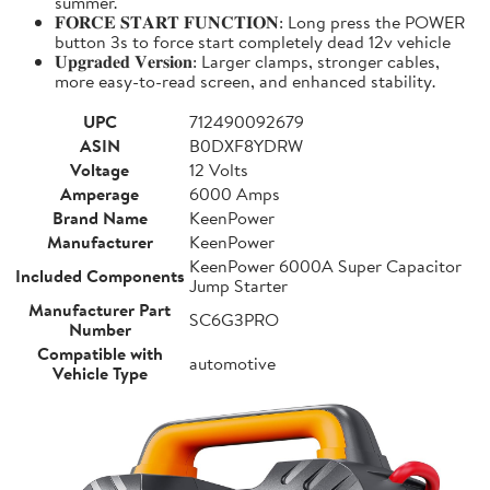
summer.
𝐅𝐎𝐑𝐂𝐄 𝐒𝐓𝐀𝐑𝐓 𝐅𝐔𝐍𝐂𝐓𝐈𝐎𝐍: Long press the POWER
button 3s to force start completely dead 12v vehicle
𝐔𝐩𝐠𝐫𝐚𝐝𝐞𝐝 𝐕𝐞𝐫𝐬𝐢𝐨𝐧: Larger clamps, stronger cables,
more easy-to-read screen, and enhanced stability.
UPC
712490092679
ASIN
B0DXF8YDRW
Voltage
12 Volts
Amperage
6000 Amps
Brand Name
KeenPower
Manufacturer
KeenPower
KeenPower 6000A Super Capacitor
Included Components
Jump Starter
Manufacturer Part
SC6G3PRO
Number
Compatible with
automotive
Vehicle Type