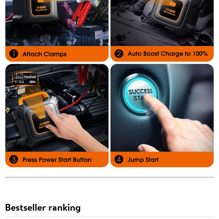
Bestseller ranking