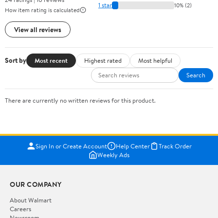
1 star
10% (2)
How item rating is calculated
View all reviews
Sort by
Most recent
Highest rated
Most helpful
Search
There are currently no written reviews for this product.
Sign In or Create Account
Help Center
Track Order
Weekly Ads
OUR COMPANY
About Walmart
Careers
Newsroom