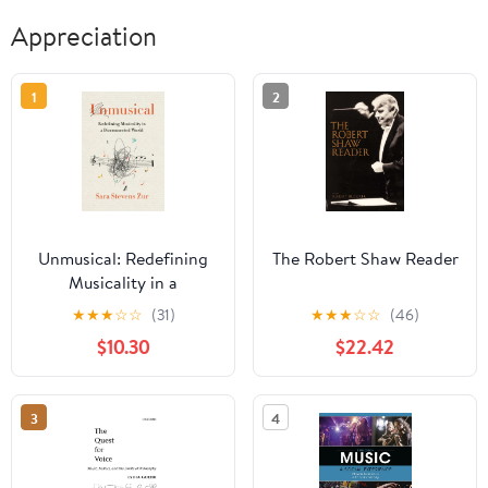
Appreciation
1
2
Unmusical: Redefining
The Robert Shaw Reader
Musicality in a
Disconnected World
★
★
★
☆
☆
(31)
★
★
★
☆
☆
(46)
$10.30
$22.42
3
4