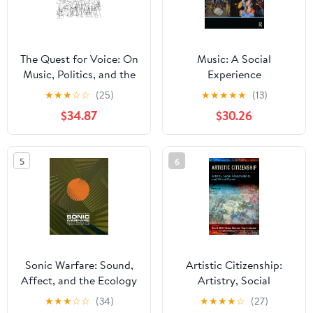
The Quest for Voice: On
Music: A Social
Music, Politics, and the
Experience
Limits of Philosophy:
★
★
★
☆
☆
(25)
★
★
★
★
★
(13)
The 1997 Ernest Bloch
$34.87
$30.26
Lectures
5
6
Sonic Warfare: Sound,
Artistic Citizenship:
Affect, and the Ecology
Artistry, Social
of Fear (Technologies of
Responsibility, and
★
★
★
☆
☆
(34)
★
★
★
★
☆
(27)
Lived Abstraction)
Ethical Praxis