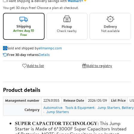
✦
I want shipping & delivery savings with
Walmart+
You get 30 days free! Choose a plan at checkout.
Shipping
Pickup
Delivery
Arrives Aug 10
Check nearby
Not available
Free
Sold and shipped by
ellmannpc.com
Free 30-day returns
Details
Add to list
Add to registry
Product details
Management number
227631355
Release Date
2026/05/09
List Price
US
Automotive
Tools & Equipment
Jump Starters, Batter
Category
Jump Starters
𝐒𝐔𝐏𝐄𝐑 𝐂𝐀𝐏𝐀𝐂𝐈𝐓𝐎𝐑 𝐓𝐄𝐂𝐇𝐍𝐎𝐋𝐎𝐆𝐘: This Jump
Starter is Made of 6*3000F Super Capacitors Instead
of Batteries. NOTE: Super Capacitors is an Instant