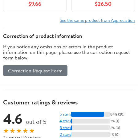
$9.66
$26.50
See the same product from Appreciation
Correction of product information
If you notice any omissions or errors in the product
information on this page, please use the correction request
form below.
Correction Request Form
Customer ratings & reviews
4.6
5 stars
84% (20)
out of 5
4 stars
3% (1)
3 stars
2% (0)
★★★★★
2 stars
1% (0)
24 ratings | 10 reviews