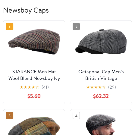
Newsboy Caps
1
2
STARANCE Men Hat
Octagonal Cap Men's
Wool Blend Newsboy Ivy
British Vintage
Tweed Flat Cap
Newsboy Beret Women's
★
★
★
★
☆
(41)
★
★
★
★
☆
(29)
Casual Artist's Hat
$5.60
$62.32
3
4