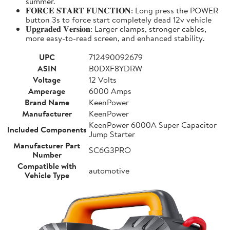
summer.
𝐅𝐎𝐑𝐂𝐄 𝐒𝐓𝐀𝐑𝐓 𝐅𝐔𝐍𝐂𝐓𝐈𝐎𝐍: Long press the POWER
button 3s to force start completely dead 12v vehicle
𝐔𝐩𝐠𝐫𝐚𝐝𝐞𝐝 𝐕𝐞𝐫𝐬𝐢𝐨𝐧: Larger clamps, stronger cables,
more easy-to-read screen, and enhanced stability.
UPC
712490092679
ASIN
B0DXF8YDRW
Voltage
12 Volts
Amperage
6000 Amps
Brand Name
KeenPower
Manufacturer
KeenPower
KeenPower 6000A Super Capacitor
Included Components
Jump Starter
Manufacturer Part
SC6G3PRO
Number
Compatible with
automotive
Vehicle Type