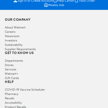
Sign In or Create Account
Help Center
Track Order
Weekly Ads
OUR COMPANY
About Walmart
Careers
Newsroom
Investors
Sustainability
Supplier Requirements
GET TO KNOW US
Departments
Stores
Services
Walmart+
Gift Cards
HELP
COVID-19 Vaccine Scheduler
Pharmacy
Recalls
Accessibility
Product Recalls