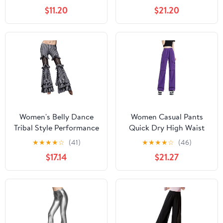
Salsa Cha Cha Pants
Medium)
$11.20
$21.20
Ballroom Swing Trousers
Women's Belly Dance
Women Casual Pants
Tribal Style Performance
Quick Dry High Waist
Pants Striped Flared
Wide Leg Sport Fitness
★
★
★
★
☆
(41)
★
★
★
★
☆
(46)
Performance Pants
Square Dance Workwear
$17.14
$21.27
Trousers Purple