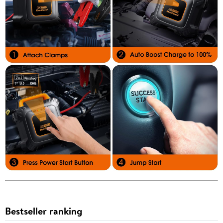
Bestseller ranking