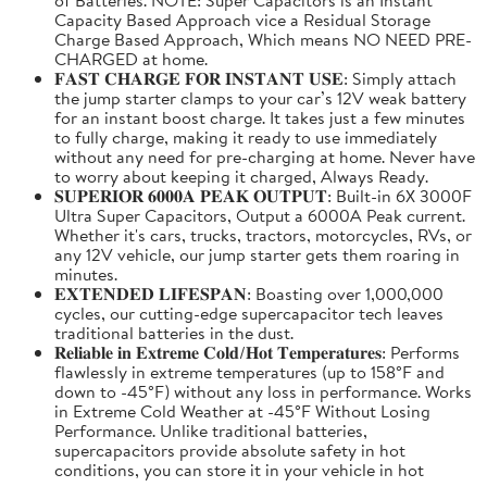
Capacity Based Approach vice a Residual Storage
Charge Based Approach, Which means NO NEED PRE-
CHARGED at home.
𝐅𝐀𝐒𝐓 𝐂𝐇𝐀𝐑𝐆𝐄 𝐅𝐎𝐑 𝐈𝐍𝐒𝐓𝐀𝐍𝐓 𝐔𝐒𝐄: Simply attach
the jump starter clamps to your car’s 12V weak battery
for an instant boost charge. It takes just a few minutes
to fully charge, making it ready to use immediately
without any need for pre-charging at home. Never have
to worry about keeping it charged, Always Ready.
𝐒𝐔𝐏𝐄𝐑𝐈𝐎𝐑 𝟔𝟎𝟎𝟎𝐀 𝐏𝐄𝐀𝐊 𝐎𝐔𝐓𝐏𝐔𝐓: Built-in 6X 3000F
Ultra Super Capacitors, Output a 6000A Peak current.
Whether it's cars, trucks, tractors, motorcycles, RVs, or
any 12V vehicle, our jump starter gets them roaring in
minutes.
𝐄𝐗𝐓𝐄𝐍𝐃𝐄𝐃 𝐋𝐈𝐅𝐄𝐒𝐏𝐀𝐍: Boasting over 1,000,000
cycles, our cutting-edge supercapacitor tech leaves
traditional batteries in the dust.
𝐑𝐞𝐥𝐢𝐚𝐛𝐥𝐞 𝐢𝐧 𝐄𝐱𝐭𝐫𝐞𝐦𝐞 𝐂𝐨𝐥𝐝/𝐇𝐨𝐭 𝐓𝐞𝐦𝐩𝐞𝐫𝐚𝐭𝐮𝐫𝐞𝐬: Performs
flawlessly in extreme temperatures (up to 158°F and
down to -45°F) without any loss in performance. Works
in Extreme Cold Weather at -45°F Without Losing
Performance. Unlike traditional batteries,
supercapacitors provide absolute safety in hot
conditions, you can store it in your vehicle in hot