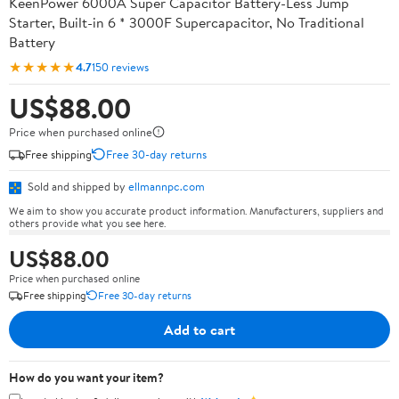
KeenPower 6000A Super Capacitor Battery-Less Jump
Starter, Built-in 6 * 3000F Supercapacitor, No Traditional
Battery
★★★★★
4.7
150 reviews
US$88.00
Price when purchased online
Free shipping
Free 30-day returns
Sold and shipped by
ellmannpc.com
We aim to show you accurate product information. Manufacturers, suppliers and
others provide what you see here.
US$88.00
Price when purchased online
Free shipping
Free 30-day returns
Add to cart
How do you want your item?