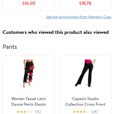
$16.00
$18.78
Driving Hat Premium
Women, with Cotton
Goat Flat Cap
Flannel Lining, Earflaps,
Classic Cold Weather
See the same product from Newsboy Caps
Gift, Charcoal, 8
Customers who viewed this product also viewed
Pants
Women Tassel Latin
Capezio Studio
Dance Pants Elastic
Collection Cross Front
Waist Fringe Tango
Pant - SE1052W (Black,
★
★
★
☆
☆
(15)
★
★
★
★
☆
(26)