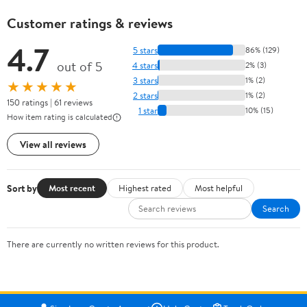
Customer ratings & reviews
4.7
5 stars
86% (129)
out of 5
4 stars
2% (3)
3 stars
1% (2)
★★★★★
2 stars
1% (2)
150 ratings | 61 reviews
1 star
10% (15)
How item rating is calculated
View all reviews
Sort by
Most recent
Highest rated
Most helpful
Search
There are currently no written reviews for this product.