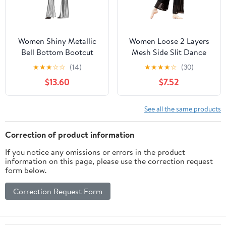
Women Shiny Metallic
Women Loose 2 Layers
Bell Bottom Bootcut
Mesh Side Slit Dance
Palazzo Leggings 70s
Pants
★
★
★
☆
☆
(14)
★
★
★
★
☆
(30)
Disco Wide Leg Pants
$13.60
$7.52
High Waist Dance Yoga
Trousers
See all the same products
Correction of product information
If you notice any omissions or errors in the product
information on this page, please use the correction request
form below.
Correction Request Form