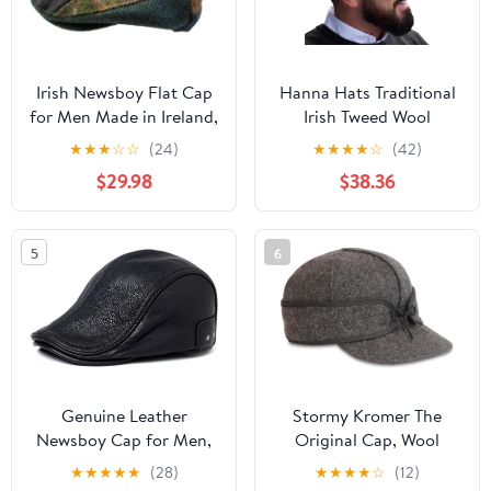
Irish Newsboy Flat Cap
Hanna Hats Traditional
for Men Made in Ireland,
Irish Tweed Wool
100% Irish Wool
Vintage Cap. Unisex
★
★
★
☆
☆
(24)
★
★
★
★
☆
(42)
Cabbie Hat. Stud
$29.98
$38.36
Fastener & Taffeta
Lining. 100% Made in
Ireland.
5
6
Genuine Leather
Stormy Kromer The
Newsboy Cap for Men,
Original Cap, Wool
Adjustable Strap Fits
Blend Hat, Winter Warm
★
★
★
★
★
(28)
★
★
★
★
☆
(12)
22.4-23.6in, Black
Outdoor Cap for Men,