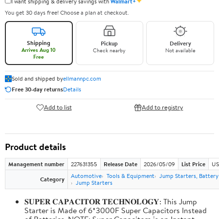
✦
I want shipping & delivery savings with
Walmart+
You get 30 days free! Choose a plan at checkout.
Shipping
Pickup
Delivery
Arrives Aug 10
Check nearby
Not available
Free
Sold and shipped by
ellmannpc.com
Free 30-day returns
Details
Add to list
Add to registry
Product details
Management number
227631355
Release Date
2026/05/09
List Price
US
Automotive
Tools & Equipment
Jump Starters, Batter
Category
Jump Starters
𝐒𝐔𝐏𝐄𝐑 𝐂𝐀𝐏𝐀𝐂𝐈𝐓𝐎𝐑 𝐓𝐄𝐂𝐇𝐍𝐎𝐋𝐎𝐆𝐘: This Jump
Starter is Made of 6*3000F Super Capacitors Instead
of Batteries. NOTE: Super Capacitors is an Instant