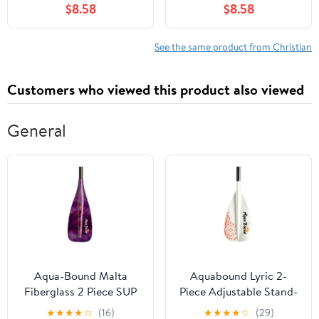
$8.58
$8.58
See the same product from Christian
Customers who viewed this product also viewed
General
Aqua-Bound Malta
Aquabound Lyric 2-
Fiberglass 2 Piece SUP
Piece Adjustable Stand-
Paddle Berry 70-80
Up Paddle Carbon Shaft
★
★
★
★
☆
(16)
★
★
★
★
☆
(29)