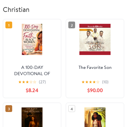
Christian
1
2
A 100-DAY
The Favorite Son
DEVOTIONAL OF
FAITH FOR BLACK
★
★
★
☆
☆
(27)
★
★
★
★
☆
(10)
WOMEN: 5-Minute
$8.24
$90.00
Daily Devotions for
Confidence, Healing,
and Spiritual Growth in
3
4
Christ