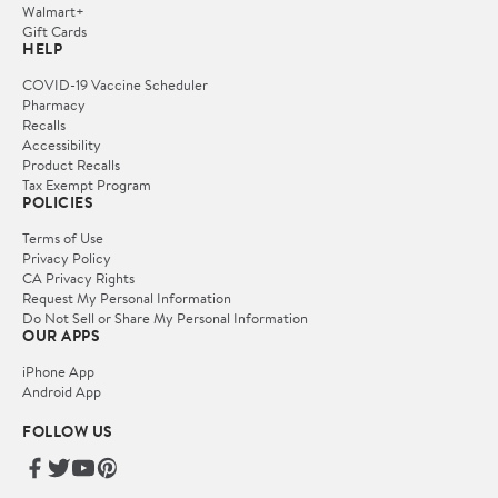
Walmart+
Gift Cards
HELP
COVID-19 Vaccine Scheduler
Pharmacy
Recalls
Accessibility
Product Recalls
Tax Exempt Program
POLICIES
Terms of Use
Privacy Policy
CA Privacy Rights
Request My Personal Information
Do Not Sell or Share My Personal Information
OUR APPS
iPhone App
Android App
FOLLOW US