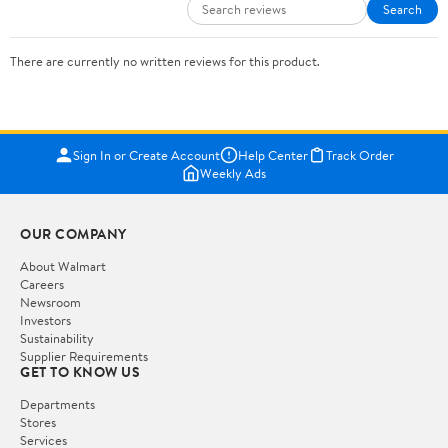
Search
There are currently no written reviews for this product.
Sign In or Create Account
Help Center
Track Order
Weekly Ads
OUR COMPANY
About Walmart
Careers
Newsroom
Investors
Sustainability
Supplier Requirements
GET TO KNOW US
Departments
Stores
Services