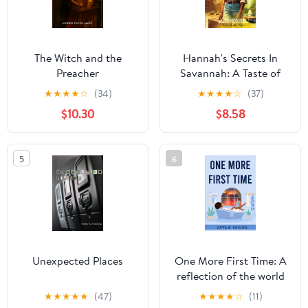
The Witch and the
Hannah's Secrets In
Preacher
Savannah: A Taste of
Southern Hospitality
★
★
★
★
☆
(34)
★
★
★
★
☆
(37)
and Drama
$10.30
$8.58
5
6
Unexpected Places
One More First Time: A
reflection of the world
and teenage life through
★
★
★
★
★
(47)
★
★
★
★
☆
(11)
poems