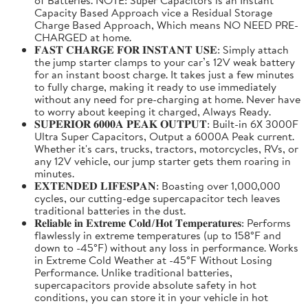
Capacity Based Approach vice a Residual Storage
Charge Based Approach, Which means NO NEED PRE-
CHARGED at home.
𝐅𝐀𝐒𝐓 𝐂𝐇𝐀𝐑𝐆𝐄 𝐅𝐎𝐑 𝐈𝐍𝐒𝐓𝐀𝐍𝐓 𝐔𝐒𝐄: Simply attach
the jump starter clamps to your car’s 12V weak battery
for an instant boost charge. It takes just a few minutes
to fully charge, making it ready to use immediately
without any need for pre-charging at home. Never have
to worry about keeping it charged, Always Ready.
𝐒𝐔𝐏𝐄𝐑𝐈𝐎𝐑 𝟔𝟎𝟎𝟎𝐀 𝐏𝐄𝐀𝐊 𝐎𝐔𝐓𝐏𝐔𝐓: Built-in 6X 3000F
Ultra Super Capacitors, Output a 6000A Peak current.
Whether it's cars, trucks, tractors, motorcycles, RVs, or
any 12V vehicle, our jump starter gets them roaring in
minutes.
𝐄𝐗𝐓𝐄𝐍𝐃𝐄𝐃 𝐋𝐈𝐅𝐄𝐒𝐏𝐀𝐍: Boasting over 1,000,000
cycles, our cutting-edge supercapacitor tech leaves
traditional batteries in the dust.
𝐑𝐞𝐥𝐢𝐚𝐛𝐥𝐞 𝐢𝐧 𝐄𝐱𝐭𝐫𝐞𝐦𝐞 𝐂𝐨𝐥𝐝/𝐇𝐨𝐭 𝐓𝐞𝐦𝐩𝐞𝐫𝐚𝐭𝐮𝐫𝐞𝐬: Performs
flawlessly in extreme temperatures (up to 158°F and
down to -45°F) without any loss in performance. Works
in Extreme Cold Weather at -45°F Without Losing
Performance. Unlike traditional batteries,
supercapacitors provide absolute safety in hot
conditions, you can store it in your vehicle in hot