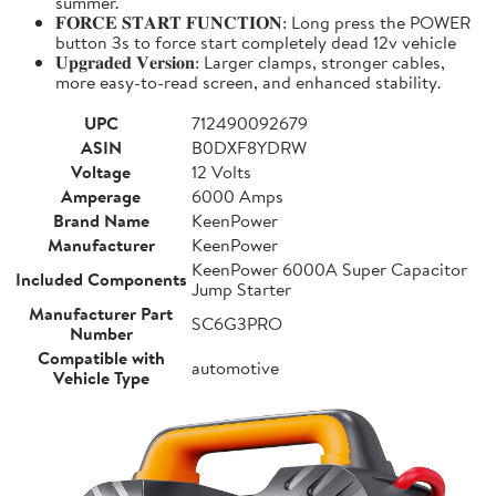
summer.
𝐅𝐎𝐑𝐂𝐄 𝐒𝐓𝐀𝐑𝐓 𝐅𝐔𝐍𝐂𝐓𝐈𝐎𝐍: Long press the POWER
button 3s to force start completely dead 12v vehicle
𝐔𝐩𝐠𝐫𝐚𝐝𝐞𝐝 𝐕𝐞𝐫𝐬𝐢𝐨𝐧: Larger clamps, stronger cables,
more easy-to-read screen, and enhanced stability.
UPC
712490092679
ASIN
B0DXF8YDRW
Voltage
12 Volts
Amperage
6000 Amps
Brand Name
KeenPower
Manufacturer
KeenPower
KeenPower 6000A Super Capacitor
Included Components
Jump Starter
Manufacturer Part
SC6G3PRO
Number
Compatible with
automotive
Vehicle Type