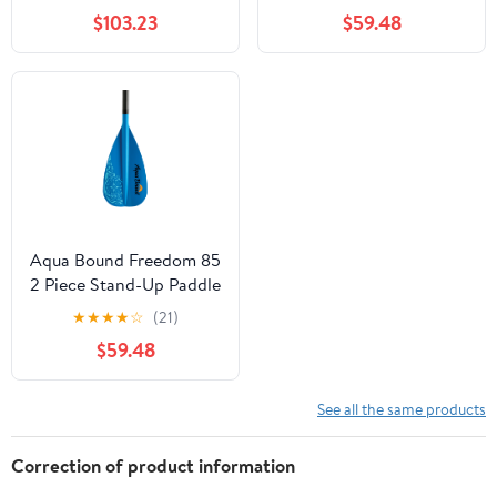
$103.23
$59.48
Aqua Bound Freedom 85
2 Piece Stand-Up Paddle
Ocean Blue 76-86
★
★
★
★
☆
(21)
$59.48
See all the same products
Correction of product information