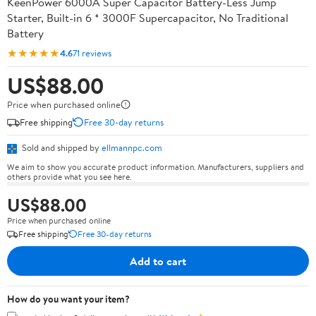
KeenPower 6000A Super Capacitor Battery-Less Jump
Starter, Built-in 6 * 3000F Supercapacitor, No Traditional
Battery
★★★★★
4.6
71 reviews
US$88.00
Price when purchased online
Free shipping
Free 30-day returns
Sold and shipped by
ellmannpc.com
We aim to show you accurate product information. Manufacturers, suppliers and
others provide what you see here.
US$88.00
Price when purchased online
Free shipping
Free 30-day returns
Add to cart
How do you want your item?