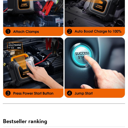
Bestseller ranking