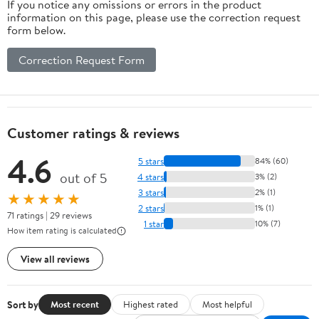
If you notice any omissions or errors in the product
information on this page, please use the correction request
form below.
Correction Request Form
Customer ratings & reviews
4.6
5 stars
84% (60)
out of 5
4 stars
3% (2)
3 stars
2% (1)
★★★★★
2 stars
1% (1)
71 ratings | 29 reviews
1 star
10% (7)
How item rating is calculated
View all reviews
Sort by
Most recent
Highest rated
Most helpful