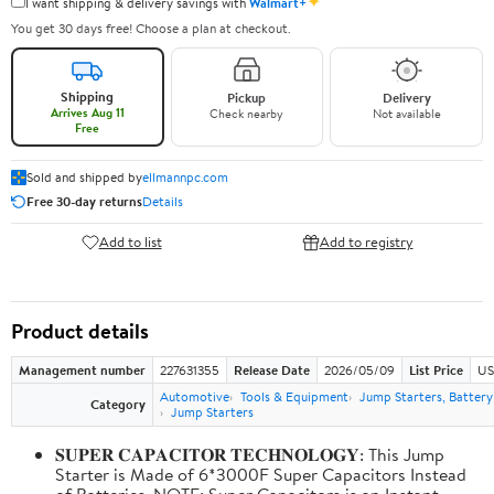
✦
I want shipping & delivery savings with
Walmart+
You get 30 days free! Choose a plan at checkout.
Shipping
Pickup
Delivery
Arrives Aug 11
Check nearby
Not available
Free
Sold and shipped by
ellmannpc.com
Free 30-day returns
Details
Add to list
Add to registry
Product details
Management number
227631355
Release Date
2026/05/09
List Price
US
Automotive
Tools & Equipment
Jump Starters, Batter
Category
Jump Starters
𝐒𝐔𝐏𝐄𝐑 𝐂𝐀𝐏𝐀𝐂𝐈𝐓𝐎𝐑 𝐓𝐄𝐂𝐇𝐍𝐎𝐋𝐎𝐆𝐘: This Jump
Starter is Made of 6*3000F Super Capacitors Instead
of Batteries. NOTE: Super Capacitors is an Instant