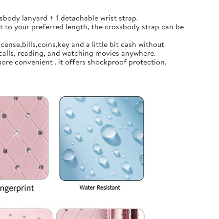
body lanyard + 1 detachable wrist strap.
t to your preferred length, the crossbody strap can be
ense,bills,coins,key and a little bit cash without
calls, reading, and watching movies anywhere.
ore convenient . it offers shockproof protection,