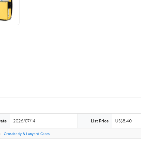
Date
2026/07/14
List Price
US$8.40
s
Crossbody & Lanyard Cases