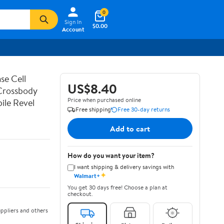
0
Sign In
$0.00
Account
se Cell
US$8.40
 Crossbody
Price when purchased online
ile Revel
Free shipping
Free 30-day returns
Add to cart
How do you want your item?
I want shipping & delivery savings with
✦
Walmart+
You get 30 days free! Choose a plan at
checkout.
ppliers and others