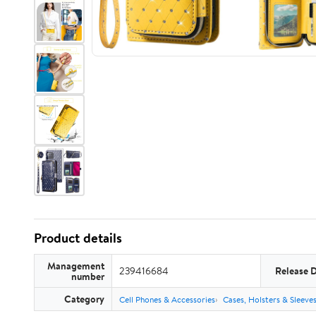
Product details
Management
239416684
Release 
number
Category
Cell Phones & Accessories
Cases, Holsters & Sleeve