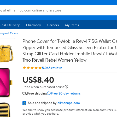
up & Delivery
Pharmacy
Careers
My Items
anyard Cases
Phone Cover for T-Mobile Revvl 7 5G Wallet Ca
Zipper with Tempered Glass Screen Protector
Strap Glitter Card Holder Tmobile Revvl7 T Mob
Tmo Revell Rebel Women Yellow
★★★★★
5.0
65 reviews
US$8.40
Price when purchased online
Free shipping
Free 30-day returns
Sold and shipped by
ellmannpc.com
We aim to show you accurate product information. Manufacturers, su
provide what you see here.