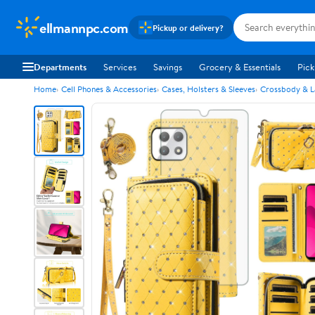
ellmannpc.com
Pickup or delivery?
Departments
Services
Savings
Grocery & Essentials
Pick
Home
Cell Phones & Accessories
Cases, Holsters & Sleeves
Crossbody & L