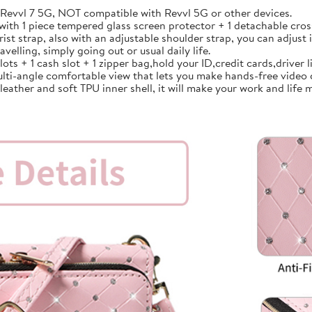
vvl 7 5G, NOT compatible with Revvl 5G or other devices.
th 1 piece tempered glass screen protector + 1 detachable cross
strap, also with an adjustable shoulder strap, you can adjust i
avelling, simply going out or usual daily life.
 + 1 cash slot + 1 zipper bag,hold your ID,credit cards,driver lic
lti-angle comfortable view that lets you make hands-free video 
ather and soft TPU inner shell, it will make your work and life m