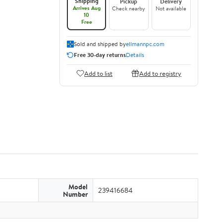
Shipping
Pickup
Delivery
Arrives Aug
Check nearby
Not available
10
Free
Sold and shipped by
ellmannpc.com
Free 30-day returns
Details
Add to list
Add to registry
Model
239416684
Number