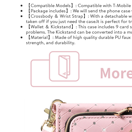
【Compatible Models】: Compatible with T-Mobile Re
【Package includes】: We will send the phone case wi
【Crossbody ＆ Wrist Strap】: With a detachable wrist 
taken off if you just need the case.It is perfect for tr
【Wallet ＆ Kickstand】: This case includes 9 card slots
problems. The Kickstand can be converted into a mu
【Material】: Made of high quality durable PU faux le
strength, and durability.