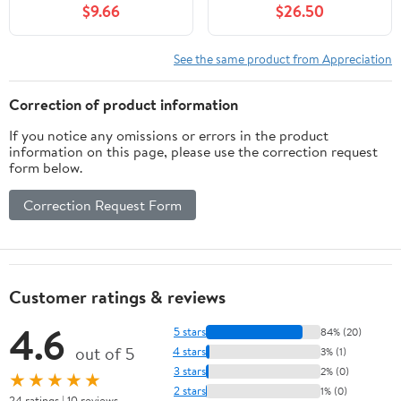
$9.66
$26.50
See the same product from Appreciation
Correction of product information
If you notice any omissions or errors in the product
information on this page, please use the correction request
form below.
Correction Request Form
Customer ratings & reviews
4.6
5 stars
84% (20)
out of 5
4 stars
3% (1)
3 stars
2% (0)
★★★★★
2 stars
1% (0)
24 ratings | 10 reviews