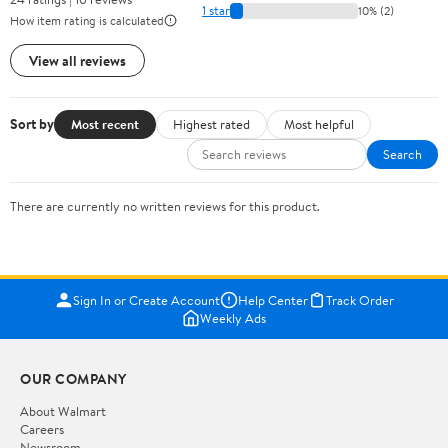
1 star
10% (2)
How item rating is calculated
View all reviews
Sort by
Most recent
Highest rated
Most helpful
Search
There are currently no written reviews for this product.
Sign In or Create Account
Help Center
Track Order
Weekly Ads
OUR COMPANY
About Walmart
Careers
Newsroom