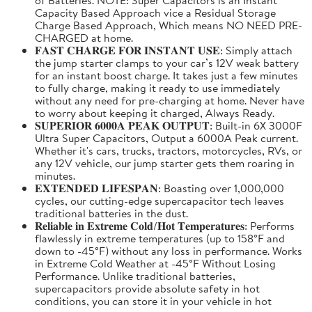
Capacity Based Approach vice a Residual Storage
Charge Based Approach, Which means NO NEED PRE-
CHARGED at home.
𝐅𝐀𝐒𝐓 𝐂𝐇𝐀𝐑𝐆𝐄 𝐅𝐎𝐑 𝐈𝐍𝐒𝐓𝐀𝐍𝐓 𝐔𝐒𝐄: Simply attach
the jump starter clamps to your car’s 12V weak battery
for an instant boost charge. It takes just a few minutes
to fully charge, making it ready to use immediately
without any need for pre-charging at home. Never have
to worry about keeping it charged, Always Ready.
𝐒𝐔𝐏𝐄𝐑𝐈𝐎𝐑 𝟔𝟎𝟎𝟎𝐀 𝐏𝐄𝐀𝐊 𝐎𝐔𝐓𝐏𝐔𝐓: Built-in 6X 3000F
Ultra Super Capacitors, Output a 6000A Peak current.
Whether it's cars, trucks, tractors, motorcycles, RVs, or
any 12V vehicle, our jump starter gets them roaring in
minutes.
𝐄𝐗𝐓𝐄𝐍𝐃𝐄𝐃 𝐋𝐈𝐅𝐄𝐒𝐏𝐀𝐍: Boasting over 1,000,000
cycles, our cutting-edge supercapacitor tech leaves
traditional batteries in the dust.
𝐑𝐞𝐥𝐢𝐚𝐛𝐥𝐞 𝐢𝐧 𝐄𝐱𝐭𝐫𝐞𝐦𝐞 𝐂𝐨𝐥𝐝/𝐇𝐨𝐭 𝐓𝐞𝐦𝐩𝐞𝐫𝐚𝐭𝐮𝐫𝐞𝐬: Performs
flawlessly in extreme temperatures (up to 158°F and
down to -45°F) without any loss in performance. Works
in Extreme Cold Weather at -45°F Without Losing
Performance. Unlike traditional batteries,
supercapacitors provide absolute safety in hot
conditions, you can store it in your vehicle in hot