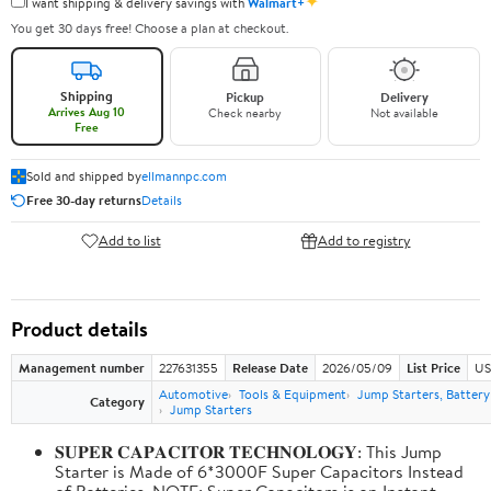
✦
I want shipping & delivery savings with
Walmart+
You get 30 days free! Choose a plan at checkout.
Shipping
Pickup
Delivery
Arrives Aug 10
Check nearby
Not available
Free
Sold and shipped by
ellmannpc.com
Free 30-day returns
Details
Add to list
Add to registry
Product details
Management number
227631355
Release Date
2026/05/09
List Price
US
Automotive
Tools & Equipment
Jump Starters, Batter
Category
Jump Starters
𝐒𝐔𝐏𝐄𝐑 𝐂𝐀𝐏𝐀𝐂𝐈𝐓𝐎𝐑 𝐓𝐄𝐂𝐇𝐍𝐎𝐋𝐎𝐆𝐘: This Jump
Starter is Made of 6*3000F Super Capacitors Instead
of Batteries. NOTE: Super Capacitors is an Instant