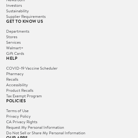
Investors
Sustainability
Supplier Requirements
GET TO KNOW US
Departments
Stores
Services
Walmart+
Gift Cards
HELP
COVID-19 Vaccine Scheduler
Pharmacy
Recalls
Accessibility
Product Recalls
Tax Exempt Program
POLICIES
Terms of Use
Privacy Policy
CA Privacy Rights
Request My Personal Information
Do Not Sell or Share My Personal Information
OUR APPS