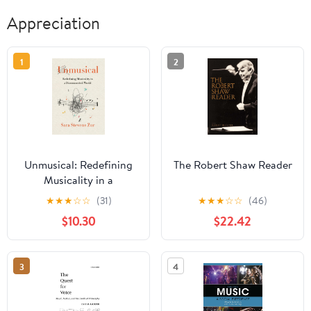
Appreciation
1
2
Unmusical: Redefining
The Robert Shaw Reader
Musicality in a
Disconnected World
★
★
★
☆
☆
(31)
★
★
★
☆
☆
(46)
$10.30
$22.42
3
4