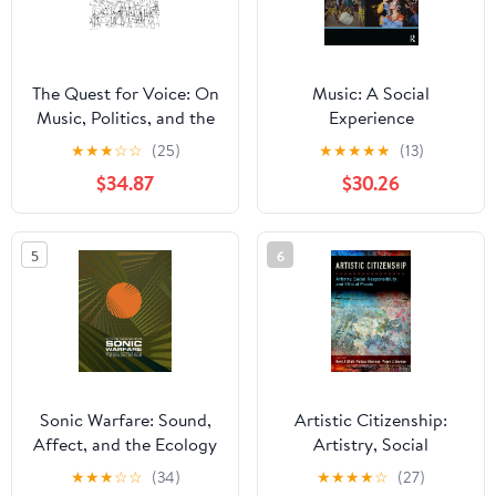
The Quest for Voice: On
Music: A Social
Music, Politics, and the
Experience
Limits of Philosophy:
★
★
★
☆
☆
(25)
★
★
★
★
★
(13)
The 1997 Ernest Bloch
$34.87
$30.26
Lectures
5
6
Sonic Warfare: Sound,
Artistic Citizenship:
Affect, and the Ecology
Artistry, Social
of Fear (Technologies of
Responsibility, and
★
★
★
☆
☆
(34)
★
★
★
★
☆
(27)
Lived Abstraction)
Ethical Praxis