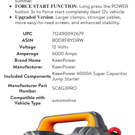
summer.
𝐅𝐎𝐑𝐂𝐄 𝐒𝐓𝐀𝐑𝐓 𝐅𝐔𝐍𝐂𝐓𝐈𝐎𝐍: Long press the POWER
button 3s to force start completely dead 12v vehicle
𝐔𝐩𝐠𝐫𝐚𝐝𝐞𝐝 𝐕𝐞𝐫𝐬𝐢𝐨𝐧: Larger clamps, stronger cables,
more easy-to-read screen, and enhanced stability.
UPC
712490092679
ASIN
B0DXF8YDRW
Voltage
12 Volts
Amperage
6000 Amps
Brand Name
KeenPower
Manufacturer
KeenPower
KeenPower 6000A Super Capacitor
Included Components
Jump Starter
Manufacturer Part
SC6G3PRO
Number
Compatible with
automotive
Vehicle Type