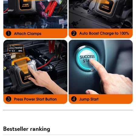
Bestseller ranking