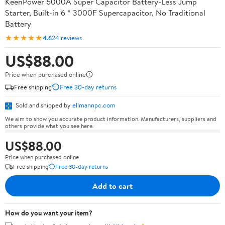
KeenPower 6000A Super Capacitor Battery-Less Jump
Starter, Built-in 6 * 3000F Supercapacitor, No Traditional
Battery
★★★★★
4.6
24 reviews
US$88.00
Price when purchased online
Free shipping
Free 30-day returns
Sold and shipped by
ellmannpc.com
We aim to show you accurate product information. Manufacturers, suppliers and
others provide what you see here.
US$88.00
Price when purchased online
Free shipping
Free 30-day returns
Add to cart
How do you want your item?