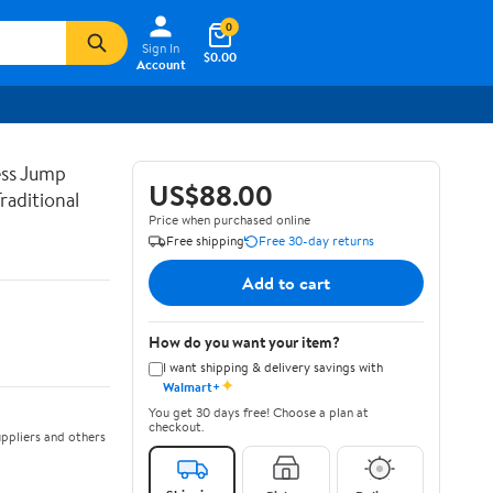
0
Sign In
$0.00
Account
ss Jump
US$88.00
raditional
Price when purchased online
Free shipping
Free 30-day returns
Add to cart
How do you want your item?
I want shipping & delivery savings with
✦
Walmart+
You get 30 days free! Choose a plan at
checkout.
ppliers and others