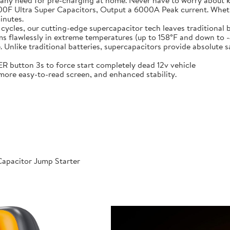
 any need for pre-charging at home. Never have to worry about 
t-in 6X 3000F Ultra Super Capacitors, Output a 6000A Peak current. Wh
inutes.
000 cycles, our cutting-edge supercapacitor tech leaves traditional b
𝐞𝐫𝐚𝐭𝐮𝐫𝐞𝐬: Performs flawlessly in extreme temperatures (up to 158°F a
like traditional batteries, supercapacitors provide absolute saf
 POWER button 3s to force start completely dead 12v vehicle
ables, more easy-to-read screen, and enhanced stability.
apacitor Jump Starter