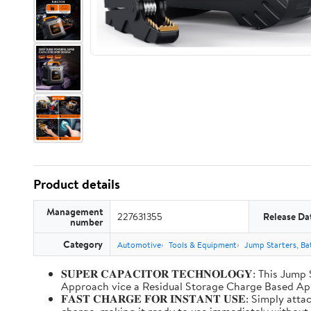
Product details
Management
227631355
Release Da
number
Category
Automotive
Tools & Equipment
Jump Starters, Ba
𝐒𝐔𝐏𝐄𝐑 𝐂𝐀𝐏𝐀𝐂𝐈𝐓𝐎𝐑 𝐓𝐄𝐂𝐇𝐍𝐎𝐋𝐎𝐆𝐘: T
Approach vice a Residual Storage Charge Based
𝐅𝐀𝐒𝐓 𝐂𝐇𝐀𝐑𝐆𝐄 𝐅𝐎𝐑 𝐈𝐍𝐒𝐓𝐀𝐍𝐓 𝐔𝐒𝐄: Simp