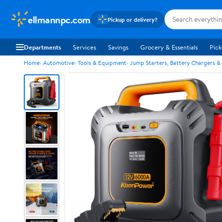
ellmannpc.com
Pickup or delivery?
Departments
Services
Savings
Grocery & Essentials
Pick
Home
Automotive
Tools & Equipment
Jump Starters, Battery Chargers &