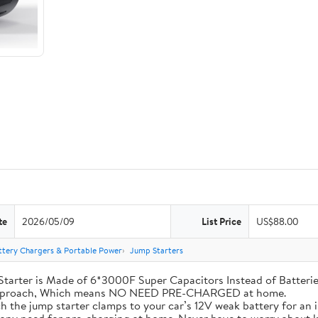
te
2026/05/09
List Price
US$88.00
ttery Chargers & Portable Power
Jump Starters
his Jump Starter is Made of 6*3000F Super Capacitors Instead of Batt
 Approach, Which means NO NEED PRE-CHARGED at home.
ly attach the jump starter clamps to your car’s 12V weak battery for a