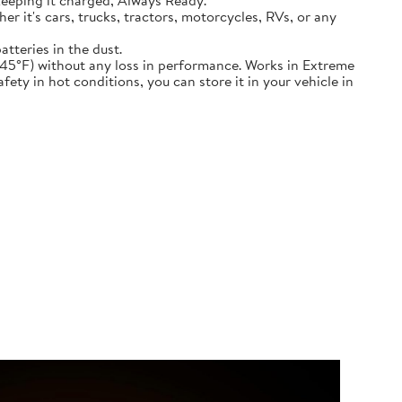
keeping it charged, Always Ready.
ether it's cars, trucks, tractors, motorcycles, RVs, or any
atteries in the dust.
nd down to -45°F) without any loss in performance. Works in Extreme
ety in hot conditions, you can store it in your vehicle in