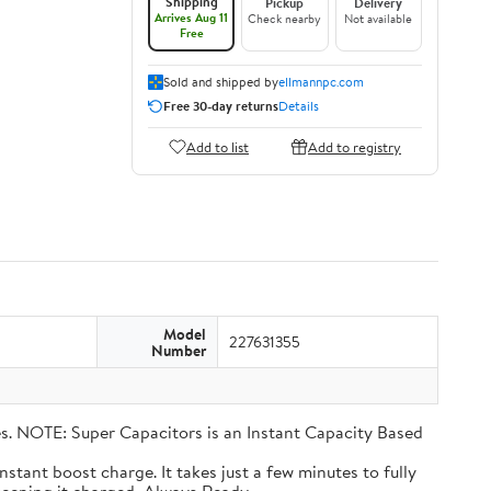
Shipping
Pickup
Delivery
Arrives Aug 11
Check nearby
Not available
Free
Sold and shipped by
ellmannpc.com
Free 30-day returns
Details
Add to list
Add to registry
Model
227631355
Number
eries. NOTE: Super Capacitors is an Instant Capacity Based
n instant boost charge. It takes just a few minutes to fully