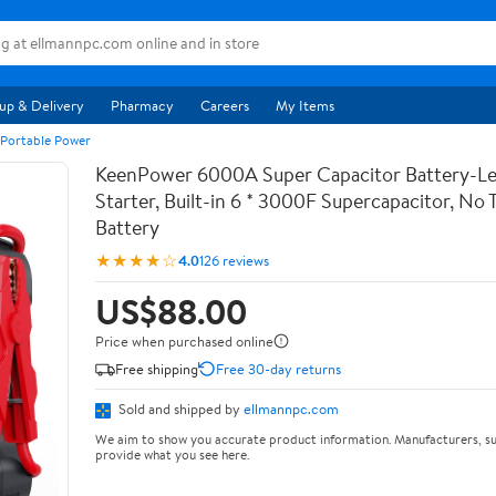
up & Delivery
Pharmacy
Careers
My Items
 Portable Power
KeenPower 6000A Super Capacitor Battery-Le
Starter, Built-in 6 * 3000F Supercapacitor, No T
Battery
★★★★☆
4.0
126 reviews
US$88.00
Price when purchased online
Free shipping
Free 30-day returns
Sold and shipped by
ellmannpc.com
We aim to show you accurate product information. Manufacturers, su
provide what you see here.