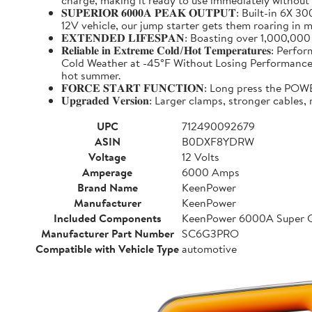
charge, making it ready to use immediately without
𝐒𝐔𝐏𝐄𝐑𝐈𝐎𝐑 𝟔𝟎𝟎𝟎𝐀 𝐏𝐄𝐀𝐊 𝐎𝐔𝐓𝐏𝐔𝐓: Buil
12V vehicle, our jump starter gets them roaring in m
𝐄𝐗𝐓𝐄𝐍𝐃𝐄𝐃 𝐋𝐈𝐅𝐄𝐒𝐏𝐀𝐍: Boasting over 1,000,
𝐑𝐞𝐥𝐢𝐚𝐛𝐥𝐞 𝐢𝐧 𝐄𝐱𝐭𝐫𝐞𝐦𝐞 𝐂𝐨𝐥𝐝/𝐇𝐨𝐭 𝐓𝐞𝐦𝐩
Cold Weather at -45°F Without Losing Performance. Un
hot summer.
𝐅𝐎𝐑𝐂𝐄 𝐒𝐓𝐀𝐑𝐓 𝐅𝐔𝐍𝐂𝐓𝐈𝐎𝐍: Long press the
𝐔𝐩𝐠𝐫𝐚𝐝𝐞𝐝 𝐕𝐞𝐫𝐬𝐢𝐨𝐧: Larger clamps, stronger c
UPC
712490092679
ASIN
B0DXF8YDRW
Voltage
12 Volts
Amperage
6000 Amps
Brand Name
KeenPower
Manufacturer
KeenPower
Included Components
KeenPower 6000A Super C
Manufacturer Part Number
SC6G3PRO
Compatible with Vehicle Type
automotive