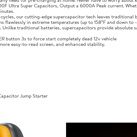
 any need for pre-charging at home. Never have to worry about 
t-in 6X 3000F Ultra Super Capacitors, Output a 6000A Peak current. Wh
inutes.
000 cycles, our cutting-edge supercapacitor tech leaves traditional b
𝐞𝐫𝐚𝐭𝐮𝐫𝐞𝐬: Performs flawlessly in extreme temperatures (up to 158°F a
like traditional batteries, supercapacitors provide absolute saf
 POWER button 3s to force start completely dead 12v vehicle
ables, more easy-to-read screen, and enhanced stability.
apacitor Jump Starter