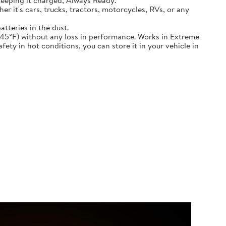
keeping it charged, Always Ready.
ether it's cars, trucks, tractors, motorcycles, RVs, or any
atteries in the dust.
nd down to -45°F) without any loss in performance. Works in Extreme
ety in hot conditions, you can store it in your vehicle in