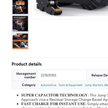
Product details
Management
227631355
Release Da
number
Category
Automotive
Tools & Equipment
Jump Starters, Ba
𝐒𝐔𝐏𝐄𝐑 𝐂𝐀𝐏𝐀𝐂𝐈𝐓𝐎𝐑 𝐓𝐄𝐂𝐇𝐍𝐎𝐋𝐎𝐆𝐘: T
Approach vice a Residual Storage Charge Based
𝐅𝐀𝐒𝐓 𝐂𝐇𝐀𝐑𝐆𝐄 𝐅𝐎𝐑 𝐈𝐍𝐒𝐓𝐀𝐍𝐓 𝐔𝐒𝐄: Simp