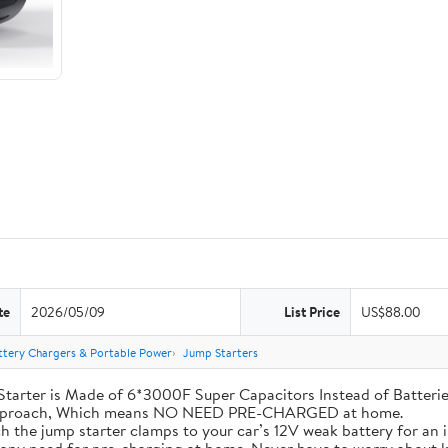
te
2026/05/09
List Price
US$88.00
ttery Chargers & Portable Power
Jump Starters
his Jump Starter is Made of 6*3000F Super Capacitors Instead of Batt
 Approach, Which means NO NEED PRE-CHARGED at home.
ly attach the jump starter clamps to your car’s 12V weak battery for a