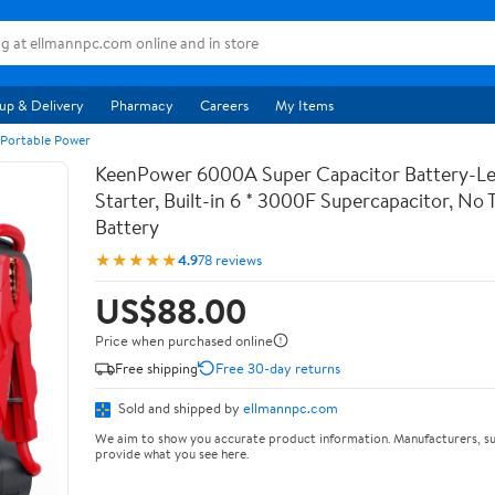
up & Delivery
Pharmacy
Careers
My Items
 Portable Power
KeenPower 6000A Super Capacitor Battery-Le
Starter, Built-in 6 * 3000F Supercapacitor, No T
Battery
★★★★★
4.9
78 reviews
US$88.00
Price when purchased online
Free shipping
Free 30-day returns
Sold and shipped by
ellmannpc.com
We aim to show you accurate product information. Manufacturers, su
provide what you see here.