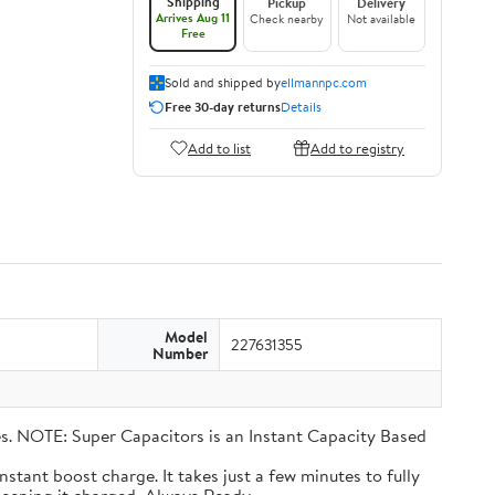
Shipping
Pickup
Delivery
Arrives Aug 11
Check nearby
Not available
Free
Sold and shipped by
ellmannpc.com
Free 30-day returns
Details
Add to list
Add to registry
Model
227631355
Number
eries. NOTE: Super Capacitors is an Instant Capacity Based
n instant boost charge. It takes just a few minutes to fully