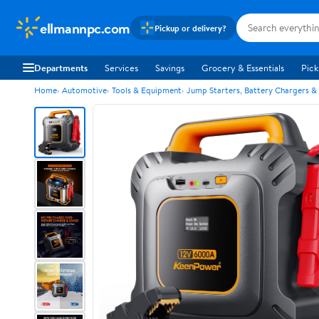
ellmannpc.com
Pickup or delivery?
Departments
Services
Savings
Grocery & Essentials
Pick
Home
Automotive
Tools & Equipment
Jump Starters, Battery Chargers &