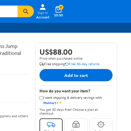
0
Sign In
$0.00
Account
ss Jump
US$88.00
raditional
Price when purchased online
Free shipping
Free 30-day returns
Add to cart
How do you want your item?
I want shipping & delivery savings with
✦
Walmart+
You get 30 days free! Choose a plan at
checkout.
ppliers and others