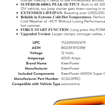
charge, making it ready to use immediately without
𝐒𝐔𝐏𝐄𝐑𝐈𝐎𝐑 𝟔𝟎𝟎𝟎𝐀 𝐏𝐄𝐀𝐊 𝐎𝐔𝐓𝐏𝐔𝐓: Buil
12V vehicle, our jump starter gets them roaring in m
𝐄𝐗𝐓𝐄𝐍𝐃𝐄𝐃 𝐋𝐈𝐅𝐄𝐒𝐏𝐀𝐍: Boasting over 1,000,
𝐑𝐞𝐥𝐢𝐚𝐛𝐥𝐞 𝐢𝐧 𝐄𝐱𝐭𝐫𝐞𝐦𝐞 𝐂𝐨𝐥𝐝/𝐇𝐨𝐭 𝐓𝐞𝐦𝐩
Cold Weather at -45°F Without Losing Performance. Un
hot summer.
𝐅𝐎𝐑𝐂𝐄 𝐒𝐓𝐀𝐑𝐓 𝐅𝐔𝐍𝐂𝐓𝐈𝐎𝐍: Long press the
𝐔𝐩𝐠𝐫𝐚𝐝𝐞𝐝 𝐕𝐞𝐫𝐬𝐢𝐨𝐧: Larger clamps, stronger c
UPC
712490092679
ASIN
B0DXF8YDRW
Voltage
12 Volts
Amperage
6000 Amps
Brand Name
KeenPower
Manufacturer
KeenPower
Included Components
KeenPower 6000A Super C
Manufacturer Part Number
SC6G3PRO
Compatible with Vehicle Type
automotive