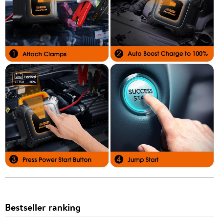
Bestseller ranking