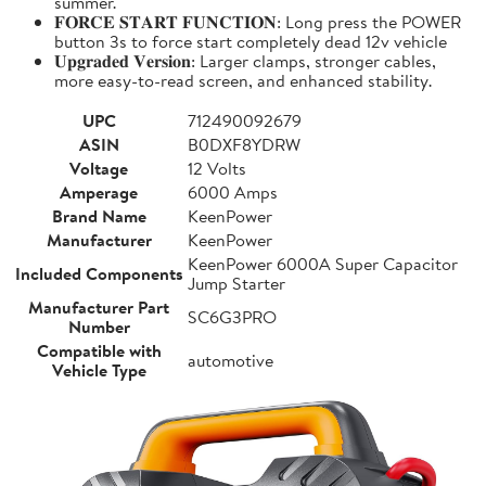
summer.
𝐅𝐎𝐑𝐂𝐄 𝐒𝐓𝐀𝐑𝐓 𝐅𝐔𝐍𝐂𝐓𝐈𝐎𝐍: Long press the POWER
button 3s to force start completely dead 12v vehicle
𝐔𝐩𝐠𝐫𝐚𝐝𝐞𝐝 𝐕𝐞𝐫𝐬𝐢𝐨𝐧: Larger clamps, stronger cables,
more easy-to-read screen, and enhanced stability.
UPC
712490092679
ASIN
B0DXF8YDRW
Voltage
12 Volts
Amperage
6000 Amps
Brand Name
KeenPower
Manufacturer
KeenPower
KeenPower 6000A Super Capacitor
Included Components
Jump Starter
Manufacturer Part
SC6G3PRO
Number
Compatible with
automotive
Vehicle Type