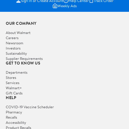
Sign In or Create Account
Help Center
Track Order
Weekly Ads
OUR COMPANY
About Walmart
Careers
Newsroom
Investors
Sustainability
Supplier Requirements
GET TO KNOW US
Departments
Stores
Services
Walmart+
Gift Cards
HELP
COVID-19 Vaccine Scheduler
Pharmacy
Recalls
Accessibility
Product Recalls