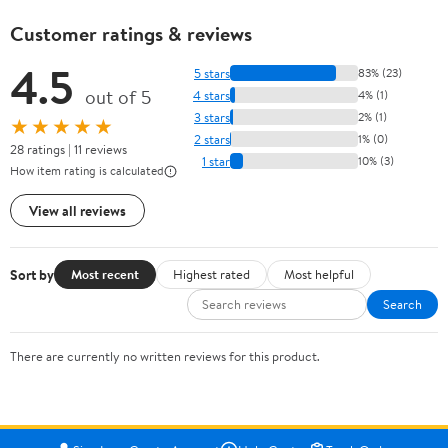
Customer ratings & reviews
4.5
5 stars
83% (23)
out of 5
4 stars
4% (1)
3 stars
2% (1)
★★★★★
2 stars
1% (0)
28 ratings | 11 reviews
1 star
10% (3)
How item rating is calculated
View all reviews
Sort by
Most recent
Highest rated
Most helpful
Search
There are currently no written reviews for this product.