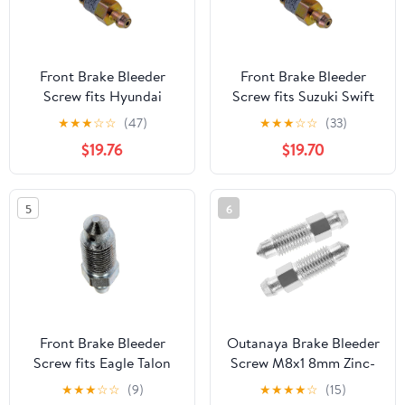
Front Brake Bleeder
Front Brake Bleeder
Screw fits Hyundai
Screw fits Suzuki Swift
Tiburon 1997 1998 1999
1992 1993 1994 1.0L l3,
★
★
★
☆
☆
(47)
★
★
★
☆
☆
(33)
2000 2.0L l4, fits Infiniti
fits Nissan 200SX 1984
$19.76
$19.70
QX4 2001 2002 2003
1985 1986 1987 1988
3.5L V6 (1x)
1995 1996 1997 1998
2.0L l4 (1x)
5
6
Front Brake Bleeder
Outanaya Brake Bleeder
Screw fits Eagle Talon
Screw M8x1 8mm Zinc-
1993 1994 1.8L l4, fits
Plated Fork Air Bleeder
★
★
★
☆
☆
(9)
★
★
★
★
☆
(15)
Infiniti QX4 1997 1998
Valve 2-pcs for