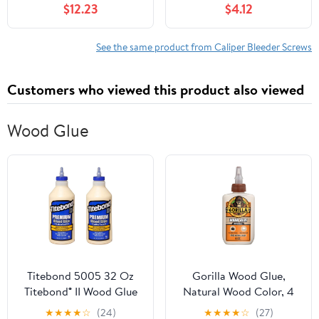
$12.23
$4.12
1999 2000 3.3L V6 (1x)
Motorcycle Dirt Bike
Brake System
Maintenance
See the same product from Caliper Bleeder Screws
Customers who viewed this product also viewed
Wood Glue
Titebond 5005 32 Oz
Gorilla Wood Glue,
Titebond® II Wood Glue
Natural Wood Color, 4
Ounce Bottle (Pack of 1)
★
★
★
★
☆
(24)
★
★
★
★
☆
(27)