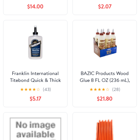
- Water Resistant for
$14.00
$2.07
Indoor or Outdoor
Projects and Repairs
Franklin International
BAZIC Products Wood
Titebond Quick & Thick
Glue 8 FL OZ (236 mL),
Multi-Surface Glue 8 oz.
Natural Color Super
★
★
★
★
☆
(43)
★
★
★
★
☆
(28)
Strong Bond Adhesive,
$5.17
$21.80
for Woodwork Softwood
Hardwood, 24-Pack