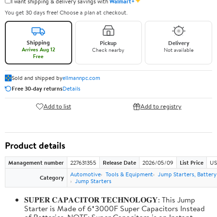
✦
I want shipping & delivery savings with
Walmart+
You get 30 days free! Choose a plan at checkout.
Shipping
Pickup
Delivery
Arrives Aug 12
Check nearby
Not available
Free
Sold and shipped by
ellmannpc.com
Free 30-day returns
Details
Add to list
Add to registry
Product details
Management number
227631355
Release Date
2026/05/09
List Price
US
Automotive
Tools & Equipment
Jump Starters, Batter
Category
Jump Starters
𝐒𝐔𝐏𝐄𝐑 𝐂𝐀𝐏𝐀𝐂𝐈𝐓𝐎𝐑 𝐓𝐄𝐂𝐇𝐍𝐎𝐋𝐎𝐆𝐘: This Jump
Starter is Made of 6*3000F Super Capacitors Instead
of Batteries. NOTE: Super Capacitors is an Instant