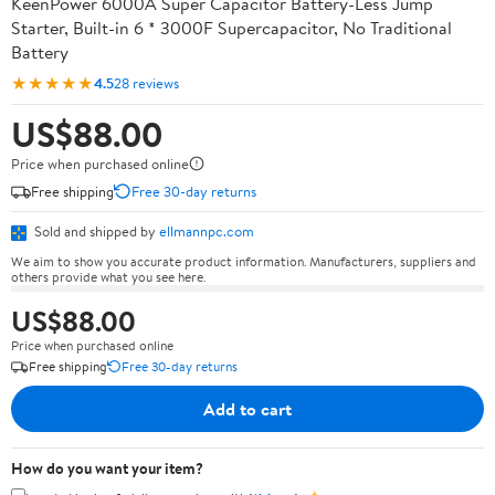
KeenPower 6000A Super Capacitor Battery-Less Jump
Starter, Built-in 6 * 3000F Supercapacitor, No Traditional
Battery
★★★★★
4.5
28 reviews
US$88.00
Price when purchased online
Free shipping
Free 30-day returns
Sold and shipped by
ellmannpc.com
We aim to show you accurate product information. Manufacturers, suppliers and
others provide what you see here.
US$88.00
Price when purchased online
Free shipping
Free 30-day returns
Add to cart
How do you want your item?