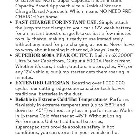
Capacity Based Approach vice a Residual Storage
Charge Based Approach, Which means NO NEED PRE-
CHARGED at home.
𝐅𝐀𝐒𝐓 𝐂𝐇𝐀𝐑𝐆𝐄 𝐅𝐎𝐑 𝐈𝐍𝐒𝐓𝐀𝐍𝐓 𝐔𝐒𝐄: Simply attach
the jump starter clamps to your car’s 12V weak battery
for an instant boost charge. It takes just a few minutes
to fully charge, making it ready to use immediately
without any need for pre-charging at home. Never have
to worry about keeping it charged, Always Ready.
𝐒𝐔𝐏𝐄𝐑𝐈𝐎𝐑 𝟔𝟎𝟎𝟎𝐀 𝐏𝐄𝐀𝐊 𝐎𝐔𝐓𝐏𝐔𝐓: Built-in 6X 3000F
Ultra Super Capacitors, Output a 6000A Peak current.
Whether it's cars, trucks, tractors, motorcycles, RVs, or
any 12V vehicle, our jump starter gets them roaring in
minutes.
𝐄𝐗𝐓𝐄𝐍𝐃𝐄𝐃 𝐋𝐈𝐅𝐄𝐒𝐏𝐀𝐍: Boasting over 1,000,000
cycles, our cutting-edge supercapacitor tech leaves
traditional batteries in the dust.
𝐑𝐞𝐥𝐢𝐚𝐛𝐥𝐞 𝐢𝐧 𝐄𝐱𝐭𝐫𝐞𝐦𝐞 𝐂𝐨𝐥𝐝/𝐇𝐨𝐭 𝐓𝐞𝐦𝐩𝐞𝐫𝐚𝐭𝐮𝐫𝐞𝐬: Performs
flawlessly in extreme temperatures (up to 158°F and
down to -45°F) without any loss in performance. Works
in Extreme Cold Weather at -45°F Without Losing
Performance. Unlike traditional batteries,
supercapacitors provide absolute safety in hot
conditions, you can store it in your vehicle in hot