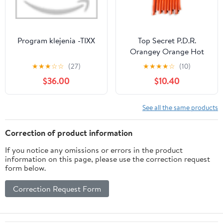
Program klejenia -TIXX
Top Secret P.D.R.
Orangey Orange Hot
Glue for use in PDR
★
★
★
☆
☆
(27)
★
★
★
★
☆
(10)
$36.00
$10.40
See all the same products
Correction of product information
If you notice any omissions or errors in the product
information on this page, please use the correction request
form below.
Correction Request Form