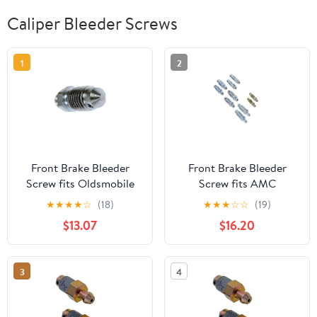
Caliper Bleeder Screws
1
2
Front Brake Bleeder
Front Brake Bleeder
Screw fits Oldsmobile
Screw fits AMC
Toronado 1981 1982 1983
Concord 1978 1979 3.8L
★
★
★
★
☆
(18)
★
★
★
☆
☆
(19)
1984 4.1L V6, fits
l6, fits Lincoln Mark IV
$13.07
$16.20
Oldsmobile Custom
1972 1973 1974 1975 1976
Cruiser, 98 1979 6.6L V8
7.5L V8 (1x)
(1x)
3
4