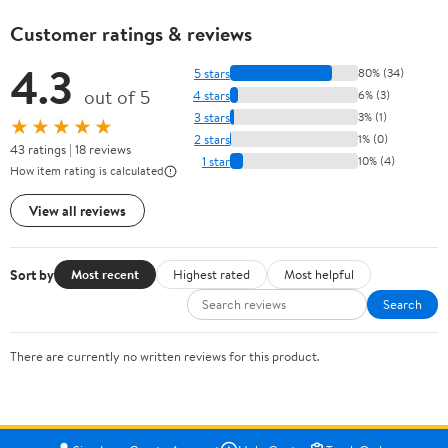
Customer ratings & reviews
4.3
5 stars
80% (34)
out of 5
4 stars
6% (3)
3 stars
3% (1)
★★★★★
2 stars
1% (0)
43 ratings | 18 reviews
1 star
10% (4)
How item rating is calculated
View all reviews
Sort by
Most recent
Highest rated
Most helpful
Search
There are currently no written reviews for this product.