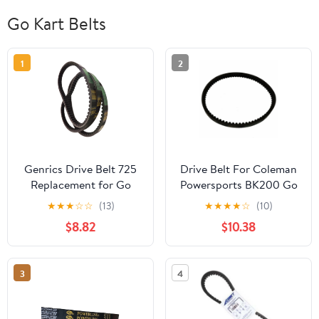
Go Kart Belts
1
2
Genrics Drive Belt 725
Drive Belt For Coleman
Replacement for Go
Powersports BK200 Go
Kart 30 Series Torque
Kart Buggy
★
★
★
☆
☆
(13)
★
★
★
★
☆
(10)
Converter- 3pc Set (3
$8.82
$10.38
Belts)
3
4