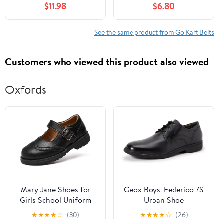
$11.98
$6.80
See the same product from Go Kart Belts
Customers who viewed this product also viewed
Oxfords
Mary Jane Shoes for
Geox Boys' Federico 7S
Girls School Uniform
Urban Shoe
Flats Dress Shoes
★
★
★
★
☆
(30)
★
★
★
★
☆
(26)