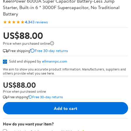
KeenPower 6000A Super Capacitor Battery-Less Jump
Starter, Built-in 6 * 3000F Supercapacitor, No Traditional
Battery
★★★★★
4.3
43 reviews
US$88.00
Price when purchased online
Free shipping
Free 30-day returns
Sold and shipped by
ellmannpc.com
We aim to show you accurate product information. Manufacturers, suppliers and
others provide what you see here.
US$88.00
Price when purchased online
Free shipping
Free 30-day returns
Add to cart
How do you want your item?