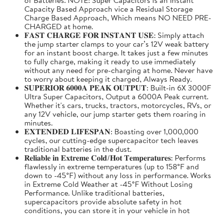
Capacity Based Approach vice a Residual Storage
Charge Based Approach, Which means NO NEED PRE-
CHARGED at home.
𝐅𝐀𝐒𝐓 𝐂𝐇𝐀𝐑𝐆𝐄 𝐅𝐎𝐑 𝐈𝐍𝐒𝐓𝐀𝐍𝐓 𝐔𝐒𝐄: Simply attach
the jump starter clamps to your car’s 12V weak battery
for an instant boost charge. It takes just a few minutes
to fully charge, making it ready to use immediately
without any need for pre-charging at home. Never have
to worry about keeping it charged, Always Ready.
𝐒𝐔𝐏𝐄𝐑𝐈𝐎𝐑 𝟔𝟎𝟎𝟎𝐀 𝐏𝐄𝐀𝐊 𝐎𝐔𝐓𝐏𝐔𝐓: Built-in 6X 3000F
Ultra Super Capacitors, Output a 6000A Peak current.
Whether it's cars, trucks, tractors, motorcycles, RVs, or
any 12V vehicle, our jump starter gets them roaring in
minutes.
𝐄𝐗𝐓𝐄𝐍𝐃𝐄𝐃 𝐋𝐈𝐅𝐄𝐒𝐏𝐀𝐍: Boasting over 1,000,000
cycles, our cutting-edge supercapacitor tech leaves
traditional batteries in the dust.
𝐑𝐞𝐥𝐢𝐚𝐛𝐥𝐞 𝐢𝐧 𝐄𝐱𝐭𝐫𝐞𝐦𝐞 𝐂𝐨𝐥𝐝/𝐇𝐨𝐭 𝐓𝐞𝐦𝐩𝐞𝐫𝐚𝐭𝐮𝐫𝐞𝐬: Performs
flawlessly in extreme temperatures (up to 158°F and
down to -45°F) without any loss in performance. Works
in Extreme Cold Weather at -45°F Without Losing
Performance. Unlike traditional batteries,
supercapacitors provide absolute safety in hot
conditions, you can store it in your vehicle in hot