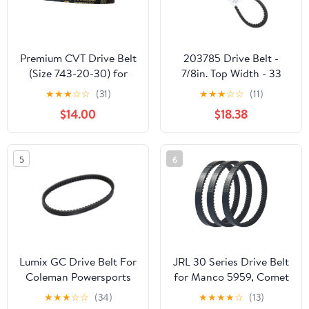
Premium CVT Drive Belt
203785 Drive Belt -
(Size 743-20-30) for
7/8in. Top Width - 33
GY6 125cc 150cc
7/8in. Belt Outside
★
★
★
☆
☆
(31)
★
★
★
☆
☆
(11)
152QMI 157QMJ Short
Circumference 203785A
$14.00
$18.38
Case Scooter Moped
ATV Go Kart
5
6
Lumix GC Drive Belt For
JRL 30 Series Drive Belt
Coleman Powersports
for Manco 5959, Comet
KT196 Go Kart Buggy 4
203589, 5hp-7hp
★
★
★
☆
☆
(34)
★
★
★
★
☆
(13)
Wheelers 196cc 6.5HP
Engines, 3 Pack