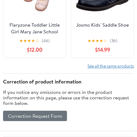
Flaryzone Toddler Little
Josmo Kids' Saddle Shoe
Girl Mary Jane School
Uniform Oxfords Flat
★
★
★
★
☆
(46)
★
★
★
★
☆
(36)
Dress Shoes
$12.00
$14.99
See all the same products
Correction of product information
If you notice any omissions or errors in the product
information on this page, please use the correction request
form below.
Correction Request Form