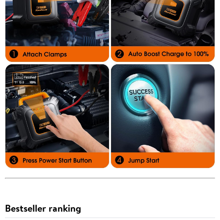
Bestseller ranking