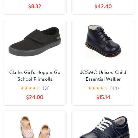
Fashion Low Heels
$8.32
$42.40
Oxford Loafers Oxfords
Everyday Wear
(Little/Big Kids)
Clarks Girl's Hopper Go
JOSMO Unisex-Child
School Plimsolls
Essential Walker
(Infant/Toddler)
★
★
★
★
☆
(31)
★
★
★
★
☆
(44)
$24.00
$15.14