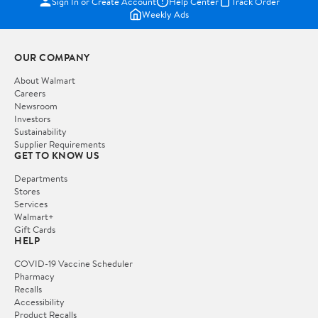
Sign In or Create Account
Help Center
Track Order
Weekly Ads
OUR COMPANY
About Walmart
Careers
Newsroom
Investors
Sustainability
Supplier Requirements
GET TO KNOW US
Departments
Stores
Services
Walmart+
Gift Cards
HELP
COVID-19 Vaccine Scheduler
Pharmacy
Recalls
Accessibility
Product Recalls