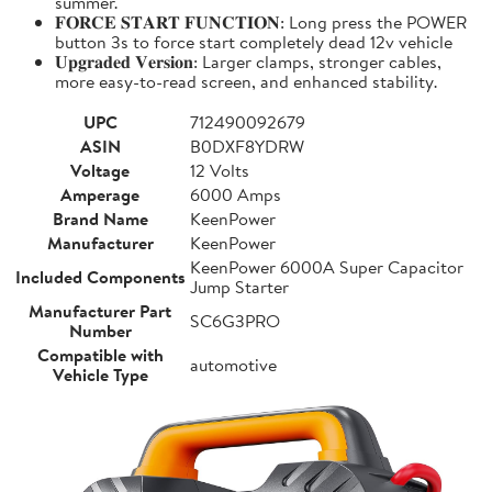
summer.
𝐅𝐎𝐑𝐂𝐄 𝐒𝐓𝐀𝐑𝐓 𝐅𝐔𝐍𝐂𝐓𝐈𝐎𝐍: Long press the POWER
button 3s to force start completely dead 12v vehicle
𝐔𝐩𝐠𝐫𝐚𝐝𝐞𝐝 𝐕𝐞𝐫𝐬𝐢𝐨𝐧: Larger clamps, stronger cables,
more easy-to-read screen, and enhanced stability.
UPC
712490092679
ASIN
B0DXF8YDRW
Voltage
12 Volts
Amperage
6000 Amps
Brand Name
KeenPower
Manufacturer
KeenPower
KeenPower 6000A Super Capacitor
Included Components
Jump Starter
Manufacturer Part
SC6G3PRO
Number
Compatible with
automotive
Vehicle Type