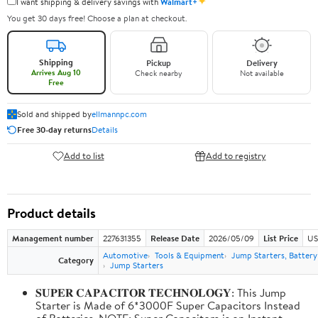
✦
I want shipping & delivery savings with
Walmart+
You get 30 days free! Choose a plan at checkout.
Shipping
Pickup
Delivery
Arrives Aug 10
Check nearby
Not available
Free
Sold and shipped by
ellmannpc.com
Free 30-day returns
Details
Add to list
Add to registry
Product details
Management number
227631355
Release Date
2026/05/09
List Price
US
Automotive
Tools & Equipment
Jump Starters, Batter
Category
Jump Starters
𝐒𝐔𝐏𝐄𝐑 𝐂𝐀𝐏𝐀𝐂𝐈𝐓𝐎𝐑 𝐓𝐄𝐂𝐇𝐍𝐎𝐋𝐎𝐆𝐘: This Jump
Starter is Made of 6*3000F Super Capacitors Instead
of Batteries. NOTE: Super Capacitors is an Instant