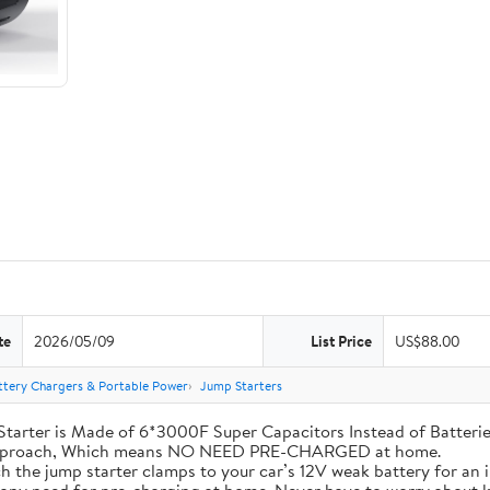
te
2026/05/09
List Price
US$88.00
ttery Chargers & Portable Power
Jump Starters
his Jump Starter is Made of 6*3000F Super Capacitors Instead of Batt
 Approach, Which means NO NEED PRE-CHARGED at home.
ly attach the jump starter clamps to your car’s 12V weak battery for a