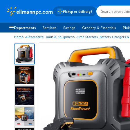
ellmannpc.com
Pickup or delivery?
Departments
Services
Savings
Grocery & Essentials
Pick
Home
Automotive
Tools & Equipment
Jump Starters, Battery Chargers &