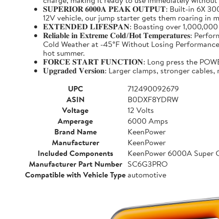
charge, making it ready to use immediately without
𝐒𝐔𝐏𝐄𝐑𝐈𝐎𝐑 𝟔𝟎𝟎𝟎𝐀 𝐏𝐄𝐀𝐊 𝐎𝐔𝐓𝐏𝐔𝐓: Buil
12V vehicle, our jump starter gets them roaring in m
𝐄𝐗𝐓𝐄𝐍𝐃𝐄𝐃 𝐋𝐈𝐅𝐄𝐒𝐏𝐀𝐍: Boasting over 1,000,
𝐑𝐞𝐥𝐢𝐚𝐛𝐥𝐞 𝐢𝐧 𝐄𝐱𝐭𝐫𝐞𝐦𝐞 𝐂𝐨𝐥𝐝/𝐇𝐨𝐭 𝐓𝐞𝐦𝐩
Cold Weather at -45°F Without Losing Performance. Un
hot summer.
𝐅𝐎𝐑𝐂𝐄 𝐒𝐓𝐀𝐑𝐓 𝐅𝐔𝐍𝐂𝐓𝐈𝐎𝐍: Long press the
𝐔𝐩𝐠𝐫𝐚𝐝𝐞𝐝 𝐕𝐞𝐫𝐬𝐢𝐨𝐧: Larger clamps, stronger c
UPC
712490092679
ASIN
B0DXF8YDRW
Voltage
12 Volts
Amperage
6000 Amps
Brand Name
KeenPower
Manufacturer
KeenPower
Included Components
KeenPower 6000A Super C
Manufacturer Part Number
SC6G3PRO
Compatible with Vehicle Type
automotive