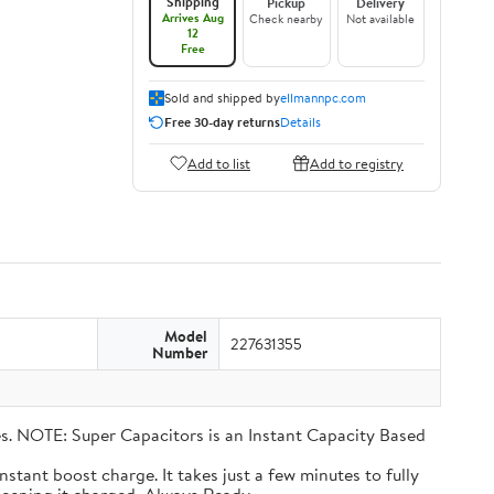
Shipping
Pickup
Delivery
Arrives Aug
Check nearby
Not available
12
Free
Sold and shipped by
ellmannpc.com
Free 30-day returns
Details
Add to list
Add to registry
Model
227631355
Number
eries. NOTE: Super Capacitors is an Instant Capacity Based
n instant boost charge. It takes just a few minutes to fully