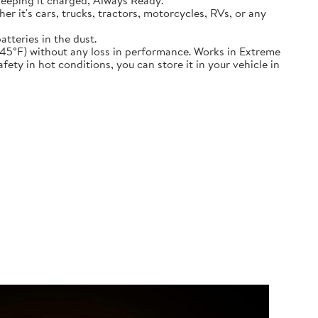
keeping it charged, Always Ready.
ether it's cars, trucks, tractors, motorcycles, RVs, or any
atteries in the dust.
nd down to -45°F) without any loss in performance. Works in Extreme
ety in hot conditions, you can store it in your vehicle in