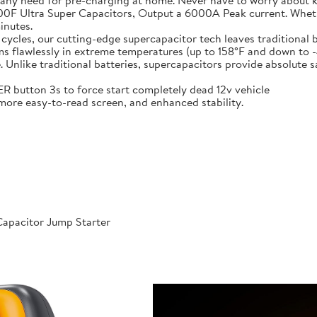
 any need for pre-charging at home. Never have to worry about 
t-in 6X 3000F Ultra Super Capacitors, Output a 6000A Peak current. Wh
inutes.
000 cycles, our cutting-edge supercapacitor tech leaves traditional b
𝐞𝐫𝐚𝐭𝐮𝐫𝐞𝐬: Performs flawlessly in extreme temperatures (up to 158°F a
like traditional batteries, supercapacitors provide absolute saf
 POWER button 3s to force start completely dead 12v vehicle
ables, more easy-to-read screen, and enhanced stability.
apacitor Jump Starter