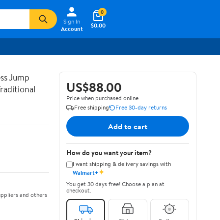
0
Sign In
$0.00
Account
ss Jump
US$88.00
raditional
Price when purchased online
Free shipping
Free 30-day returns
Add to cart
How do you want your item?
I want shipping & delivery savings with
✦
Walmart+
You get 30 days free! Choose a plan at
checkout.
ppliers and others