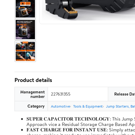
Product details
Management
227631355
Release Da
number
Category
Automotive
Tools & Equipment
Jump Starters, Ba
𝐒𝐔𝐏𝐄𝐑 𝐂𝐀𝐏𝐀𝐂𝐈𝐓𝐎𝐑 𝐓𝐄𝐂𝐇𝐍𝐎𝐋𝐎𝐆𝐘: T
Approach vice a Residual Storage Charge Based
𝐅𝐀𝐒𝐓 𝐂𝐇𝐀𝐑𝐆𝐄 𝐅𝐎𝐑 𝐈𝐍𝐒𝐓𝐀𝐍𝐓 𝐔𝐒𝐄: Simp