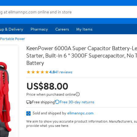
up & Delivery
Pharmacy
Careers
My Items
 Portable Power
KeenPower 6000A Super Capacitor Battery-Le
Starter, Built-in 6 * 3000F Supercapacitor, No T
Battery
★★★★★
4.8
41 reviews
US$88.00
Price when purchased online
Free shipping
Free 30-day returns
Sold and shipped by
ellmannpc.com
We aim to show you accurate product information. Manufacturers, su
provide what you see here.