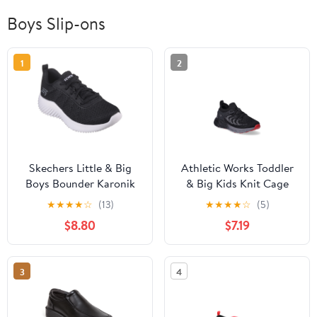
Boys Slip-ons
1
2
Skechers Little & Big
Athletic Works Toddler
Boys Bounder Karonik
& Big Kids Knit Cage
Athletic Sneaker
Athletic Sneakers
★
★
★
★
☆
(13)
★
★
★
★
☆
(5)
$8.80
$7.19
3
4