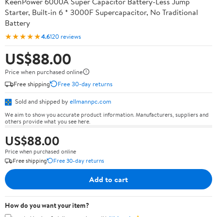
KeenPower 6000A Super Capacitor Battery-Less Jump
Starter, Built-in 6 * 3000F Supercapacitor, No Traditional
Battery
★★★★★
4.6
120 reviews
US$88.00
Price when purchased online
Free shipping
Free 30-day returns
Sold and shipped by
ellmannpc.com
We aim to show you accurate product information. Manufacturers, suppliers and
others provide what you see here.
US$88.00
Price when purchased online
Free shipping
Free 30-day returns
Add to cart
How do you want your item?