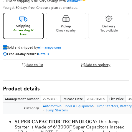
✦
I want shipping & delivery savings with
Walmart+
You get 30 days free! Choose a plan at checkout.
Shipping
Pickup
Delivery
Arrives Aug 12
Check nearby
Not available
Free
Sold and shipped by
ellmannpc.com
Free 30-day returns
Details
Add to list
Add to registry
Product details
Management number
227631355
Release Date
2026/05/09
List Price
US
Automotive
Tools & Equipment
Jump Starters, Batter
Category
Jump Starters
𝐒𝐔𝐏𝐄𝐑 𝐂𝐀𝐏𝐀𝐂𝐈𝐓𝐎𝐑 𝐓𝐄𝐂𝐇𝐍𝐎𝐋𝐎𝐆𝐘: This Jump
Starter is Made of 6*3000F Super Capacitors Instead
of Batteries. NOTE: Super Capacitors is an Instant