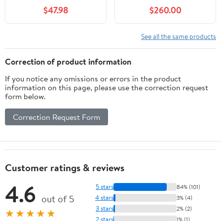
Green Sport Band
Titanium (51 mm)
$47.98
$260.00
Smartwatch
(Refurbished - Fair)
See all the same products
Correction of product information
If you notice any omissions or errors in the product
information on this page, please use the correction request
form below.
Correction Request Form
Customer ratings & reviews
4.6
5 stars
84% (101)
out of 5
4 stars
3% (4)
3 stars
2% (2)
★★★★★
2 stars
1% (1)