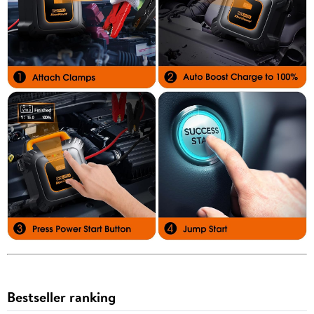
Bestseller ranking