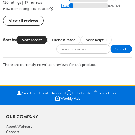
120 ratings | 49 reviews
1 star
10% (12)
How item rating is calculated
View all reviews
Sort by
Most recent
Highest rated
Most helpful
Search
There are currently no written reviews for this product.
Sign In or Create Account
Help Center
Track Order
Weekly Ads
OUR COMPANY
About Walmart
Careers