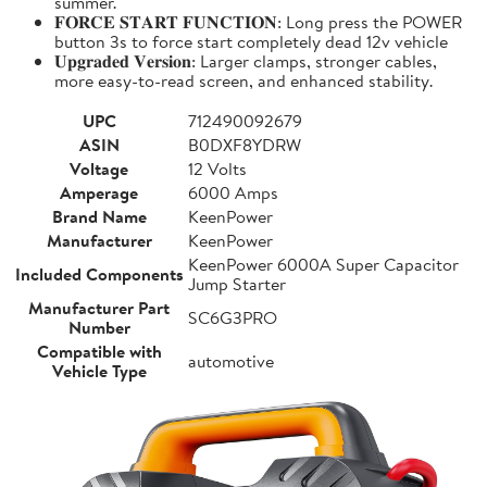
summer.
𝐅𝐎𝐑𝐂𝐄 𝐒𝐓𝐀𝐑𝐓 𝐅𝐔𝐍𝐂𝐓𝐈𝐎𝐍: Long press the POWER
button 3s to force start completely dead 12v vehicle
𝐔𝐩𝐠𝐫𝐚𝐝𝐞𝐝 𝐕𝐞𝐫𝐬𝐢𝐨𝐧: Larger clamps, stronger cables,
more easy-to-read screen, and enhanced stability.
UPC
712490092679
ASIN
B0DXF8YDRW
Voltage
12 Volts
Amperage
6000 Amps
Brand Name
KeenPower
Manufacturer
KeenPower
KeenPower 6000A Super Capacitor
Included Components
Jump Starter
Manufacturer Part
SC6G3PRO
Number
Compatible with
automotive
Vehicle Type