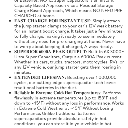
Capacity Based Approach vice a Residual Storage
Charge Based Approach, Which means NO NEED PRE-
CHARGED at home.
𝐅𝐀𝐒𝐓 𝐂𝐇𝐀𝐑𝐆𝐄 𝐅𝐎𝐑 𝐈𝐍𝐒𝐓𝐀𝐍𝐓 𝐔𝐒𝐄: Simply attach
the jump starter clamps to your car’s 12V weak battery
for an instant boost charge. It takes just a few minutes
to fully charge, making it ready to use immediately
without any need for pre-charging at home. Never have
to worry about keeping it charged, Always Ready.
𝐒𝐔𝐏𝐄𝐑𝐈𝐎𝐑 𝟔𝟎𝟎𝟎𝐀 𝐏𝐄𝐀𝐊 𝐎𝐔𝐓𝐏𝐔𝐓: Built-in 6X 3000F
Ultra Super Capacitors, Output a 6000A Peak current.
Whether it's cars, trucks, tractors, motorcycles, RVs, or
any 12V vehicle, our jump starter gets them roaring in
minutes.
𝐄𝐗𝐓𝐄𝐍𝐃𝐄𝐃 𝐋𝐈𝐅𝐄𝐒𝐏𝐀𝐍: Boasting over 1,000,000
cycles, our cutting-edge supercapacitor tech leaves
traditional batteries in the dust.
𝐑𝐞𝐥𝐢𝐚𝐛𝐥𝐞 𝐢𝐧 𝐄𝐱𝐭𝐫𝐞𝐦𝐞 𝐂𝐨𝐥𝐝/𝐇𝐨𝐭 𝐓𝐞𝐦𝐩𝐞𝐫𝐚𝐭𝐮𝐫𝐞𝐬: Performs
flawlessly in extreme temperatures (up to 158°F and
down to -45°F) without any loss in performance. Works
in Extreme Cold Weather at -45°F Without Losing
Performance. Unlike traditional batteries,
supercapacitors provide absolute safety in hot
conditions, you can store it in your vehicle in hot