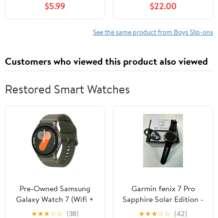
$5.99
$22.00
See the same product from Boys Slip-ons
Customers who viewed this product also viewed
Restored Smart Watches
Pre-Owned Samsung
Garmin fenix 7 Pro
Galaxy Watch 7 (Wifi +
Sapphire Solar Edition -
LTE) 40mm Aluminum
Carbon Gray DLC
★
★
★
☆
☆
(38)
★
★
★
☆
☆
(42)