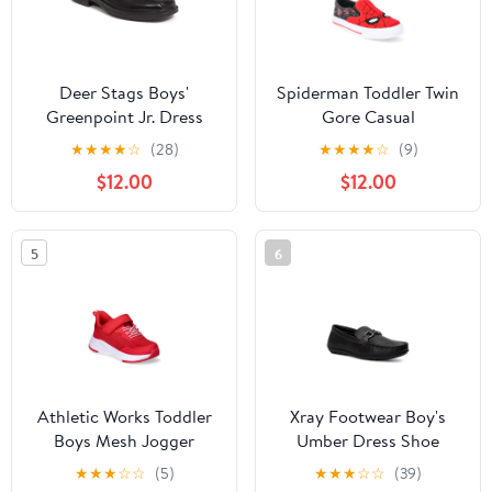
Deer Stags Boys'
Spiderman Toddler Twin
Greenpoint Jr. Dress
Gore Casual
Comfort Slip-On Loafer
★
★
★
★
☆
(28)
★
★
★
★
☆
(9)
- Black - 3 Little Kid
$12.00
$12.00
Medium
5
6
Athletic Works Toddler
Xray Footwear Boy's
Boys Mesh Jogger
Umber Dress Shoe
Sneakers
★
★
★
☆
☆
(5)
★
★
★
☆
☆
(39)