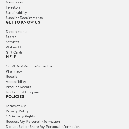
Newsroom
Investors
Sustainability
Supplier Requirements
GET TO KNOW US
Departments
Stores
Services
Walmart+
Gift Cards
HELP
COVID-19 Vaccine Scheduler
Pharmacy
Recalls
Accessibility
Product Recalls
Tax Exempt Program
POLICIES
Terms of Use
Privacy Policy
CA Privacy Rights
Request My Personal Information
Do Not Sell or Share My Personal Information