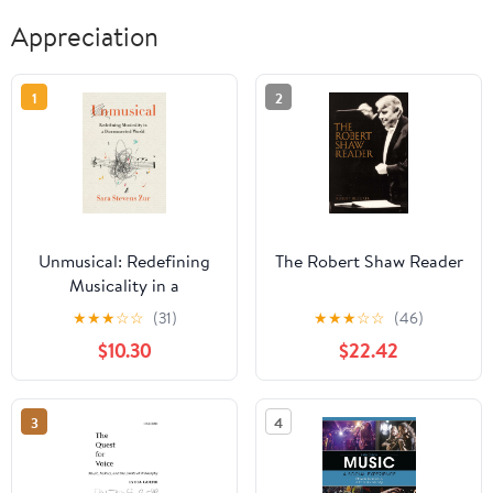
Appreciation
1
2
Unmusical: Redefining
The Robert Shaw Reader
Musicality in a
Disconnected World
★
★
★
☆
☆
(31)
★
★
★
☆
☆
(46)
$10.30
$22.42
3
4