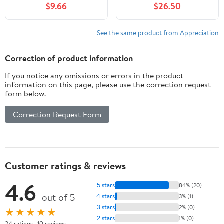
$9.66
$26.50
See the same product from Appreciation
Correction of product information
If you notice any omissions or errors in the product
information on this page, please use the correction request
form below.
Correction Request Form
Customer ratings & reviews
4.6
5 stars
84% (20)
out of 5
4 stars
3% (1)
3 stars
2% (0)
★★★★★
2 stars
1% (0)
24 ratings | 10 reviews