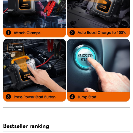
Bestseller ranking