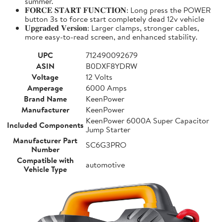
summer.
𝐅𝐎𝐑𝐂𝐄 𝐒𝐓𝐀𝐑𝐓 𝐅𝐔𝐍𝐂𝐓𝐈𝐎𝐍: Long press the POWER
button 3s to force start completely dead 12v vehicle
𝐔𝐩𝐠𝐫𝐚𝐝𝐞𝐝 𝐕𝐞𝐫𝐬𝐢𝐨𝐧: Larger clamps, stronger cables,
more easy-to-read screen, and enhanced stability.
UPC
712490092679
ASIN
B0DXF8YDRW
Voltage
12 Volts
Amperage
6000 Amps
Brand Name
KeenPower
Manufacturer
KeenPower
KeenPower 6000A Super Capacitor
Included Components
Jump Starter
Manufacturer Part
SC6G3PRO
Number
Compatible with
automotive
Vehicle Type