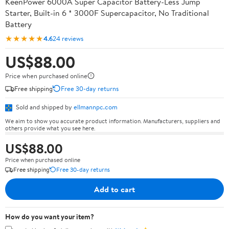
KeenPower 6000A Super Capacitor Battery-Less Jump
Starter, Built-in 6 * 3000F Supercapacitor, No Traditional
Battery
★★★★★
4.6
24 reviews
US$88.00
Price when purchased online
Free shipping
Free 30-day returns
Sold and shipped by
ellmannpc.com
We aim to show you accurate product information. Manufacturers, suppliers and
others provide what you see here.
US$88.00
Price when purchased online
Free shipping
Free 30-day returns
Add to cart
How do you want your item?