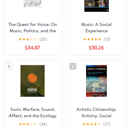
The Quest for Voice: On
Music: A Social
Music, Politics, and the
Experience
Limits of Philosophy:
★
★
★
☆
☆
(25)
★
★
★
★
★
(13)
The 1997 Ernest Bloch
$34.87
$30.26
Lectures
5
6
Sonic Warfare: Sound,
Artistic Citizenship:
Affect, and the Ecology
Artistry, Social
of Fear (Technologies of
Responsibility, and
★
★
★
☆
☆
(34)
★
★
★
★
☆
(27)
Lived Abstraction)
Ethical Praxis