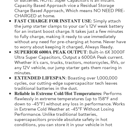
Capacity Based Approach vice a Residual Storage
Charge Based Approach, Which means NO NEED PRE-
CHARGED at home.
𝐅𝐀𝐒𝐓 𝐂𝐇𝐀𝐑𝐆𝐄 𝐅𝐎𝐑 𝐈𝐍𝐒𝐓𝐀𝐍𝐓 𝐔𝐒𝐄: Simply attach
the jump starter clamps to your car’s 12V weak battery
for an instant boost charge. It takes just a few minutes
to fully charge, making it ready to use immediately
without any need for pre-charging at home. Never have
to worry about keeping it charged, Always Ready.
𝐒𝐔𝐏𝐄𝐑𝐈𝐎𝐑 𝟔𝟎𝟎𝟎𝐀 𝐏𝐄𝐀𝐊 𝐎𝐔𝐓𝐏𝐔𝐓: Built-in 6X 3000F
Ultra Super Capacitors, Output a 6000A Peak current.
Whether it's cars, trucks, tractors, motorcycles, RVs, or
any 12V vehicle, our jump starter gets them roaring in
minutes.
𝐄𝐗𝐓𝐄𝐍𝐃𝐄𝐃 𝐋𝐈𝐅𝐄𝐒𝐏𝐀𝐍: Boasting over 1,000,000
cycles, our cutting-edge supercapacitor tech leaves
traditional batteries in the dust.
𝐑𝐞𝐥𝐢𝐚𝐛𝐥𝐞 𝐢𝐧 𝐄𝐱𝐭𝐫𝐞𝐦𝐞 𝐂𝐨𝐥𝐝/𝐇𝐨𝐭 𝐓𝐞𝐦𝐩𝐞𝐫𝐚𝐭𝐮𝐫𝐞𝐬: Performs
flawlessly in extreme temperatures (up to 158°F and
down to -45°F) without any loss in performance. Works
in Extreme Cold Weather at -45°F Without Losing
Performance. Unlike traditional batteries,
supercapacitors provide absolute safety in hot
conditions, you can store it in your vehicle in hot