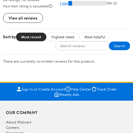
1 star
10% (2)
How item rating is calculated
View all reviews
Sort by
Most recent
Highest rated
Most helpful
Search
There are currently no written reviews for this product.
Sign In or Create Account
Help Center
Track Order
Weekly Ads
OUR COMPANY
About Walmart
Careers
Newsroom