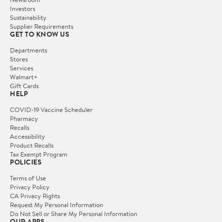
Investors
Sustainability
Supplier Requirements
GET TO KNOW US
Departments
Stores
Services
Walmart+
Gift Cards
HELP
COVID-19 Vaccine Scheduler
Pharmacy
Recalls
Accessibility
Product Recalls
Tax Exempt Program
POLICIES
Terms of Use
Privacy Policy
CA Privacy Rights
Request My Personal Information
Do Not Sell or Share My Personal Information
OUR APPS