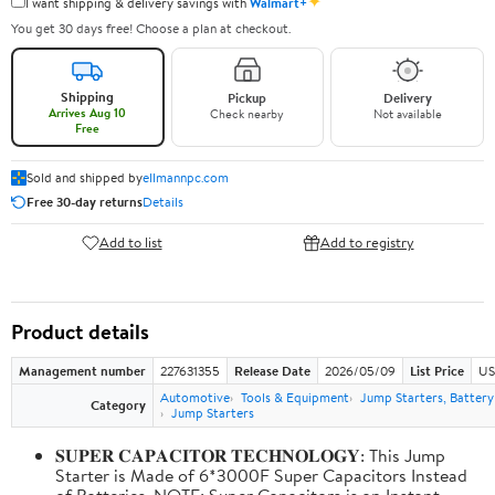
✦
I want shipping & delivery savings with
Walmart+
You get 30 days free! Choose a plan at checkout.
Shipping
Pickup
Delivery
Arrives Aug 10
Check nearby
Not available
Free
Sold and shipped by
ellmannpc.com
Free 30-day returns
Details
Add to list
Add to registry
Product details
Management number
227631355
Release Date
2026/05/09
List Price
US
Automotive
Tools & Equipment
Jump Starters, Batter
Category
Jump Starters
𝐒𝐔𝐏𝐄𝐑 𝐂𝐀𝐏𝐀𝐂𝐈𝐓𝐎𝐑 𝐓𝐄𝐂𝐇𝐍𝐎𝐋𝐎𝐆𝐘: This Jump
Starter is Made of 6*3000F Super Capacitors Instead
of Batteries. NOTE: Super Capacitors is an Instant