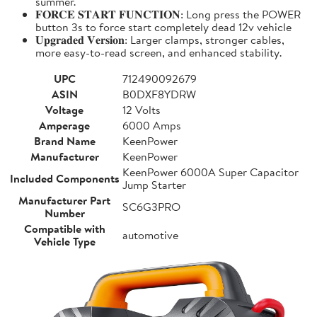
summer.
𝐅𝐎𝐑𝐂𝐄 𝐒𝐓𝐀𝐑𝐓 𝐅𝐔𝐍𝐂𝐓𝐈𝐎𝐍: Long press the POWER
button 3s to force start completely dead 12v vehicle
𝐔𝐩𝐠𝐫𝐚𝐝𝐞𝐝 𝐕𝐞𝐫𝐬𝐢𝐨𝐧: Larger clamps, stronger cables,
more easy-to-read screen, and enhanced stability.
UPC
712490092679
ASIN
B0DXF8YDRW
Voltage
12 Volts
Amperage
6000 Amps
Brand Name
KeenPower
Manufacturer
KeenPower
KeenPower 6000A Super Capacitor
Included Components
Jump Starter
Manufacturer Part
SC6G3PRO
Number
Compatible with
automotive
Vehicle Type