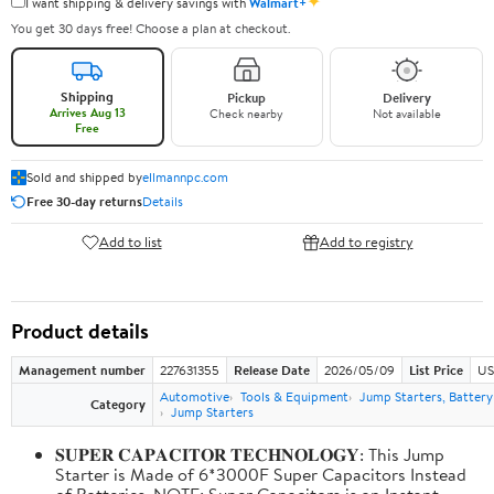
✦
I want shipping & delivery savings with
Walmart+
You get 30 days free! Choose a plan at checkout.
Shipping
Pickup
Delivery
Arrives Aug 13
Check nearby
Not available
Free
Sold and shipped by
ellmannpc.com
Free 30-day returns
Details
Add to list
Add to registry
Product details
Management number
227631355
Release Date
2026/05/09
List Price
US
Automotive
Tools & Equipment
Jump Starters, Batter
Category
Jump Starters
𝐒𝐔𝐏𝐄𝐑 𝐂𝐀𝐏𝐀𝐂𝐈𝐓𝐎𝐑 𝐓𝐄𝐂𝐇𝐍𝐎𝐋𝐎𝐆𝐘: This Jump
Starter is Made of 6*3000F Super Capacitors Instead
of Batteries. NOTE: Super Capacitors is an Instant