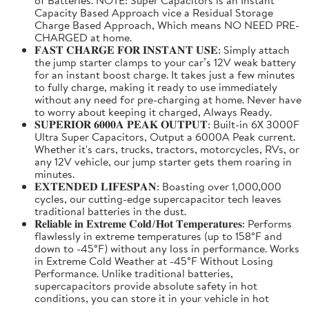
Capacity Based Approach vice a Residual Storage
Charge Based Approach, Which means NO NEED PRE-
CHARGED at home.
𝐅𝐀𝐒𝐓 𝐂𝐇𝐀𝐑𝐆𝐄 𝐅𝐎𝐑 𝐈𝐍𝐒𝐓𝐀𝐍𝐓 𝐔𝐒𝐄: Simply attach
the jump starter clamps to your car’s 12V weak battery
for an instant boost charge. It takes just a few minutes
to fully charge, making it ready to use immediately
without any need for pre-charging at home. Never have
to worry about keeping it charged, Always Ready.
𝐒𝐔𝐏𝐄𝐑𝐈𝐎𝐑 𝟔𝟎𝟎𝟎𝐀 𝐏𝐄𝐀𝐊 𝐎𝐔𝐓𝐏𝐔𝐓: Built-in 6X 3000F
Ultra Super Capacitors, Output a 6000A Peak current.
Whether it's cars, trucks, tractors, motorcycles, RVs, or
any 12V vehicle, our jump starter gets them roaring in
minutes.
𝐄𝐗𝐓𝐄𝐍𝐃𝐄𝐃 𝐋𝐈𝐅𝐄𝐒𝐏𝐀𝐍: Boasting over 1,000,000
cycles, our cutting-edge supercapacitor tech leaves
traditional batteries in the dust.
𝐑𝐞𝐥𝐢𝐚𝐛𝐥𝐞 𝐢𝐧 𝐄𝐱𝐭𝐫𝐞𝐦𝐞 𝐂𝐨𝐥𝐝/𝐇𝐨𝐭 𝐓𝐞𝐦𝐩𝐞𝐫𝐚𝐭𝐮𝐫𝐞𝐬: Performs
flawlessly in extreme temperatures (up to 158°F and
down to -45°F) without any loss in performance. Works
in Extreme Cold Weather at -45°F Without Losing
Performance. Unlike traditional batteries,
supercapacitors provide absolute safety in hot
conditions, you can store it in your vehicle in hot