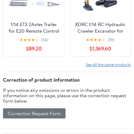
1/14 ET2 2Axles Trailer
XDRC 1/14 RC Hydraulic
for E20 Remote Control
Crawler Excavator for
Excavator Support Legs
945 Construction
★
★
★
★
☆
(14)
★
★
★
★
☆
(19)
Stainless Steel Tailboard
Vehicle Model Metal
$89.20
$1,369.60
Almost Assembled
Bucket Rotating Light
Construction Vehicle
I6S Radio Painted Yellow
Hobby Grade Model
See all the same products
Correction of product information
If you notice any omissions or errors in the product
information on this page, please use the correction request
form below.
Correction Request Form