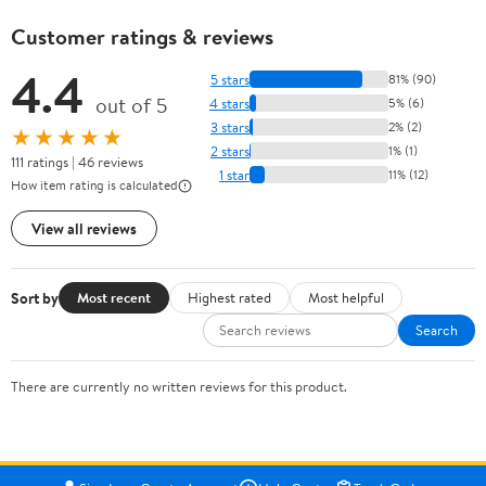
Customer ratings & reviews
4.4
5 stars
81% (90)
out of 5
4 stars
5% (6)
3 stars
2% (2)
★★★★★
2 stars
1% (1)
111 ratings | 46 reviews
1 star
11% (12)
How item rating is calculated
View all reviews
Sort by
Most recent
Highest rated
Most helpful
Search
There are currently no written reviews for this product.