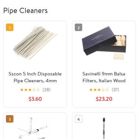
Pipe Cleaners
1
2
Sscon 5 Inch Disposable
Savinelli 9mm Balsa
Pipe Cleaners, 4mm
Filters, Italian Wood
Diameter, Cotton Rods,
Filters for Tobacco Pipe
★
★
★
☆
☆
(28)
★
★
★
☆
☆
(37)
Pack of 50
Care, Savinelli Pipe
$3.60
$23.20
Accessories (200
Count)
3
4