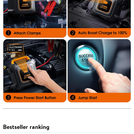
Bestseller ranking