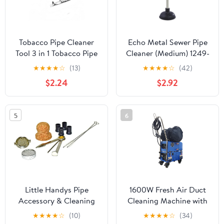
Tobacco Pipe Cleaner
Echo Metal Sewer Pipe
Tool 3 in 1 Tobacco Pipe
Cleaner (Medium) 1249-
Tool Tamper Reamer
171
★
★
★
★
☆
(13)
★
★
★
★
☆
(42)
Stainless Steel Smoking
$2.24
$2.92
Cleaning Tool for
Hookahs Pipe Water
Pipe
5
6
Little Handys Pipe
1600W Fresh Air Duct
Accessory & Cleaning
Cleaning Machine with
Kit
Sweeping & Vacuum
★
★
★
★
☆
(10)
★
★
★
★
☆
(34)
Suction, Bend Pipe