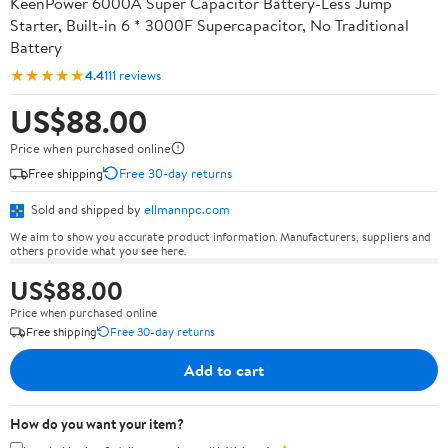
KeenPower 6000A Super Capacitor Battery-Less Jump
Starter, Built-in 6 * 3000F Supercapacitor, No Traditional
Battery
★★★★★
4.4
111 reviews
US$88.00
Price when purchased online
Free shipping
Free 30-day returns
Sold and shipped by
ellmannpc.com
We aim to show you accurate product information. Manufacturers, suppliers and
others provide what you see here.
US$88.00
Price when purchased online
Free shipping
Free 30-day returns
Add to cart
How do you want your item?