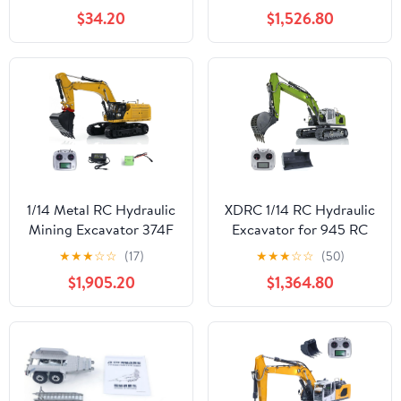
Excavator Model with
Control Construction
$34.20
$1,526.80
Motor,Truck
Machine Model Metal
Construction Setss for
Ripper Bucket AT9S
Adults 22003,Vehicle
Remote Control RC
Building Blocks
Heavy Equipment RC
Engineering Gifts 1106
Hydraulic Machine
PCS
1/14 Metal RC Hydraulic
XDRC 1/14 RC Hydraulic
Mining Excavator 374F
Excavator for 945 RC
Radio Control
Digger Constructions
★
★
★
☆
☆
(17)
★
★
★
☆
☆
(50)
Construction Vehicle for
Vehicle Model Motor
$1,905.20
$1,364.80
Adult Hobby
Servo ESC Bucket Quick
Coupler Light I6S Radio
Green