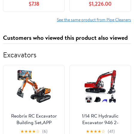
$7.18
$1,226.00
Compatible, Includes
110V/220V Transformer,
for 1.97"-7.87" Pipes,
See the same product from Pipe Cleaners
Commercial &
Household Ventilation
Customers who viewed this product also viewed
Cleaner
Excavators
Reobrix RC Excavator
1/14 RC Hydraulic
Building Set,APP
Excavator 946 2-
Remote Control
Section Boom Remote
★
★
★
★
☆
(6)
★
★
★
★
☆
(41)