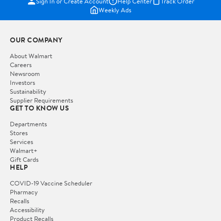
Sign In or Create Account
Help Center
Track Order
Weekly Ads
OUR COMPANY
About Walmart
Careers
Newsroom
Investors
Sustainability
Supplier Requirements
GET TO KNOW US
Departments
Stores
Services
Walmart+
Gift Cards
HELP
COVID-19 Vaccine Scheduler
Pharmacy
Recalls
Accessibility
Product Recalls