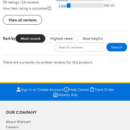
59 ratings | 24 reviews
1 star
10% (6)
How item rating is calculated
View all reviews
Sort by
Most recent
Highest rated
Most helpful
Search
There are currently no written reviews for this product.
Sign In or Create Account
Help Center
Track Order
Weekly Ads
OUR COMPANY
About Walmart
Careers