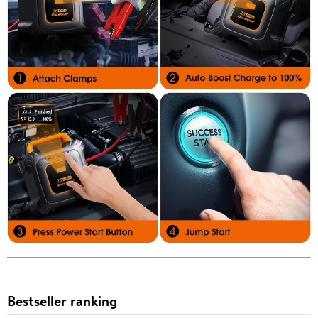
Bestseller ranking