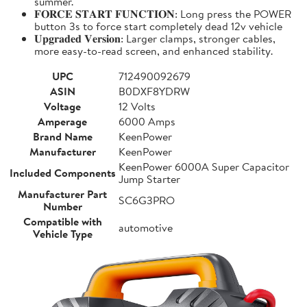
summer.
𝐅𝐎𝐑𝐂𝐄 𝐒𝐓𝐀𝐑𝐓 𝐅𝐔𝐍𝐂𝐓𝐈𝐎𝐍: Long press the POWER
button 3s to force start completely dead 12v vehicle
𝐔𝐩𝐠𝐫𝐚𝐝𝐞𝐝 𝐕𝐞𝐫𝐬𝐢𝐨𝐧: Larger clamps, stronger cables,
more easy-to-read screen, and enhanced stability.
UPC
712490092679
ASIN
B0DXF8YDRW
Voltage
12 Volts
Amperage
6000 Amps
Brand Name
KeenPower
Manufacturer
KeenPower
KeenPower 6000A Super Capacitor
Included Components
Jump Starter
Manufacturer Part
SC6G3PRO
Number
Compatible with
automotive
Vehicle Type