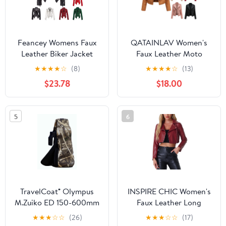
Feancey Womens Faux
QATAINLAV Women's
Leather Biker Jacket
Faux Leather Moto
Slim Fit Fashion
Jacket Casual Short
★
★
★
★
☆
(8)
★
★
★
★
☆
(13)
Studded Moto Coats
Solid Color Biker Coat
$23.78
$18.00
Full Zip Lightweight
Fall Winter Long Sleeve
Windbreaker Outerwear
Zip Up Jackets with
with Pockets Black S
Pockets Brown XL
5
6
TravelCoat® Olympus
INSPIRE CHIC Women's
M.Zuiko ED 150-600mm
Faux Leather Long
IS
Sleeve Zipper Up Moto
★
★
★
☆
☆
(26)
★
★
★
☆
☆
(17)
Cropped Jacket S