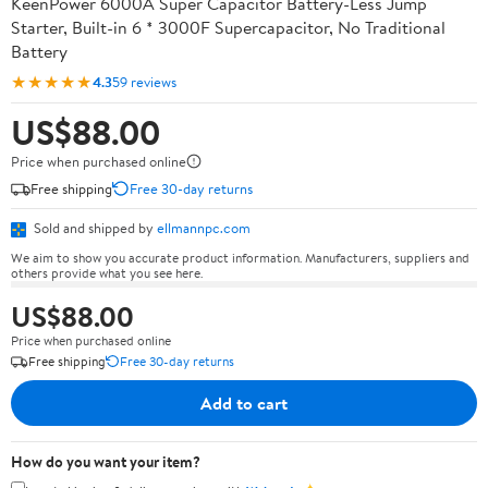
KeenPower 6000A Super Capacitor Battery-Less Jump
Starter, Built-in 6 * 3000F Supercapacitor, No Traditional
Battery
★★★★★
4.3
59 reviews
US$88.00
Price when purchased online
Free shipping
Free 30-day returns
Sold and shipped by
ellmannpc.com
We aim to show you accurate product information. Manufacturers, suppliers and
others provide what you see here.
US$88.00
Price when purchased online
Free shipping
Free 30-day returns
Add to cart
How do you want your item?