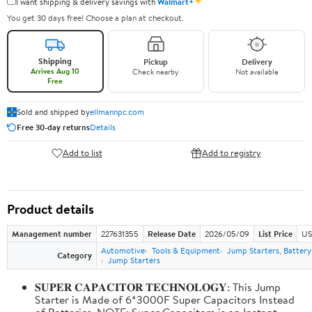
✦
I want shipping & delivery savings with
Walmart+
You get 30 days free! Choose a plan at checkout.
Shipping
Pickup
Delivery
Arrives Aug 10
Check nearby
Not available
Free
Sold and shipped by
ellmannpc.com
Free 30-day returns
Details
Add to list
Add to registry
Product details
Management number
227631355
Release Date
2026/05/09
List Price
US
Automotive
Tools & Equipment
Jump Starters, Batter
Category
Jump Starters
𝐒𝐔𝐏𝐄𝐑 𝐂𝐀𝐏𝐀𝐂𝐈𝐓𝐎𝐑 𝐓𝐄𝐂𝐇𝐍𝐎𝐋𝐎𝐆𝐘: This Jump
Starter is Made of 6*3000F Super Capacitors Instead
of Batteries. NOTE: Super Capacitors is an Instant