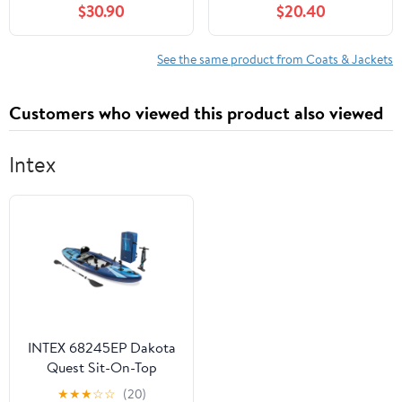
$30.90
$20.40
Burgundy
See the same product from Coats & Jackets
Customers who viewed this product also viewed
Intex
INTEX 68245EP Dakota
Quest Sit-On-Top
Inflatable Kayak
★
★
★
☆
☆
(20)