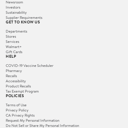
Newsroom
Investors
Sustainability
Supplier Requirements
GET TO KNOW US
Departments
Stores
Services
Walmart+
Gift Cards
HELP
COVID-19 Vaccine Scheduler
Pharmacy
Recalls
Accessibility
Product Recalls
Tax Exempt Program
POLICIES
Terms of Use
Privacy Policy
CA Privacy Rights
Request My Personal Information
Do Not Sell or Share My Personal Information