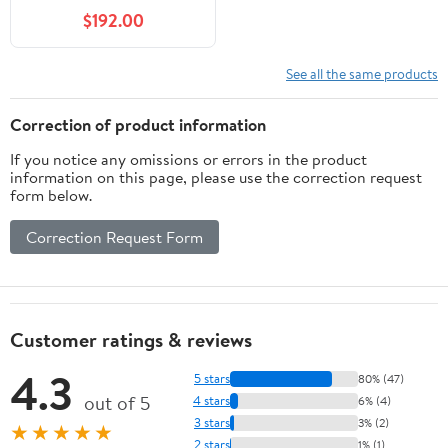
$192.00
See all the same products
Correction of product information
If you notice any omissions or errors in the product
information on this page, please use the correction request
form below.
Correction Request Form
Customer ratings & reviews
4.3
5 stars
80% (47)
out of 5
4 stars
6% (4)
3 stars
3% (2)
★★★★★
2 stars
1% (1)