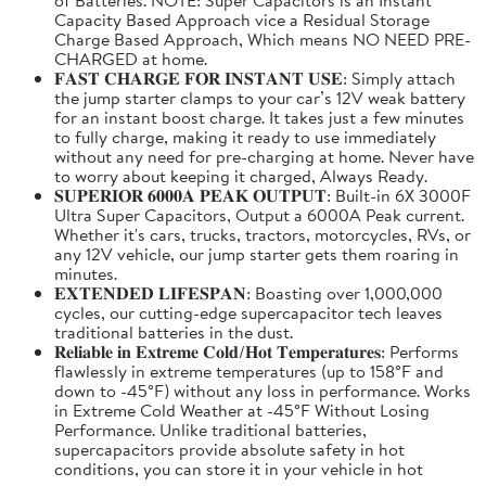
Capacity Based Approach vice a Residual Storage
Charge Based Approach, Which means NO NEED PRE-
CHARGED at home.
𝐅𝐀𝐒𝐓 𝐂𝐇𝐀𝐑𝐆𝐄 𝐅𝐎𝐑 𝐈𝐍𝐒𝐓𝐀𝐍𝐓 𝐔𝐒𝐄: Simply attach
the jump starter clamps to your car’s 12V weak battery
for an instant boost charge. It takes just a few minutes
to fully charge, making it ready to use immediately
without any need for pre-charging at home. Never have
to worry about keeping it charged, Always Ready.
𝐒𝐔𝐏𝐄𝐑𝐈𝐎𝐑 𝟔𝟎𝟎𝟎𝐀 𝐏𝐄𝐀𝐊 𝐎𝐔𝐓𝐏𝐔𝐓: Built-in 6X 3000F
Ultra Super Capacitors, Output a 6000A Peak current.
Whether it's cars, trucks, tractors, motorcycles, RVs, or
any 12V vehicle, our jump starter gets them roaring in
minutes.
𝐄𝐗𝐓𝐄𝐍𝐃𝐄𝐃 𝐋𝐈𝐅𝐄𝐒𝐏𝐀𝐍: Boasting over 1,000,000
cycles, our cutting-edge supercapacitor tech leaves
traditional batteries in the dust.
𝐑𝐞𝐥𝐢𝐚𝐛𝐥𝐞 𝐢𝐧 𝐄𝐱𝐭𝐫𝐞𝐦𝐞 𝐂𝐨𝐥𝐝/𝐇𝐨𝐭 𝐓𝐞𝐦𝐩𝐞𝐫𝐚𝐭𝐮𝐫𝐞𝐬: Performs
flawlessly in extreme temperatures (up to 158°F and
down to -45°F) without any loss in performance. Works
in Extreme Cold Weather at -45°F Without Losing
Performance. Unlike traditional batteries,
supercapacitors provide absolute safety in hot
conditions, you can store it in your vehicle in hot