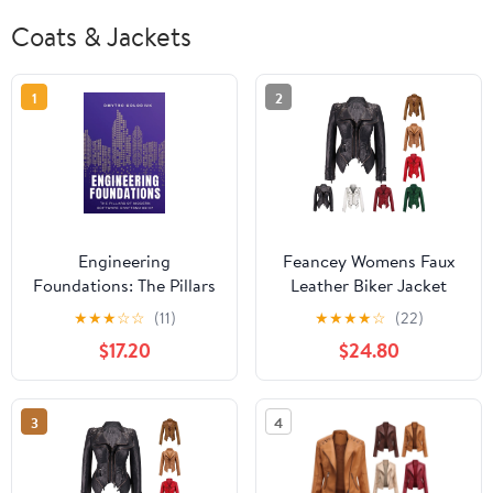
Coats & Jackets
1
2
Engineering
Feancey Womens Faux
Foundations: The Pillars
Leather Biker Jacket
of Modern Software
Slim Fit Fashion
★
★
★
☆
☆
(11)
★
★
★
★
☆
(22)
Craftsmanship: Timeless
Studded Moto Coats
$17.20
$24.80
Principles and Modern
Full Zip Lightweight
Practices for Buil,
Windbreaker Outerwear
(Paperback)
with Pockets White XXL
3
4