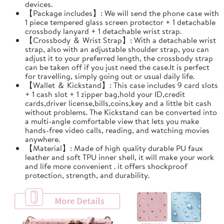
devices.
【Package includes】: We will send the phone case with
1 piece tempered glass screen protector + 1 detachable
crossbody lanyard + 1 detachable wrist strap.
【Crossbody ＆ Wrist Strap】: With a detachable wrist
strap, also with an adjustable shoulder strap, you can
adjust it to your preferred length, the crossbody strap
can be taken off if you just need the case.It is perfect
for travelling, simply going out or usual daily life.
【Wallet ＆ Kickstand】: This case includes 9 card slots
+ 1 cash slot + 1 zipper bag,hold your ID,credit
cards,driver license,bills,coins,key and a little bit cash
without problems. The Kickstand can be converted into
a multi-angle comfortable view that lets you make
hands-free video calls, reading, and watching movies
anywhere.
【Material】: Made of high quality durable PU faux
leather and soft TPU inner shell, it will make your work
and life more convenient . it offers shockproof
protection, strength, and durability.