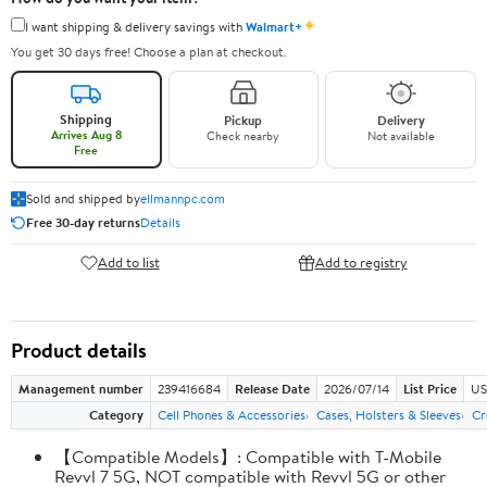
✦
I want shipping & delivery savings with
Walmart+
You get 30 days free! Choose a plan at checkout.
Shipping
Pickup
Delivery
Arrives Aug 8
Check nearby
Not available
Free
Sold and shipped by
ellmannpc.com
Free 30-day returns
Details
Add to list
Add to registry
Product details
Management number
239416684
Release Date
2026/07/14
List Price
US
Category
Cell Phones & Accessories
Cases, Holsters & Sleeves
Cr
【Compatible Models】: Compatible with T-Mobile
Revvl 7 5G, NOT compatible with Revvl 5G or other