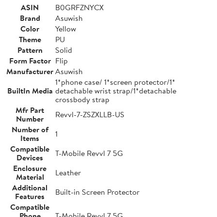
ASIN
B0GRFZNYCX
Brand
Asuwish
Color
Yellow
Theme
PU
Pattern
Solid
Form Factor
Flip
Manufacturer
Asuwish
1*phone case/ 1*screen protector/1*
BuiltIn Media
detachable wrist strap/1*detachable
crossbody strap
Mfr Part
Revvl-7-ZSZXLLB-US
Number
Number of
1
Items
Compatible
T-Mobile Revvl 7 5G
Devices
Enclosure
Leather
Material
Additional
Built-in Screen Protector
Features
Compatible
Phone
T-Mobile Revvl 7 5G