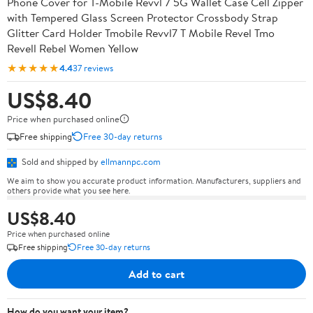
Phone Cover for T-Mobile Revvl 7 5G Wallet Case Cell Zipper
with Tempered Glass Screen Protector Crossbody Strap
Glitter Card Holder Tmobile Revvl7 T Mobile Revel Tmo
Revell Rebel Women Yellow
★★★★★
4.4
37 reviews
US$8.40
Price when purchased online
Free shipping
Free 30-day returns
Sold and shipped by
ellmannpc.com
We aim to show you accurate product information. Manufacturers, suppliers and
others provide what you see here.
US$8.40
Price when purchased online
Free shipping
Free 30-day returns
Add to cart
How do you want your item?