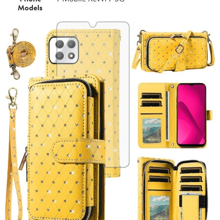
Models