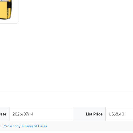
Date
2026/07/14
List Price
US$8.40
s
Crossbody & Lanyard Cases