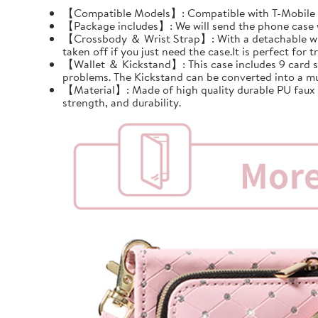
【Compatible Models】: Compatible with T-Mobile Re
【Package includes】: We will send the phone case wi
【Crossbody ＆ Wrist Strap】: With a detachable wrist 
taken off if you just need the case.It is perfect for tr
【Wallet ＆ Kickstand】: This case includes 9 card slots
problems. The Kickstand can be converted into a mu
【Material】: Made of high quality durable PU faux le
strength, and durability.