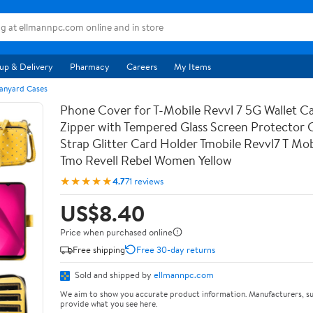
up & Delivery
Pharmacy
Careers
My Items
anyard Cases
Phone Cover for T-Mobile Revvl 7 5G Wallet Ca
Zipper with Tempered Glass Screen Protector
Strap Glitter Card Holder Tmobile Revvl7 T Mob
Tmo Revell Rebel Women Yellow
★★★★★
4.7
71 reviews
US$8.40
Price when purchased online
Free shipping
Free 30-day returns
Sold and shipped by
ellmannpc.com
We aim to show you accurate product information. Manufacturers, su
provide what you see here.