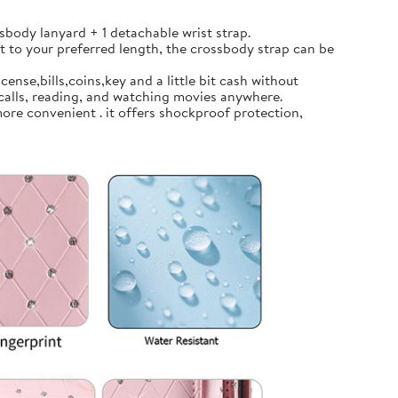
body lanyard + 1 detachable wrist strap.
t to your preferred length, the crossbody strap can be
ense,bills,coins,key and a little bit cash without
calls, reading, and watching movies anywhere.
ore convenient . it offers shockproof protection,