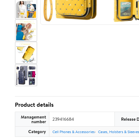
Product details
Management
239416684
Release 
number
Category
Cell Phones & Accessories
Cases, Holsters & Sleeve