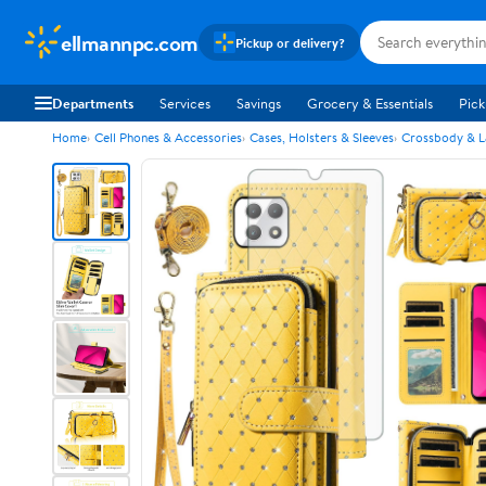
ellmannpc.com
Pickup or delivery?
Departments
Services
Savings
Grocery & Essentials
Pick
Home
Cell Phones & Accessories
Cases, Holsters & Sleeves
Crossbody & L