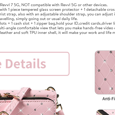
vvl 7 5G, NOT compatible with Revvl 5G or other devices.
th 1 piece tempered glass screen protector + 1 detachable cross
strap, also with an adjustable shoulder strap, you can adjust i
avelling, simply going out or usual daily life.
 + 1 cash slot + 1 zipper bag,hold your ID,credit cards,driver lic
lti-angle comfortable view that lets you make hands-free video 
ather and soft TPU inner shell, it will make your work and life m