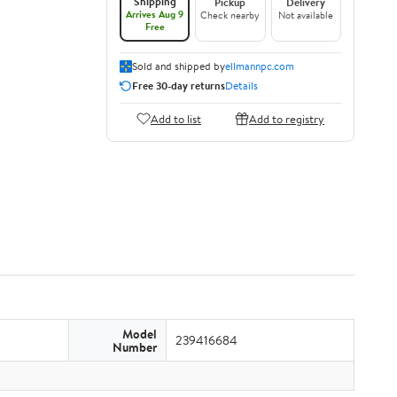
Shipping
Pickup
Delivery
Arrives Aug 9
Check nearby
Not available
Free
Sold and shipped by
ellmannpc.com
Free 30-day returns
Details
Add to list
Add to registry
Model
239416684
Number