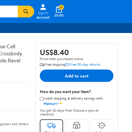
0
Sign In
$0.00
Account
se Cell
US$8.40
 Crossbody
Price when purchased online
ile Revel
Free shipping
Free 30-day returns
Add to cart
How do you want your item?
I want shipping & delivery savings with
✦
Walmart+
You get 30 days free! Choose a plan at
checkout.
ppliers and others