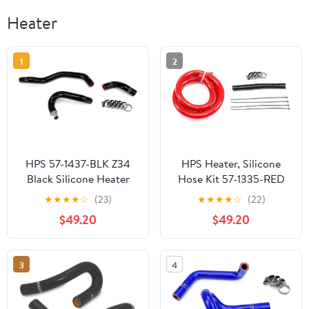
Heater
1
2
HPS 57-1437-BLK Z34
HPS Heater, Silicone
Black Silicone Heater
Hose Kit 57-1335-RED
Hose Kit Coolant
★
★
★
★
☆
(23)
★
★
★
★
☆
(22)
$49.20
$49.20
3
4