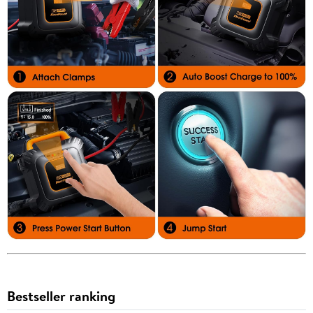
Bestseller ranking