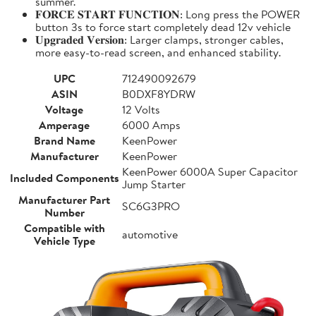
summer.
𝐅𝐎𝐑𝐂𝐄 𝐒𝐓𝐀𝐑𝐓 𝐅𝐔𝐍𝐂𝐓𝐈𝐎𝐍: Long press the POWER
button 3s to force start completely dead 12v vehicle
𝐔𝐩𝐠𝐫𝐚𝐝𝐞𝐝 𝐕𝐞𝐫𝐬𝐢𝐨𝐧: Larger clamps, stronger cables,
more easy-to-read screen, and enhanced stability.
UPC
712490092679
ASIN
B0DXF8YDRW
Voltage
12 Volts
Amperage
6000 Amps
Brand Name
KeenPower
Manufacturer
KeenPower
KeenPower 6000A Super Capacitor
Included Components
Jump Starter
Manufacturer Part
SC6G3PRO
Number
Compatible with
automotive
Vehicle Type