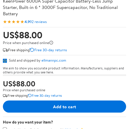
KeenPower 6000A Super Capacitor Battery-Less Jump
Starter, Built-in 6 * 3000F Supercapacitor, No Traditional
Battery
★★★★★
4.9
92 reviews
US$88.00
Price when purchased online
Free shipping
Free 30-day returns
Sold and shipped by
ellmannpc.com
We aim to show you accurate product information. Manufacturers, suppliers and
others provide what you see here.
US$88.00
Price when purchased online
Free shipping
Free 30-day returns
Add to cart
How do you want your item?