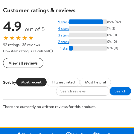
Customer ratings & reviews
4.9
5 stars
89% (82)
out of 5
4 stars
1% (1)
3 stars
0% (0)
★★★★★
2 stars
0% (0)
92 ratings | 38 reviews
1 star
10% (9)
How item rating is calculated
View all reviews
Sort by
Most recent
Highest rated
Most helpful
Search
There are currently no written reviews for this product.