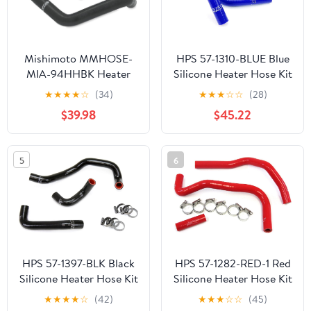
Mishimoto MMHOSE-
HPS 57-1310-BLUE Blue
MIA-94HHBK Heater
Silicone Heater Hose Kit
Hose Kit Compatible
(Coolant)
★
★
★
★
☆
(34)
★
★
★
☆
☆
(28)
With Mazda MX-5 Miata
$39.98
$45.22
1994-1997 Black
5
6
HPS 57-1397-BLK Black
HPS 57-1282-RED-1 Red
Silicone Heater Hose Kit
Silicone Heater Hose Kit
(Coolant)
(Coolant)
★
★
★
★
☆
(42)
★
★
★
☆
☆
(45)