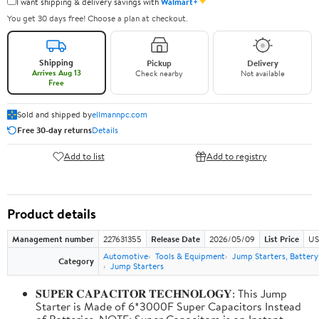
✦
I want shipping & delivery savings with
Walmart+
You get 30 days free! Choose a plan at checkout.
Shipping
Pickup
Delivery
Arrives Aug 13
Check nearby
Not available
Free
Sold and shipped by
ellmannpc.com
Free 30-day returns
Details
Add to list
Add to registry
Product details
Management number
227631355
Release Date
2026/05/09
List Price
US
Automotive
Tools & Equipment
Jump Starters, Batter
Category
Jump Starters
𝐒𝐔𝐏𝐄𝐑 𝐂𝐀𝐏𝐀𝐂𝐈𝐓𝐎𝐑 𝐓𝐄𝐂𝐇𝐍𝐎𝐋𝐎𝐆𝐘: This Jump
Starter is Made of 6*3000F Super Capacitors Instead
of Batteries. NOTE: Super Capacitors is an Instant