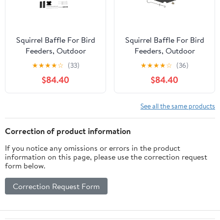
Squirrel Baffle For Bird
Squirrel Baffle For Bird
Feeders, Outdoor
Feeders, Outdoor
Hanging Dome Shield 3-
Hanging Dome Shield
★
★
★
★
☆
(33)
★
★
★
★
☆
(36)
Piece 19In Baffle Plates
Two-Piece 18In Hook-
$84.40
$84.40
With 1 Set Of
Mounted Squirrel Guard
Installation Accessories,
With 2 Panels + 1 Set
For Garden & Yard Bird
Accessories
See all the same products
Feeder Protection
Against
Correction of product information
If you notice any omissions or errors in the product
information on this page, please use the correction request
form below.
Correction Request Form