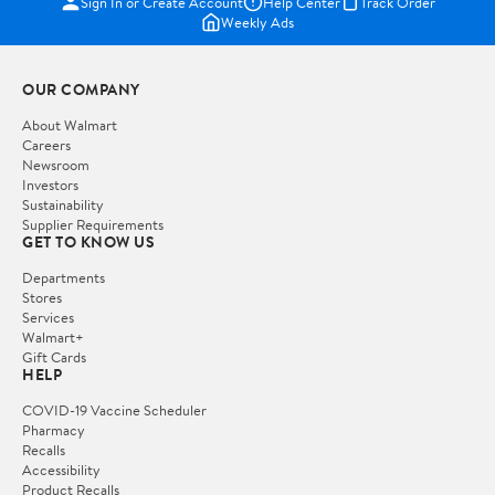
Sign In or Create Account
Help Center
Track Order
Weekly Ads
OUR COMPANY
About Walmart
Careers
Newsroom
Investors
Sustainability
Supplier Requirements
GET TO KNOW US
Departments
Stores
Services
Walmart+
Gift Cards
HELP
COVID-19 Vaccine Scheduler
Pharmacy
Recalls
Accessibility
Product Recalls