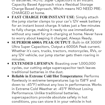
Capacity Based Approach vice a Residual Storage
Charge Based Approach, Which means NO NEED PRE-
CHARGED at home.
𝐅𝐀𝐒𝐓 𝐂𝐇𝐀𝐑𝐆𝐄 𝐅𝐎𝐑 𝐈𝐍𝐒𝐓𝐀𝐍𝐓 𝐔𝐒𝐄: Simply attach
the jump starter clamps to your car’s 12V weak battery
for an instant boost charge. It takes just a few minutes
to fully charge, making it ready to use immediately
without any need for pre-charging at home. Never have
to worry about keeping it charged, Always Ready.
𝐒𝐔𝐏𝐄𝐑𝐈𝐎𝐑 𝟔𝟎𝟎𝟎𝐀 𝐏𝐄𝐀𝐊 𝐎𝐔𝐓𝐏𝐔𝐓: Built-in 6X 3000F
Ultra Super Capacitors, Output a 6000A Peak current.
Whether it's cars, trucks, tractors, motorcycles, RVs, or
any 12V vehicle, our jump starter gets them roaring in
minutes.
𝐄𝐗𝐓𝐄𝐍𝐃𝐄𝐃 𝐋𝐈𝐅𝐄𝐒𝐏𝐀𝐍: Boasting over 1,000,000
cycles, our cutting-edge supercapacitor tech leaves
traditional batteries in the dust.
𝐑𝐞𝐥𝐢𝐚𝐛𝐥𝐞 𝐢𝐧 𝐄𝐱𝐭𝐫𝐞𝐦𝐞 𝐂𝐨𝐥𝐝/𝐇𝐨𝐭 𝐓𝐞𝐦𝐩𝐞𝐫𝐚𝐭𝐮𝐫𝐞𝐬: Performs
flawlessly in extreme temperatures (up to 158°F and
down to -45°F) without any loss in performance. Works
in Extreme Cold Weather at -45°F Without Losing
Performance. Unlike traditional batteries,
supercapacitors provide absolute safety in hot
conditions, you can store it in your vehicle in hot