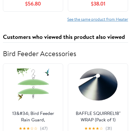
$56.80
$38.01
See the same product from Heater
Customers who viewed this product also viewed
Bird Feeder Accessories
13&#34; Bird Feeder
BAFFLE SQUIRREL18"
Rain Guard,
WRAP (Pack of 1)
Hummingbird Feeders
★
★
★
☆
☆
(47)
★
★
★
★
☆
(31)