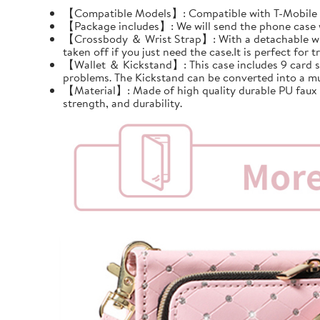
【Compatible Models】: Compatible with T-Mobile Re
【Package includes】: We will send the phone case wi
【Crossbody ＆ Wrist Strap】: With a detachable wrist 
taken off if you just need the case.It is perfect for tr
【Wallet ＆ Kickstand】: This case includes 9 card slots
problems. The Kickstand can be converted into a mu
【Material】: Made of high quality durable PU faux le
strength, and durability.