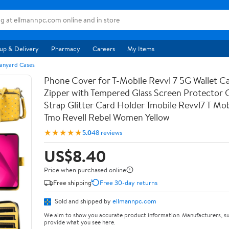
up & Delivery
Pharmacy
Careers
My Items
anyard Cases
Phone Cover for T-Mobile Revvl 7 5G Wallet Ca
Zipper with Tempered Glass Screen Protector
Strap Glitter Card Holder Tmobile Revvl7 T Mob
Tmo Revell Rebel Women Yellow
★★★★★
5.0
48 reviews
US$8.40
Price when purchased online
Free shipping
Free 30-day returns
Sold and shipped by
ellmannpc.com
We aim to show you accurate product information. Manufacturers, su
provide what you see here.