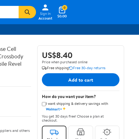
0
Sign In
$0.00
Account
se Cell
US$8.40
 Crossbody
Price when purchased online
ile Revel
Free shipping
Free 30-day returns
Add to cart
How do you want your item?
I want shipping & delivery savings with
✦
Walmart+
You get 30 days free! Choose a plan at
checkout.
ppliers and others