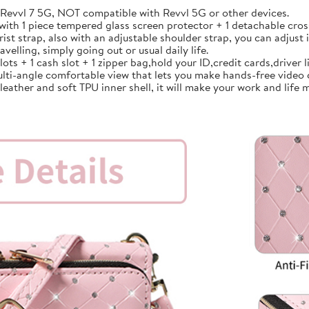
vvl 7 5G, NOT compatible with Revvl 5G or other devices.
th 1 piece tempered glass screen protector + 1 detachable cross
strap, also with an adjustable shoulder strap, you can adjust i
avelling, simply going out or usual daily life.
 + 1 cash slot + 1 zipper bag,hold your ID,credit cards,driver lic
lti-angle comfortable view that lets you make hands-free video 
ather and soft TPU inner shell, it will make your work and life m