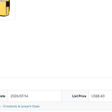
Date
2026/07/14
List Price
US$8.40
s
Crossbody & Lanyard Cases