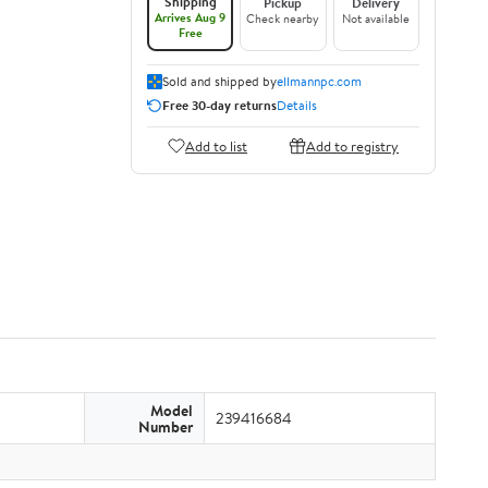
Shipping
Pickup
Delivery
Arrives Aug 9
Check nearby
Not available
Free
Sold and shipped by
ellmannpc.com
Free 30-day returns
Details
Add to list
Add to registry
Model
239416684
Number