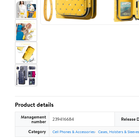
Product details
Management
239416684
Release 
number
Category
Cell Phones & Accessories
Cases, Holsters & Sleeve