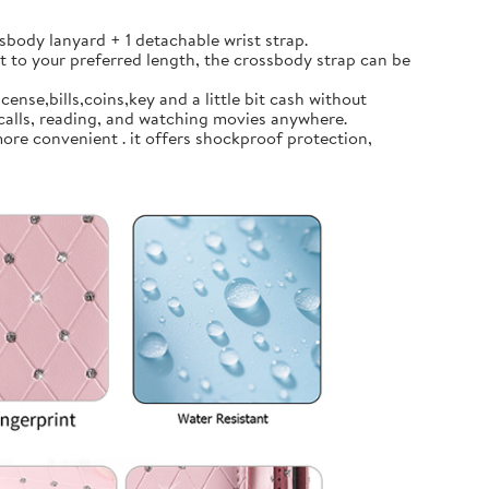
body lanyard + 1 detachable wrist strap.
t to your preferred length, the crossbody strap can be
ense,bills,coins,key and a little bit cash without
calls, reading, and watching movies anywhere.
ore convenient . it offers shockproof protection,