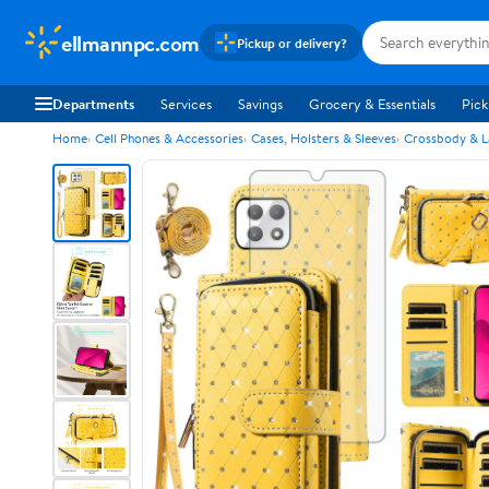
ellmannpc.com
Pickup or delivery?
Departments
Services
Savings
Grocery & Essentials
Pick
Home
Cell Phones & Accessories
Cases, Holsters & Sleeves
Crossbody & L