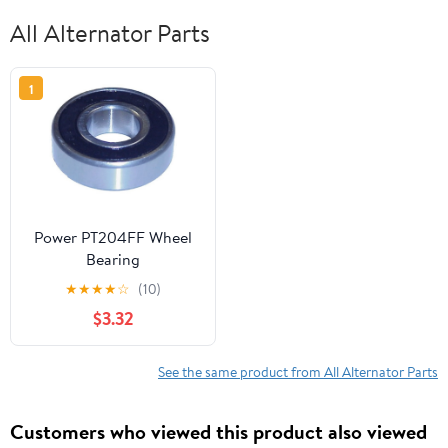
All Alternator Parts
1
Power PT204FF Wheel
Bearing
★
★
★
★
☆
(10)
$3.32
See the same product from All Alternator Parts
Customers who viewed this product also viewed