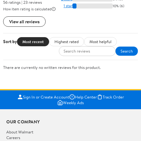
56 ratings | 23 reviews
1 star
10% (6)
How item rating is calculated
View all reviews
Sort by
Most recent
Highest rated
Most helpful
Search
There are currently no written reviews for this product.
Sign In or Create Account
Help Center
Track Order
Weekly Ads
OUR COMPANY
About Walmart
Careers