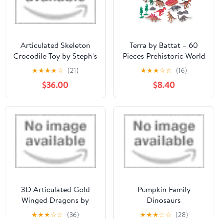
Articulated Skeleton
Terra by Battat – 60
Crocodile Toy by Steph's
Pieces Prehistoric World
Magical Menagerie
– Assorted Miniature
★
★
★
★
☆
(21)
★
★
★
☆
☆
(16)
Dinosaur Toys &
$36.00
$8.40
Accessories for 3+ Years
– Collectible Plastic
Dinosaur Figurines –
Birthday Party Supplies
& Decorations
3D Articulated Gold
Pumpkin Family
Winged Dragons by
Dinosaurs
Grey Trade
★
★
★
☆
☆
(36)
★
★
★
☆
☆
(28)