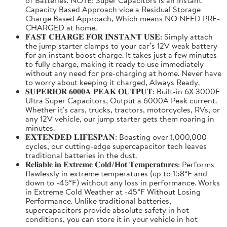
Capacity Based Approach vice a Residual Storage
Charge Based Approach, Which means NO NEED PRE-
CHARGED at home.
𝐅𝐀𝐒𝐓 𝐂𝐇𝐀𝐑𝐆𝐄 𝐅𝐎𝐑 𝐈𝐍𝐒𝐓𝐀𝐍𝐓 𝐔𝐒𝐄: Simply attach
the jump starter clamps to your car’s 12V weak battery
for an instant boost charge. It takes just a few minutes
to fully charge, making it ready to use immediately
without any need for pre-charging at home. Never have
to worry about keeping it charged, Always Ready.
𝐒𝐔𝐏𝐄𝐑𝐈𝐎𝐑 𝟔𝟎𝟎𝟎𝐀 𝐏𝐄𝐀𝐊 𝐎𝐔𝐓𝐏𝐔𝐓: Built-in 6X 3000F
Ultra Super Capacitors, Output a 6000A Peak current.
Whether it's cars, trucks, tractors, motorcycles, RVs, or
any 12V vehicle, our jump starter gets them roaring in
minutes.
𝐄𝐗𝐓𝐄𝐍𝐃𝐄𝐃 𝐋𝐈𝐅𝐄𝐒𝐏𝐀𝐍: Boasting over 1,000,000
cycles, our cutting-edge supercapacitor tech leaves
traditional batteries in the dust.
𝐑𝐞𝐥𝐢𝐚𝐛𝐥𝐞 𝐢𝐧 𝐄𝐱𝐭𝐫𝐞𝐦𝐞 𝐂𝐨𝐥𝐝/𝐇𝐨𝐭 𝐓𝐞𝐦𝐩𝐞𝐫𝐚𝐭𝐮𝐫𝐞𝐬: Performs
flawlessly in extreme temperatures (up to 158°F and
down to -45°F) without any loss in performance. Works
in Extreme Cold Weather at -45°F Without Losing
Performance. Unlike traditional batteries,
supercapacitors provide absolute safety in hot
conditions, you can store it in your vehicle in hot