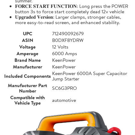
summer.
𝐅𝐎𝐑𝐂𝐄 𝐒𝐓𝐀𝐑𝐓 𝐅𝐔𝐍𝐂𝐓𝐈𝐎𝐍: Long press the POWER
button 3s to force start completely dead 12v vehicle
𝐔𝐩𝐠𝐫𝐚𝐝𝐞𝐝 𝐕𝐞𝐫𝐬𝐢𝐨𝐧: Larger clamps, stronger cables,
more easy-to-read screen, and enhanced stability.
UPC
712490092679
ASIN
B0DXF8YDRW
Voltage
12 Volts
Amperage
6000 Amps
Brand Name
KeenPower
Manufacturer
KeenPower
KeenPower 6000A Super Capacitor
Included Components
Jump Starter
Manufacturer Part
SC6G3PRO
Number
Compatible with
automotive
Vehicle Type