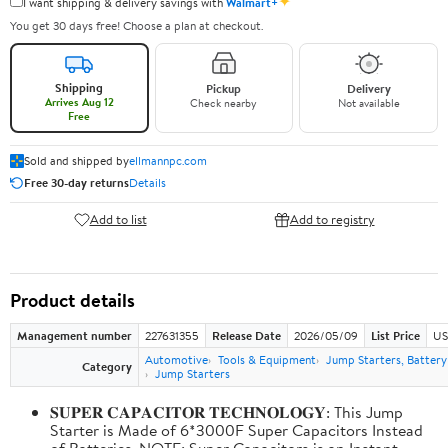
✦
I want shipping & delivery savings with
Walmart+
You get 30 days free! Choose a plan at checkout.
Shipping
Pickup
Delivery
Arrives Aug 12
Check nearby
Not available
Free
Sold and shipped by
ellmannpc.com
Free 30-day returns
Details
Add to list
Add to registry
Product details
Management number
227631355
Release Date
2026/05/09
List Price
US
Automotive
Tools & Equipment
Jump Starters, Batter
Category
Jump Starters
𝐒𝐔𝐏𝐄𝐑 𝐂𝐀𝐏𝐀𝐂𝐈𝐓𝐎𝐑 𝐓𝐄𝐂𝐇𝐍𝐎𝐋𝐎𝐆𝐘: This Jump
Starter is Made of 6*3000F Super Capacitors Instead
of Batteries. NOTE: Super Capacitors is an Instant