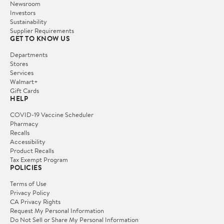
Newsroom
Investors
Sustainability
Supplier Requirements
GET TO KNOW US
Departments
Stores
Services
Walmart+
Gift Cards
HELP
COVID-19 Vaccine Scheduler
Pharmacy
Recalls
Accessibility
Product Recalls
Tax Exempt Program
POLICIES
Terms of Use
Privacy Policy
CA Privacy Rights
Request My Personal Information
Do Not Sell or Share My Personal Information