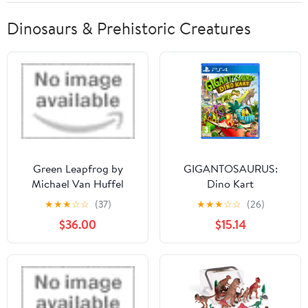
Dinosaurs & Prehistoric Creatures
Green Leapfrog by
GIGANTOSAURUS:
Michael Van Huffel
Dino Kart
★
★
★
☆
☆
(37)
★
★
★
☆
☆
(26)
$36.00
$15.14