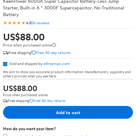
KeenPower 6000A Super Capacitor Battery-Less Jump
Starter, Built-in 6 * 3000F Supercapacitor, No Traditional
Battery
★★★★★
4.8
56 reviews
US$88.00
Price when purchased online
Free shipping
Free 30-day returns
Sold and shipped by
ellmannpc.com
We aim to show you accurate product information. Manufacturers, suppliers and
others provide what you see here.
US$88.00
Price when purchased online
Free shipping
Free 30-day returns
Add to cart
How do you want your item?