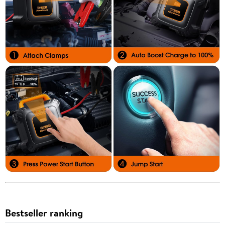
Bestseller ranking