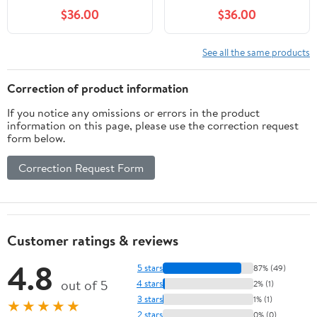
$36.00
$36.00
See all the same products
Correction of product information
If you notice any omissions or errors in the product
information on this page, please use the correction request
form below.
Correction Request Form
Customer ratings & reviews
4.8
5 stars
87% (49)
out of 5
4 stars
2% (1)
3 stars
1% (1)
★★★★★
2 stars
0% (0)