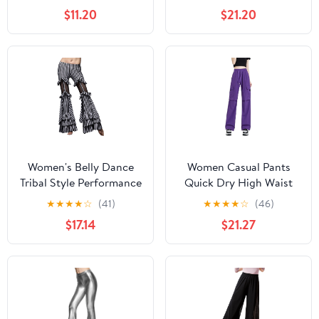
Salsa Cha Cha Pants
Medium)
$11.20
$21.20
Ballroom Swing Trousers
Women's Belly Dance
Women Casual Pants
Tribal Style Performance
Quick Dry High Waist
Pants Striped Flared
Wide Leg Sport Fitness
★
★
★
★
☆
(41)
★
★
★
★
☆
(46)
Performance Pants
Square Dance Workwear
$17.14
$21.27
Trousers Purple