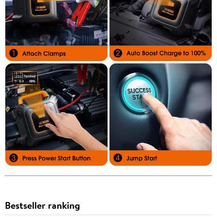
Bestseller ranking