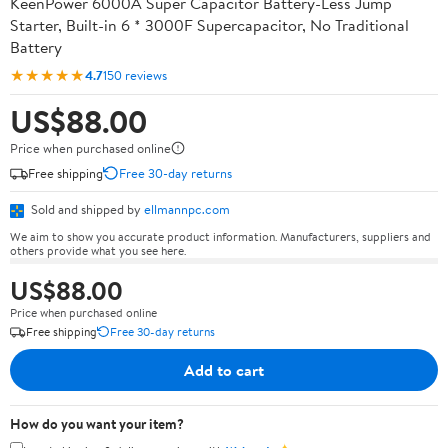
KeenPower 6000A Super Capacitor Battery-Less Jump
Starter, Built-in 6 * 3000F Supercapacitor, No Traditional
Battery
★★★★★
4.7
150 reviews
US$88.00
Price when purchased online
Free shipping
Free 30-day returns
Sold and shipped by
ellmannpc.com
We aim to show you accurate product information. Manufacturers, suppliers and
others provide what you see here.
US$88.00
Price when purchased online
Free shipping
Free 30-day returns
Add to cart
How do you want your item?