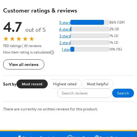
Customer ratings & reviews
4.7
5 stars
86% (129)
out of 5
4 stars
2% (3)
3 stars
1% (2)
★★★★★
2 stars
1% (2)
150 ratings | 61 reviews
1 star
10% (15)
How item rating is calculated
View all reviews
Sort by
Most recent
Highest rated
Most helpful
Search
There are currently no written reviews for this product.