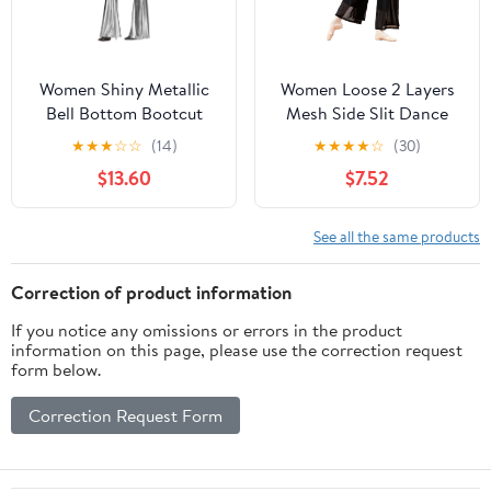
Women Shiny Metallic
Women Loose 2 Layers
Bell Bottom Bootcut
Mesh Side Slit Dance
Palazzo Leggings 70s
Pants
★
★
★
☆
☆
(14)
★
★
★
★
☆
(30)
Disco Wide Leg Pants
$13.60
$7.52
High Waist Dance Yoga
Trousers
See all the same products
Correction of product information
If you notice any omissions or errors in the product
information on this page, please use the correction request
form below.
Correction Request Form