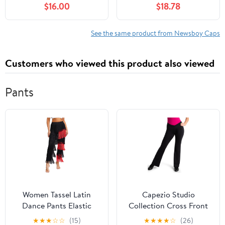
$16.00
$18.78
Driving Hat Premium
Women, with Cotton
Goat Flat Cap
Flannel Lining, Earflaps,
Classic Cold Weather
See the same product from Newsboy Caps
Gift, Charcoal, 8
Customers who viewed this product also viewed
Pants
Women Tassel Latin
Capezio Studio
Dance Pants Elastic
Collection Cross Front
Waist Fringe Tango
Pant - SE1052W (Black,
★
★
★
☆
☆
(15)
★
★
★
★
☆
(26)