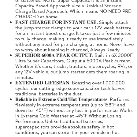
Capacity Based Approach vice a Residual Storage
Charge Based Approach, Which means NO NEED PRE-
CHARGED at home.
𝐅𝐀𝐒𝐓 𝐂𝐇𝐀𝐑𝐆𝐄 𝐅𝐎𝐑 𝐈𝐍𝐒𝐓𝐀𝐍𝐓 𝐔𝐒𝐄: Simply attach
the jump starter clamps to your car’s 12V weak battery
for an instant boost charge. It takes just a few minutes
to fully charge, making it ready to use immediately
without any need for pre-charging at home. Never have
to worry about keeping it charged, Always Ready.
𝐒𝐔𝐏𝐄𝐑𝐈𝐎𝐑 𝟔𝟎𝟎𝟎𝐀 𝐏𝐄𝐀𝐊 𝐎𝐔𝐓𝐏𝐔𝐓: Built-in 6X 3000F
Ultra Super Capacitors, Output a 6000A Peak current.
Whether it's cars, trucks, tractors, motorcycles, RVs, or
any 12V vehicle, our jump starter gets them roaring in
minutes.
𝐄𝐗𝐓𝐄𝐍𝐃𝐄𝐃 𝐋𝐈𝐅𝐄𝐒𝐏𝐀𝐍: Boasting over 1,000,000
cycles, our cutting-edge supercapacitor tech leaves
traditional batteries in the dust.
𝐑𝐞𝐥𝐢𝐚𝐛𝐥𝐞 𝐢𝐧 𝐄𝐱𝐭𝐫𝐞𝐦𝐞 𝐂𝐨𝐥𝐝/𝐇𝐨𝐭 𝐓𝐞𝐦𝐩𝐞𝐫𝐚𝐭𝐮𝐫𝐞𝐬: Performs
flawlessly in extreme temperatures (up to 158°F and
down to -45°F) without any loss in performance. Works
in Extreme Cold Weather at -45°F Without Losing
Performance. Unlike traditional batteries,
supercapacitors provide absolute safety in hot
conditions, you can store it in your vehicle in hot