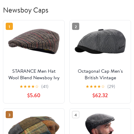
Newsboy Caps
1
2
STARANCE Men Hat
Octagonal Cap Men's
Wool Blend Newsboy Ivy
British Vintage
Tweed Flat Cap
Newsboy Beret Women's
★
★
★
★
☆
(41)
★
★
★
★
☆
(29)
Casual Artist's Hat
$5.60
$62.32
3
4