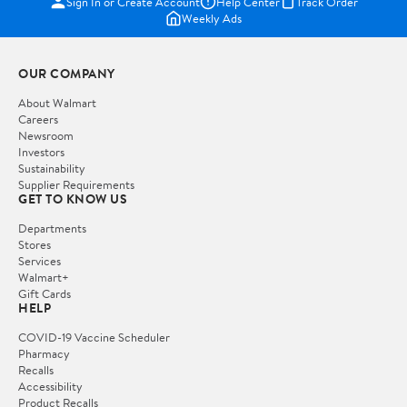
Sign In or Create Account
Help Center
Track Order
Weekly Ads
OUR COMPANY
About Walmart
Careers
Newsroom
Investors
Sustainability
Supplier Requirements
GET TO KNOW US
Departments
Stores
Services
Walmart+
Gift Cards
HELP
COVID-19 Vaccine Scheduler
Pharmacy
Recalls
Accessibility
Product Recalls