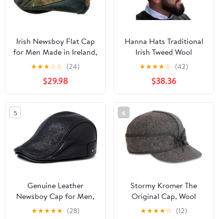
Irish Newsboy Flat Cap
Hanna Hats Traditional
for Men Made in Ireland,
Irish Tweed Wool
100% Irish Wool
Vintage Cap. Unisex
★
★
★
☆
☆
(24)
★
★
★
★
☆
(42)
Cabbie Hat. Stud
$29.98
$38.36
Fastener & Taffeta
Lining. 100% Made in
Ireland.
5
6
Genuine Leather
Stormy Kromer The
Newsboy Cap for Men,
Original Cap, Wool
Adjustable Strap Fits
Blend Hat, Winter Warm
★
★
★
★
★
(28)
★
★
★
★
☆
(12)
22.4-23.6in, Black
Outdoor Cap for Men,