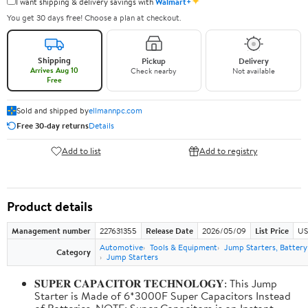
✦
I want shipping & delivery savings with
Walmart+
You get 30 days free! Choose a plan at checkout.
Shipping
Pickup
Delivery
Arrives Aug 10
Check nearby
Not available
Free
Sold and shipped by
ellmannpc.com
Free 30-day returns
Details
Add to list
Add to registry
Product details
Management number
227631355
Release Date
2026/05/09
List Price
US
Automotive
Tools & Equipment
Jump Starters, Batter
Category
Jump Starters
𝐒𝐔𝐏𝐄𝐑 𝐂𝐀𝐏𝐀𝐂𝐈𝐓𝐎𝐑 𝐓𝐄𝐂𝐇𝐍𝐎𝐋𝐎𝐆𝐘: This Jump
Starter is Made of 6*3000F Super Capacitors Instead
of Batteries. NOTE: Super Capacitors is an Instant