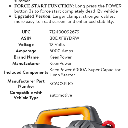
summer.
𝐅𝐎𝐑𝐂𝐄 𝐒𝐓𝐀𝐑𝐓 𝐅𝐔𝐍𝐂𝐓𝐈𝐎𝐍: Long press the POWER
button 3s to force start completely dead 12v vehicle
𝐔𝐩𝐠𝐫𝐚𝐝𝐞𝐝 𝐕𝐞𝐫𝐬𝐢𝐨𝐧: Larger clamps, stronger cables,
more easy-to-read screen, and enhanced stability.
UPC
712490092679
ASIN
B0DXF8YDRW
Voltage
12 Volts
Amperage
6000 Amps
Brand Name
KeenPower
Manufacturer
KeenPower
KeenPower 6000A Super Capacitor
Included Components
Jump Starter
Manufacturer Part
SC6G3PRO
Number
Compatible with
automotive
Vehicle Type