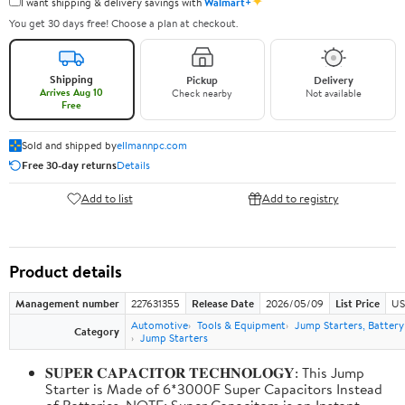
✦
I want shipping & delivery savings with
Walmart+
You get 30 days free! Choose a plan at checkout.
Shipping
Pickup
Delivery
Arrives Aug 10
Check nearby
Not available
Free
Sold and shipped by
ellmannpc.com
Free 30-day returns
Details
Add to list
Add to registry
Product details
Management number
227631355
Release Date
2026/05/09
List Price
US
Automotive
Tools & Equipment
Jump Starters, Batter
Category
Jump Starters
𝐒𝐔𝐏𝐄𝐑 𝐂𝐀𝐏𝐀𝐂𝐈𝐓𝐎𝐑 𝐓𝐄𝐂𝐇𝐍𝐎𝐋𝐎𝐆𝐘: This Jump
Starter is Made of 6*3000F Super Capacitors Instead
of Batteries. NOTE: Super Capacitors is an Instant