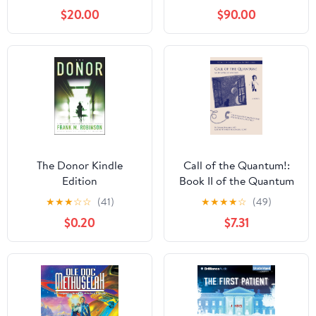
$20.00
$90.00
The Donor Kindle
Call of the Quantum!:
Edition
Book II of the Quantum
Mystery Series
★
★
★
☆
☆
(41)
★
★
★
★
☆
(49)
$0.20
$7.31