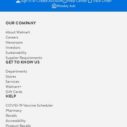
Sign In or Create Account
Help Center
Track Order
Weekly Ads
OUR COMPANY
About Walmart
Careers
Newsroom
Investors
Sustainability
Supplier Requirements
GET TO KNOW US
Departments
Stores
Services
Walmart+
Gift Cards
HELP
COVID-19 Vaccine Scheduler
Pharmacy
Recalls
Accessibility
Product Recalls