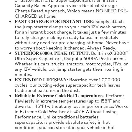
Capacity Based Approach vice a Residual Storage
Charge Based Approach, Which means NO NEED PRE-
CHARGED at home.
𝐅𝐀𝐒𝐓 𝐂𝐇𝐀𝐑𝐆𝐄 𝐅𝐎𝐑 𝐈𝐍𝐒𝐓𝐀𝐍𝐓 𝐔𝐒𝐄: Simply attach
the jump starter clamps to your car’s 12V weak battery
for an instant boost charge. It takes just a few minutes
to fully charge, making it ready to use immediately
without any need for pre-charging at home. Never have
to worry about keeping it charged, Always Ready.
𝐒𝐔𝐏𝐄𝐑𝐈𝐎𝐑 𝟔𝟎𝟎𝟎𝐀 𝐏𝐄𝐀𝐊 𝐎𝐔𝐓𝐏𝐔𝐓: Built-in 6X 3000F
Ultra Super Capacitors, Output a 6000A Peak current.
Whether it's cars, trucks, tractors, motorcycles, RVs, or
any 12V vehicle, our jump starter gets them roaring in
minutes.
𝐄𝐗𝐓𝐄𝐍𝐃𝐄𝐃 𝐋𝐈𝐅𝐄𝐒𝐏𝐀𝐍: Boasting over 1,000,000
cycles, our cutting-edge supercapacitor tech leaves
traditional batteries in the dust.
𝐑𝐞𝐥𝐢𝐚𝐛𝐥𝐞 𝐢𝐧 𝐄𝐱𝐭𝐫𝐞𝐦𝐞 𝐂𝐨𝐥𝐝/𝐇𝐨𝐭 𝐓𝐞𝐦𝐩𝐞𝐫𝐚𝐭𝐮𝐫𝐞𝐬: Performs
flawlessly in extreme temperatures (up to 158°F and
down to -45°F) without any loss in performance. Works
in Extreme Cold Weather at -45°F Without Losing
Performance. Unlike traditional batteries,
supercapacitors provide absolute safety in hot
conditions, you can store it in your vehicle in hot