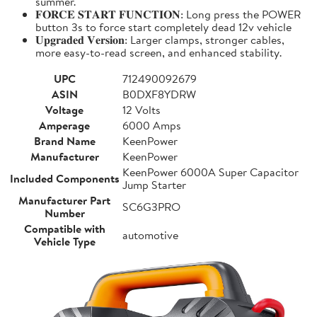
summer.
𝐅𝐎𝐑𝐂𝐄 𝐒𝐓𝐀𝐑𝐓 𝐅𝐔𝐍𝐂𝐓𝐈𝐎𝐍: Long press the POWER
button 3s to force start completely dead 12v vehicle
𝐔𝐩𝐠𝐫𝐚𝐝𝐞𝐝 𝐕𝐞𝐫𝐬𝐢𝐨𝐧: Larger clamps, stronger cables,
more easy-to-read screen, and enhanced stability.
UPC
712490092679
ASIN
B0DXF8YDRW
Voltage
12 Volts
Amperage
6000 Amps
Brand Name
KeenPower
Manufacturer
KeenPower
KeenPower 6000A Super Capacitor
Included Components
Jump Starter
Manufacturer Part
SC6G3PRO
Number
Compatible with
automotive
Vehicle Type