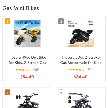
Gas Mini Bikes
1
2
Floseru 49cc Dirt Bike
Floseru 50cc 2-Stroke
for Kids, 2-Stroke Gas
Gas Motorcycle for Kids
Powered Trail Bike Off
Teens, Heavy-Duty Mini
★
★
★
☆
☆
(46)
★
★
★
★
☆
(30)
Road Pocket Rocket
Motorcycle Pocket Bike
$84.40
$84.40
Mini Motorbike with
with 170 LB Capacity,
Front Rear Disc Brakes
Up to 20MPH, 11"
Dual Headlights, Racing
Wheels, Dual Headlights
3
4
Styled Performance
Disc Brakes, Street
Motorcycle, Birthday
Legal Mini Bike
Gift