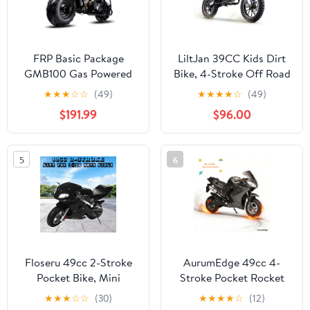
FRP Basic Package
LiltJan 39CC Kids Dirt
GMB100 Gas Powered
Bike, 4-Stroke Off Road
Mini Dirt Bike 99CC for
Mini Motorcycle, 55lbs
★
★
★
☆
☆
(49)
★
★
★
★
☆
(49)
Teens and Adults,
Lightweight Design with
$191.99
$96.00
28MPH Off Road
165lbs Max Capacity,
Motorcycle, Weight
Gas Powered Trail Bike
Support Up to 220 LBS -
for Beginners with Dual
5
6
Black
Suspension
Floseru 49cc 2-Stroke
AurumEdge 49cc 4-
Pocket Bike, Mini
Stroke Pocket Rocket
Motorcycle for Kids,
Motorcycle,Dirt Bike
★
★
★
☆
☆
(30)
★
★
★
★
☆
(12)
Pocket Gas Motorbike
Mini Bike Gas Pocket