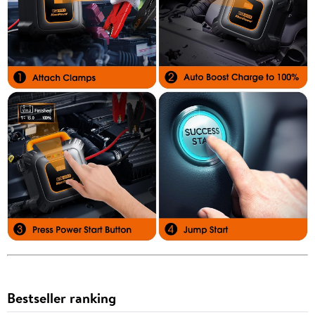
Bestseller ranking