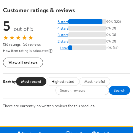
Customer ratings & reviews
5
5 stars
90% (122)
out of 5
4 stars
0% (0)
3 stars
0% (0)
★★★★★
2 stars
0% (0)
136 ratings | 56 reviews
1 star
10% (14)
How item rating is calculated
View all reviews
Sort by
Most recent
Highest rated
Most helpful
Search
There are currently no written reviews for this product.