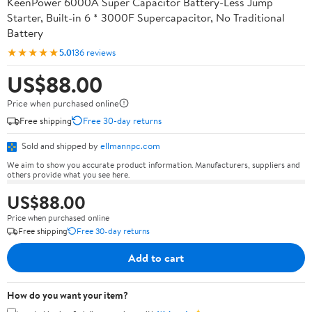
KeenPower 6000A Super Capacitor Battery-Less Jump
Starter, Built-in 6 * 3000F Supercapacitor, No Traditional
Battery
★★★★★
5.0
136 reviews
US$88.00
Price when purchased online
Free shipping
Free 30-day returns
Sold and shipped by
ellmannpc.com
We aim to show you accurate product information. Manufacturers, suppliers and
others provide what you see here.
US$88.00
Price when purchased online
Free shipping
Free 30-day returns
Add to cart
How do you want your item?