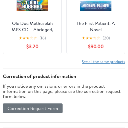
Ole Doc Methuselah
The First Patient: A
MP3 CD – Abridged,
Novel
January 1, 1992
★
★
★
☆
☆
(16)
★
★
★
☆
☆
(20)
$3.20
$90.00
See all the same products
Correction of product information
If you notice any omissions or errors in the product
information on this page, please use the correction request
form below.
Correction Request Form