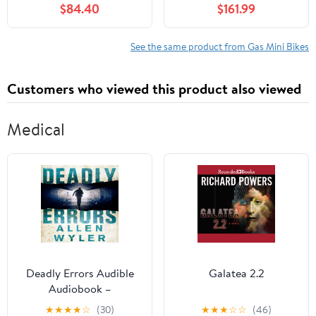
$84.40
$161.99
with 1.25L Gas Tank,
Motorbike with Front
Pocket Rocket
Rear Disc Brakes Racing
Motorcycle with Dual
Max Speed 25MPH,Mini
See the same product from Gas Mini Bikes
Headlights, 170 LBs Mini
Bike Max Weight 200Kg
Pocket Bikes for Kids
Black
Customers who viewed this product also viewed
Medical
Deadly Errors Audible
Galatea 2.2
Audiobook –
Unabridged
★
★
★
★
☆
(30)
★
★
★
☆
☆
(46)