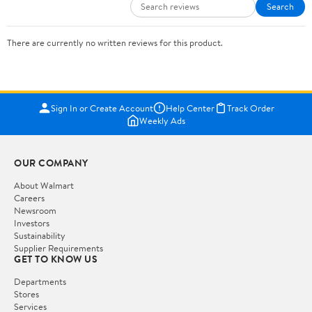
Search
There are currently no written reviews for this product.
Sign In or Create Account
Help Center
Track Order
Weekly Ads
OUR COMPANY
About Walmart
Careers
Newsroom
Investors
Sustainability
Supplier Requirements
GET TO KNOW US
Departments
Stores
Services