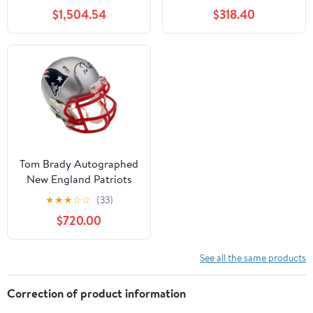
Replica Helmet
(Single Mystery Box)
$1,504.54
$318.40
(Fanatics)
Tom Brady Autographed
New England Patriots
Replica Speed Mini
★
★
★
☆
☆
(33)
Helmet Fanatics 193988
$720.00
See all the same products
Correction of product information