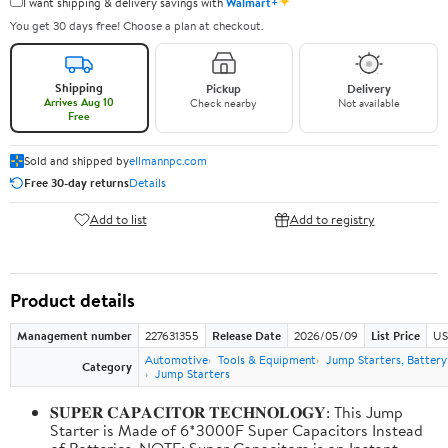
✦
I want shipping & delivery savings with
Walmart+
You get 30 days free! Choose a plan at checkout.
Shipping
Pickup
Delivery
Arrives Aug 10
Check nearby
Not available
Free
Sold and shipped by
ellmannpc.com
Free 30-day returns
Details
Add to list
Add to registry
Product details
Management number
227631355
Release Date
2026/05/09
List Price
US
Automotive
Tools & Equipment
Jump Starters, Batter
Category
Jump Starters
𝐒𝐔𝐏𝐄𝐑 𝐂𝐀𝐏𝐀𝐂𝐈𝐓𝐎𝐑 𝐓𝐄𝐂𝐇𝐍𝐎𝐋𝐎𝐆𝐘: This Jump
Starter is Made of 6*3000F Super Capacitors Instead
of Batteries. NOTE: Super Capacitors is an Instant