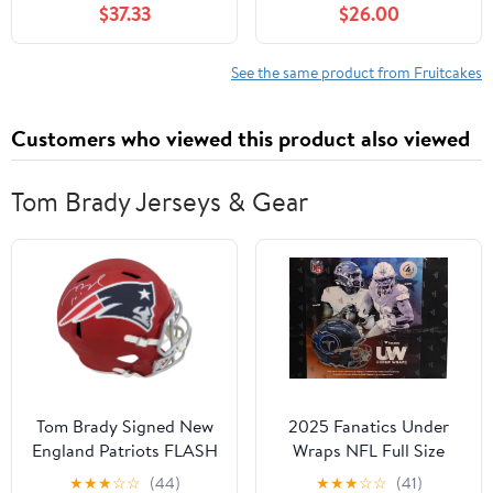
$37.33
$26.00
melon、strawberry
flavors 水果酥 12入 (12)
See the same product from Fruitcakes
Customers who viewed this product also viewed
Tom Brady Jerseys & Gear
Tom Brady Signed New
2025 Fanatics Under
England Patriots FLASH
Wraps NFL Full Size
Riddell Full Size Speed
Helmet Volume-2
★
★
★
☆
☆
(44)
★
★
★
☆
☆
(41)