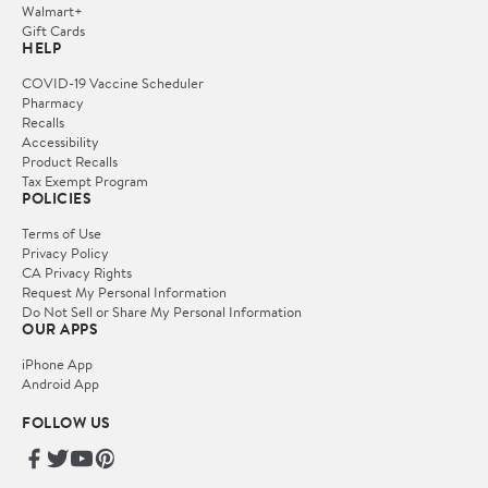
Walmart+
Gift Cards
HELP
COVID-19 Vaccine Scheduler
Pharmacy
Recalls
Accessibility
Product Recalls
Tax Exempt Program
POLICIES
Terms of Use
Privacy Policy
CA Privacy Rights
Request My Personal Information
Do Not Sell or Share My Personal Information
OUR APPS
iPhone App
Android App
FOLLOW US