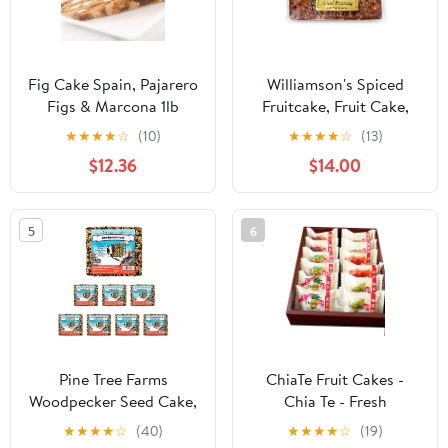
Fig Cake Spain, Pajarero
Williamson's Spiced
Figs & Marcona 1lb
Fruitcake, Fruit Cake,
Freshly Made, Gourmet
★
★
★
★
☆
(10)
★
★
★
★
☆
(13)
Snack, Food Gift with
$12.36
$14.00
Fine Fruits and Nuts (20
Oz, Pack of 2)
5
6
Pine Tree Farms
ChiaTe Fruit Cakes -
Woodpecker Seed Cake,
Chia Te - Fresh
2.5 lbs., Qty. 8
pineapple、plum、
★
★
★
★
☆
(40)
★
★
★
★
☆
(19)
prunes、longan、hami