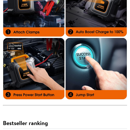
Bestseller ranking