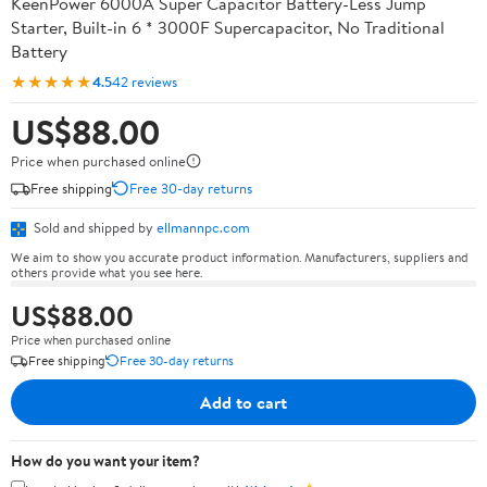
KeenPower 6000A Super Capacitor Battery-Less Jump
Starter, Built-in 6 * 3000F Supercapacitor, No Traditional
Battery
★★★★★
4.5
42 reviews
US$88.00
Price when purchased online
Free shipping
Free 30-day returns
Sold and shipped by
ellmannpc.com
We aim to show you accurate product information. Manufacturers, suppliers and
others provide what you see here.
US$88.00
Price when purchased online
Free shipping
Free 30-day returns
Add to cart
How do you want your item?