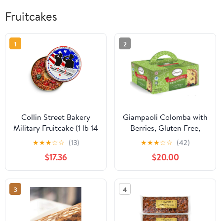
Fruitcakes
1
2
Collin Street Bakery
Giampaoli Colomba with
Military Fruitcake (1 lb 14
Berries, Gluten Free,
oz) in Collectible Gift
Lactose Free, Italian
★
★
★
☆
☆
(13)
★
★
★
☆
☆
(42)
Tin - 2021G Regular Size
Easter Sweet Cake, 12.35
$17.36
$20.00
7” Cake with Pecans,
oz
Cherries, Papaya,
Raisins, & Honey
3
4