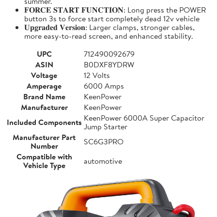
summer.
𝐅𝐎𝐑𝐂𝐄 𝐒𝐓𝐀𝐑𝐓 𝐅𝐔𝐍𝐂𝐓𝐈𝐎𝐍: Long press the POWER
button 3s to force start completely dead 12v vehicle
𝐔𝐩𝐠𝐫𝐚𝐝𝐞𝐝 𝐕𝐞𝐫𝐬𝐢𝐨𝐧: Larger clamps, stronger cables,
more easy-to-read screen, and enhanced stability.
UPC
712490092679
ASIN
B0DXF8YDRW
Voltage
12 Volts
Amperage
6000 Amps
Brand Name
KeenPower
Manufacturer
KeenPower
KeenPower 6000A Super Capacitor
Included Components
Jump Starter
Manufacturer Part
SC6G3PRO
Number
Compatible with
automotive
Vehicle Type