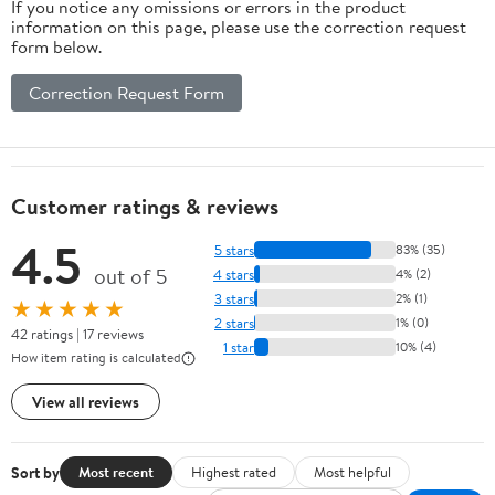
If you notice any omissions or errors in the product
information on this page, please use the correction request
form below.
Correction Request Form
Customer ratings & reviews
4.5
5 stars
83% (35)
out of 5
4 stars
4% (2)
3 stars
2% (1)
★★★★★
2 stars
1% (0)
42 ratings | 17 reviews
1 star
10% (4)
How item rating is calculated
View all reviews
Sort by
Most recent
Highest rated
Most helpful