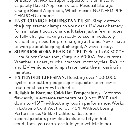
Capacity Based Approach vice a Residual Storage
Charge Based Approach, Which means NO NEED PRE-
CHARGED at home.
𝐅𝐀𝐒𝐓 𝐂𝐇𝐀𝐑𝐆𝐄 𝐅𝐎𝐑 𝐈𝐍𝐒𝐓𝐀𝐍𝐓 𝐔𝐒𝐄: Simply attach
the jump starter clamps to your car’s 12V weak battery
for an instant boost charge. It takes just a few minutes
to fully charge, making it ready to use immediately
without any need for pre-charging at home. Never have
to worry about keeping it charged, Always Ready.
𝐒𝐔𝐏𝐄𝐑𝐈𝐎𝐑 𝟔𝟎𝟎𝟎𝐀 𝐏𝐄𝐀𝐊 𝐎𝐔𝐓𝐏𝐔𝐓: Built-in 6X 3000F
Ultra Super Capacitors, Output a 6000A Peak current.
Whether it's cars, trucks, tractors, motorcycles, RVs, or
any 12V vehicle, our jump starter gets them roaring in
minutes.
𝐄𝐗𝐓𝐄𝐍𝐃𝐄𝐃 𝐋𝐈𝐅𝐄𝐒𝐏𝐀𝐍: Boasting over 1,000,000
cycles, our cutting-edge supercapacitor tech leaves
traditional batteries in the dust.
𝐑𝐞𝐥𝐢𝐚𝐛𝐥𝐞 𝐢𝐧 𝐄𝐱𝐭𝐫𝐞𝐦𝐞 𝐂𝐨𝐥𝐝/𝐇𝐨𝐭 𝐓𝐞𝐦𝐩𝐞𝐫𝐚𝐭𝐮𝐫𝐞𝐬: Performs
flawlessly in extreme temperatures (up to 158°F and
down to -45°F) without any loss in performance. Works
in Extreme Cold Weather at -45°F Without Losing
Performance. Unlike traditional batteries,
supercapacitors provide absolute safety in hot
conditions, you can store it in your vehicle in hot