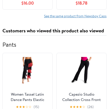
$16.00
$18.78
Driving Hat Premium
Women, with Cotton
Goat Flat Cap
Flannel Lining, Earflaps,
Classic Cold Weather
See the same product from Newsboy Caps
Gift, Charcoal, 8
Customers who viewed this product also viewed
Pants
Women Tassel Latin
Capezio Studio
Dance Pants Elastic
Collection Cross Front
Waist Fringe Tango
Pant - SE1052W (Black,
★
★
★
☆
☆
(15)
★
★
★
★
☆
(26)