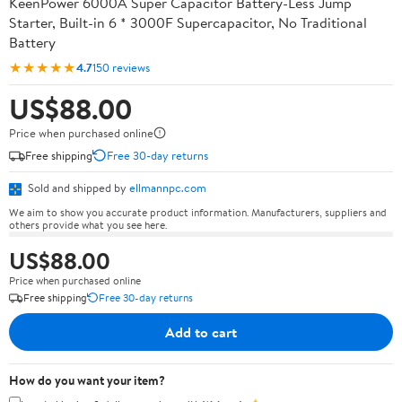
KeenPower 6000A Super Capacitor Battery-Less Jump
Starter, Built-in 6 * 3000F Supercapacitor, No Traditional
Battery
★★★★★
4.7
150 reviews
US$88.00
Price when purchased online
Free shipping
Free 30-day returns
Sold and shipped by
ellmannpc.com
We aim to show you accurate product information. Manufacturers, suppliers and
others provide what you see here.
US$88.00
Price when purchased online
Free shipping
Free 30-day returns
Add to cart
How do you want your item?