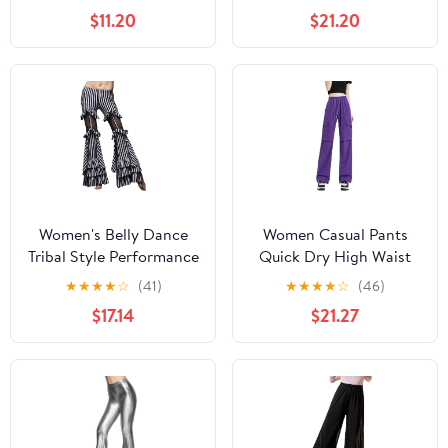
Salsa Cha Cha Pants
Medium)
$11.20
$21.20
Ballroom Swing Trousers
Women's Belly Dance
Women Casual Pants
Tribal Style Performance
Quick Dry High Waist
Pants Striped Flared
Wide Leg Sport Fitness
★
★
★
★
☆
(41)
★
★
★
★
☆
(46)
Performance Pants
Square Dance Workwear
$17.14
$21.27
Trousers Purple