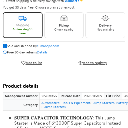
✦
I want shipping & delivery savings with
Walmart+
You get 30 days free! Choose a plan at checkout.
Shipping
Pickup
Delivery
Arrives Aug 10
Check nearby
Not available
Free
Sold and shipped by
ellmannpc.com
Free 30-day returns
Details
Add to list
Add to registry
Product details
Management number
227631355
Release Date
2026/05/09
List Price
US
Automotive
Tools & Equipment
Jump Starters, Batter
Category
Jump Starters
𝐒𝐔𝐏𝐄𝐑 𝐂𝐀𝐏𝐀𝐂𝐈𝐓𝐎𝐑 𝐓𝐄𝐂𝐇𝐍𝐎𝐋𝐎𝐆𝐘: This Jump
Starter is Made of 6*3000F Super Capacitors Instead
of Batteries. NOTE: Super Capacitors is an Instant