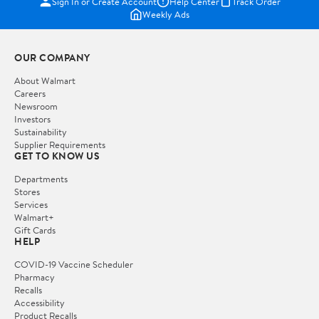
Sign In or Create Account
Help Center
Track Order
Weekly Ads
OUR COMPANY
About Walmart
Careers
Newsroom
Investors
Sustainability
Supplier Requirements
GET TO KNOW US
Departments
Stores
Services
Walmart+
Gift Cards
HELP
COVID-19 Vaccine Scheduler
Pharmacy
Recalls
Accessibility
Product Recalls