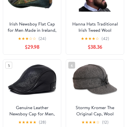
Irish Newsboy Flat Cap
Hanna Hats Traditional
for Men Made in Ireland,
Irish Tweed Wool
100% Irish Wool
Vintage Cap. Unisex
★
★
★
☆
☆
(24)
★
★
★
★
☆
(42)
Cabbie Hat. Stud
$29.98
$38.36
Fastener & Taffeta
Lining. 100% Made in
Ireland.
5
6
Genuine Leather
Stormy Kromer The
Newsboy Cap for Men,
Original Cap, Wool
Adjustable Strap Fits
Blend Hat, Winter Warm
★
★
★
★
★
(28)
★
★
★
★
☆
(12)
22.4-23.6in, Black
Outdoor Cap for Men,