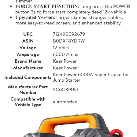
summer.
𝐅𝐎𝐑𝐂𝐄 𝐒𝐓𝐀𝐑𝐓 𝐅𝐔𝐍𝐂𝐓𝐈𝐎𝐍: Long press the POWER
button 3s to force start completely dead 12v vehicle
𝐔𝐩𝐠𝐫𝐚𝐝𝐞𝐝 𝐕𝐞𝐫𝐬𝐢𝐨𝐧: Larger clamps, stronger cables,
more easy-to-read screen, and enhanced stability.
UPC
712490092679
ASIN
B0DXF8YDRW
Voltage
12 Volts
Amperage
6000 Amps
Brand Name
KeenPower
Manufacturer
KeenPower
KeenPower 6000A Super Capacitor
Included Components
Jump Starter
Manufacturer Part
SC6G3PRO
Number
Compatible with
automotive
Vehicle Type