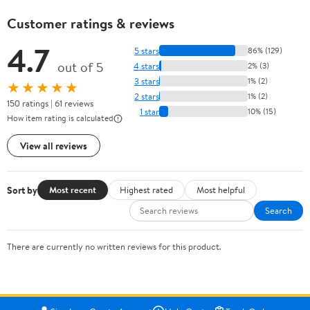
Customer ratings & reviews
4.7
5 stars
86% (129)
out of 5
4 stars
2% (3)
3 stars
1% (2)
★★★★★
2 stars
1% (2)
150 ratings | 61 reviews
1 star
10% (15)
How item rating is calculated
View all reviews
Sort by
Most recent
Highest rated
Most helpful
Search
There are currently no written reviews for this product.