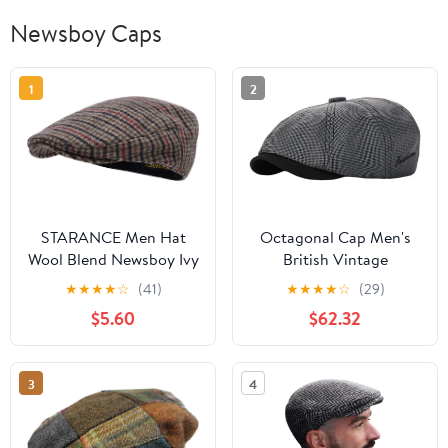
Newsboy Caps
1
2
STARANCE Men Hat
Octagonal Cap Men's
Wool Blend Newsboy Ivy
British Vintage
Tweed Flat Cap
Newsboy Beret Women's
★
★
★
★
☆
(41)
★
★
★
★
☆
(29)
Casual Artist's Hat
$5.60
$62.32
3
4