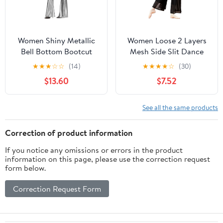
Women Shiny Metallic
Women Loose 2 Layers
Bell Bottom Bootcut
Mesh Side Slit Dance
Palazzo Leggings 70s
Pants
★
★
★
☆
☆
(14)
★
★
★
★
☆
(30)
Disco Wide Leg Pants
$13.60
$7.52
High Waist Dance Yoga
Trousers
See all the same products
Correction of product information
If you notice any omissions or errors in the product
information on this page, please use the correction request
form below.
Correction Request Form