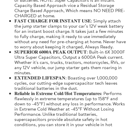
Capacity Based Approach vice a Residual Storage
Charge Based Approach, Which means NO NEED PRE-
CHARGED at home.
𝐅𝐀𝐒𝐓 𝐂𝐇𝐀𝐑𝐆𝐄 𝐅𝐎𝐑 𝐈𝐍𝐒𝐓𝐀𝐍𝐓 𝐔𝐒𝐄: Simply attach
the jump starter clamps to your car’s 12V weak battery
for an instant boost charge. It takes just a few minutes
to fully charge, making it ready to use immediately
without any need for pre-charging at home. Never have
to worry about keeping it charged, Always Ready.
𝐒𝐔𝐏𝐄𝐑𝐈𝐎𝐑 𝟔𝟎𝟎𝟎𝐀 𝐏𝐄𝐀𝐊 𝐎𝐔𝐓𝐏𝐔𝐓: Built-in 6X 3000F
Ultra Super Capacitors, Output a 6000A Peak current.
Whether it's cars, trucks, tractors, motorcycles, RVs, or
any 12V vehicle, our jump starter gets them roaring in
minutes.
𝐄𝐗𝐓𝐄𝐍𝐃𝐄𝐃 𝐋𝐈𝐅𝐄𝐒𝐏𝐀𝐍: Boasting over 1,000,000
cycles, our cutting-edge supercapacitor tech leaves
traditional batteries in the dust.
𝐑𝐞𝐥𝐢𝐚𝐛𝐥𝐞 𝐢𝐧 𝐄𝐱𝐭𝐫𝐞𝐦𝐞 𝐂𝐨𝐥𝐝/𝐇𝐨𝐭 𝐓𝐞𝐦𝐩𝐞𝐫𝐚𝐭𝐮𝐫𝐞𝐬: Performs
flawlessly in extreme temperatures (up to 158°F and
down to -45°F) without any loss in performance. Works
in Extreme Cold Weather at -45°F Without Losing
Performance. Unlike traditional batteries,
supercapacitors provide absolute safety in hot
conditions, you can store it in your vehicle in hot