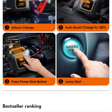
Bestseller ranking