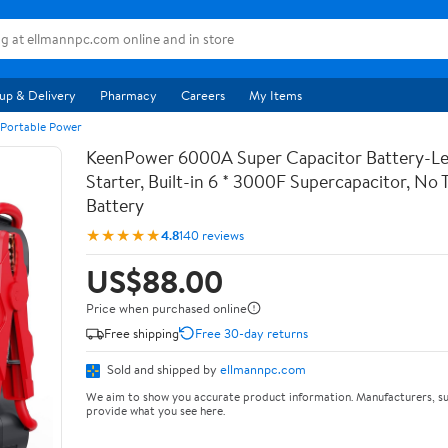
up & Delivery
Pharmacy
Careers
My Items
 Portable Power
KeenPower 6000A Super Capacitor Battery-Le
Starter, Built-in 6 * 3000F Supercapacitor, No T
Battery
★★★★★
4.8
140 reviews
US$88.00
Price when purchased online
Free shipping
Free 30-day returns
Sold and shipped by
ellmannpc.com
We aim to show you accurate product information. Manufacturers, su
provide what you see here.