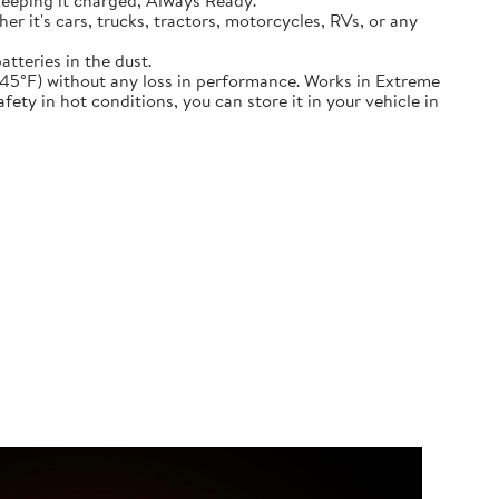
keeping it charged, Always Ready.
ether it's cars, trucks, tractors, motorcycles, RVs, or any
atteries in the dust.
nd down to -45°F) without any loss in performance. Works in Extreme
ety in hot conditions, you can store it in your vehicle in