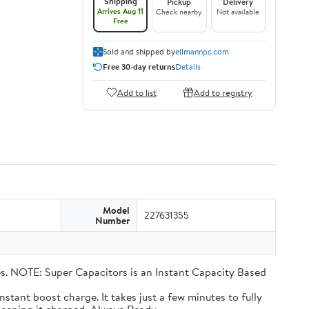
Shipping
Pickup
Delivery
Arrives Aug 11
Check nearby
Not available
Free
Sold and shipped by
ellmannpc.com
Free 30-day returns
Details
Add to list
Add to registry
Model
227631355
Number
eries. NOTE: Super Capacitors is an Instant Capacity Based
n instant boost charge. It takes just a few minutes to fully