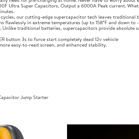
 any need for pre-charging at home. Never have to worry about 
t-in 6X 3000F Ultra Super Capacitors, Output a 6000A Peak current. Wh
inutes.
000 cycles, our cutting-edge supercapacitor tech leaves traditional b
𝐞𝐫𝐚𝐭𝐮𝐫𝐞𝐬: Performs flawlessly in extreme temperatures (up to 158°F a
like traditional batteries, supercapacitors provide absolute saf
 POWER button 3s to force start completely dead 12v vehicle
ables, more easy-to-read screen, and enhanced stability.
apacitor Jump Starter