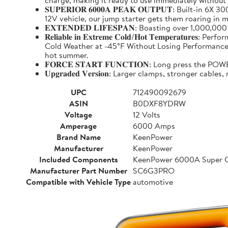
charge, making it ready to use immediately without
𝐒𝐔𝐏𝐄𝐑𝐈𝐎𝐑 𝟔𝟎𝟎𝟎𝐀 𝐏𝐄𝐀𝐊 𝐎𝐔𝐓𝐏𝐔𝐓: Buil
12V vehicle, our jump starter gets them roaring in m
𝐄𝐗𝐓𝐄𝐍𝐃𝐄𝐃 𝐋𝐈𝐅𝐄𝐒𝐏𝐀𝐍: Boasting over 1,000,
𝐑𝐞𝐥𝐢𝐚𝐛𝐥𝐞 𝐢𝐧 𝐄𝐱𝐭𝐫𝐞𝐦𝐞 𝐂𝐨𝐥𝐝/𝐇𝐨𝐭 𝐓𝐞𝐦𝐩
Cold Weather at -45°F Without Losing Performance. Un
hot summer.
𝐅𝐎𝐑𝐂𝐄 𝐒𝐓𝐀𝐑𝐓 𝐅𝐔𝐍𝐂𝐓𝐈𝐎𝐍: Long press the
𝐔𝐩𝐠𝐫𝐚𝐝𝐞𝐝 𝐕𝐞𝐫𝐬𝐢𝐨𝐧: Larger clamps, stronger c
UPC
712490092679
ASIN
B0DXF8YDRW
Voltage
12 Volts
Amperage
6000 Amps
Brand Name
KeenPower
Manufacturer
KeenPower
Included Components
KeenPower 6000A Super C
Manufacturer Part Number
SC6G3PRO
Compatible with Vehicle Type
automotive