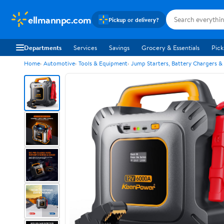
ellmannpc.com
Pickup or delivery?
Departments
Services
Savings
Grocery & Essentials
Pick
Home
Automotive
Tools & Equipment
Jump Starters, Battery Chargers &