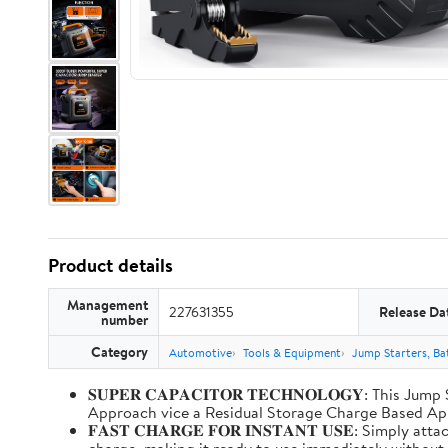
Product details
Management
227631355
Release Da
number
Category
Automotive
Tools & Equipment
Jump Starters, Ba
𝐒𝐔𝐏𝐄𝐑 𝐂𝐀𝐏𝐀𝐂𝐈𝐓𝐎𝐑 𝐓𝐄𝐂𝐇𝐍𝐎𝐋𝐎𝐆𝐘: T
Approach vice a Residual Storage Charge Based
𝐅𝐀𝐒𝐓 𝐂𝐇𝐀𝐑𝐆𝐄 𝐅𝐎𝐑 𝐈𝐍𝐒𝐓𝐀𝐍𝐓 𝐔𝐒𝐄: Simp