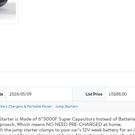
te
2026/05/09
List Price
US$88.00
ttery Chargers & Portable Power
Jump Starters
his Jump Starter is Made of 6*3000F Super Capacitors Instead of Batt
 Approach, Which means NO NEED PRE-CHARGED at home.
ly attach the jump starter clamps to your car’s 12V weak battery for a