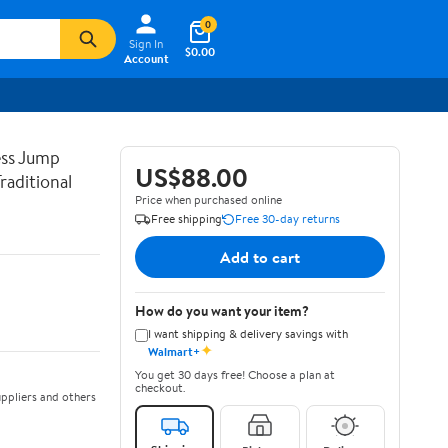
0
Sign In
$0.00
Account
ss Jump
US$88.00
raditional
Price when purchased online
Free shipping
Free 30-day returns
Add to cart
How do you want your item?
I want shipping & delivery savings with
✦
Walmart+
You get 30 days free! Choose a plan at
checkout.
ppliers and others