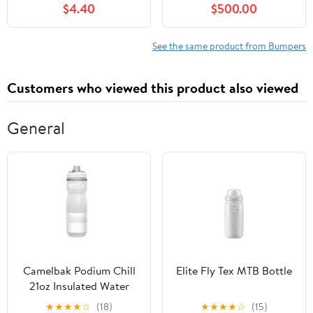
$4.40
$500.00
Elantra 2013-2014
Coupe
See the same product from Bumpers
Customers who viewed this product also viewed
General
Camelbak Podium Chill
Elite Fly Tex MTB Bottle
21oz Insulated Water
Bottle
★
★
★
★
☆
(18)
★
★
★
★
☆
(15)