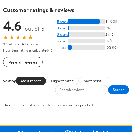
Customer ratings & reviews
4.6
5 stars
84% (81)
out of 5
4 stars
3% (3)
3 stars
2% (2)
★★★★★
2 stars
1% (1)
97 ratings | 40 reviews
1 star
10% (10)
How item rating is calculated
View all reviews
Sort by
Most recent
Highest rated
Most helpful
Search
There are currently no written reviews for this product.