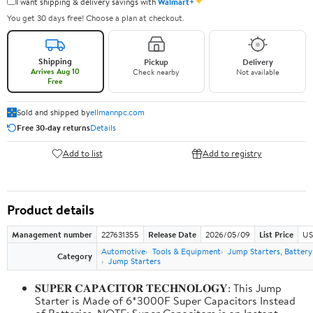
✦
I want shipping & delivery savings with
Walmart+
You get 30 days free! Choose a plan at checkout.
Shipping
Pickup
Delivery
Arrives Aug 10
Check nearby
Not available
Free
Sold and shipped by
ellmannpc.com
Free 30-day returns
Details
Add to list
Add to registry
Product details
Management number
227631355
Release Date
2026/05/09
List Price
US
Automotive
Tools & Equipment
Jump Starters, Batter
Category
Jump Starters
𝐒𝐔𝐏𝐄𝐑 𝐂𝐀𝐏𝐀𝐂𝐈𝐓𝐎𝐑 𝐓𝐄𝐂𝐇𝐍𝐎𝐋𝐎𝐆𝐘: This Jump
Starter is Made of 6*3000F Super Capacitors Instead
of Batteries. NOTE: Super Capacitors is an Instant