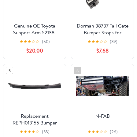
Genuine OE Toyota
Dorman 38737 Tail Gate
Support Arm 52138-
Bumper Stops for
04020
Specific Ford Models
★
★
★
☆
☆
(50)
★
★
★
☆
☆
(39)
(Pack of 2)
$20.00
$7.68
5
6
Replacement
N-FAB
REPH013155 Bumper
Bracket Compatible For
★
★
★
★
☆
(35)
★
★
★
☆
☆
(26)
2011-2016 Hyundai