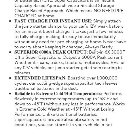
Capacity Based Approach vice a Residual Storage
Charge Based Approach, Which means NO NEED PRE-
CHARGED at home.
𝐅𝐀𝐒𝐓 𝐂𝐇𝐀𝐑𝐆𝐄 𝐅𝐎𝐑 𝐈𝐍𝐒𝐓𝐀𝐍𝐓 𝐔𝐒𝐄: Simply attach
the jump starter clamps to your car’s 12V weak battery
for an instant boost charge. It takes just a few minutes
to fully charge, making it ready to use immediately
without any need for pre-charging at home. Never have
to worry about keeping it charged, Always Ready.
𝐒𝐔𝐏𝐄𝐑𝐈𝐎𝐑 𝟔𝟎𝟎𝟎𝐀 𝐏𝐄𝐀𝐊 𝐎𝐔𝐓𝐏𝐔𝐓: Built-in 6X 3000F
Ultra Super Capacitors, Output a 6000A Peak current.
Whether it's cars, trucks, tractors, motorcycles, RVs, or
any 12V vehicle, our jump starter gets them roaring in
minutes.
𝐄𝐗𝐓𝐄𝐍𝐃𝐄𝐃 𝐋𝐈𝐅𝐄𝐒𝐏𝐀𝐍: Boasting over 1,000,000
cycles, our cutting-edge supercapacitor tech leaves
traditional batteries in the dust.
𝐑𝐞𝐥𝐢𝐚𝐛𝐥𝐞 𝐢𝐧 𝐄𝐱𝐭𝐫𝐞𝐦𝐞 𝐂𝐨𝐥𝐝/𝐇𝐨𝐭 𝐓𝐞𝐦𝐩𝐞𝐫𝐚𝐭𝐮𝐫𝐞𝐬: Performs
flawlessly in extreme temperatures (up to 158°F and
down to -45°F) without any loss in performance. Works
in Extreme Cold Weather at -45°F Without Losing
Performance. Unlike traditional batteries,
supercapacitors provide absolute safety in hot
conditions, you can store it in your vehicle in hot