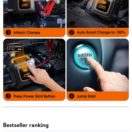
Bestseller ranking