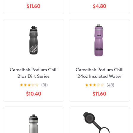
$11.60
$4.80
Camelbak Podium Chill
Camelbak Podium Chill
21oz Dirt Series
24oz Insulated Water
Insulated Water Bottle
Bottle
★
★
★
☆
☆
(31)
★
★
★
☆
☆
(43)
$10.40
$11.60