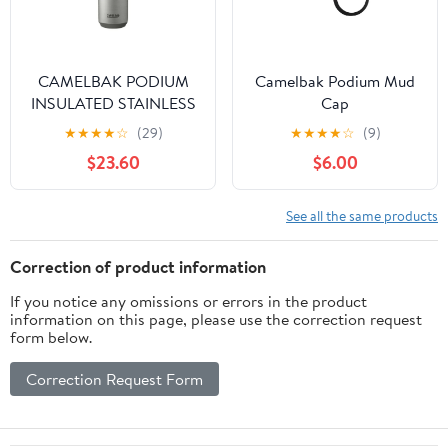
CAMELBAK PODIUM
Camelbak Podium Mud
INSULATED STAINLESS
Cap
STEEL
★
★
★
★
☆
(29)
★
★
★
★
☆
(9)
$23.60
$6.00
See all the same products
Correction of product information
If you notice any omissions or errors in the product
information on this page, please use the correction request
form below.
Correction Request Form