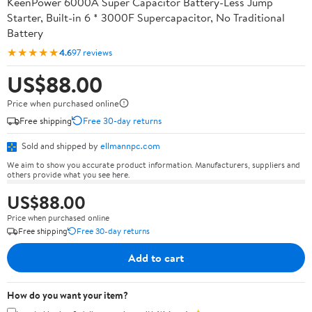
KeenPower 6000A Super Capacitor Battery-Less Jump
Starter, Built-in 6 * 3000F Supercapacitor, No Traditional
Battery
★★★★★
4.6
97 reviews
US$88.00
Price when purchased online
Free shipping
Free 30-day returns
Sold and shipped by
ellmannpc.com
We aim to show you accurate product information. Manufacturers, suppliers and
others provide what you see here.
US$88.00
Price when purchased online
Free shipping
Free 30-day returns
Add to cart
How do you want your item?