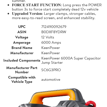
summer.
𝐅𝐎𝐑𝐂𝐄 𝐒𝐓𝐀𝐑𝐓 𝐅𝐔𝐍𝐂𝐓𝐈𝐎𝐍: Long press the POWER
button 3s to force start completely dead 12v vehicle
𝐔𝐩𝐠𝐫𝐚𝐝𝐞𝐝 𝐕𝐞𝐫𝐬𝐢𝐨𝐧: Larger clamps, stronger cables,
more easy-to-read screen, and enhanced stability.
UPC
712490092679
ASIN
B0DXF8YDRW
Voltage
12 Volts
Amperage
6000 Amps
Brand Name
KeenPower
Manufacturer
KeenPower
KeenPower 6000A Super Capacitor
Included Components
Jump Starter
Manufacturer Part
SC6G3PRO
Number
Compatible with
automotive
Vehicle Type