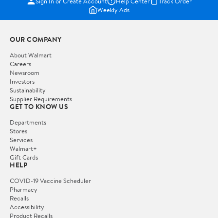
Sign In or Create Account
Help Center
Track Order
Weekly Ads
OUR COMPANY
About Walmart
Careers
Newsroom
Investors
Sustainability
Supplier Requirements
GET TO KNOW US
Departments
Stores
Services
Walmart+
Gift Cards
HELP
COVID-19 Vaccine Scheduler
Pharmacy
Recalls
Accessibility
Product Recalls