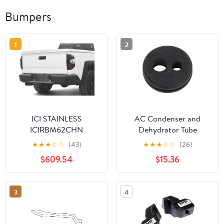
Bumpers
1
2
ICI STAINLESS
AC Condenser and
ICIRBM62CHN
Dehydrator Tube
Grommet - Durable
★
★
★
☆
☆
(43)
★
★
★
☆
☆
(26)
Rubber Construction
$609.54
$15.36
3
4