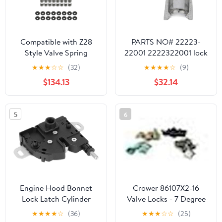
Compatible with Z28
PARTS NO# 22223-
Style Valve Spring
22001 2222322001 lock
Retainer Lock Set sb
Valve 24pack
★
★
★
☆
☆
(32)
★
★
★
★
☆
(9)
SBC 400 350 327 307
$134.13
$32.14
305 283
5
6
Engine Hood Bonnet
Crower 86107X2-16
Lock Latch Cylinder
Valve Locks - 7 Degree
Compatible with Transit
-.050
★
★
★
★
☆
(36)
★
★
★
☆
☆
(25)
MK6 MK7 2000-2013