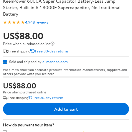
KeenPower 6000A Super Capacitor Battery-Less Jump
Starter, Built-in 6 * 3000F Supercapacitor, No Traditional
Battery
★★★★★
4.9
48 reviews
US$88.00
Price when purchased online
Free shipping
Free 30-day returns
Sold and shipped by
ellmannpc.com
We aim to show you accurate product information. Manufacturers, suppliers and
others provide what you see here.
US$88.00
Price when purchased online
Free shipping
Free 30-day returns
Add to cart
How do you want your item?