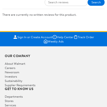
Search
There are currently no written reviews for this product.
Sign In or Create Account
Help Center
Track Order
Weekly Ads
OUR COMPANY
About Walmart
Careers
Newsroom
Investors
Sustainability
Supplier Requirements
GET TO KNOW US
Departments
Stores
Services