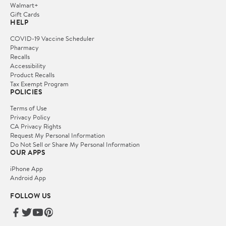
Walmart+
Gift Cards
HELP
COVID-19 Vaccine Scheduler
Pharmacy
Recalls
Accessibility
Product Recalls
Tax Exempt Program
POLICIES
Terms of Use
Privacy Policy
CA Privacy Rights
Request My Personal Information
Do Not Sell or Share My Personal Information
OUR APPS
iPhone App
Android App
FOLLOW US