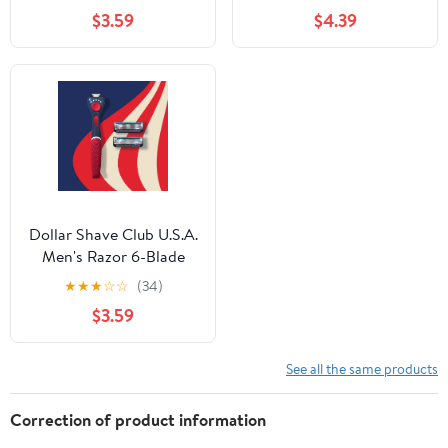
$3.59
$4.39
Dollar Shave Club U.S.A.
Men's Razor 6-Blade
Starter Set 1 handle, 2x
★
★
★
☆
☆
(34)
6-blade razor blade
$3.59
refills
See all the same products
Correction of product information