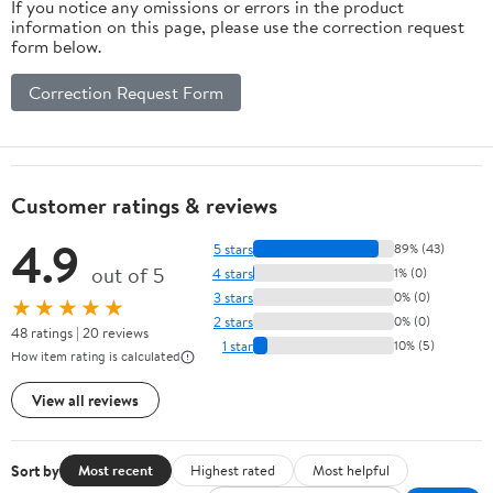
If you notice any omissions or errors in the product
information on this page, please use the correction request
form below.
Correction Request Form
Customer ratings & reviews
4.9
5 stars
89% (43)
out of 5
4 stars
1% (0)
3 stars
0% (0)
★★★★★
2 stars
0% (0)
48 ratings | 20 reviews
1 star
10% (5)
How item rating is calculated
View all reviews
Sort by
Most recent
Highest rated
Most helpful