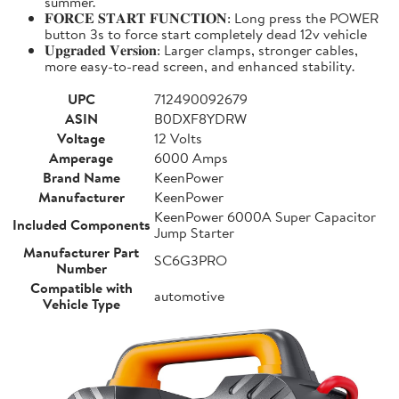
summer.
𝐅𝐎𝐑𝐂𝐄 𝐒𝐓𝐀𝐑𝐓 𝐅𝐔𝐍𝐂𝐓𝐈𝐎𝐍: Long press the POWER
button 3s to force start completely dead 12v vehicle
𝐔𝐩𝐠𝐫𝐚𝐝𝐞𝐝 𝐕𝐞𝐫𝐬𝐢𝐨𝐧: Larger clamps, stronger cables,
more easy-to-read screen, and enhanced stability.
UPC
712490092679
ASIN
B0DXF8YDRW
Voltage
12 Volts
Amperage
6000 Amps
Brand Name
KeenPower
Manufacturer
KeenPower
KeenPower 6000A Super Capacitor
Included Components
Jump Starter
Manufacturer Part
SC6G3PRO
Number
Compatible with
automotive
Vehicle Type