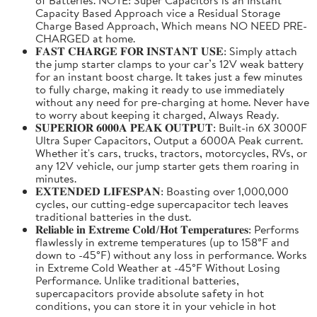
Capacity Based Approach vice a Residual Storage
Charge Based Approach, Which means NO NEED PRE-
CHARGED at home.
𝐅𝐀𝐒𝐓 𝐂𝐇𝐀𝐑𝐆𝐄 𝐅𝐎𝐑 𝐈𝐍𝐒𝐓𝐀𝐍𝐓 𝐔𝐒𝐄: Simply attach
the jump starter clamps to your car’s 12V weak battery
for an instant boost charge. It takes just a few minutes
to fully charge, making it ready to use immediately
without any need for pre-charging at home. Never have
to worry about keeping it charged, Always Ready.
𝐒𝐔𝐏𝐄𝐑𝐈𝐎𝐑 𝟔𝟎𝟎𝟎𝐀 𝐏𝐄𝐀𝐊 𝐎𝐔𝐓𝐏𝐔𝐓: Built-in 6X 3000F
Ultra Super Capacitors, Output a 6000A Peak current.
Whether it's cars, trucks, tractors, motorcycles, RVs, or
any 12V vehicle, our jump starter gets them roaring in
minutes.
𝐄𝐗𝐓𝐄𝐍𝐃𝐄𝐃 𝐋𝐈𝐅𝐄𝐒𝐏𝐀𝐍: Boasting over 1,000,000
cycles, our cutting-edge supercapacitor tech leaves
traditional batteries in the dust.
𝐑𝐞𝐥𝐢𝐚𝐛𝐥𝐞 𝐢𝐧 𝐄𝐱𝐭𝐫𝐞𝐦𝐞 𝐂𝐨𝐥𝐝/𝐇𝐨𝐭 𝐓𝐞𝐦𝐩𝐞𝐫𝐚𝐭𝐮𝐫𝐞𝐬: Performs
flawlessly in extreme temperatures (up to 158°F and
down to -45°F) without any loss in performance. Works
in Extreme Cold Weather at -45°F Without Losing
Performance. Unlike traditional batteries,
supercapacitors provide absolute safety in hot
conditions, you can store it in your vehicle in hot