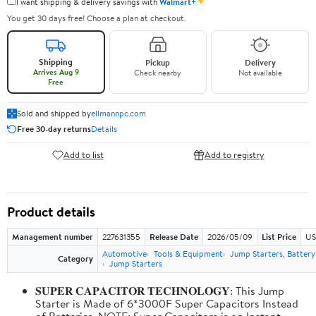
✦
I want shipping & delivery savings with
Walmart+
You get 30 days free! Choose a plan at checkout.
Shipping
Pickup
Delivery
Arrives Aug 9
Check nearby
Not available
Free
Sold and shipped by
ellmannpc.com
Free 30-day returns
Details
Add to list
Add to registry
Product details
Management number
227631355
Release Date
2026/05/09
List Price
US
Automotive
Tools & Equipment
Jump Starters, Batter
Category
Jump Starters
𝐒𝐔𝐏𝐄𝐑 𝐂𝐀𝐏𝐀𝐂𝐈𝐓𝐎𝐑 𝐓𝐄𝐂𝐇𝐍𝐎𝐋𝐎𝐆𝐘: This Jump
Starter is Made of 6*3000F Super Capacitors Instead
of Batteries. NOTE: Super Capacitors is an Instant