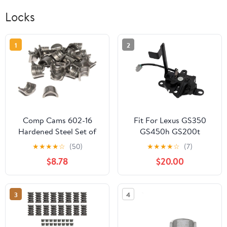
Locks
1
2
Comp Cams 602-16
Fit For Lexus GS350
Hardened Steel Set of
GS450h GS200t
16-7 Degree, 3/8", 2
GS300 GS F GRL10
★
★
★
★
☆
(50)
★
★
★
★
☆
(7)
Groove Street Locks for
GRL11 GRL12 GWL10
$8.78
$20.00
Chrysler
Front Engine Hood Lock
Latch 53510-30360
3
4