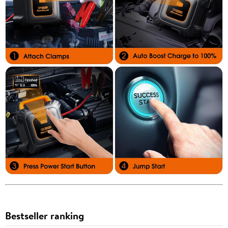
Bestseller ranking