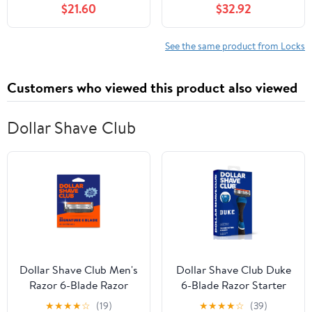
$21.60
$32.92
and Transit Connect
2002-2013 - A30F-
4956236 8T1A16700AA
See the same product from Locks
Customers who viewed this product also viewed
Dollar Shave Club
Dollar Shave Club Men's
Dollar Shave Club Duke
Razor 6-Blade Razor
6-Blade Razor Starter
Blade Refills 4 Count
Set
★
★
★
★
☆
(19)
★
★
★
★
☆
(39)