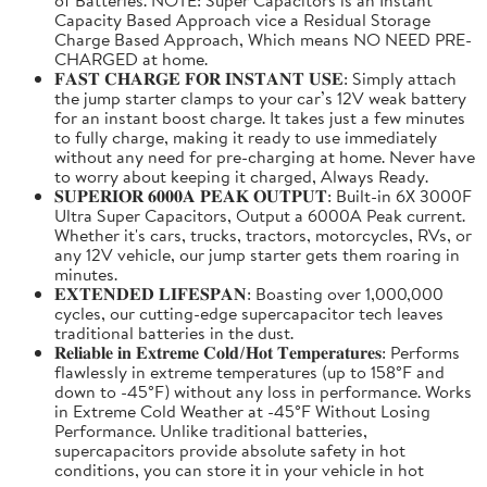
Capacity Based Approach vice a Residual Storage
Charge Based Approach, Which means NO NEED PRE-
CHARGED at home.
𝐅𝐀𝐒𝐓 𝐂𝐇𝐀𝐑𝐆𝐄 𝐅𝐎𝐑 𝐈𝐍𝐒𝐓𝐀𝐍𝐓 𝐔𝐒𝐄: Simply attach
the jump starter clamps to your car’s 12V weak battery
for an instant boost charge. It takes just a few minutes
to fully charge, making it ready to use immediately
without any need for pre-charging at home. Never have
to worry about keeping it charged, Always Ready.
𝐒𝐔𝐏𝐄𝐑𝐈𝐎𝐑 𝟔𝟎𝟎𝟎𝐀 𝐏𝐄𝐀𝐊 𝐎𝐔𝐓𝐏𝐔𝐓: Built-in 6X 3000F
Ultra Super Capacitors, Output a 6000A Peak current.
Whether it's cars, trucks, tractors, motorcycles, RVs, or
any 12V vehicle, our jump starter gets them roaring in
minutes.
𝐄𝐗𝐓𝐄𝐍𝐃𝐄𝐃 𝐋𝐈𝐅𝐄𝐒𝐏𝐀𝐍: Boasting over 1,000,000
cycles, our cutting-edge supercapacitor tech leaves
traditional batteries in the dust.
𝐑𝐞𝐥𝐢𝐚𝐛𝐥𝐞 𝐢𝐧 𝐄𝐱𝐭𝐫𝐞𝐦𝐞 𝐂𝐨𝐥𝐝/𝐇𝐨𝐭 𝐓𝐞𝐦𝐩𝐞𝐫𝐚𝐭𝐮𝐫𝐞𝐬: Performs
flawlessly in extreme temperatures (up to 158°F and
down to -45°F) without any loss in performance. Works
in Extreme Cold Weather at -45°F Without Losing
Performance. Unlike traditional batteries,
supercapacitors provide absolute safety in hot
conditions, you can store it in your vehicle in hot