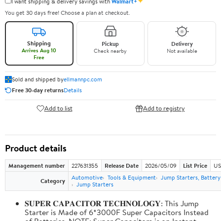
✦
I want shipping & delivery savings with
Walmart+
You get 30 days free! Choose a plan at checkout.
Shipping
Pickup
Delivery
Arrives Aug 10
Check nearby
Not available
Free
Sold and shipped by
ellmannpc.com
Free 30-day returns
Details
Add to list
Add to registry
Product details
Management number
227631355
Release Date
2026/05/09
List Price
US
Automotive
Tools & Equipment
Jump Starters, Batter
Category
Jump Starters
𝐒𝐔𝐏𝐄𝐑 𝐂𝐀𝐏𝐀𝐂𝐈𝐓𝐎𝐑 𝐓𝐄𝐂𝐇𝐍𝐎𝐋𝐎𝐆𝐘: This Jump
Starter is Made of 6*3000F Super Capacitors Instead
of Batteries. NOTE: Super Capacitors is an Instant