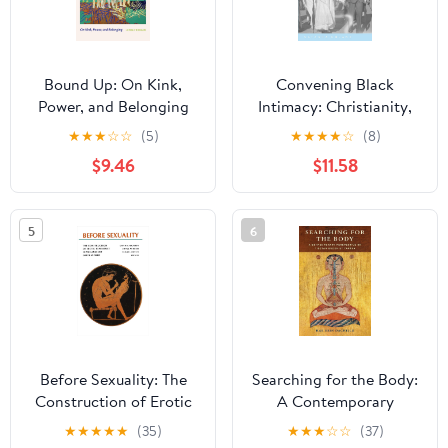
Bound Up: On Kink,
Convening Black
Power, and Belonging
Intimacy: Christianity,
Gender, and Tradition in
★
★
★
☆
☆
(5)
★
★
★
★
☆
(8)
Early Twentieth-Century
$9.46
$11.58
South Africa (New
African Histories)
5
6
Before Sexuality: The
Searching for the Body:
Construction of Erotic
A Contemporary
Experience in the
Perspective on Tibetan
★
★
★
★
★
(35)
★
★
★
☆
☆
(37)
Ancient Greek World
Buddhist Tantra