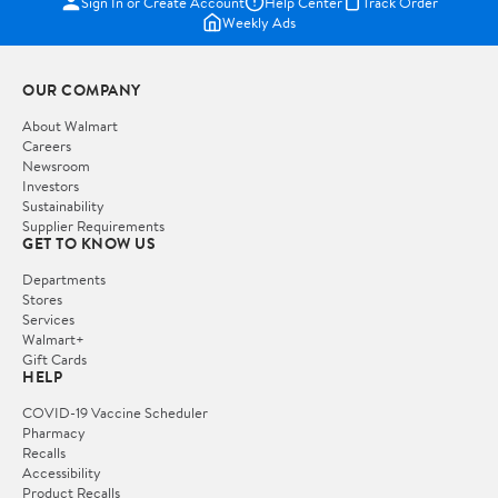
Sign In or Create Account
Help Center
Track Order
Weekly Ads
OUR COMPANY
About Walmart
Careers
Newsroom
Investors
Sustainability
Supplier Requirements
GET TO KNOW US
Departments
Stores
Services
Walmart+
Gift Cards
HELP
COVID-19 Vaccine Scheduler
Pharmacy
Recalls
Accessibility
Product Recalls