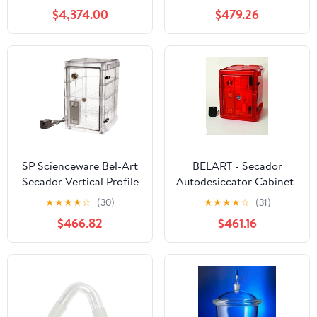
Max 3L/H Industrial
Cabinet; 100V, 1.9 cu. ft.
$4,374.00
$479.26
Laboratories Use for
(F42074-0100)
Milk Coffee Powder
Making 220V
SP Scienceware Bel-Art
BELART - Secador
Secador Vertical Profile
Autodesiccator Cabinet-
Clear 4.0 Auto-
3.0- Amber, EA1
★
★
★
★
☆
(30)
★
★
★
★
☆
(31)
Desiccator Cabinet;
$466.82
$461.16
120V, 1.9 cu. ft. (F42074-
1115) Made in USA