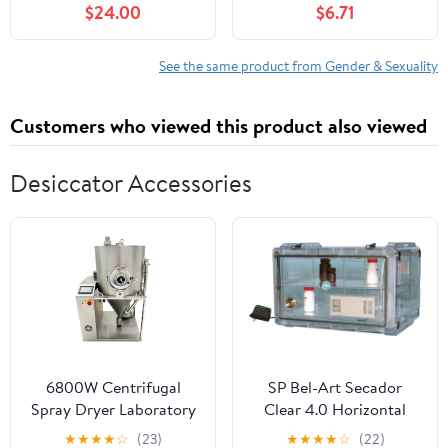
$24.00
$6.71
See the same product from Gender & Sexuality
Customers who viewed this product also viewed
Desiccator Accessories
6800W Centrifugal
SP Bel-Art Secador
Spray Dryer Laboratory
Clear 4.0 Horizontal
Spray Drying Machine
Auto-Desiccator
★
★
★
★
☆
(23)
★
★
★
★
☆
(22)