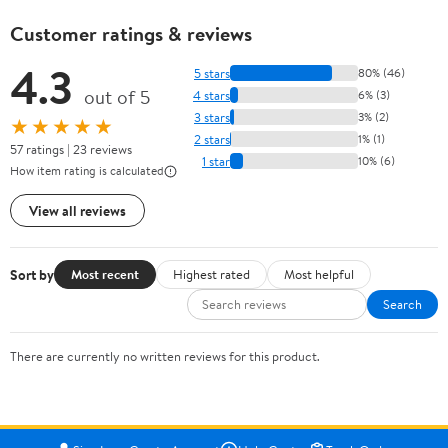
Customer ratings & reviews
4.3
5 stars
80% (46)
out of 5
4 stars
6% (3)
3 stars
3% (2)
★★★★★
2 stars
1% (1)
57 ratings | 23 reviews
1 star
10% (6)
How item rating is calculated
View all reviews
Sort by
Most recent
Highest rated
Most helpful
Search
There are currently no written reviews for this product.