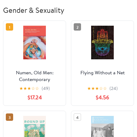
Gender & Sexuality
1
2
Numen, Old Men:
Flying Without a Net
Contemporary
Masculine Spiritualities
★
★
★
☆
☆
(49)
★
★
★
☆
☆
(24)
and the Problem of
$17.24
$4.56
Patriarchy (Gender,
Theology and
Spirituality)
3
4