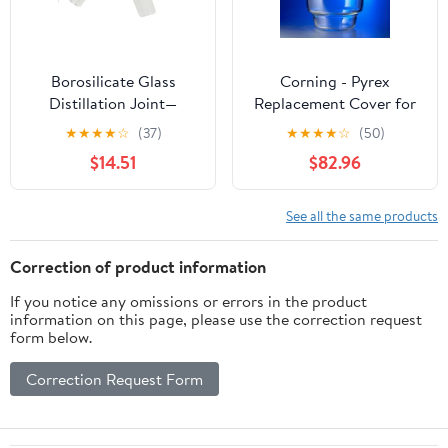
Borosilicate Glass
Corning - Pyrex
Distillation Joint—
Replacement Cover for
Laboratory Elbow Joint
2.4L Large Top Desicc
★
★
★
★
☆
(37)
★
★
★
★
☆
(50)
(Compatible with 19/26,
ator w/24/29 Stan Taper
$14.51
$82.96
24/29, 29/32
Stopcock, EA1
Specifications)(29-32)
See all the same products
Correction of product information
If you notice any omissions or errors in the product
information on this page, please use the correction request
form below.
Correction Request Form