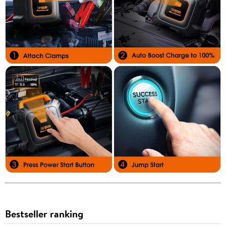
Bestseller ranking