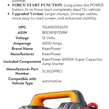
summer.
𝐅𝐎𝐑𝐂𝐄 𝐒𝐓𝐀𝐑𝐓 𝐅𝐔𝐍𝐂𝐓𝐈𝐎𝐍: Long press the POWER
button 3s to force start completely dead 12v vehicle
𝐔𝐩𝐠𝐫𝐚𝐝𝐞𝐝 𝐕𝐞𝐫𝐬𝐢𝐨𝐧: Larger clamps, stronger cables,
more easy-to-read screen, and enhanced stability.
UPC
712490092679
ASIN
B0DXF8YDRW
Voltage
12 Volts
Amperage
6000 Amps
Brand Name
KeenPower
Manufacturer
KeenPower
KeenPower 6000A Super Capacitor
Included Components
Jump Starter
Manufacturer Part
SC6G3PRO
Number
Compatible with
automotive
Vehicle Type