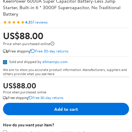
KeenPower 6000A Super Capacitor Battery-Less Jump
Starter, Built-in 6 * 3000F Supercapacitor, No Traditional
Battery
★★★★★
4.3
57 reviews
US$88.00
Price when purchased online
Free shipping
Free 30-day returns
Sold and shipped by
ellmannpc.com
We aim to show you accurate product information. Manufacturers, suppliers and
others provide what you see here.
US$88.00
Price when purchased online
Free shipping
Free 30-day returns
Add to cart
How do you want your item?