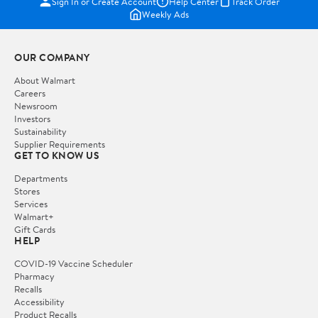
Sign In or Create Account
Help Center
Track Order
Weekly Ads
OUR COMPANY
About Walmart
Careers
Newsroom
Investors
Sustainability
Supplier Requirements
GET TO KNOW US
Departments
Stores
Services
Walmart+
Gift Cards
HELP
COVID-19 Vaccine Scheduler
Pharmacy
Recalls
Accessibility
Product Recalls