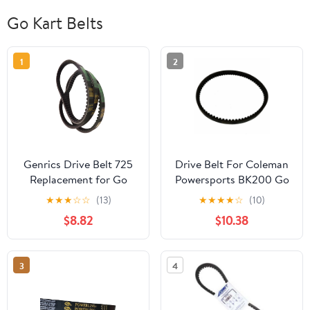
Go Kart Belts
1
2
Genrics Drive Belt 725
Drive Belt For Coleman
Replacement for Go
Powersports BK200 Go
Kart 30 Series Torque
Kart Buggy
★
★
★
☆
☆
(13)
★
★
★
★
☆
(10)
Converter- 3pc Set (3
$8.82
$10.38
Belts)
3
4