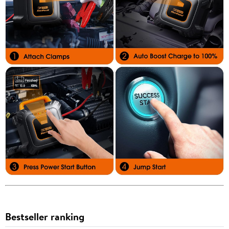
Bestseller ranking