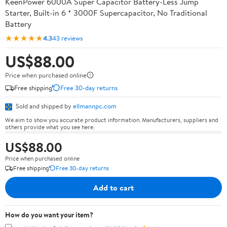
KeenPower 6000A Super Capacitor Battery-Less Jump
Starter, Built-in 6 * 3000F Supercapacitor, No Traditional
Battery
★★★★★
4.3
43 reviews
US$88.00
Price when purchased online
Free shipping
Free 30-day returns
Sold and shipped by
ellmannpc.com
We aim to show you accurate product information. Manufacturers, suppliers and
others provide what you see here.
US$88.00
Price when purchased online
Free shipping
Free 30-day returns
Add to cart
How do you want your item?