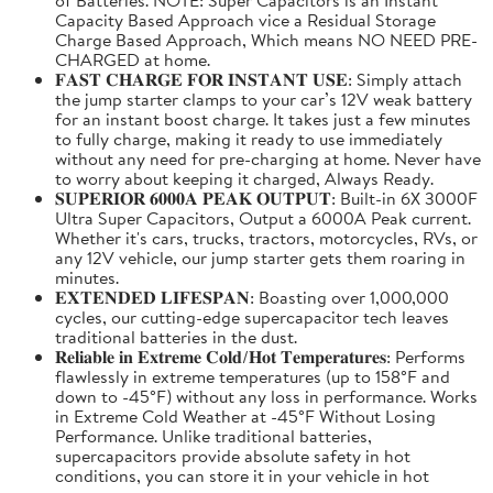
Capacity Based Approach vice a Residual Storage
Charge Based Approach, Which means NO NEED PRE-
CHARGED at home.
𝐅𝐀𝐒𝐓 𝐂𝐇𝐀𝐑𝐆𝐄 𝐅𝐎𝐑 𝐈𝐍𝐒𝐓𝐀𝐍𝐓 𝐔𝐒𝐄: Simply attach
the jump starter clamps to your car’s 12V weak battery
for an instant boost charge. It takes just a few minutes
to fully charge, making it ready to use immediately
without any need for pre-charging at home. Never have
to worry about keeping it charged, Always Ready.
𝐒𝐔𝐏𝐄𝐑𝐈𝐎𝐑 𝟔𝟎𝟎𝟎𝐀 𝐏𝐄𝐀𝐊 𝐎𝐔𝐓𝐏𝐔𝐓: Built-in 6X 3000F
Ultra Super Capacitors, Output a 6000A Peak current.
Whether it's cars, trucks, tractors, motorcycles, RVs, or
any 12V vehicle, our jump starter gets them roaring in
minutes.
𝐄𝐗𝐓𝐄𝐍𝐃𝐄𝐃 𝐋𝐈𝐅𝐄𝐒𝐏𝐀𝐍: Boasting over 1,000,000
cycles, our cutting-edge supercapacitor tech leaves
traditional batteries in the dust.
𝐑𝐞𝐥𝐢𝐚𝐛𝐥𝐞 𝐢𝐧 𝐄𝐱𝐭𝐫𝐞𝐦𝐞 𝐂𝐨𝐥𝐝/𝐇𝐨𝐭 𝐓𝐞𝐦𝐩𝐞𝐫𝐚𝐭𝐮𝐫𝐞𝐬: Performs
flawlessly in extreme temperatures (up to 158°F and
down to -45°F) without any loss in performance. Works
in Extreme Cold Weather at -45°F Without Losing
Performance. Unlike traditional batteries,
supercapacitors provide absolute safety in hot
conditions, you can store it in your vehicle in hot