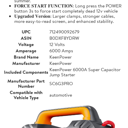
summer.
𝐅𝐎𝐑𝐂𝐄 𝐒𝐓𝐀𝐑𝐓 𝐅𝐔𝐍𝐂𝐓𝐈𝐎𝐍: Long press the POWER
button 3s to force start completely dead 12v vehicle
𝐔𝐩𝐠𝐫𝐚𝐝𝐞𝐝 𝐕𝐞𝐫𝐬𝐢𝐨𝐧: Larger clamps, stronger cables,
more easy-to-read screen, and enhanced stability.
UPC
712490092679
ASIN
B0DXF8YDRW
Voltage
12 Volts
Amperage
6000 Amps
Brand Name
KeenPower
Manufacturer
KeenPower
KeenPower 6000A Super Capacitor
Included Components
Jump Starter
Manufacturer Part
SC6G3PRO
Number
Compatible with
automotive
Vehicle Type