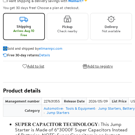
✦
I want shipping & delivery savings with
Walmart+
You get 30 days free! Choose a plan at checkout.
Shipping
Pickup
Delivery
Arrives Aug 10
Check nearby
Not available
Free
Sold and shipped by
ellmannpc.com
Free 30-day returns
Details
Add to list
Add to registry
Product details
Management number
227631355
Release Date
2026/05/09
List Price
US
Automotive
Tools & Equipment
Jump Starters, Batter
Category
Jump Starters
𝐒𝐔𝐏𝐄𝐑 𝐂𝐀𝐏𝐀𝐂𝐈𝐓𝐎𝐑 𝐓𝐄𝐂𝐇𝐍𝐎𝐋𝐎𝐆𝐘: This Jump
Starter is Made of 6*3000F Super Capacitors Instead
of Batteries. NOTE: Super Capacitors is an Instant