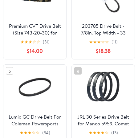
Premium CVT Drive Belt
203785 Drive Belt -
(Size 743-20-30) for
7/8in. Top Width - 33
GY6 125cc 150cc
7/8in. Belt Outside
★
★
★
☆
☆
(31)
★
★
★
☆
☆
(11)
152QMI 157QMJ Short
Circumference 203785A
$14.00
$18.38
Case Scooter Moped
ATV Go Kart
5
6
Lumix GC Drive Belt For
JRL 30 Series Drive Belt
Coleman Powersports
for Manco 5959, Comet
KT196 Go Kart Buggy 4
203589, 5hp-7hp
★
★
★
☆
☆
(34)
★
★
★
★
☆
(13)
Wheelers 196cc 6.5HP
Engines, 3 Pack