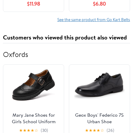
$11.98
$6.80
See the same product from Go Kart Belts
Customers who viewed this product also viewed
Oxfords
Mary Jane Shoes for
Geox Boys' Federico 7S
Girls School Uniform
Urban Shoe
Flats Dress Shoes
★
★
★
★
☆
(30)
★
★
★
★
☆
(26)