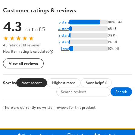
Customer ratings & reviews
4.3
5 stars
80% (34)
out of 5
4 stars
6% (3)
3 stars
3% (1)
★★★★★
2 stars
1% (0)
43 ratings | 18 reviews
1 star
10% (4)
How item rating is calculated
View all reviews
Sort by
Most recent
Highest rated
Most helpful
Search
There are currently no written reviews for this product.