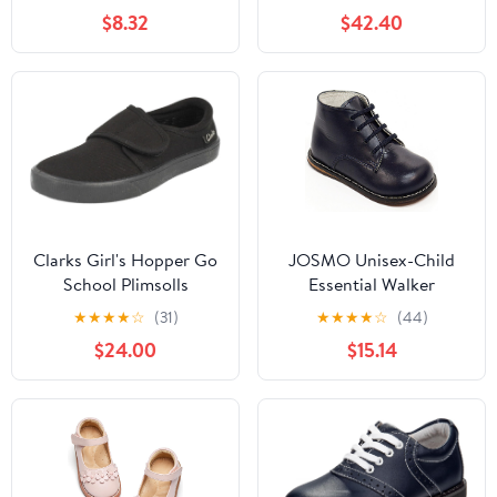
Fashion Low Heels
$8.32
$42.40
Oxford Loafers Oxfords
Everyday Wear
(Little/Big Kids)
Clarks Girl's Hopper Go
JOSMO Unisex-Child
School Plimsolls
Essential Walker
(Infant/Toddler)
★
★
★
★
☆
(31)
★
★
★
★
☆
(44)
$24.00
$15.14