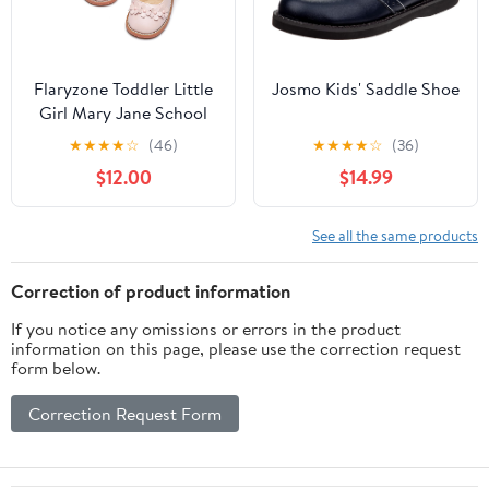
Flaryzone Toddler Little
Josmo Kids' Saddle Shoe
Girl Mary Jane School
Uniform Oxfords Flat
★
★
★
★
☆
(46)
★
★
★
★
☆
(36)
Dress Shoes
$12.00
$14.99
See all the same products
Correction of product information
If you notice any omissions or errors in the product
information on this page, please use the correction request
form below.
Correction Request Form