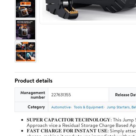
Product details
Management
227631355
Release Da
number
Category
Automotive
Tools & Equipment
Jump Starters, Ba
𝐒𝐔𝐏𝐄𝐑 𝐂𝐀𝐏𝐀𝐂𝐈𝐓𝐎𝐑 𝐓𝐄𝐂𝐇𝐍𝐎𝐋𝐎𝐆𝐘: T
Approach vice a Residual Storage Charge Based
𝐅𝐀𝐒𝐓 𝐂𝐇𝐀𝐑𝐆𝐄 𝐅𝐎𝐑 𝐈𝐍𝐒𝐓𝐀𝐍𝐓 𝐔𝐒𝐄: Simp