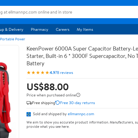
up & Delivery
Pharmacy
Careers
My Items
 Portable Power
KeenPower 6000A Super Capacitor Battery-Le
Starter, Built-in 6 * 3000F Supercapacitor, No T
Battery
★★★★★
4.9
78 reviews
US$88.00
Price when purchased online
Free shipping
Free 30-day returns
Sold and shipped by
ellmannpc.com
We aim to show you accurate product information. Manufacturers, su
provide what you see here.