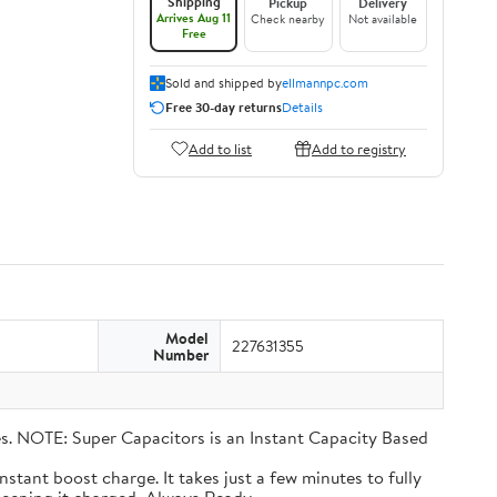
Shipping
Pickup
Delivery
Arrives Aug 11
Check nearby
Not available
Free
Sold and shipped by
ellmannpc.com
Free 30-day returns
Details
Add to list
Add to registry
Model
227631355
Number
eries. NOTE: Super Capacitors is an Instant Capacity Based
n instant boost charge. It takes just a few minutes to fully