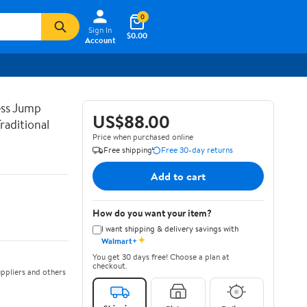
0
Sign In
$0.00
Account
ss Jump
US$88.00
raditional
Price when purchased online
Free shipping
Free 30-day returns
Add to cart
How do you want your item?
I want shipping & delivery savings with
✦
Walmart+
You get 30 days free! Choose a plan at
checkout.
ppliers and others