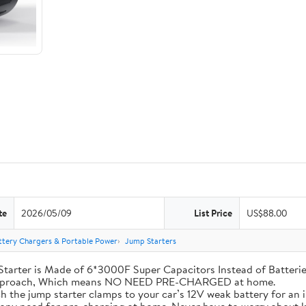
te
2026/05/09
List Price
US$88.00
ttery Chargers & Portable Power
Jump Starters
his Jump Starter is Made of 6*3000F Super Capacitors Instead of Batt
 Approach, Which means NO NEED PRE-CHARGED at home.
ly attach the jump starter clamps to your car’s 12V weak battery for a