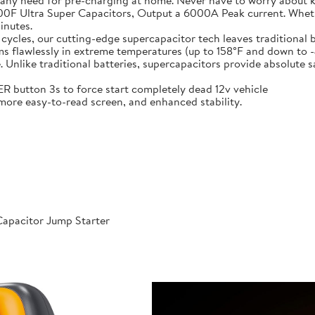
 any need for pre-charging at home. Never have to worry about 
t-in 6X 3000F Ultra Super Capacitors, Output a 6000A Peak current. Wh
inutes.
000 cycles, our cutting-edge supercapacitor tech leaves traditional b
𝐞𝐫𝐚𝐭𝐮𝐫𝐞𝐬: Performs flawlessly in extreme temperatures (up to 158°F a
like traditional batteries, supercapacitors provide absolute saf
 POWER button 3s to force start completely dead 12v vehicle
ables, more easy-to-read screen, and enhanced stability.
apacitor Jump Starter