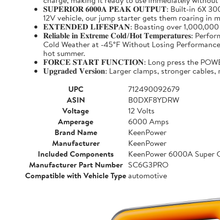
charge, making it ready to use immediately without
𝐒𝐔𝐏𝐄𝐑𝐈𝐎𝐑 𝟔𝟎𝟎𝟎𝐀 𝐏𝐄𝐀𝐊 𝐎𝐔𝐓𝐏𝐔𝐓: Buil
12V vehicle, our jump starter gets them roaring in m
𝐄𝐗𝐓𝐄𝐍𝐃𝐄𝐃 𝐋𝐈𝐅𝐄𝐒𝐏𝐀𝐍: Boasting over 1,000,
𝐑𝐞𝐥𝐢𝐚𝐛𝐥𝐞 𝐢𝐧 𝐄𝐱𝐭𝐫𝐞𝐦𝐞 𝐂𝐨𝐥𝐝/𝐇𝐨𝐭 𝐓𝐞𝐦𝐩
Cold Weather at -45°F Without Losing Performance. Un
hot summer.
𝐅𝐎𝐑𝐂𝐄 𝐒𝐓𝐀𝐑𝐓 𝐅𝐔𝐍𝐂𝐓𝐈𝐎𝐍: Long press the
𝐔𝐩𝐠𝐫𝐚𝐝𝐞𝐝 𝐕𝐞𝐫𝐬𝐢𝐨𝐧: Larger clamps, stronger c
UPC
712490092679
ASIN
B0DXF8YDRW
Voltage
12 Volts
Amperage
6000 Amps
Brand Name
KeenPower
Manufacturer
KeenPower
Included Components
KeenPower 6000A Super C
Manufacturer Part Number
SC6G3PRO
Compatible with Vehicle Type
automotive