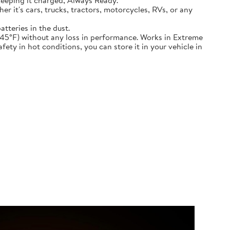
keeping it charged, Always Ready.
ether it's cars, trucks, tractors, motorcycles, RVs, or any
atteries in the dust.
nd down to -45°F) without any loss in performance. Works in Extreme
ety in hot conditions, you can store it in your vehicle in