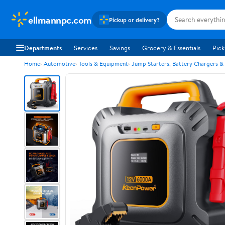
ellmannpc.com
Pickup or delivery?
Departments
Services
Savings
Grocery & Essentials
Pick
Home
Automotive
Tools & Equipment
Jump Starters, Battery Chargers &