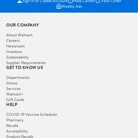
Sign In or Create Account
Help Center
Track Order
Weekly Ads
OUR COMPANY
About Walmart
Careers
Newsroom
Investors
Sustainability
Supplier Requirements
GET TO KNOW US
Departments
Stores
Services
Walmart+
Gift Cards
HELP
COVID-19 Vaccine Scheduler
Pharmacy
Recalls
Accessibility
Product Recalls