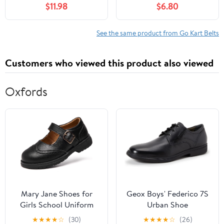
$11.98
$6.80
See the same product from Go Kart Belts
Customers who viewed this product also viewed
Oxfords
Mary Jane Shoes for
Geox Boys' Federico 7S
Girls School Uniform
Urban Shoe
Flats Dress Shoes
★
★
★
★
☆
(30)
★
★
★
★
☆
(26)