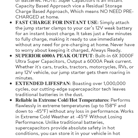
Capacity Based Approach vice a Residual Storage
Charge Based Approach, Which means NO NEED PRE-
CHARGED at home.
𝐅𝐀𝐒𝐓 𝐂𝐇𝐀𝐑𝐆𝐄 𝐅𝐎𝐑 𝐈𝐍𝐒𝐓𝐀𝐍𝐓 𝐔𝐒𝐄: Simply attach
the jump starter clamps to your car’s 12V weak battery
for an instant boost charge. It takes just a few minutes
to fully charge, making it ready to use immediately
without any need for pre-charging at home. Never have
to worry about keeping it charged, Always Ready.
𝐒𝐔𝐏𝐄𝐑𝐈𝐎𝐑 𝟔𝟎𝟎𝟎𝐀 𝐏𝐄𝐀𝐊 𝐎𝐔𝐓𝐏𝐔𝐓: Built-in 6X 3000F
Ultra Super Capacitors, Output a 6000A Peak current.
Whether it's cars, trucks, tractors, motorcycles, RVs, or
any 12V vehicle, our jump starter gets them roaring in
minutes.
𝐄𝐗𝐓𝐄𝐍𝐃𝐄𝐃 𝐋𝐈𝐅𝐄𝐒𝐏𝐀𝐍: Boasting over 1,000,000
cycles, our cutting-edge supercapacitor tech leaves
traditional batteries in the dust.
𝐑𝐞𝐥𝐢𝐚𝐛𝐥𝐞 𝐢𝐧 𝐄𝐱𝐭𝐫𝐞𝐦𝐞 𝐂𝐨𝐥𝐝/𝐇𝐨𝐭 𝐓𝐞𝐦𝐩𝐞𝐫𝐚𝐭𝐮𝐫𝐞𝐬: Performs
flawlessly in extreme temperatures (up to 158°F and
down to -45°F) without any loss in performance. Works
in Extreme Cold Weather at -45°F Without Losing
Performance. Unlike traditional batteries,
supercapacitors provide absolute safety in hot
conditions, you can store it in your vehicle in hot