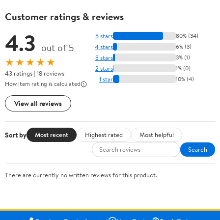
Customer ratings & reviews
4.3
5 stars
80% (34)
out of 5
4 stars
6% (3)
3 stars
3% (1)
★★★★★
2 stars
1% (0)
43 ratings | 18 reviews
1 star
10% (4)
How item rating is calculated
View all reviews
Sort by
Most recent
Highest rated
Most helpful
Search
There are currently no written reviews for this product.