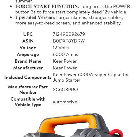
summer.
𝐅𝐎𝐑𝐂𝐄 𝐒𝐓𝐀𝐑𝐓 𝐅𝐔𝐍𝐂𝐓𝐈𝐎𝐍: Long press the POWER
button 3s to force start completely dead 12v vehicle
𝐔𝐩𝐠𝐫𝐚𝐝𝐞𝐝 𝐕𝐞𝐫𝐬𝐢𝐨𝐧: Larger clamps, stronger cables,
more easy-to-read screen, and enhanced stability.
UPC
712490092679
ASIN
B0DXF8YDRW
Voltage
12 Volts
Amperage
6000 Amps
Brand Name
KeenPower
Manufacturer
KeenPower
KeenPower 6000A Super Capacitor
Included Components
Jump Starter
Manufacturer Part
SC6G3PRO
Number
Compatible with
automotive
Vehicle Type