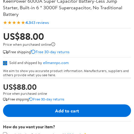
KeenPower 6000A Super Capacitor Battery-Less Jump
Starter, Built-in 6 * 3000F Supercapacitor, No Traditional
Battery
★★★★★
4.3
43 reviews
US$88.00
Price when purchased online
Free shipping
Free 30-day returns
Sold and shipped by
ellmannpc.com
We aim to show you accurate product information. Manufacturers, suppliers and
others provide what you see here.
US$88.00
Price when purchased online
Free shipping
Free 30-day returns
Add to cart
How do you want your item?