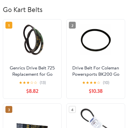
Go Kart Belts
1
2
Genrics Drive Belt 725
Drive Belt For Coleman
Replacement for Go
Powersports BK200 Go
Kart 30 Series Torque
Kart Buggy
★
★
★
☆
☆
(13)
★
★
★
★
☆
(10)
Converter- 3pc Set (3
$8.82
$10.38
Belts)
3
4