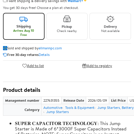
✦
I want shipping & delivery savings with
Walmart+
You get 30 days free! Choose a plan at checkout.
Shipping
Pickup
Delivery
Arrives Aug 10
Check nearby
Not available
Free
Sold and shipped by
ellmannpc.com
Free 30-day returns
Details
Add to list
Add to registry
Product details
Management number
227631355
Release Date
2026/05/09
List Price
US
Automotive
Tools & Equipment
Jump Starters, Batter
Category
Jump Starters
𝐒𝐔𝐏𝐄𝐑 𝐂𝐀𝐏𝐀𝐂𝐈𝐓𝐎𝐑 𝐓𝐄𝐂𝐇𝐍𝐎𝐋𝐎𝐆𝐘: This Jump
Starter is Made of 6*3000F Super Capacitors Instead
of Batteries. NOTE: Super Capacitors is an Instant