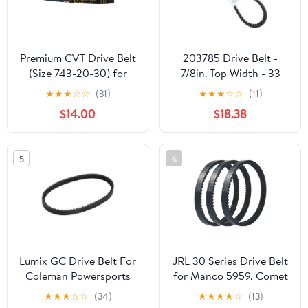
Premium CVT Drive Belt
203785 Drive Belt -
(Size 743-20-30) for
7/8in. Top Width - 33
GY6 125cc 150cc
7/8in. Belt Outside
★
★
★
☆
☆
(31)
★
★
★
☆
☆
(11)
152QMI 157QMJ Short
Circumference 203785A
$14.00
$18.38
Case Scooter Moped
ATV Go Kart
5
6
Lumix GC Drive Belt For
JRL 30 Series Drive Belt
Coleman Powersports
for Manco 5959, Comet
KT196 Go Kart Buggy 4
203589, 5hp-7hp
★
★
★
☆
☆
(34)
★
★
★
★
☆
(13)
Wheelers 196cc 6.5HP
Engines, 3 Pack