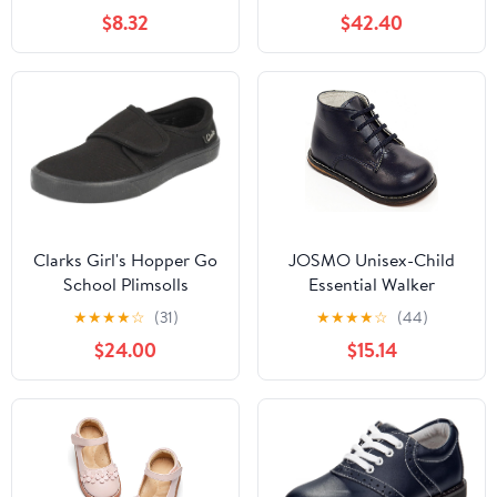
Fashion Low Heels
$8.32
$42.40
Oxford Loafers Oxfords
Everyday Wear
(Little/Big Kids)
Clarks Girl's Hopper Go
JOSMO Unisex-Child
School Plimsolls
Essential Walker
(Infant/Toddler)
★
★
★
★
☆
(31)
★
★
★
★
☆
(44)
$24.00
$15.14