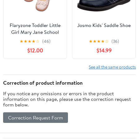
Flaryzone Toddler Little
Josmo Kids' Saddle Shoe
Girl Mary Jane School
Uniform Oxfords Flat
★
★
★
★
☆
(46)
★
★
★
★
☆
(36)
Dress Shoes
$12.00
$14.99
See all the same products
Correction of product information
If you notice any omissions or errors in the product
information on this page, please use the correction request
form below.
Correction Request Form