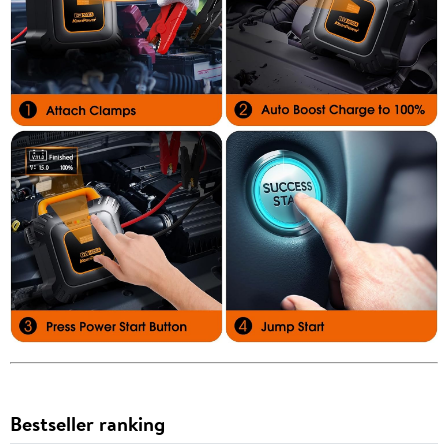
Bestseller ranking