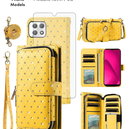
Models