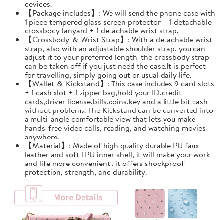
devices.
【Package includes】: We will send the phone case with
1 piece tempered glass screen protector + 1 detachable
crossbody lanyard + 1 detachable wrist strap.
【Crossbody ＆ Wrist Strap】: With a detachable wrist
strap, also with an adjustable shoulder strap, you can
adjust it to your preferred length, the crossbody strap
can be taken off if you just need the case.It is perfect
for travelling, simply going out or usual daily life.
【Wallet ＆ Kickstand】: This case includes 9 card slots
+ 1 cash slot + 1 zipper bag,hold your ID,credit
cards,driver license,bills,coins,key and a little bit cash
without problems. The Kickstand can be converted into
a multi-angle comfortable view that lets you make
hands-free video calls, reading, and watching movies
anywhere.
【Material】: Made of high quality durable PU faux
leather and soft TPU inner shell, it will make your work
and life more convenient . it offers shockproof
protection, strength, and durability.