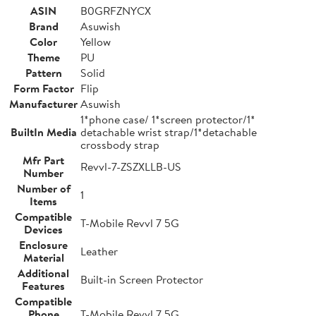
ASIN
B0GRFZNYCX
Brand
Asuwish
Color
Yellow
Theme
PU
Pattern
Solid
Form Factor
Flip
Manufacturer
Asuwish
1*phone case/ 1*screen protector/1*
BuiltIn Media
detachable wrist strap/1*detachable
crossbody strap
Mfr Part
Revvl-7-ZSZXLLB-US
Number
Number of
1
Items
Compatible
T-Mobile Revvl 7 5G
Devices
Enclosure
Leather
Material
Additional
Built-in Screen Protector
Features
Compatible
Phone
T-Mobile Revvl 7 5G