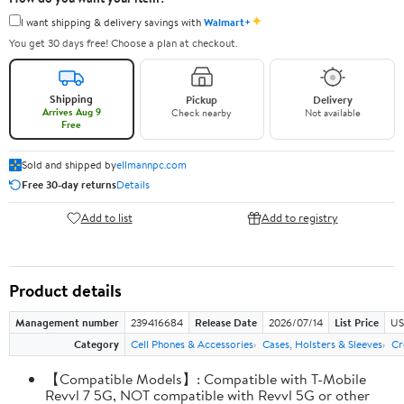
✦
I want shipping & delivery savings with
Walmart+
You get 30 days free! Choose a plan at checkout.
Shipping
Pickup
Delivery
Arrives Aug 9
Check nearby
Not available
Free
Sold and shipped by
ellmannpc.com
Free 30-day returns
Details
Add to list
Add to registry
Product details
Management number
239416684
Release Date
2026/07/14
List Price
US
Category
Cell Phones & Accessories
Cases, Holsters & Sleeves
Cr
【Compatible Models】: Compatible with T-Mobile
Revvl 7 5G, NOT compatible with Revvl 5G or other