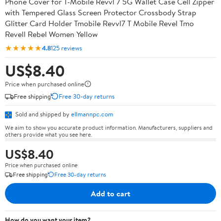
Phone Cover for T-Mobile Revvl 7 5G Wallet Case Cell Zipper
with Tempered Glass Screen Protector Crossbody Strap
Glitter Card Holder Tmobile Revvl7 T Mobile Revel Tmo
Revell Rebel Women Yellow
★★★★★
4.8
125 reviews
US$8.40
Price when purchased online
Free shipping
Free 30-day returns
Sold and shipped by
ellmannpc.com
We aim to show you accurate product information. Manufacturers, suppliers and
others provide what you see here.
US$8.40
Price when purchased online
Free shipping
Free 30-day returns
Add to cart
How do you want your item?