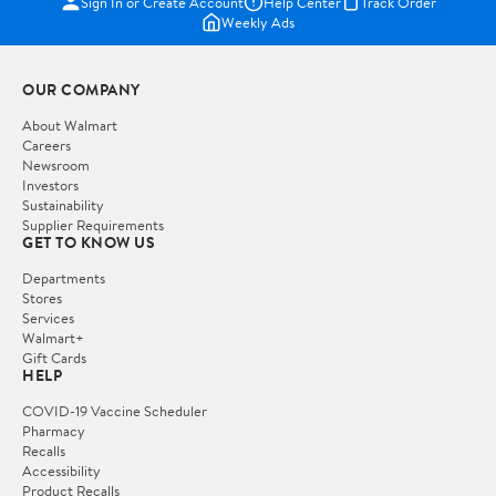
Sign In or Create Account
Help Center
Track Order
Weekly Ads
OUR COMPANY
About Walmart
Careers
Newsroom
Investors
Sustainability
Supplier Requirements
GET TO KNOW US
Departments
Stores
Services
Walmart+
Gift Cards
HELP
COVID-19 Vaccine Scheduler
Pharmacy
Recalls
Accessibility
Product Recalls