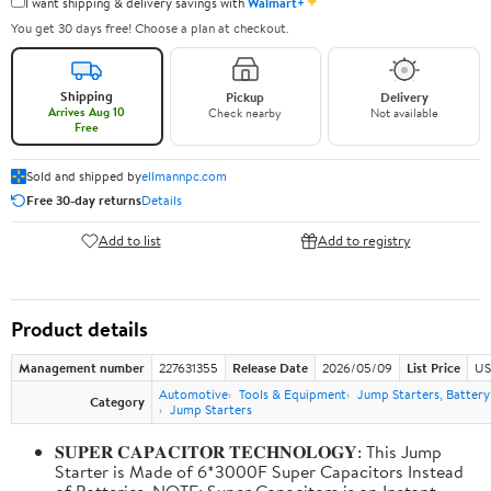
✦
I want shipping & delivery savings with
Walmart+
You get 30 days free! Choose a plan at checkout.
Shipping
Pickup
Delivery
Arrives Aug 10
Check nearby
Not available
Free
Sold and shipped by
ellmannpc.com
Free 30-day returns
Details
Add to list
Add to registry
Product details
Management number
227631355
Release Date
2026/05/09
List Price
US
Automotive
Tools & Equipment
Jump Starters, Batter
Category
Jump Starters
𝐒𝐔𝐏𝐄𝐑 𝐂𝐀𝐏𝐀𝐂𝐈𝐓𝐎𝐑 𝐓𝐄𝐂𝐇𝐍𝐎𝐋𝐎𝐆𝐘: This Jump
Starter is Made of 6*3000F Super Capacitors Instead
of Batteries. NOTE: Super Capacitors is an Instant