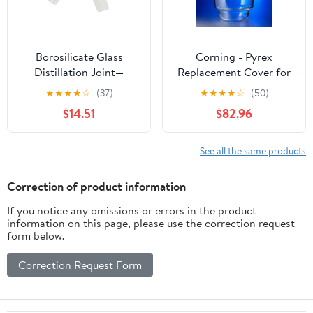
Borosilicate Glass
Corning - Pyrex
Distillation Joint—
Replacement Cover for
Laboratory Elbow Joint
2.4L Large Top Desicc
★
★
★
★
☆
(37)
★
★
★
★
☆
(50)
(Compatible with 19/26,
ator w/24/29 Stan Taper
$14.51
$82.96
24/29, 29/32
Stopcock, EA1
Specifications)(29-32)
See all the same products
Correction of product information
If you notice any omissions or errors in the product
information on this page, please use the correction request
form below.
Correction Request Form