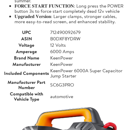
summer.
𝐅𝐎𝐑𝐂𝐄 𝐒𝐓𝐀𝐑𝐓 𝐅𝐔𝐍𝐂𝐓𝐈𝐎𝐍: Long press the POWER
button 3s to force start completely dead 12v vehicle
𝐔𝐩𝐠𝐫𝐚𝐝𝐞𝐝 𝐕𝐞𝐫𝐬𝐢𝐨𝐧: Larger clamps, stronger cables,
more easy-to-read screen, and enhanced stability.
UPC
712490092679
ASIN
B0DXF8YDRW
Voltage
12 Volts
Amperage
6000 Amps
Brand Name
KeenPower
Manufacturer
KeenPower
KeenPower 6000A Super Capacitor
Included Components
Jump Starter
Manufacturer Part
SC6G3PRO
Number
Compatible with
automotive
Vehicle Type