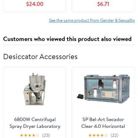
$24.00
$6.71
See the same product from Gender & Sexuality
Customers who viewed this product also viewed
Desiccator Accessories
6800W Centrifugal
SP Bel-Art Secador
Spray Dryer Laboratory
Clear 4.0 Horizontal
Spray Drying Machine
Auto-Desiccator
★
★
★
★
☆
(23)
★
★
★
★
☆
(22)