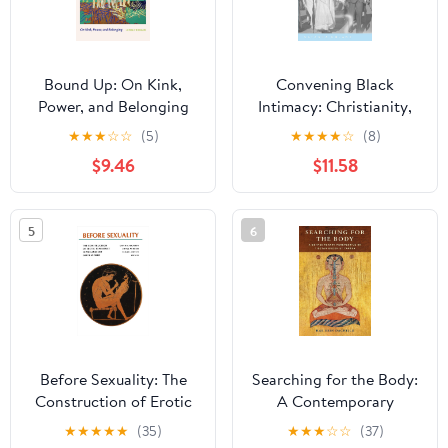
Bound Up: On Kink,
Convening Black
Power, and Belonging
Intimacy: Christianity,
Gender, and Tradition in
★
★
★
☆
☆
(5)
★
★
★
★
☆
(8)
Early Twentieth-Century
$9.46
$11.58
South Africa (New
African Histories)
5
6
Before Sexuality: The
Searching for the Body:
Construction of Erotic
A Contemporary
Experience in the
Perspective on Tibetan
★
★
★
★
★
(35)
★
★
★
☆
☆
(37)
Ancient Greek World
Buddhist Tantra