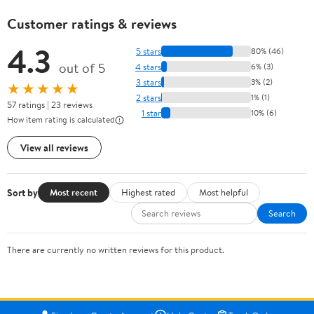
Customer ratings & reviews
4.3
5 stars
80% (46)
out of 5
4 stars
6% (3)
3 stars
3% (2)
★★★★★
2 stars
1% (1)
57 ratings | 23 reviews
1 star
10% (6)
How item rating is calculated
View all reviews
Sort by
Most recent
Highest rated
Most helpful
Search
There are currently no written reviews for this product.