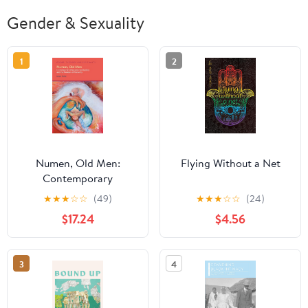
Gender & Sexuality
1
2
Numen, Old Men:
Flying Without a Net
Contemporary
Masculine Spiritualities
★
★
★
☆
☆
(49)
★
★
★
☆
☆
(24)
and the Problem of
$17.24
$4.56
Patriarchy (Gender,
Theology and
Spirituality)
3
4