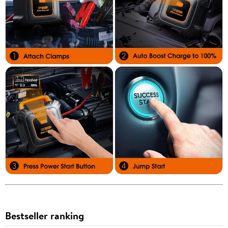
Bestseller ranking