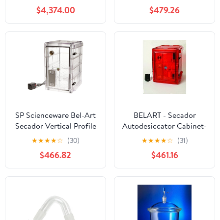
Max 3L/H Industrial
Cabinet; 100V, 1.9 cu. ft.
$4,374.00
$479.26
Laboratories Use for
(F42074-0100)
Milk Coffee Powder
Making 220V
SP Scienceware Bel-Art
BELART - Secador
Secador Vertical Profile
Autodesiccator Cabinet-
Clear 4.0 Auto-
3.0- Amber, EA1
★
★
★
★
☆
(30)
★
★
★
★
☆
(31)
Desiccator Cabinet;
$466.82
$461.16
120V, 1.9 cu. ft. (F42074-
1115) Made in USA