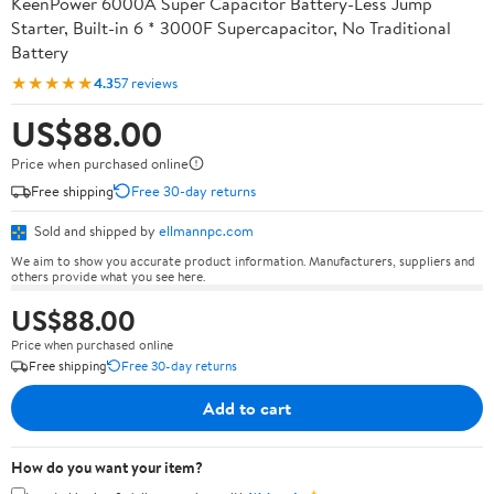
KeenPower 6000A Super Capacitor Battery-Less Jump
Starter, Built-in 6 * 3000F Supercapacitor, No Traditional
Battery
★★★★★
4.3
57 reviews
US$88.00
Price when purchased online
Free shipping
Free 30-day returns
Sold and shipped by
ellmannpc.com
We aim to show you accurate product information. Manufacturers, suppliers and
others provide what you see here.
US$88.00
Price when purchased online
Free shipping
Free 30-day returns
Add to cart
How do you want your item?