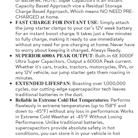
Capacity Based Approach vice a Residual Storage
Charge Based Approach, Which means NO NEED PRE-
CHARGED at home.
𝐅𝐀𝐒𝐓 𝐂𝐇𝐀𝐑𝐆𝐄 𝐅𝐎𝐑 𝐈𝐍𝐒𝐓𝐀𝐍𝐓 𝐔𝐒𝐄: Simply attach
the jump starter clamps to your car’s 12V weak battery
for an instant boost charge. It takes just a few minutes
to fully charge, making it ready to use immediately
without any need for pre-charging at home. Never have
to worry about keeping it charged, Always Ready.
𝐒𝐔𝐏𝐄𝐑𝐈𝐎𝐑 𝟔𝟎𝟎𝟎𝐀 𝐏𝐄𝐀𝐊 𝐎𝐔𝐓𝐏𝐔𝐓: Built-in 6X 3000F
Ultra Super Capacitors, Output a 6000A Peak current.
Whether it's cars, trucks, tractors, motorcycles, RVs, or
any 12V vehicle, our jump starter gets them roaring in
minutes.
𝐄𝐗𝐓𝐄𝐍𝐃𝐄𝐃 𝐋𝐈𝐅𝐄𝐒𝐏𝐀𝐍: Boasting over 1,000,000
cycles, our cutting-edge supercapacitor tech leaves
traditional batteries in the dust.
𝐑𝐞𝐥𝐢𝐚𝐛𝐥𝐞 𝐢𝐧 𝐄𝐱𝐭𝐫𝐞𝐦𝐞 𝐂𝐨𝐥𝐝/𝐇𝐨𝐭 𝐓𝐞𝐦𝐩𝐞𝐫𝐚𝐭𝐮𝐫𝐞𝐬: Performs
flawlessly in extreme temperatures (up to 158°F and
down to -45°F) without any loss in performance. Works
in Extreme Cold Weather at -45°F Without Losing
Performance. Unlike traditional batteries,
supercapacitors provide absolute safety in hot
conditions, you can store it in your vehicle in hot