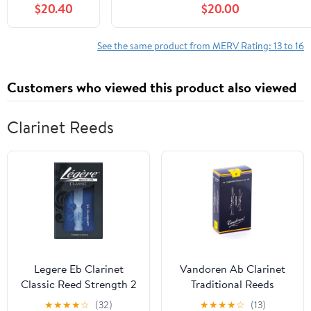
$20.40
$20.00
with 211+ Air
MERV-13 Furnace Filter,20x25x4 Air
Purifier, 2-
Filter
Stage
See the same product from MERV Rating: 13 to 16
Filtration
System of H13
Customers who viewed this product also viewed
True Filter and
Activated
Carbon Filter,
Clarinet Reeds
White, 2 Pack
Legere Eb Clarinet
Vandoren Ab Clarinet
Classic Reed Strength 2
Traditional Reeds
Strength #3; Box of 10
★
★
★
★
☆
(32)
★
★
★
★
☆
(13)