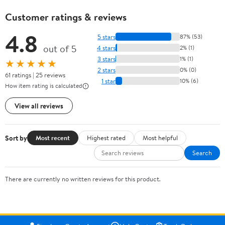
Customer ratings & reviews
4.8
5 stars
87% (53)
out of 5
4 stars
2% (1)
3 stars
1% (1)
★★★★★
2 stars
0% (0)
61 ratings | 25 reviews
1 star
10% (6)
How item rating is calculated
View all reviews
Sort by
Most recent
Highest rated
Most helpful
Search
There are currently no written reviews for this product.