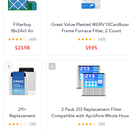
Filterbuy
Great Value Pleated MERV 13Cardboa
18x24x1 Air
Frame Furnace Filter, 2 Count
Filter MERV
★
★
★
★
☆
(48)
★
★
★
★
☆
(43)
13 Smoke
$23.98
$9.95
Defense,
Pleated HVAC
AC Furnace
5
6
Filter
Replacement,
6-Pack
211+
2 Pack 213 Replacement Filter
Replacement
Compatible with AprilAire Whole Hou
Filter
Air Purifiers
★
★
★
☆
☆
(30)
★
★
★
★
☆
(18)
Compatible
1210,1620,2210,2216,3210,4200,20x25