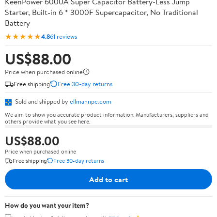
KeenPower 6000A Super Capacitor Battery-Less Jump
Starter, Built-in 6 * 3000F Supercapacitor, No Traditional
Battery
★★★★★
4.8
61 reviews
US$88.00
Price when purchased online
Free shipping
Free 30-day returns
Sold and shipped by
ellmannpc.com
We aim to show you accurate product information. Manufacturers, suppliers and
others provide what you see here.
US$88.00
Price when purchased online
Free shipping
Free 30-day returns
Add to cart
How do you want your item?