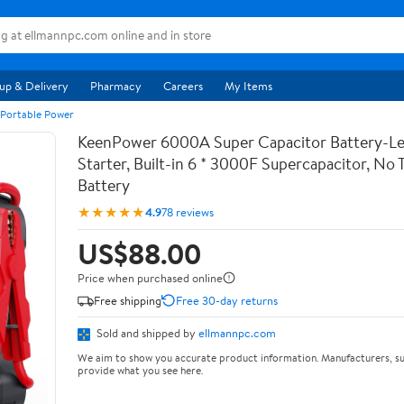
up & Delivery
Pharmacy
Careers
My Items
 Portable Power
KeenPower 6000A Super Capacitor Battery-Le
Starter, Built-in 6 * 3000F Supercapacitor, No T
Battery
★★★★★
4.9
78 reviews
US$88.00
Price when purchased online
Free shipping
Free 30-day returns
Sold and shipped by
ellmannpc.com
We aim to show you accurate product information. Manufacturers, su
provide what you see here.