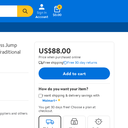
0
Sign In
$0.00
Account
ss Jump
US$88.00
raditional
Price when purchased online
Free shipping
Free 30-day returns
Add to cart
How do you want your item?
I want shipping & delivery savings with
✦
Walmart+
You get 30 days free! Choose a plan at
checkout.
ppliers and others