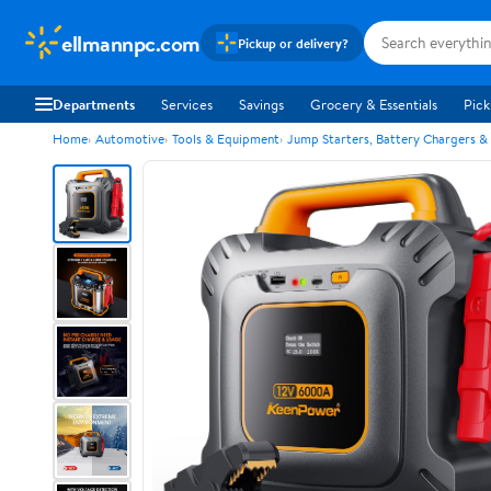
ellmannpc.com
Pickup or delivery?
Departments
Services
Savings
Grocery & Essentials
Pick
Home
Automotive
Tools & Equipment
Jump Starters, Battery Chargers &