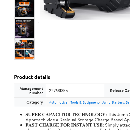
Product details
Management
227631355
Release Da
number
Category
Automotive
Tools & Equipment
Jump Starters, Ba
𝐒𝐔𝐏𝐄𝐑 𝐂𝐀𝐏𝐀𝐂𝐈𝐓𝐎𝐑 𝐓𝐄𝐂𝐇𝐍𝐎𝐋𝐎𝐆𝐘: T
Approach vice a Residual Storage Charge Based
𝐅𝐀𝐒𝐓 𝐂𝐇𝐀𝐑𝐆𝐄 𝐅𝐎𝐑 𝐈𝐍𝐒𝐓𝐀𝐍𝐓 𝐔𝐒𝐄: Simp