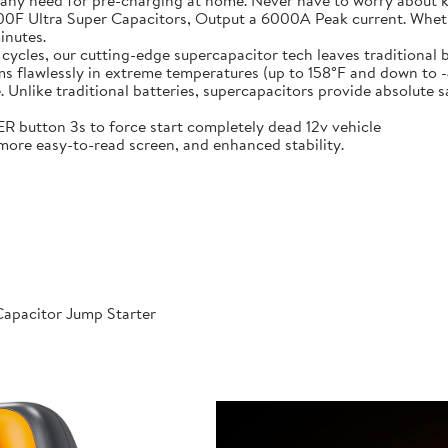
 any need for pre-charging at home. Never have to worry about 
t-in 6X 3000F Ultra Super Capacitors, Output a 6000A Peak current. Wh
inutes.
000 cycles, our cutting-edge supercapacitor tech leaves traditional b
𝐞𝐫𝐚𝐭𝐮𝐫𝐞𝐬: Performs flawlessly in extreme temperatures (up to 158°F a
like traditional batteries, supercapacitors provide absolute saf
 POWER button 3s to force start completely dead 12v vehicle
ables, more easy-to-read screen, and enhanced stability.
apacitor Jump Starter