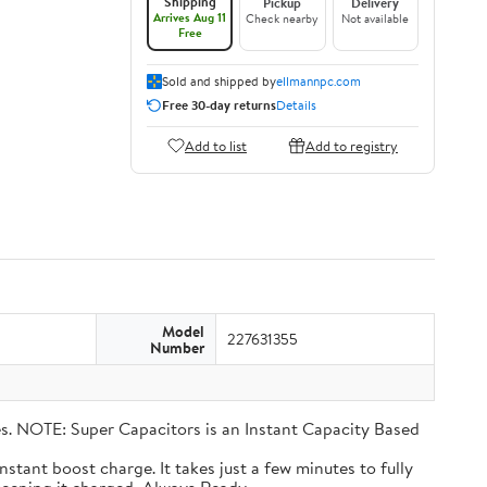
Shipping
Pickup
Delivery
Arrives Aug 11
Check nearby
Not available
Free
Sold and shipped by
ellmannpc.com
Free 30-day returns
Details
Add to list
Add to registry
Model
227631355
Number
eries. NOTE: Super Capacitors is an Instant Capacity Based
n instant boost charge. It takes just a few minutes to fully