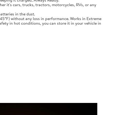
keeping it charged, Always Ready.
ether it's cars, trucks, tractors, motorcycles, RVs, or any
atteries in the dust.
nd down to -45°F) without any loss in performance. Works in Extreme
ety in hot conditions, you can store it in your vehicle in