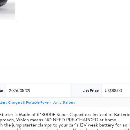
te
2026/05/09
List Price
US$88.00
ttery Chargers & Portable Power
Jump Starters
his Jump Starter is Made of 6*3000F Super Capacitors Instead of Batt
 Approach, Which means NO NEED PRE-CHARGED at home.
ly attach the jump starter clamps to your car’s 12V weak battery for a