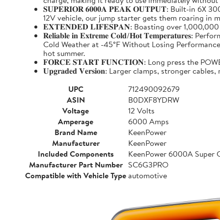
charge, making it ready to use immediately without
𝐒𝐔𝐏𝐄𝐑𝐈𝐎𝐑 𝟔𝟎𝟎𝟎𝐀 𝐏𝐄𝐀𝐊 𝐎𝐔𝐓𝐏𝐔𝐓: Buil
12V vehicle, our jump starter gets them roaring in m
𝐄𝐗𝐓𝐄𝐍𝐃𝐄𝐃 𝐋𝐈𝐅𝐄𝐒𝐏𝐀𝐍: Boasting over 1,000,
𝐑𝐞𝐥𝐢𝐚𝐛𝐥𝐞 𝐢𝐧 𝐄𝐱𝐭𝐫𝐞𝐦𝐞 𝐂𝐨𝐥𝐝/𝐇𝐨𝐭 𝐓𝐞𝐦𝐩
Cold Weather at -45°F Without Losing Performance. Un
hot summer.
𝐅𝐎𝐑𝐂𝐄 𝐒𝐓𝐀𝐑𝐓 𝐅𝐔𝐍𝐂𝐓𝐈𝐎𝐍: Long press the
𝐔𝐩𝐠𝐫𝐚𝐝𝐞𝐝 𝐕𝐞𝐫𝐬𝐢𝐨𝐧: Larger clamps, stronger c
UPC
712490092679
ASIN
B0DXF8YDRW
Voltage
12 Volts
Amperage
6000 Amps
Brand Name
KeenPower
Manufacturer
KeenPower
Included Components
KeenPower 6000A Super C
Manufacturer Part Number
SC6G3PRO
Compatible with Vehicle Type
automotive