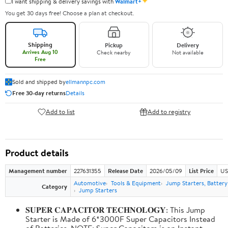
✦
I want shipping & delivery savings with
Walmart+
You get 30 days free! Choose a plan at checkout.
Shipping
Pickup
Delivery
Arrives Aug 10
Check nearby
Not available
Free
Sold and shipped by
ellmannpc.com
Free 30-day returns
Details
Add to list
Add to registry
Product details
Management number
227631355
Release Date
2026/05/09
List Price
US
Automotive
Tools & Equipment
Jump Starters, Batter
Category
Jump Starters
𝐒𝐔𝐏𝐄𝐑 𝐂𝐀𝐏𝐀𝐂𝐈𝐓𝐎𝐑 𝐓𝐄𝐂𝐇𝐍𝐎𝐋𝐎𝐆𝐘: This Jump
Starter is Made of 6*3000F Super Capacitors Instead
of Batteries. NOTE: Super Capacitors is an Instant