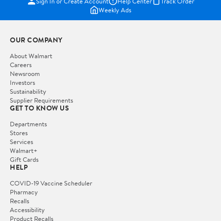
Sign In or Create Account
Help Center
Track Order
Weekly Ads
OUR COMPANY
About Walmart
Careers
Newsroom
Investors
Sustainability
Supplier Requirements
GET TO KNOW US
Departments
Stores
Services
Walmart+
Gift Cards
HELP
COVID-19 Vaccine Scheduler
Pharmacy
Recalls
Accessibility
Product Recalls