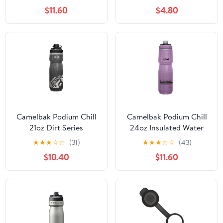
$11.60
$4.80
Camelbak Podium Chill
Camelbak Podium Chill
21oz Dirt Series
24oz Insulated Water
Insulated Water Bottle
Bottle
★
★
★
☆
☆
(31)
★
★
★
☆
☆
(43)
$10.40
$11.60