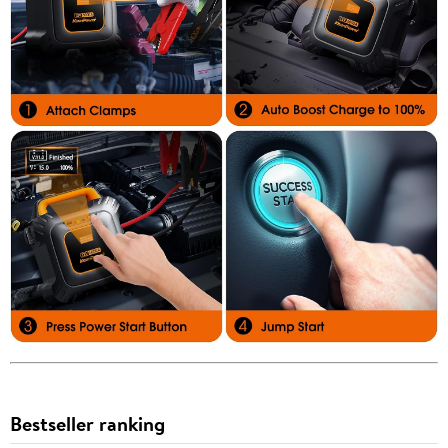
Bestseller ranking