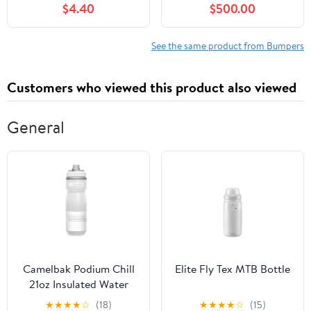
$4.40
$500.00
Elantra 2013-2014
Coupe
See the same product from Bumpers
Customers who viewed this product also viewed
General
Camelbak Podium Chill
Elite Fly Tex MTB Bottle
21oz Insulated Water
Bottle
★
★
★
★
☆
(18)
★
★
★
★
☆
(15)