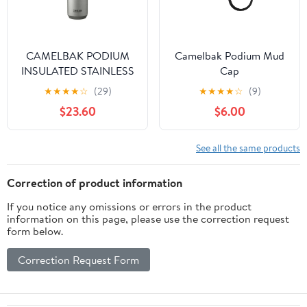
CAMELBAK PODIUM
Camelbak Podium Mud
INSULATED STAINLESS
Cap
STEEL
★
★
★
★
☆
(29)
★
★
★
★
☆
(9)
$23.60
$6.00
See all the same products
Correction of product information
If you notice any omissions or errors in the product
information on this page, please use the correction request
form below.
Correction Request Form