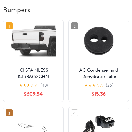
Bumpers
1
2
ICI STAINLESS
AC Condenser and
ICIRBM62CHN
Dehydrator Tube
Grommet - Durable
★
★
★
☆
☆
(43)
★
★
★
☆
☆
(26)
Rubber Construction
$609.54
$15.36
3
4