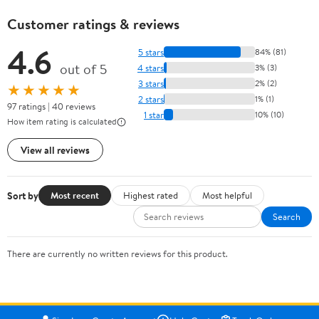
Customer ratings & reviews
4.6
5 stars
84% (81)
out of 5
4 stars
3% (3)
3 stars
2% (2)
★★★★★
2 stars
1% (1)
97 ratings | 40 reviews
1 star
10% (10)
How item rating is calculated
View all reviews
Sort by
Most recent
Highest rated
Most helpful
Search
There are currently no written reviews for this product.