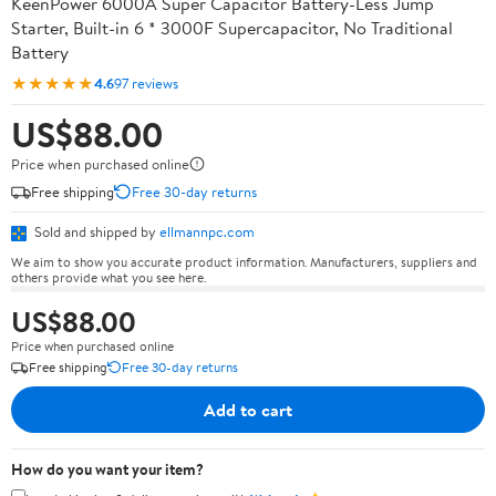
KeenPower 6000A Super Capacitor Battery-Less Jump
Starter, Built-in 6 * 3000F Supercapacitor, No Traditional
Battery
★★★★★
4.6
97 reviews
US$88.00
Price when purchased online
Free shipping
Free 30-day returns
Sold and shipped by
ellmannpc.com
We aim to show you accurate product information. Manufacturers, suppliers and
others provide what you see here.
US$88.00
Price when purchased online
Free shipping
Free 30-day returns
Add to cart
How do you want your item?