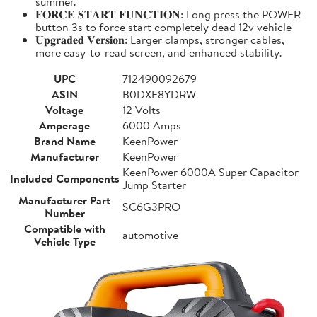
summer.
𝐅𝐎𝐑𝐂𝐄 𝐒𝐓𝐀𝐑𝐓 𝐅𝐔𝐍𝐂𝐓𝐈𝐎𝐍: Long press the POWER
button 3s to force start completely dead 12v vehicle
𝐔𝐩𝐠𝐫𝐚𝐝𝐞𝐝 𝐕𝐞𝐫𝐬𝐢𝐨𝐧: Larger clamps, stronger cables,
more easy-to-read screen, and enhanced stability.
UPC
712490092679
ASIN
B0DXF8YDRW
Voltage
12 Volts
Amperage
6000 Amps
Brand Name
KeenPower
Manufacturer
KeenPower
KeenPower 6000A Super Capacitor
Included Components
Jump Starter
Manufacturer Part
SC6G3PRO
Number
Compatible with
automotive
Vehicle Type