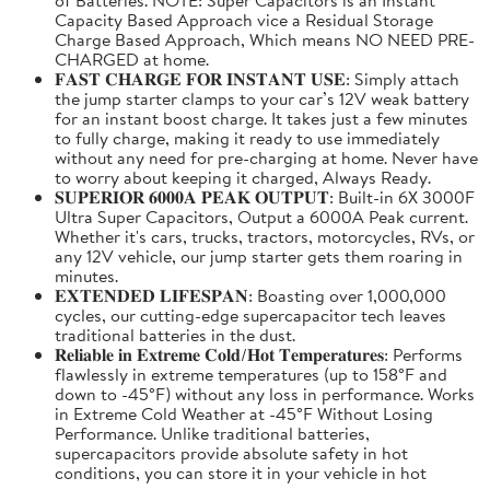
Capacity Based Approach vice a Residual Storage
Charge Based Approach, Which means NO NEED PRE-
CHARGED at home.
𝐅𝐀𝐒𝐓 𝐂𝐇𝐀𝐑𝐆𝐄 𝐅𝐎𝐑 𝐈𝐍𝐒𝐓𝐀𝐍𝐓 𝐔𝐒𝐄: Simply attach
the jump starter clamps to your car’s 12V weak battery
for an instant boost charge. It takes just a few minutes
to fully charge, making it ready to use immediately
without any need for pre-charging at home. Never have
to worry about keeping it charged, Always Ready.
𝐒𝐔𝐏𝐄𝐑𝐈𝐎𝐑 𝟔𝟎𝟎𝟎𝐀 𝐏𝐄𝐀𝐊 𝐎𝐔𝐓𝐏𝐔𝐓: Built-in 6X 3000F
Ultra Super Capacitors, Output a 6000A Peak current.
Whether it's cars, trucks, tractors, motorcycles, RVs, or
any 12V vehicle, our jump starter gets them roaring in
minutes.
𝐄𝐗𝐓𝐄𝐍𝐃𝐄𝐃 𝐋𝐈𝐅𝐄𝐒𝐏𝐀𝐍: Boasting over 1,000,000
cycles, our cutting-edge supercapacitor tech leaves
traditional batteries in the dust.
𝐑𝐞𝐥𝐢𝐚𝐛𝐥𝐞 𝐢𝐧 𝐄𝐱𝐭𝐫𝐞𝐦𝐞 𝐂𝐨𝐥𝐝/𝐇𝐨𝐭 𝐓𝐞𝐦𝐩𝐞𝐫𝐚𝐭𝐮𝐫𝐞𝐬: Performs
flawlessly in extreme temperatures (up to 158°F and
down to -45°F) without any loss in performance. Works
in Extreme Cold Weather at -45°F Without Losing
Performance. Unlike traditional batteries,
supercapacitors provide absolute safety in hot
conditions, you can store it in your vehicle in hot