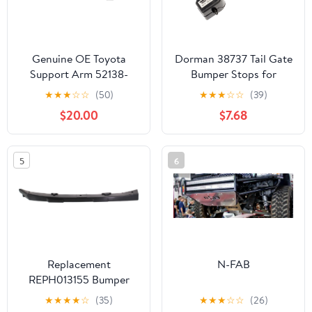
Genuine OE Toyota
Dorman 38737 Tail Gate
Support Arm 52138-
Bumper Stops for
04020
Specific Ford Models
★
★
★
☆
☆
(50)
★
★
★
☆
☆
(39)
(Pack of 2)
$20.00
$7.68
5
6
Replacement
N-FAB
REPH013155 Bumper
Bracket Compatible For
★
★
★
★
☆
(35)
★
★
★
☆
☆
(26)
2011-2016 Hyundai