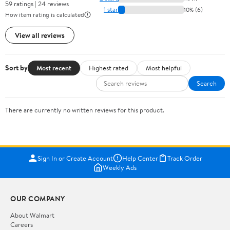
59 ratings | 24 reviews
1 star
10% (6)
How item rating is calculated
View all reviews
Sort by
Most recent
Highest rated
Most helpful
Search
There are currently no written reviews for this product.
Sign In or Create Account
Help Center
Track Order
Weekly Ads
OUR COMPANY
About Walmart
Careers