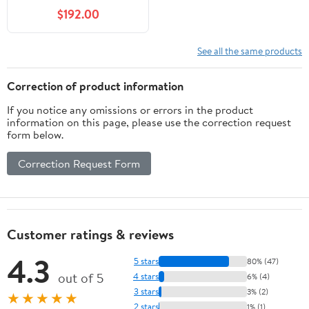
$192.00
See all the same products
Correction of product information
If you notice any omissions or errors in the product
information on this page, please use the correction request
form below.
Correction Request Form
Customer ratings & reviews
4.3
5 stars
80% (47)
out of 5
4 stars
6% (4)
3 stars
3% (2)
★★★★★
2 stars
1% (1)