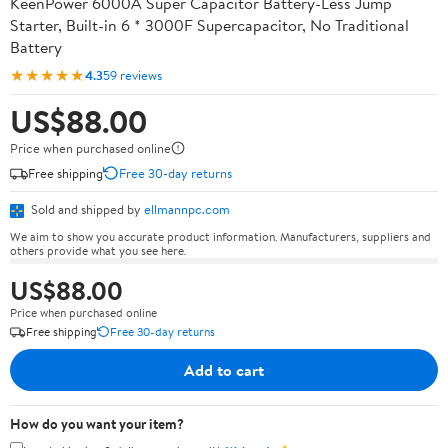
KeenPower 6000A Super Capacitor Battery-Less Jump
Starter, Built-in 6 * 3000F Supercapacitor, No Traditional
Battery
★★★★★
4.3
59 reviews
US$88.00
Price when purchased online
Free shipping
Free 30-day returns
Sold and shipped by
ellmannpc.com
We aim to show you accurate product information. Manufacturers, suppliers and
others provide what you see here.
US$88.00
Price when purchased online
Free shipping
Free 30-day returns
Add to cart
How do you want your item?