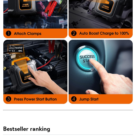
Bestseller ranking