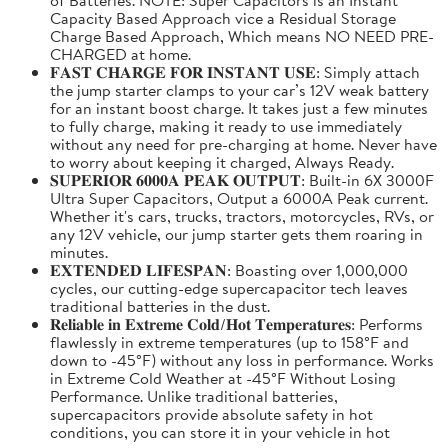
Capacity Based Approach vice a Residual Storage
Charge Based Approach, Which means NO NEED PRE-
CHARGED at home.
𝐅𝐀𝐒𝐓 𝐂𝐇𝐀𝐑𝐆𝐄 𝐅𝐎𝐑 𝐈𝐍𝐒𝐓𝐀𝐍𝐓 𝐔𝐒𝐄: Simply attach
the jump starter clamps to your car’s 12V weak battery
for an instant boost charge. It takes just a few minutes
to fully charge, making it ready to use immediately
without any need for pre-charging at home. Never have
to worry about keeping it charged, Always Ready.
𝐒𝐔𝐏𝐄𝐑𝐈𝐎𝐑 𝟔𝟎𝟎𝟎𝐀 𝐏𝐄𝐀𝐊 𝐎𝐔𝐓𝐏𝐔𝐓: Built-in 6X 3000F
Ultra Super Capacitors, Output a 6000A Peak current.
Whether it's cars, trucks, tractors, motorcycles, RVs, or
any 12V vehicle, our jump starter gets them roaring in
minutes.
𝐄𝐗𝐓𝐄𝐍𝐃𝐄𝐃 𝐋𝐈𝐅𝐄𝐒𝐏𝐀𝐍: Boasting over 1,000,000
cycles, our cutting-edge supercapacitor tech leaves
traditional batteries in the dust.
𝐑𝐞𝐥𝐢𝐚𝐛𝐥𝐞 𝐢𝐧 𝐄𝐱𝐭𝐫𝐞𝐦𝐞 𝐂𝐨𝐥𝐝/𝐇𝐨𝐭 𝐓𝐞𝐦𝐩𝐞𝐫𝐚𝐭𝐮𝐫𝐞𝐬: Performs
flawlessly in extreme temperatures (up to 158°F and
down to -45°F) without any loss in performance. Works
in Extreme Cold Weather at -45°F Without Losing
Performance. Unlike traditional batteries,
supercapacitors provide absolute safety in hot
conditions, you can store it in your vehicle in hot