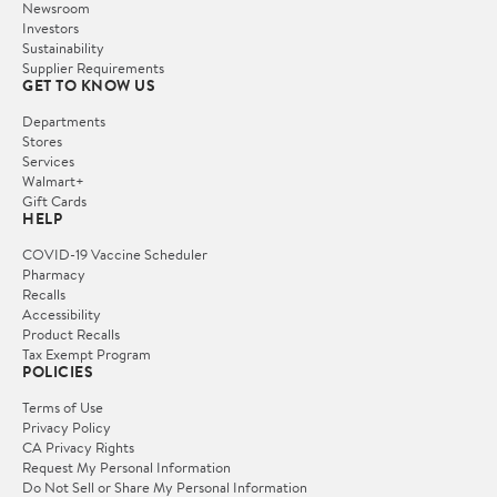
Newsroom
Investors
Sustainability
Supplier Requirements
GET TO KNOW US
Departments
Stores
Services
Walmart+
Gift Cards
HELP
COVID-19 Vaccine Scheduler
Pharmacy
Recalls
Accessibility
Product Recalls
Tax Exempt Program
POLICIES
Terms of Use
Privacy Policy
CA Privacy Rights
Request My Personal Information
Do Not Sell or Share My Personal Information