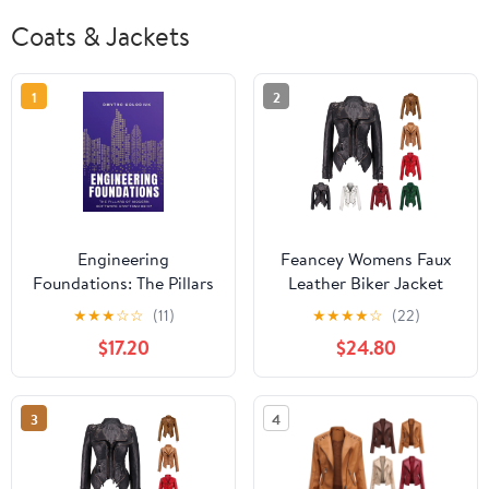
Coats & Jackets
1
2
Engineering
Feancey Womens Faux
Foundations: The Pillars
Leather Biker Jacket
of Modern Software
Slim Fit Fashion
★
★
★
☆
☆
(11)
★
★
★
★
☆
(22)
Craftsmanship: Timeless
Studded Moto Coats
$17.20
$24.80
Principles and Modern
Full Zip Lightweight
Practices for Buil,
Windbreaker Outerwear
(Paperback)
with Pockets White XXL
3
4