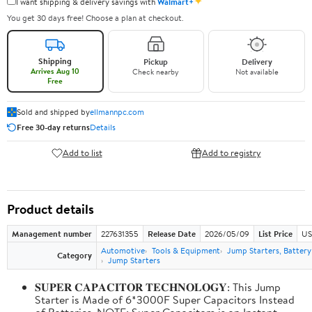
✦
I want shipping & delivery savings with
Walmart+
You get 30 days free! Choose a plan at checkout.
Shipping
Pickup
Delivery
Arrives Aug 10
Check nearby
Not available
Free
Sold and shipped by
ellmannpc.com
Free 30-day returns
Details
Add to list
Add to registry
Product details
Management number
227631355
Release Date
2026/05/09
List Price
US
Automotive
Tools & Equipment
Jump Starters, Batter
Category
Jump Starters
𝐒𝐔𝐏𝐄𝐑 𝐂𝐀𝐏𝐀𝐂𝐈𝐓𝐎𝐑 𝐓𝐄𝐂𝐇𝐍𝐎𝐋𝐎𝐆𝐘: This Jump
Starter is Made of 6*3000F Super Capacitors Instead
of Batteries. NOTE: Super Capacitors is an Instant