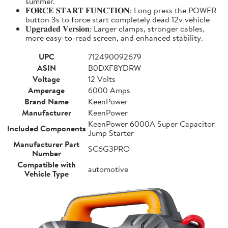
summer.
𝐅𝐎𝐑𝐂𝐄 𝐒𝐓𝐀𝐑𝐓 𝐅𝐔𝐍𝐂𝐓𝐈𝐎𝐍: Long press the POWER
button 3s to force start completely dead 12v vehicle
𝐔𝐩𝐠𝐫𝐚𝐝𝐞𝐝 𝐕𝐞𝐫𝐬𝐢𝐨𝐧: Larger clamps, stronger cables,
more easy-to-read screen, and enhanced stability.
UPC
712490092679
ASIN
B0DXF8YDRW
Voltage
12 Volts
Amperage
6000 Amps
Brand Name
KeenPower
Manufacturer
KeenPower
KeenPower 6000A Super Capacitor
Included Components
Jump Starter
Manufacturer Part
SC6G3PRO
Number
Compatible with
automotive
Vehicle Type