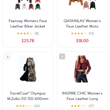
Feancey Womens Faux
QATAINLAV Women's
Leather Biker Jacket
Faux Leather Moto
Slim Fit Fashion
Jacket Casual Short
★
★
★
★
☆
(8)
★
★
★
★
☆
(13)
Studded Moto Coats
Solid Color Biker Coat
$23.78
$18.00
Full Zip Lightweight
Fall Winter Long Sleeve
Windbreaker Outerwear
Zip Up Jackets with
with Pockets Black S
Pockets Brown XL
5
6
TravelCoat® Olympus
INSPIRE CHIC Women's
M.Zuiko ED 150-600mm
Faux Leather Long
IS
Sleeve Zipper Up Moto
★
★
★
☆
☆
(26)
★
★
★
☆
☆
(17)
Cropped Jacket S