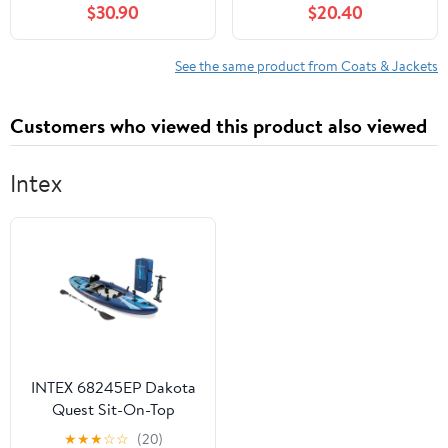
$30.90
$20.40
Burgundy
See the same product from Coats & Jackets
Customers who viewed this product also viewed
Intex
INTEX 68245EP Dakota
Quest Sit-On-Top
Inflatable Kayak
★
★
★
☆
☆
(20)