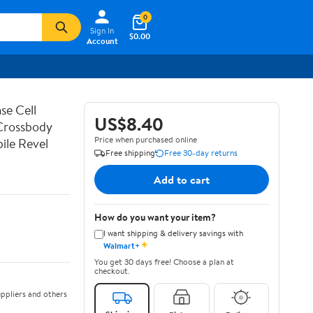
0
Sign In
$0.00
Account
se Cell
US$8.40
 Crossbody
Price when purchased online
ile Revel
Free shipping
Free 30-day returns
Add to cart
How do you want your item?
I want shipping & delivery savings with
✦
Walmart+
You get 30 days free! Choose a plan at
checkout.
ppliers and others