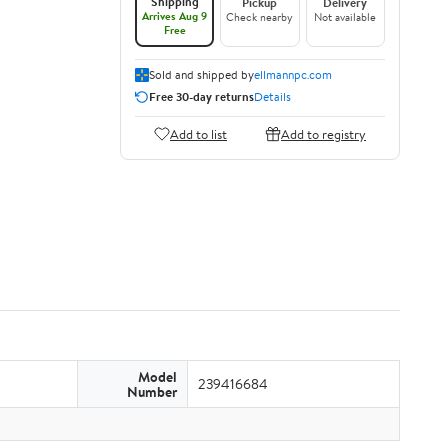
Shipping
Pickup
Delivery
Arrives Aug 9
Check nearby
Not available
Free
Sold and shipped by
ellmannpc.com
Free 30-day returns
Details
Add to list
Add to registry
Model
239416684
Number