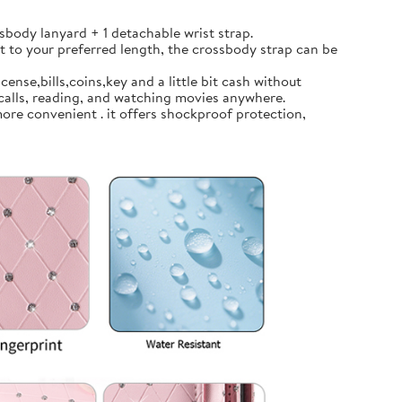
body lanyard + 1 detachable wrist strap.
t to your preferred length, the crossbody strap can be
ense,bills,coins,key and a little bit cash without
calls, reading, and watching movies anywhere.
ore convenient . it offers shockproof protection,