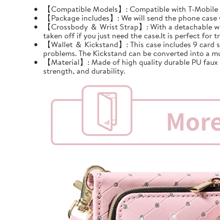
【Compatible Models】: Compatible with T-Mobile Re
【Package includes】: We will send the phone case wi
【Crossbody ＆ Wrist Strap】: With a detachable wrist 
taken off if you just need the case.It is perfect for tr
【Wallet ＆ Kickstand】: This case includes 9 card slots
problems. The Kickstand can be converted into a mu
【Material】: Made of high quality durable PU faux le
strength, and durability.