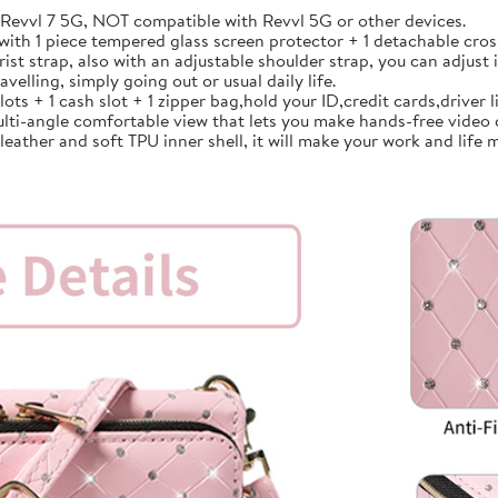
vvl 7 5G, NOT compatible with Revvl 5G or other devices.
th 1 piece tempered glass screen protector + 1 detachable cross
strap, also with an adjustable shoulder strap, you can adjust i
avelling, simply going out or usual daily life.
 + 1 cash slot + 1 zipper bag,hold your ID,credit cards,driver lic
lti-angle comfortable view that lets you make hands-free video 
ather and soft TPU inner shell, it will make your work and life m