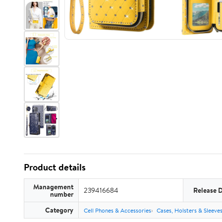
Product details
Management
239416684
Release 
number
Category
Cell Phones & Accessories
Cases, Holsters & Sleeve