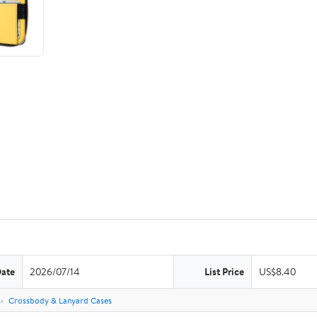
Date
2026/07/14
List Price
US$8.40
s
Crossbody & Lanyard Cases