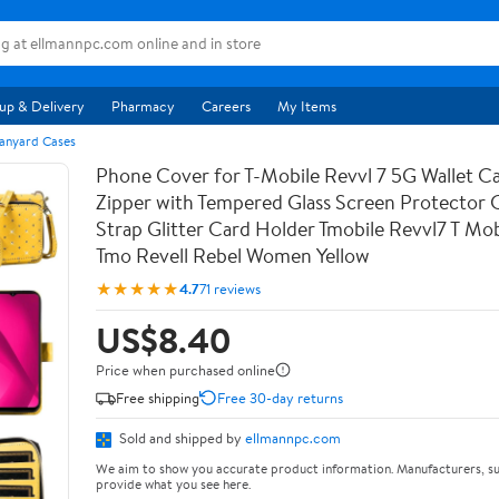
up & Delivery
Pharmacy
Careers
My Items
anyard Cases
Phone Cover for T-Mobile Revvl 7 5G Wallet Ca
Zipper with Tempered Glass Screen Protector
Strap Glitter Card Holder Tmobile Revvl7 T Mob
Tmo Revell Rebel Women Yellow
★★★★★
4.7
71 reviews
US$8.40
Price when purchased online
Free shipping
Free 30-day returns
Sold and shipped by
ellmannpc.com
We aim to show you accurate product information. Manufacturers, su
provide what you see here.