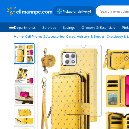
ellmannpc.com
Pickup or delivery?
Departments
Services
Savings
Grocery & Essentials
Pick
Home
Cell Phones & Accessories
Cases, Holsters & Sleeves
Crossbody & L