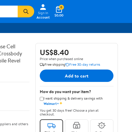
0
Sign In
$0.00
Account
se Cell
US$8.40
 Crossbody
Price when purchased online
ile Revel
Free shipping
Free 30-day returns
Add to cart
How do you want your item?
I want shipping & delivery savings with
✦
Walmart+
You get 30 days free! Choose a plan at
checkout.
ppliers and others