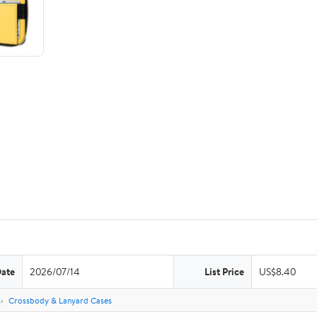
Date
2026/07/14
List Price
US$8.40
s
Crossbody & Lanyard Cases