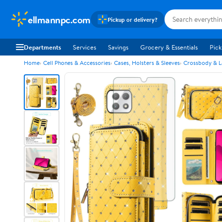
ellmannpc.com
Pickup or delivery?
Departments
Services
Savings
Grocery & Essentials
Pick
Home
Cell Phones & Accessories
Cases, Holsters & Sleeves
Crossbody & L