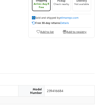
Shipping
Pickup
Delivery
Arrives Aug 8
Check nearby
Not available
Free
Sold and shipped by
ellmannpc.com
Free 30-day returns
Details
Add to list
Add to registry
Model
239416684
Number