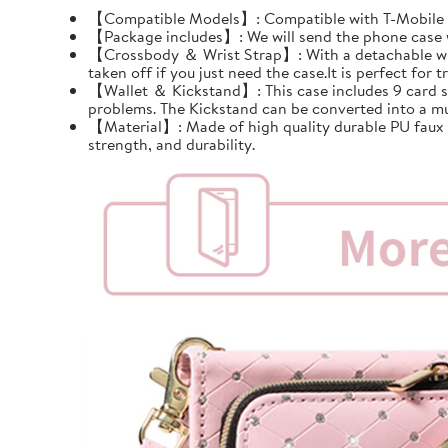
【Compatible Models】: Compatible with T-Mobile Re
【Package includes】: We will send the phone case wi
【Crossbody ＆ Wrist Strap】: With a detachable wrist 
taken off if you just need the case.It is perfect for tr
【Wallet ＆ Kickstand】: This case includes 9 card slots
problems. The Kickstand can be converted into a mu
【Material】: Made of high quality durable PU faux le
strength, and durability.