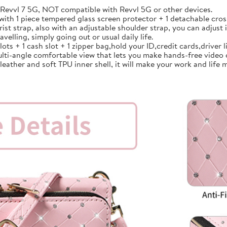
vvl 7 5G, NOT compatible with Revvl 5G or other devices.
th 1 piece tempered glass screen protector + 1 detachable cross
strap, also with an adjustable shoulder strap, you can adjust i
avelling, simply going out or usual daily life.
 + 1 cash slot + 1 zipper bag,hold your ID,credit cards,driver lic
lti-angle comfortable view that lets you make hands-free video 
ather and soft TPU inner shell, it will make your work and life m