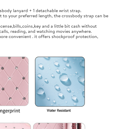
body lanyard + 1 detachable wrist strap.
t to your preferred length, the crossbody strap can be
ense,bills,coins,key and a little bit cash without
calls, reading, and watching movies anywhere.
ore convenient . it offers shockproof protection,