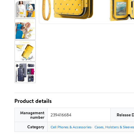
Product details
Management
239416684
Release 
number
Category
Cell Phones & Accessories
Cases, Holsters & Sleeve