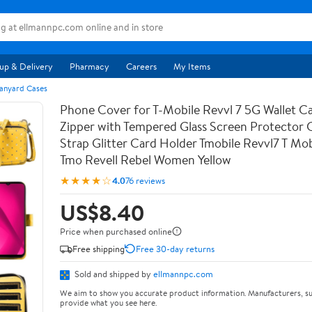
up & Delivery
Pharmacy
Careers
My Items
anyard Cases
Phone Cover for T-Mobile Revvl 7 5G Wallet Ca
Zipper with Tempered Glass Screen Protector
Strap Glitter Card Holder Tmobile Revvl7 T Mob
Tmo Revell Rebel Women Yellow
★★★★☆
4.0
76 reviews
US$8.40
Price when purchased online
Free shipping
Free 30-day returns
Sold and shipped by
ellmannpc.com
We aim to show you accurate product information. Manufacturers, su
provide what you see here.