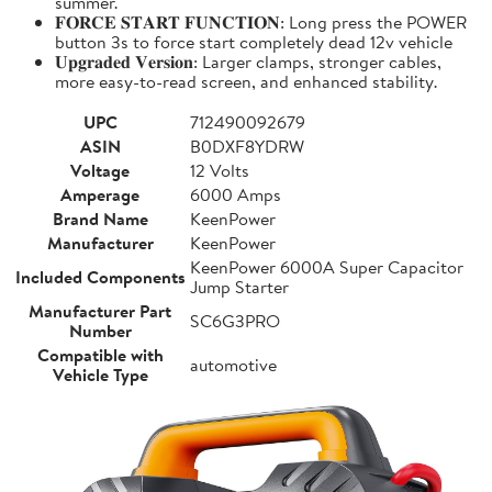
summer.
𝐅𝐎𝐑𝐂𝐄 𝐒𝐓𝐀𝐑𝐓 𝐅𝐔𝐍𝐂𝐓𝐈𝐎𝐍: Long press the POWER
button 3s to force start completely dead 12v vehicle
𝐔𝐩𝐠𝐫𝐚𝐝𝐞𝐝 𝐕𝐞𝐫𝐬𝐢𝐨𝐧: Larger clamps, stronger cables,
more easy-to-read screen, and enhanced stability.
UPC
712490092679
ASIN
B0DXF8YDRW
Voltage
12 Volts
Amperage
6000 Amps
Brand Name
KeenPower
Manufacturer
KeenPower
KeenPower 6000A Super Capacitor
Included Components
Jump Starter
Manufacturer Part
SC6G3PRO
Number
Compatible with
automotive
Vehicle Type