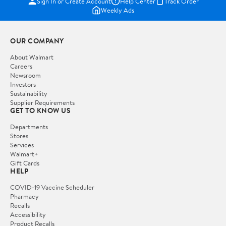
Sign In or Create Account
Help Center
Track Order
Weekly Ads
OUR COMPANY
About Walmart
Careers
Newsroom
Investors
Sustainability
Supplier Requirements
GET TO KNOW US
Departments
Stores
Services
Walmart+
Gift Cards
HELP
COVID-19 Vaccine Scheduler
Pharmacy
Recalls
Accessibility
Product Recalls