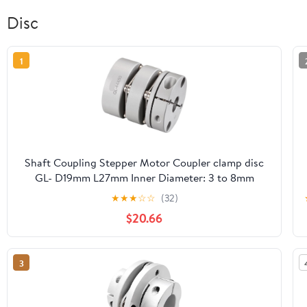
Disc
1
Shaft Coupling Stepper Motor Coupler clamp disc
GL- D19mm L27mm Inner Diameter: 3 to 8mm
Flexible Couple(GL-19X27-4x5)
★
★
★
☆
☆
(32)
$20.66
3