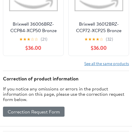
Brixwell 36006BRZ-
Brixwell 36012BRZ-
CCP84-XCP50 Bronze
CCP72-XCP25 Bronze
3/16" x 13/16" Muntin Bar
3/16" x 5/8" Muntin Bar
★
★
★
☆
☆
(21)
★
★
★
★
☆
(32)
84" Stock Length - pack
72" Stock Length - pack
$36.00
$36.00
of 50
of 25
See all the same products
Correction of product information
If you notice any omissions or errors in the product
information on this page, please use the correction request
form below.
Correction Request Form