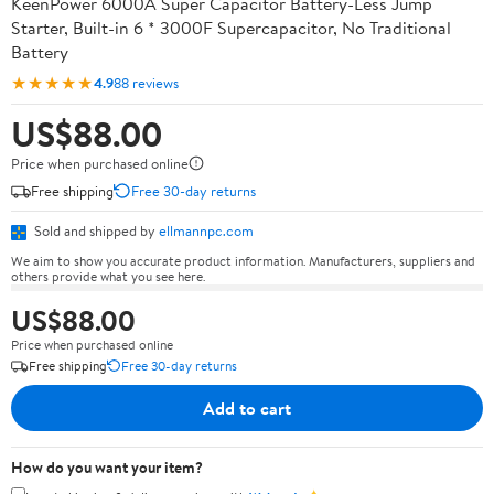
KeenPower 6000A Super Capacitor Battery-Less Jump
Starter, Built-in 6 * 3000F Supercapacitor, No Traditional
Battery
★★★★★
4.9
88 reviews
US$88.00
Price when purchased online
Free shipping
Free 30-day returns
Sold and shipped by
ellmannpc.com
We aim to show you accurate product information. Manufacturers, suppliers and
others provide what you see here.
US$88.00
Price when purchased online
Free shipping
Free 30-day returns
Add to cart
How do you want your item?