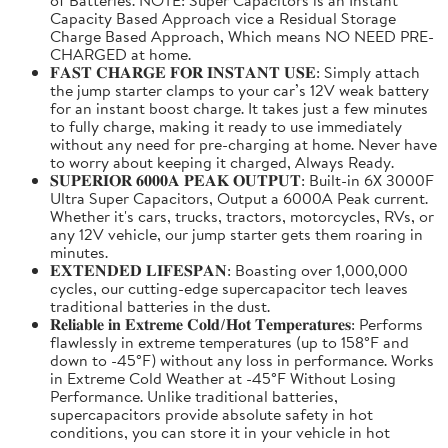
Capacity Based Approach vice a Residual Storage
Charge Based Approach, Which means NO NEED PRE-
CHARGED at home.
𝐅𝐀𝐒𝐓 𝐂𝐇𝐀𝐑𝐆𝐄 𝐅𝐎𝐑 𝐈𝐍𝐒𝐓𝐀𝐍𝐓 𝐔𝐒𝐄: Simply attach
the jump starter clamps to your car’s 12V weak battery
for an instant boost charge. It takes just a few minutes
to fully charge, making it ready to use immediately
without any need for pre-charging at home. Never have
to worry about keeping it charged, Always Ready.
𝐒𝐔𝐏𝐄𝐑𝐈𝐎𝐑 𝟔𝟎𝟎𝟎𝐀 𝐏𝐄𝐀𝐊 𝐎𝐔𝐓𝐏𝐔𝐓: Built-in 6X 3000F
Ultra Super Capacitors, Output a 6000A Peak current.
Whether it's cars, trucks, tractors, motorcycles, RVs, or
any 12V vehicle, our jump starter gets them roaring in
minutes.
𝐄𝐗𝐓𝐄𝐍𝐃𝐄𝐃 𝐋𝐈𝐅𝐄𝐒𝐏𝐀𝐍: Boasting over 1,000,000
cycles, our cutting-edge supercapacitor tech leaves
traditional batteries in the dust.
𝐑𝐞𝐥𝐢𝐚𝐛𝐥𝐞 𝐢𝐧 𝐄𝐱𝐭𝐫𝐞𝐦𝐞 𝐂𝐨𝐥𝐝/𝐇𝐨𝐭 𝐓𝐞𝐦𝐩𝐞𝐫𝐚𝐭𝐮𝐫𝐞𝐬: Performs
flawlessly in extreme temperatures (up to 158°F and
down to -45°F) without any loss in performance. Works
in Extreme Cold Weather at -45°F Without Losing
Performance. Unlike traditional batteries,
supercapacitors provide absolute safety in hot
conditions, you can store it in your vehicle in hot