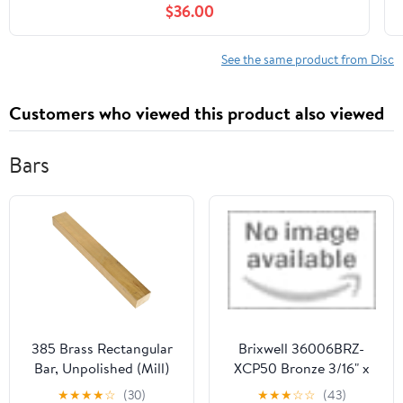
$36.00
See the same product from Disc
Customers who viewed this product also viewed
Bars
385 Brass Rectangular
Brixwell 36006BRZ-
Bar, Unpolished (Mill)
XCP50 Bronze 3/16" x
Finish, M30 Temper,
13/16" Muntin Bar 150"
★
★
★
★
☆
(30)
★
★
★
☆
☆
(43)