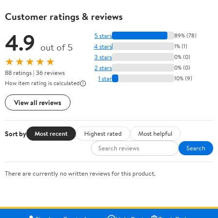
Customer ratings & reviews
4.9
5 stars
89% (78)
out of 5
4 stars
1% (1)
3 stars
0% (0)
★★★★★
2 stars
0% (0)
88 ratings | 36 reviews
1 star
10% (9)
How item rating is calculated
View all reviews
Sort by
Most recent
Highest rated
Most helpful
Search
There are currently no written reviews for this product.