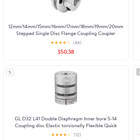
12mm/14mm/15mm/16mm/17mm/18mm/19mm/20mm
Stepped Single Disc Flange Coupling Coupler
Flexible Servo Motor Connector Sleeve
★
★
★
★
☆
(46)
D56L45(15mm-19mm)
$50.38
5
GL D32 L41 Double Diaphragm Inner bore 5-14
Coupling disc Elastic torsionally Flexible Quick
Release Coupling Cheerfully (Size : 6.35x8)
★
★
★
★
☆
(12)