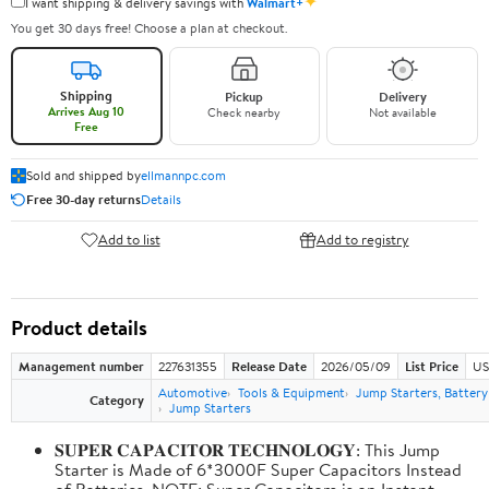
✦
I want shipping & delivery savings with
Walmart+
You get 30 days free! Choose a plan at checkout.
Shipping
Pickup
Delivery
Arrives Aug 10
Check nearby
Not available
Free
Sold and shipped by
ellmannpc.com
Free 30-day returns
Details
Add to list
Add to registry
Product details
Management number
227631355
Release Date
2026/05/09
List Price
US
Automotive
Tools & Equipment
Jump Starters, Batter
Category
Jump Starters
𝐒𝐔𝐏𝐄𝐑 𝐂𝐀𝐏𝐀𝐂𝐈𝐓𝐎𝐑 𝐓𝐄𝐂𝐇𝐍𝐎𝐋𝐎𝐆𝐘: This Jump
Starter is Made of 6*3000F Super Capacitors Instead
of Batteries. NOTE: Super Capacitors is an Instant