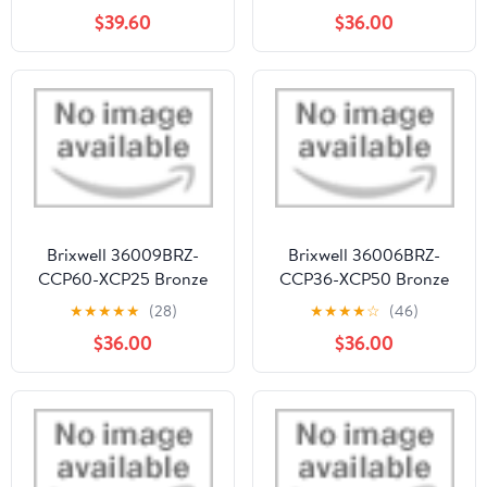
ASTM B455, 1/4"
Stock Length - pack of
$39.60
$36.00
Thickness, 3" Width, 12"
50
Length, OnlineMetals
Brixwell 36009BRZ-
Brixwell 36006BRZ-
CCP60-XCP25 Bronze
CCP36-XCP50 Bronze
3/16" x 9/16" Muntin Bar
3/16" x 13/16" Muntin Bar
★
★
★
★
★
(28)
★
★
★
★
☆
(46)
60" Stock Length - pack
36" Stock Length - pack
$36.00
$36.00
of 25
of 50