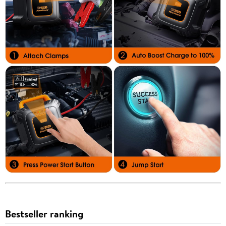
Bestseller ranking