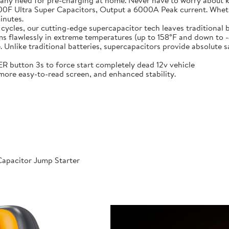
 any need for pre-charging at home. Never have to worry about 
t-in 6X 3000F Ultra Super Capacitors, Output a 6000A Peak current. Wh
inutes.
000 cycles, our cutting-edge supercapacitor tech leaves traditional b
𝐞𝐫𝐚𝐭𝐮𝐫𝐞𝐬: Performs flawlessly in extreme temperatures (up to 158°F a
like traditional batteries, supercapacitors provide absolute saf
 POWER button 3s to force start completely dead 12v vehicle
ables, more easy-to-read screen, and enhanced stability.
apacitor Jump Starter