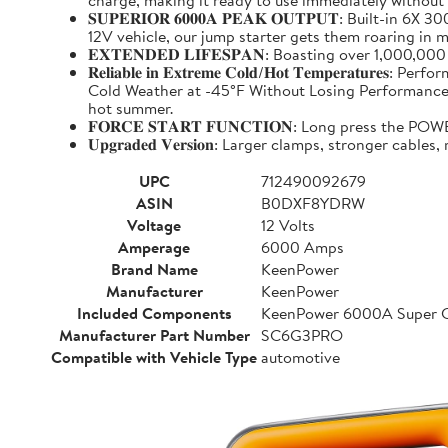
charge, making it ready to use immediately without
𝐒𝐔𝐏𝐄𝐑𝐈𝐎𝐑 𝟔𝟎𝟎𝟎𝐀 𝐏𝐄𝐀𝐊 𝐎𝐔𝐓𝐏𝐔𝐓: Buil
12V vehicle, our jump starter gets them roaring in m
𝐄𝐗𝐓𝐄𝐍𝐃𝐄𝐃 𝐋𝐈𝐅𝐄𝐒𝐏𝐀𝐍: Boasting over 1,000,
𝐑𝐞𝐥𝐢𝐚𝐛𝐥𝐞 𝐢𝐧 𝐄𝐱𝐭𝐫𝐞𝐦𝐞 𝐂𝐨𝐥𝐝/𝐇𝐨𝐭 𝐓𝐞𝐦𝐩
Cold Weather at -45°F Without Losing Performance. Un
hot summer.
𝐅𝐎𝐑𝐂𝐄 𝐒𝐓𝐀𝐑𝐓 𝐅𝐔𝐍𝐂𝐓𝐈𝐎𝐍: Long press the
𝐔𝐩𝐠𝐫𝐚𝐝𝐞𝐝 𝐕𝐞𝐫𝐬𝐢𝐨𝐧: Larger clamps, stronger c
UPC
712490092679
ASIN
B0DXF8YDRW
Voltage
12 Volts
Amperage
6000 Amps
Brand Name
KeenPower
Manufacturer
KeenPower
Included Components
KeenPower 6000A Super C
Manufacturer Part Number
SC6G3PRO
Compatible with Vehicle Type
automotive