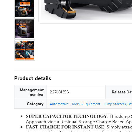
Product details
Management
227631355
Release Da
number
Category
Automotive
Tools & Equipment
Jump Starters, Ba
𝐒𝐔𝐏𝐄𝐑 𝐂𝐀𝐏𝐀𝐂𝐈𝐓𝐎𝐑 𝐓𝐄𝐂𝐇𝐍𝐎𝐋𝐎𝐆𝐘: T
Approach vice a Residual Storage Charge Based
𝐅𝐀𝐒𝐓 𝐂𝐇𝐀𝐑𝐆𝐄 𝐅𝐎𝐑 𝐈𝐍𝐒𝐓𝐀𝐍𝐓 𝐔𝐒𝐄: Simp