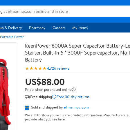
up & Delivery
Pharmacy
Careers
My Items
 Portable Power
KeenPower 6000A Super Capacitor Battery-Le
Starter, Built-in 6 * 3000F Supercapacitor, No T
Battery
★★★★★
4.7
26 reviews
US$88.00
Price when purchased online
Free shipping
Free 30-day returns
Sold and shipped by
ellmannpc.com
We aim to show you accurate product information. Manufacturers, su
provide what you see here.