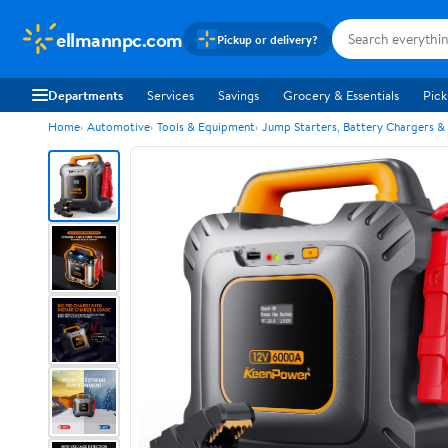
ellmannpc.com
Pickup or delivery?
Departments
Services
Savings
Grocery & Essentials
Pick
Home
Automotive
Tools & Equipment
Jump Starters, Battery Chargers &