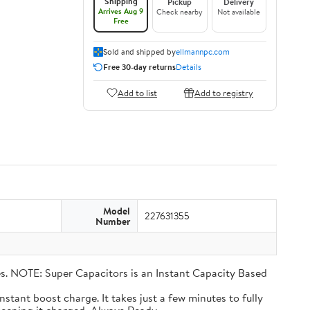
Shipping
Pickup
Delivery
Arrives Aug 9
Check nearby
Not available
Free
Sold and shipped by
ellmannpc.com
Free 30-day returns
Details
Add to list
Add to registry
Model
227631355
Number
eries. NOTE: Super Capacitors is an Instant Capacity Based
n instant boost charge. It takes just a few minutes to fully