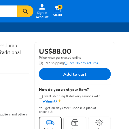
0
Sign In
$0.00
Account
ss Jump
US$88.00
raditional
Price when purchased online
Free shipping
Free 30-day returns
Add to cart
How do you want your item?
I want shipping & delivery savings with
✦
Walmart+
You get 30 days free! Choose a plan at
checkout.
ppliers and others