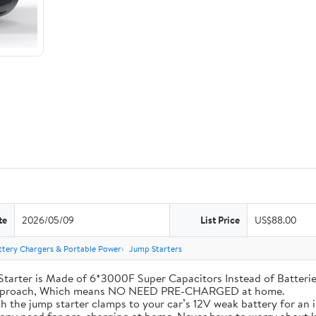
te
2026/05/09
List Price
US$88.00
ttery Chargers & Portable Power
Jump Starters
his Jump Starter is Made of 6*3000F Super Capacitors Instead of Batt
 Approach, Which means NO NEED PRE-CHARGED at home.
ly attach the jump starter clamps to your car’s 12V weak battery for a