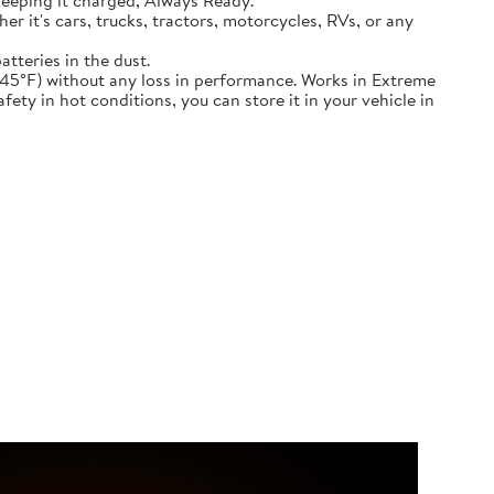
keeping it charged, Always Ready.
ether it's cars, trucks, tractors, motorcycles, RVs, or any
atteries in the dust.
nd down to -45°F) without any loss in performance. Works in Extreme
ety in hot conditions, you can store it in your vehicle in