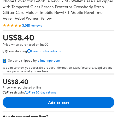
Phone Cover for T-Mobile Revvl 7 5G Wallet Case Cell Zipper
with Tempered Glass Screen Protector Crossbody Strap
Glitter Card Holder Tmobile Revvl7 T Mobile Revel Tmo
Revell Rebel Women Yellow
★★★★★
5.0
111 reviews
US$8.40
Price when purchased online
Free shipping
Free 30-day returns
Sold and shipped by
ellmannpc.com
We aim to show you accurate product information. Manufacturers, suppliers and
others provide what you see here.
US$8.40
Price when purchased online
Free shipping
Free 30-day returns
Add to cart
How do you want your item?