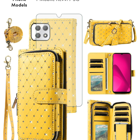
Models