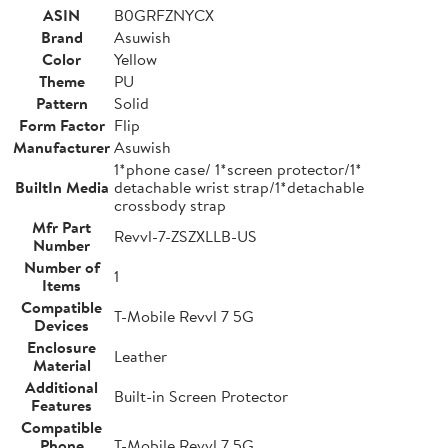
ASIN
B0GRFZNYCX
Brand
Asuwish
Color
Yellow
Theme
PU
Pattern
Solid
Form Factor
Flip
Manufacturer
Asuwish
1*phone case/ 1*screen protector/1*
BuiltIn Media
detachable wrist strap/1*detachable
crossbody strap
Mfr Part
Revvl-7-ZSZXLLB-US
Number
Number of
1
Items
Compatible
T-Mobile Revvl 7 5G
Devices
Enclosure
Leather
Material
Additional
Built-in Screen Protector
Features
Compatible
Phone
T-Mobile Revvl 7 5G