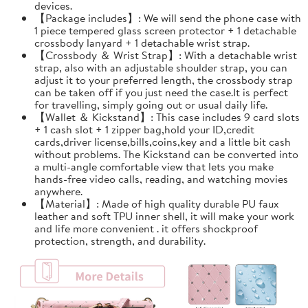
devices.
【Package includes】: We will send the phone case with
1 piece tempered glass screen protector + 1 detachable
crossbody lanyard + 1 detachable wrist strap.
【Crossbody ＆ Wrist Strap】: With a detachable wrist
strap, also with an adjustable shoulder strap, you can
adjust it to your preferred length, the crossbody strap
can be taken off if you just need the case.It is perfect
for travelling, simply going out or usual daily life.
【Wallet ＆ Kickstand】: This case includes 9 card slots
+ 1 cash slot + 1 zipper bag,hold your ID,credit
cards,driver license,bills,coins,key and a little bit cash
without problems. The Kickstand can be converted into
a multi-angle comfortable view that lets you make
hands-free video calls, reading, and watching movies
anywhere.
【Material】: Made of high quality durable PU faux
leather and soft TPU inner shell, it will make your work
and life more convenient . it offers shockproof
protection, strength, and durability.