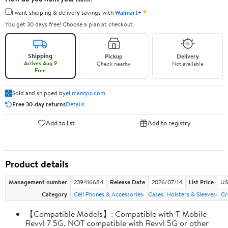
✦
I want shipping & delivery savings with
Walmart+
You get 30 days free! Choose a plan at checkout.
Shipping
Pickup
Delivery
Arrives Aug 9
Check nearby
Not available
Free
Sold and shipped by
ellmannpc.com
Free 30-day returns
Details
Add to list
Add to registry
Product details
Management number
239416684
Release Date
2026/07/14
List Price
US
Category
Cell Phones & Accessories
Cases, Holsters & Sleeves
Cr
【Compatible Models】: Compatible with T-Mobile
Revvl 7 5G, NOT compatible with Revvl 5G or other