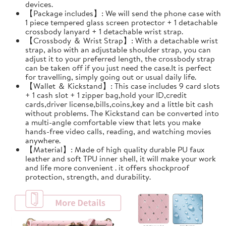
devices.
【Package includes】: We will send the phone case with
1 piece tempered glass screen protector + 1 detachable
crossbody lanyard + 1 detachable wrist strap.
【Crossbody ＆ Wrist Strap】: With a detachable wrist
strap, also with an adjustable shoulder strap, you can
adjust it to your preferred length, the crossbody strap
can be taken off if you just need the case.It is perfect
for travelling, simply going out or usual daily life.
【Wallet ＆ Kickstand】: This case includes 9 card slots
+ 1 cash slot + 1 zipper bag,hold your ID,credit
cards,driver license,bills,coins,key and a little bit cash
without problems. The Kickstand can be converted into
a multi-angle comfortable view that lets you make
hands-free video calls, reading, and watching movies
anywhere.
【Material】: Made of high quality durable PU faux
leather and soft TPU inner shell, it will make your work
and life more convenient . it offers shockproof
protection, strength, and durability.