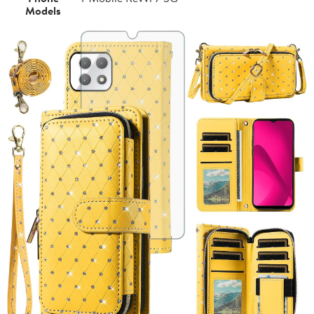
Models