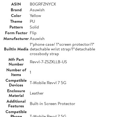
ASIN
B0GRFZNYCX
Brand
Asuwish
Color
Yellow
Theme
PU
Pattern
Solid
Form Factor
Flip
Manufacturer
Asuwish
1*phone case/ 1*screen protector/1*
BuiltIn Media
detachable wrist strap/1*detachable
crossbody strap
Mfr Part
Revvl-7-ZSZXLLB-US
Number
Number of
1
Items
Compatible
T-Mobile Revvl 7 5G
Devices
Enclosure
Leather
Material
Additional
Built-in Screen Protector
Features
Compatible
Phone
T-Mobile Revvl 7 5G