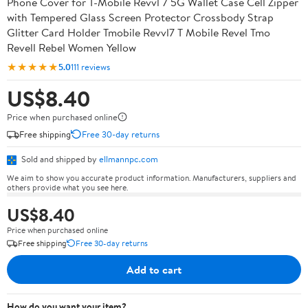
Phone Cover for T-Mobile Revvl 7 5G Wallet Case Cell Zipper
with Tempered Glass Screen Protector Crossbody Strap
Glitter Card Holder Tmobile Revvl7 T Mobile Revel Tmo
Revell Rebel Women Yellow
★★★★★
5.0
111 reviews
US$8.40
Price when purchased online
Free shipping
Free 30-day returns
Sold and shipped by
ellmannpc.com
We aim to show you accurate product information. Manufacturers, suppliers and
others provide what you see here.
US$8.40
Price when purchased online
Free shipping
Free 30-day returns
Add to cart
How do you want your item?