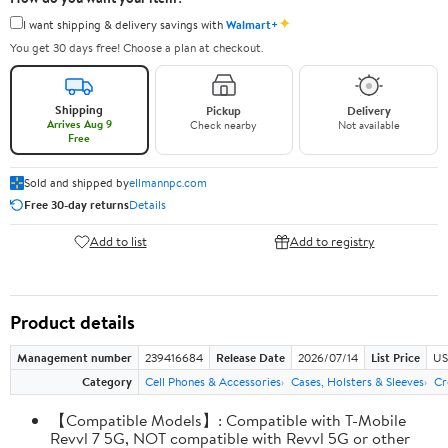
✦
I want shipping & delivery savings with
Walmart+
You get 30 days free! Choose a plan at checkout.
Shipping
Pickup
Delivery
Arrives Aug 9
Check nearby
Not available
Free
Sold and shipped by
ellmannpc.com
Free 30-day returns
Details
Add to list
Add to registry
Product details
Management number
239416684
Release Date
2026/07/14
List Price
US
Category
Cell Phones & Accessories
Cases, Holsters & Sleeves
Cr
【Compatible Models】: Compatible with T-Mobile
Revvl 7 5G, NOT compatible with Revvl 5G or other