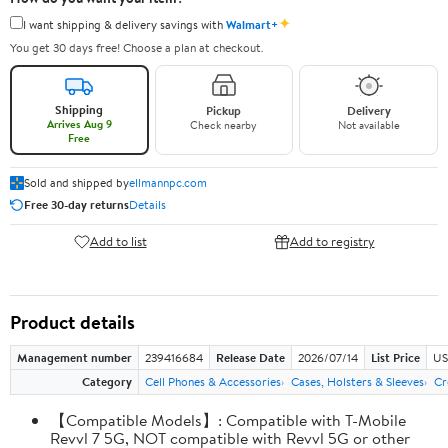
✦
I want shipping & delivery savings with
Walmart+
You get 30 days free! Choose a plan at checkout.
Shipping
Pickup
Delivery
Arrives Aug 9
Check nearby
Not available
Free
Sold and shipped by
ellmannpc.com
Free 30-day returns
Details
Add to list
Add to registry
Product details
Management number
239416684
Release Date
2026/07/14
List Price
US
Category
Cell Phones & Accessories
Cases, Holsters & Sleeves
Cr
【Compatible Models】: Compatible with T-Mobile
Revvl 7 5G, NOT compatible with Revvl 5G or other