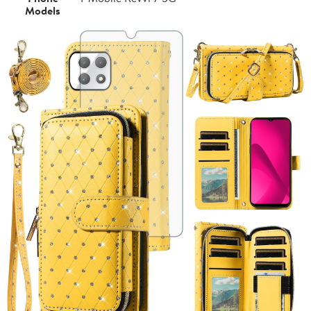
Models