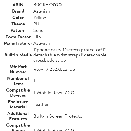
ASIN
B0GRFZNYCX
Brand
Asuwish
Color
Yellow
Theme
PU
Pattern
Solid
Form Factor
Flip
Manufacturer
Asuwish
1*phone case/ 1*screen protector/1*
BuiltIn Media
detachable wrist strap/1*detachable
crossbody strap
Mfr Part
Revvl-7-ZSZXLLB-US
Number
Number of
1
Items
Compatible
T-Mobile Revvl 7 5G
Devices
Enclosure
Leather
Material
Additional
Built-in Screen Protector
Features
Compatible
Phone
T-Mobile Revvl 7 5G