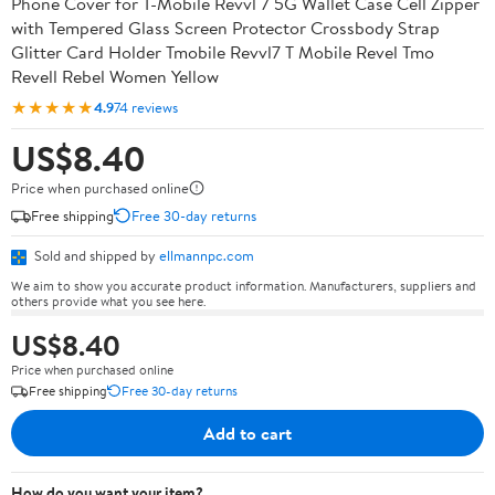
Phone Cover for T-Mobile Revvl 7 5G Wallet Case Cell Zipper
with Tempered Glass Screen Protector Crossbody Strap
Glitter Card Holder Tmobile Revvl7 T Mobile Revel Tmo
Revell Rebel Women Yellow
★★★★★
4.9
74 reviews
US$8.40
Price when purchased online
Free shipping
Free 30-day returns
Sold and shipped by
ellmannpc.com
We aim to show you accurate product information. Manufacturers, suppliers and
others provide what you see here.
US$8.40
Price when purchased online
Free shipping
Free 30-day returns
Add to cart
How do you want your item?