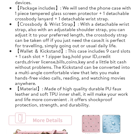
devices.
【Package includes】: We will send the phone case with
1 piece tempered glass screen protector + 1 detachable
crossbody lanyard + 1 detachable wrist strap.
【Crossbody ＆ Wrist Strap】: With a detachable wrist
strap, also with an adjustable shoulder strap, you can
adjust it to your preferred length, the crossbody strap
can be taken off if you just need the case.It is perfect
for travelling, simply going out or usual daily life.
【Wallet ＆ Kickstand】: This case includes 9 card slots
+ 1 cash slot + 1 zipper bag,hold your ID,credit
cards,driver license,bills,coins,key and a little bit cash
without problems. The Kickstand can be converted into
a multi-angle comfortable view that lets you make
hands-free video calls, reading, and watching movies
anywhere.
【Material】: Made of high quality durable PU faux
leather and soft TPU inner shell, it will make your work
and life more convenient . it offers shockproof
protection, strength, and durability.