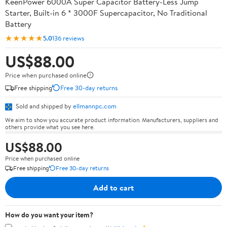
KeenPower 6000A Super Capacitor Battery-Less Jump
Starter, Built-in 6 * 3000F Supercapacitor, No Traditional
Battery
★★★★★
5.0
136 reviews
US$88.00
Price when purchased online
Free shipping
Free 30-day returns
Sold and shipped by
ellmannpc.com
We aim to show you accurate product information. Manufacturers, suppliers and
others provide what you see here.
US$88.00
Price when purchased online
Free shipping
Free 30-day returns
Add to cart
How do you want your item?