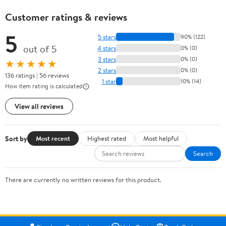
Customer ratings & reviews
5
5 stars
90% (122)
out of 5
4 stars
0% (0)
3 stars
0% (0)
★★★★★
2 stars
0% (0)
136 ratings | 56 reviews
1 star
10% (14)
How item rating is calculated
View all reviews
Sort by
Most recent
Highest rated
Most helpful
Search
There are currently no written reviews for this product.