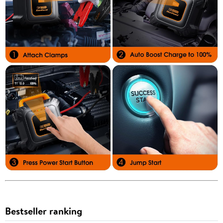
Bestseller ranking