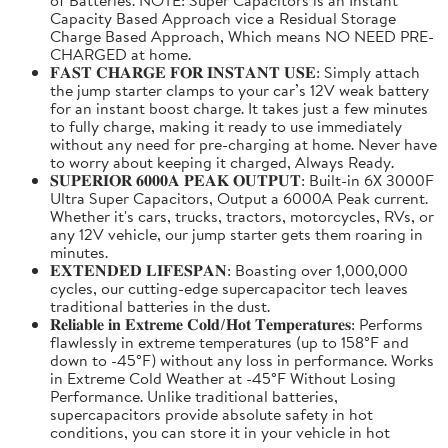
Capacity Based Approach vice a Residual Storage
Charge Based Approach, Which means NO NEED PRE-
CHARGED at home.
𝐅𝐀𝐒𝐓 𝐂𝐇𝐀𝐑𝐆𝐄 𝐅𝐎𝐑 𝐈𝐍𝐒𝐓𝐀𝐍𝐓 𝐔𝐒𝐄: Simply attach
the jump starter clamps to your car’s 12V weak battery
for an instant boost charge. It takes just a few minutes
to fully charge, making it ready to use immediately
without any need for pre-charging at home. Never have
to worry about keeping it charged, Always Ready.
𝐒𝐔𝐏𝐄𝐑𝐈𝐎𝐑 𝟔𝟎𝟎𝟎𝐀 𝐏𝐄𝐀𝐊 𝐎𝐔𝐓𝐏𝐔𝐓: Built-in 6X 3000F
Ultra Super Capacitors, Output a 6000A Peak current.
Whether it's cars, trucks, tractors, motorcycles, RVs, or
any 12V vehicle, our jump starter gets them roaring in
minutes.
𝐄𝐗𝐓𝐄𝐍𝐃𝐄𝐃 𝐋𝐈𝐅𝐄𝐒𝐏𝐀𝐍: Boasting over 1,000,000
cycles, our cutting-edge supercapacitor tech leaves
traditional batteries in the dust.
𝐑𝐞𝐥𝐢𝐚𝐛𝐥𝐞 𝐢𝐧 𝐄𝐱𝐭𝐫𝐞𝐦𝐞 𝐂𝐨𝐥𝐝/𝐇𝐨𝐭 𝐓𝐞𝐦𝐩𝐞𝐫𝐚𝐭𝐮𝐫𝐞𝐬: Performs
flawlessly in extreme temperatures (up to 158°F and
down to -45°F) without any loss in performance. Works
in Extreme Cold Weather at -45°F Without Losing
Performance. Unlike traditional batteries,
supercapacitors provide absolute safety in hot
conditions, you can store it in your vehicle in hot