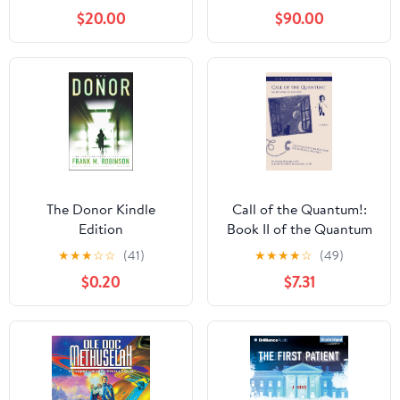
$20.00
$90.00
The Donor Kindle
Call of the Quantum!:
Edition
Book II of the Quantum
Mystery Series
★
★
★
☆
☆
(41)
★
★
★
★
☆
(49)
$0.20
$7.31