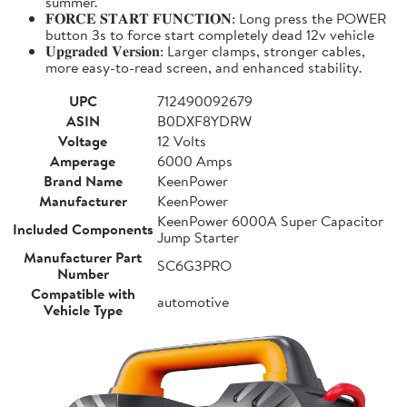
summer.
𝐅𝐎𝐑𝐂𝐄 𝐒𝐓𝐀𝐑𝐓 𝐅𝐔𝐍𝐂𝐓𝐈𝐎𝐍: Long press the POWER
button 3s to force start completely dead 12v vehicle
𝐔𝐩𝐠𝐫𝐚𝐝𝐞𝐝 𝐕𝐞𝐫𝐬𝐢𝐨𝐧: Larger clamps, stronger cables,
more easy-to-read screen, and enhanced stability.
UPC
712490092679
ASIN
B0DXF8YDRW
Voltage
12 Volts
Amperage
6000 Amps
Brand Name
KeenPower
Manufacturer
KeenPower
KeenPower 6000A Super Capacitor
Included Components
Jump Starter
Manufacturer Part
SC6G3PRO
Number
Compatible with
automotive
Vehicle Type