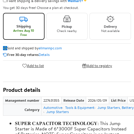
✦
I want shipping & delivery savings with
Walmart+
You get 30 days free! Choose a plan at checkout.
Shipping
Pickup
Delivery
Arrives Aug 10
Check nearby
Not available
Free
Sold and shipped by
ellmannpc.com
Free 30-day returns
Details
Add to list
Add to registry
Product details
Management number
227631355
Release Date
2026/05/09
List Price
US
Automotive
Tools & Equipment
Jump Starters, Batter
Category
Jump Starters
𝐒𝐔𝐏𝐄𝐑 𝐂𝐀𝐏𝐀𝐂𝐈𝐓𝐎𝐑 𝐓𝐄𝐂𝐇𝐍𝐎𝐋𝐎𝐆𝐘: This Jump
Starter is Made of 6*3000F Super Capacitors Instead
of Batteries. NOTE: Super Capacitors is an Instant