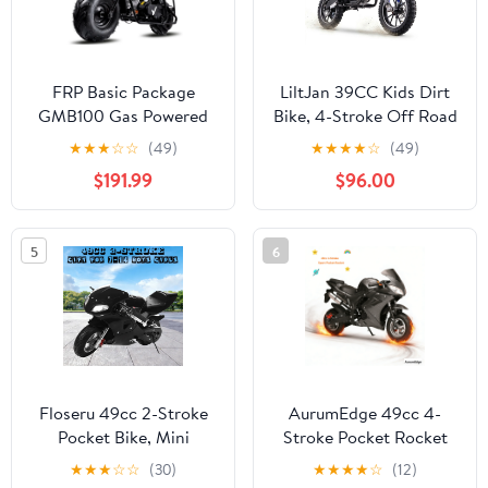
FRP Basic Package
LiltJan 39CC Kids Dirt
GMB100 Gas Powered
Bike, 4-Stroke Off Road
Mini Dirt Bike 99CC for
Mini Motorcycle, 55lbs
★
★
★
☆
☆
(49)
★
★
★
★
☆
(49)
Teens and Adults,
Lightweight Design with
$191.99
$96.00
28MPH Off Road
165lbs Max Capacity,
Motorcycle, Weight
Gas Powered Trail Bike
Support Up to 220 LBS -
for Beginners with Dual
5
6
Black
Suspension
Floseru 49cc 2-Stroke
AurumEdge 49cc 4-
Pocket Bike, Mini
Stroke Pocket Rocket
Motorcycle for Kids,
Motorcycle,Dirt Bike
★
★
★
☆
☆
(30)
★
★
★
★
☆
(12)
Pocket Gas Motorbike
Mini Bike Gas Pocket