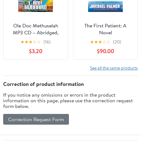
Ole Doc Methuselah
The First Patient: A
MP3 CD – Abridged,
Novel
January 1, 1992
★
★
★
☆
☆
(16)
★
★
★
☆
☆
(20)
$3.20
$90.00
See all the same products
Correction of product information
If you notice any omissions or errors in the product
information on this page, please use the correction request
form below.
Correction Request Form