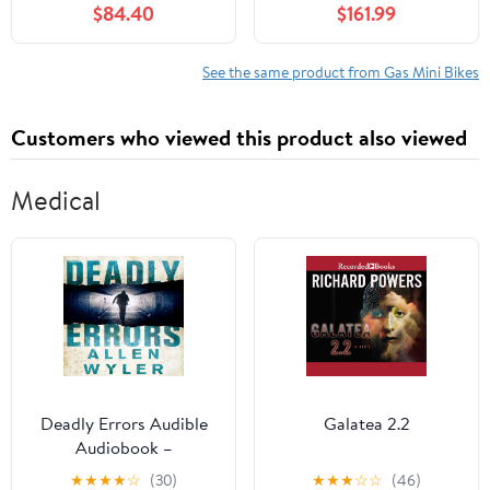
$84.40
$161.99
with 1.25L Gas Tank,
Motorbike with Front
Pocket Rocket
Rear Disc Brakes Racing
Motorcycle with Dual
Max Speed 25MPH,Mini
See the same product from Gas Mini Bikes
Headlights, 170 LBs Mini
Bike Max Weight 200Kg
Pocket Bikes for Kids
Black
Customers who viewed this product also viewed
Medical
Deadly Errors Audible
Galatea 2.2
Audiobook –
Unabridged
★
★
★
★
☆
(30)
★
★
★
☆
☆
(46)