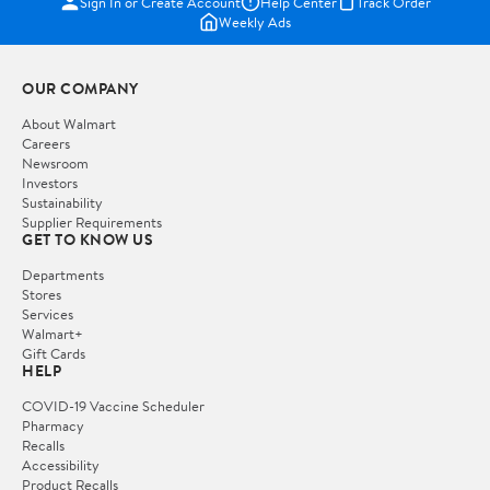
Sign In or Create Account
Help Center
Track Order
Weekly Ads
OUR COMPANY
About Walmart
Careers
Newsroom
Investors
Sustainability
Supplier Requirements
GET TO KNOW US
Departments
Stores
Services
Walmart+
Gift Cards
HELP
COVID-19 Vaccine Scheduler
Pharmacy
Recalls
Accessibility
Product Recalls