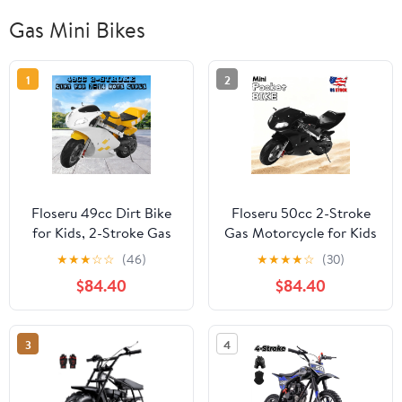
Gas Mini Bikes
1
2
Floseru 49cc Dirt Bike
Floseru 50cc 2-Stroke
for Kids, 2-Stroke Gas
Gas Motorcycle for Kids
Powered Trail Bike Off
Teens, Heavy-Duty Mini
★
★
★
☆
☆
(46)
★
★
★
★
☆
(30)
Road Pocket Rocket
Motorcycle Pocket Bike
$84.40
$84.40
Mini Motorbike with
with 170 LB Capacity,
Front Rear Disc Brakes
Up to 20MPH, 11"
Dual Headlights, Racing
Wheels, Dual Headlights
3
4
Styled Performance
Disc Brakes, Street
Motorcycle, Birthday
Legal Mini Bike
Gift