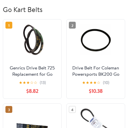
Go Kart Belts
1
2
Genrics Drive Belt 725
Drive Belt For Coleman
Replacement for Go
Powersports BK200 Go
Kart 30 Series Torque
Kart Buggy
★
★
★
☆
☆
(13)
★
★
★
★
☆
(10)
Converter- 3pc Set (3
$8.82
$10.38
Belts)
3
4