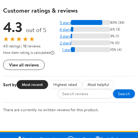
Customer ratings & reviews
4.3
5 stars
80% (34)
out of 5
4 stars
6% (3)
3 stars
3% (1)
★★★★★
2 stars
1% (0)
43 ratings | 18 reviews
1 star
10% (4)
How item rating is calculated
View all reviews
Sort by
Most recent
Highest rated
Most helpful
Search
There are currently no written reviews for this product.