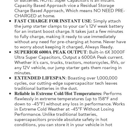
Capacity Based Approach vice a Residual Storage
Charge Based Approach, Which means NO NEED PRE-
CHARGED at home.
𝐅𝐀𝐒𝐓 𝐂𝐇𝐀𝐑𝐆𝐄 𝐅𝐎𝐑 𝐈𝐍𝐒𝐓𝐀𝐍𝐓 𝐔𝐒𝐄: Simply attach
the jump starter clamps to your car’s 12V weak battery
for an instant boost charge. It takes just a few minutes
to fully charge, making it ready to use immediately
without any need for pre-charging at home. Never have
to worry about keeping it charged, Always Ready.
𝐒𝐔𝐏𝐄𝐑𝐈𝐎𝐑 𝟔𝟎𝟎𝟎𝐀 𝐏𝐄𝐀𝐊 𝐎𝐔𝐓𝐏𝐔𝐓: Built-in 6X 3000F
Ultra Super Capacitors, Output a 6000A Peak current.
Whether it's cars, trucks, tractors, motorcycles, RVs, or
any 12V vehicle, our jump starter gets them roaring in
minutes.
𝐄𝐗𝐓𝐄𝐍𝐃𝐄𝐃 𝐋𝐈𝐅𝐄𝐒𝐏𝐀𝐍: Boasting over 1,000,000
cycles, our cutting-edge supercapacitor tech leaves
traditional batteries in the dust.
𝐑𝐞𝐥𝐢𝐚𝐛𝐥𝐞 𝐢𝐧 𝐄𝐱𝐭𝐫𝐞𝐦𝐞 𝐂𝐨𝐥𝐝/𝐇𝐨𝐭 𝐓𝐞𝐦𝐩𝐞𝐫𝐚𝐭𝐮𝐫𝐞𝐬: Performs
flawlessly in extreme temperatures (up to 158°F and
down to -45°F) without any loss in performance. Works
in Extreme Cold Weather at -45°F Without Losing
Performance. Unlike traditional batteries,
supercapacitors provide absolute safety in hot
conditions, you can store it in your vehicle in hot