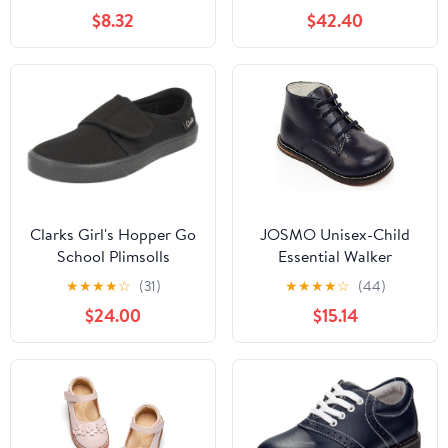
Fashion Low Heels
$8.32
$42.40
Oxford Loafers Oxfords
Everyday Wear
(Little/Big Kids)
Clarks Girl's Hopper Go
JOSMO Unisex-Child
School Plimsolls
Essential Walker
(Infant/Toddler)
★
★
★
★
☆
(31)
★
★
★
★
☆
(44)
$24.00
$15.14