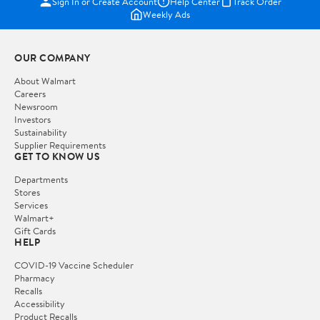
Sign In or Create Account
Help Center
Track Order
Weekly Ads
OUR COMPANY
About Walmart
Careers
Newsroom
Investors
Sustainability
Supplier Requirements
GET TO KNOW US
Departments
Stores
Services
Walmart+
Gift Cards
HELP
COVID-19 Vaccine Scheduler
Pharmacy
Recalls
Accessibility
Product Recalls