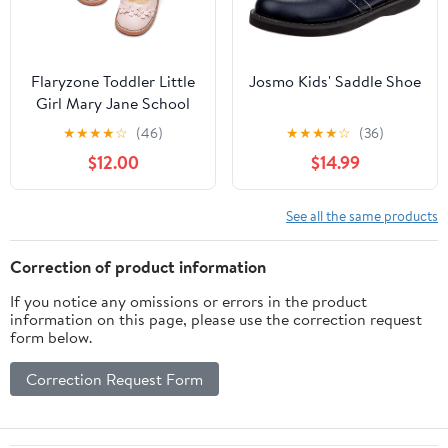
Flaryzone Toddler Little
Josmo Kids' Saddle Shoe
Girl Mary Jane School
Uniform Oxfords Flat
★
★
★
★
☆
(46)
★
★
★
★
☆
(36)
Dress Shoes
$12.00
$14.99
See all the same products
Correction of product information
If you notice any omissions or errors in the product
information on this page, please use the correction request
form below.
Correction Request Form