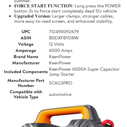
summer.
𝐅𝐎𝐑𝐂𝐄 𝐒𝐓𝐀𝐑𝐓 𝐅𝐔𝐍𝐂𝐓𝐈𝐎𝐍: Long press the POWER
button 3s to force start completely dead 12v vehicle
𝐔𝐩𝐠𝐫𝐚𝐝𝐞𝐝 𝐕𝐞𝐫𝐬𝐢𝐨𝐧: Larger clamps, stronger cables,
more easy-to-read screen, and enhanced stability.
UPC
712490092679
ASIN
B0DXF8YDRW
Voltage
12 Volts
Amperage
6000 Amps
Brand Name
KeenPower
Manufacturer
KeenPower
KeenPower 6000A Super Capacitor
Included Components
Jump Starter
Manufacturer Part
SC6G3PRO
Number
Compatible with
automotive
Vehicle Type