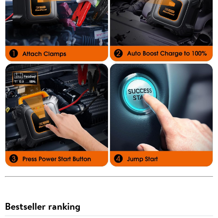
Bestseller ranking