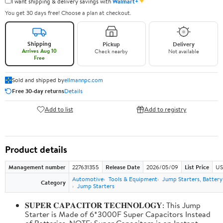
✦
I want shipping & delivery savings with
Walmart+
You get 30 days free! Choose a plan at checkout.
Shipping
Pickup
Delivery
Arrives Aug 10
Check nearby
Not available
Free
Sold and shipped by
ellmannpc.com
Free 30-day returns
Details
Add to list
Add to registry
Product details
Management number
227631355
Release Date
2026/05/09
List Price
US
Automotive
Tools & Equipment
Jump Starters, Batter
Category
Jump Starters
𝐒𝐔𝐏𝐄𝐑 𝐂𝐀𝐏𝐀𝐂𝐈𝐓𝐎𝐑 𝐓𝐄𝐂𝐇𝐍𝐎𝐋𝐎𝐆𝐘: This Jump
Starter is Made of 6*3000F Super Capacitors Instead
of Batteries. NOTE: Super Capacitors is an Instant