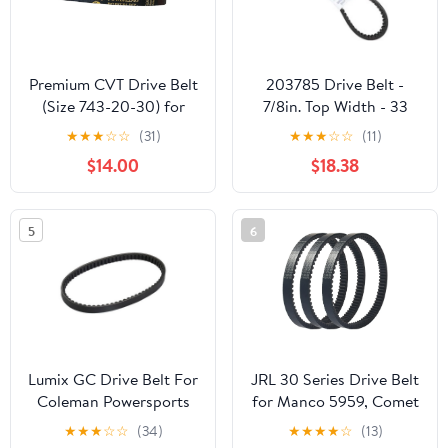
Premium CVT Drive Belt
203785 Drive Belt -
(Size 743-20-30) for
7/8in. Top Width - 33
GY6 125cc 150cc
7/8in. Belt Outside
★
★
★
☆
☆
(31)
★
★
★
☆
☆
(11)
152QMI 157QMJ Short
Circumference 203785A
$14.00
$18.38
Case Scooter Moped
ATV Go Kart
5
6
Lumix GC Drive Belt For
JRL 30 Series Drive Belt
Coleman Powersports
for Manco 5959, Comet
KT196 Go Kart Buggy 4
203589, 5hp-7hp
★
★
★
☆
☆
(34)
★
★
★
★
☆
(13)
Wheelers 196cc 6.5HP
Engines, 3 Pack