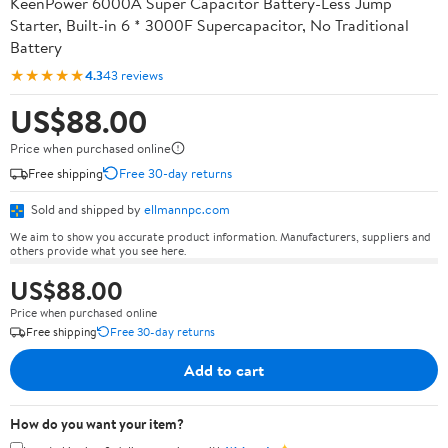
KeenPower 6000A Super Capacitor Battery-Less Jump
Starter, Built-in 6 * 3000F Supercapacitor, No Traditional
Battery
★★★★★
4.3
43 reviews
US$88.00
Price when purchased online
Free shipping
Free 30-day returns
Sold and shipped by
ellmannpc.com
We aim to show you accurate product information. Manufacturers, suppliers and
others provide what you see here.
US$88.00
Price when purchased online
Free shipping
Free 30-day returns
Add to cart
How do you want your item?