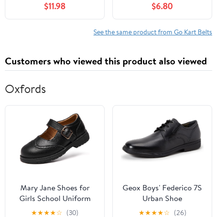
$11.98
$6.80
See the same product from Go Kart Belts
Customers who viewed this product also viewed
Oxfords
Mary Jane Shoes for
Geox Boys' Federico 7S
Girls School Uniform
Urban Shoe
Flats Dress Shoes
★
★
★
★
☆
(30)
★
★
★
★
☆
(26)