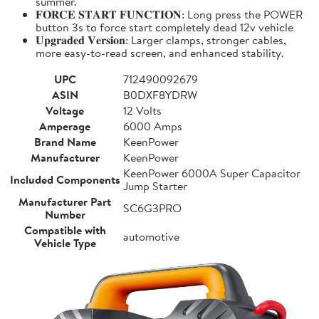
summer.
𝐅𝐎𝐑𝐂𝐄 𝐒𝐓𝐀𝐑𝐓 𝐅𝐔𝐍𝐂𝐓𝐈𝐎𝐍: Long press the POWER
button 3s to force start completely dead 12v vehicle
𝐔𝐩𝐠𝐫𝐚𝐝𝐞𝐝 𝐕𝐞𝐫𝐬𝐢𝐨𝐧: Larger clamps, stronger cables,
more easy-to-read screen, and enhanced stability.
UPC
712490092679
ASIN
B0DXF8YDRW
Voltage
12 Volts
Amperage
6000 Amps
Brand Name
KeenPower
Manufacturer
KeenPower
KeenPower 6000A Super Capacitor
Included Components
Jump Starter
Manufacturer Part
SC6G3PRO
Number
Compatible with
automotive
Vehicle Type