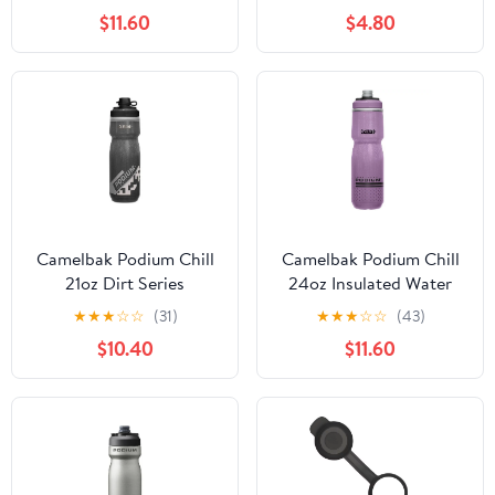
$11.60
$4.80
Camelbak Podium Chill
Camelbak Podium Chill
21oz Dirt Series
24oz Insulated Water
Insulated Water Bottle
Bottle
★
★
★
☆
☆
(31)
★
★
★
☆
☆
(43)
$10.40
$11.60