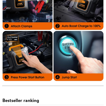
Bestseller ranking