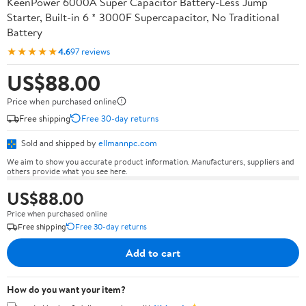
KeenPower 6000A Super Capacitor Battery-Less Jump
Starter, Built-in 6 * 3000F Supercapacitor, No Traditional
Battery
★★★★★
4.6
97 reviews
US$88.00
Price when purchased online
Free shipping
Free 30-day returns
Sold and shipped by
ellmannpc.com
We aim to show you accurate product information. Manufacturers, suppliers and
others provide what you see here.
US$88.00
Price when purchased online
Free shipping
Free 30-day returns
Add to cart
How do you want your item?