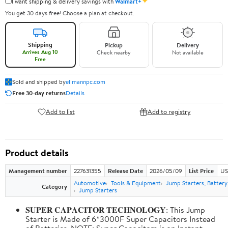
✦
I want shipping & delivery savings with
Walmart+
You get 30 days free! Choose a plan at checkout.
Shipping
Pickup
Delivery
Arrives Aug 10
Check nearby
Not available
Free
Sold and shipped by
ellmannpc.com
Free 30-day returns
Details
Add to list
Add to registry
Product details
Management number
227631355
Release Date
2026/05/09
List Price
US
Automotive
Tools & Equipment
Jump Starters, Batter
Category
Jump Starters
𝐒𝐔𝐏𝐄𝐑 𝐂𝐀𝐏𝐀𝐂𝐈𝐓𝐎𝐑 𝐓𝐄𝐂𝐇𝐍𝐎𝐋𝐎𝐆𝐘: This Jump
Starter is Made of 6*3000F Super Capacitors Instead
of Batteries. NOTE: Super Capacitors is an Instant