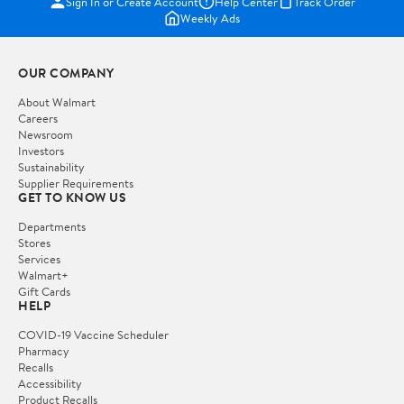
Sign In or Create Account
Help Center
Track Order
Weekly Ads
OUR COMPANY
About Walmart
Careers
Newsroom
Investors
Sustainability
Supplier Requirements
GET TO KNOW US
Departments
Stores
Services
Walmart+
Gift Cards
HELP
COVID-19 Vaccine Scheduler
Pharmacy
Recalls
Accessibility
Product Recalls