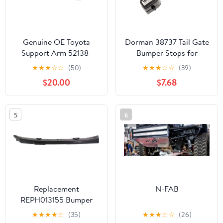
Genuine OE Toyota
Dorman 38737 Tail Gate
Support Arm 52138-
Bumper Stops for
04020
Specific Ford Models
★
★
★
☆
☆
(50)
★
★
★
☆
☆
(39)
(Pack of 2)
$20.00
$7.68
5
6
Replacement
N-FAB
REPH013155 Bumper
Bracket Compatible For
★
★
★
★
☆
(35)
★
★
★
☆
☆
(26)
2011-2016 Hyundai