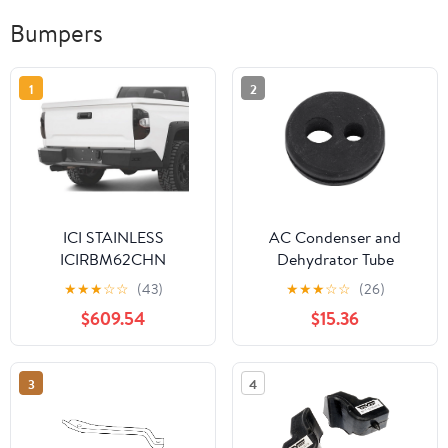
Bumpers
1
2
ICI STAINLESS
AC Condenser and
ICIRBM62CHN
Dehydrator Tube
Grommet - Durable
★
★
★
☆
☆
(43)
★
★
★
☆
☆
(26)
Rubber Construction
$609.54
$15.36
3
4