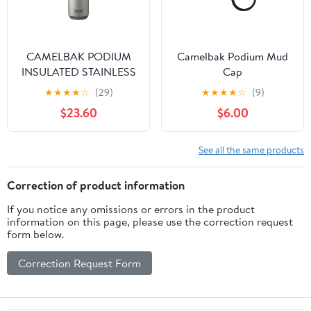
CAMELBAK PODIUM
Camelbak Podium Mud
INSULATED STAINLESS
Cap
STEEL
★
★
★
★
☆
(29)
★
★
★
★
☆
(9)
$23.60
$6.00
See all the same products
Correction of product information
If you notice any omissions or errors in the product
information on this page, please use the correction request
form below.
Correction Request Form