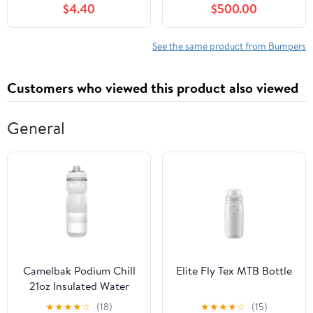
$4.40
$500.00
Elantra 2013-2014
Coupe
See the same product from Bumpers
Customers who viewed this product also viewed
General
Camelbak Podium Chill
Elite Fly Tex MTB Bottle
21oz Insulated Water
Bottle
★
★
★
★
☆
(18)
★
★
★
★
☆
(15)