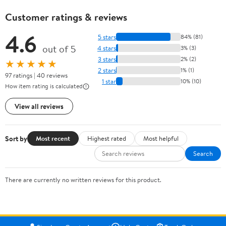
Customer ratings & reviews
4.6
5 stars
84% (81)
out of 5
4 stars
3% (3)
3 stars
2% (2)
★★★★★
2 stars
1% (1)
97 ratings | 40 reviews
1 star
10% (10)
How item rating is calculated
View all reviews
Sort by
Most recent
Highest rated
Most helpful
Search
There are currently no written reviews for this product.