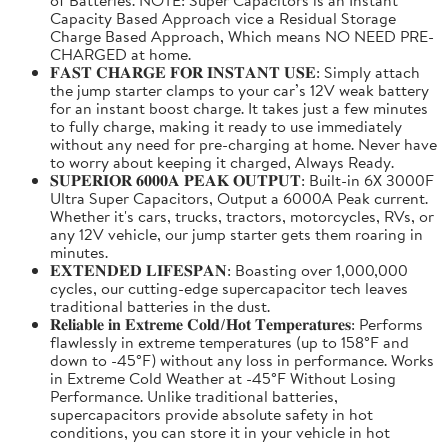
Capacity Based Approach vice a Residual Storage
Charge Based Approach, Which means NO NEED PRE-
CHARGED at home.
𝐅𝐀𝐒𝐓 𝐂𝐇𝐀𝐑𝐆𝐄 𝐅𝐎𝐑 𝐈𝐍𝐒𝐓𝐀𝐍𝐓 𝐔𝐒𝐄: Simply attach
the jump starter clamps to your car’s 12V weak battery
for an instant boost charge. It takes just a few minutes
to fully charge, making it ready to use immediately
without any need for pre-charging at home. Never have
to worry about keeping it charged, Always Ready.
𝐒𝐔𝐏𝐄𝐑𝐈𝐎𝐑 𝟔𝟎𝟎𝟎𝐀 𝐏𝐄𝐀𝐊 𝐎𝐔𝐓𝐏𝐔𝐓: Built-in 6X 3000F
Ultra Super Capacitors, Output a 6000A Peak current.
Whether it's cars, trucks, tractors, motorcycles, RVs, or
any 12V vehicle, our jump starter gets them roaring in
minutes.
𝐄𝐗𝐓𝐄𝐍𝐃𝐄𝐃 𝐋𝐈𝐅𝐄𝐒𝐏𝐀𝐍: Boasting over 1,000,000
cycles, our cutting-edge supercapacitor tech leaves
traditional batteries in the dust.
𝐑𝐞𝐥𝐢𝐚𝐛𝐥𝐞 𝐢𝐧 𝐄𝐱𝐭𝐫𝐞𝐦𝐞 𝐂𝐨𝐥𝐝/𝐇𝐨𝐭 𝐓𝐞𝐦𝐩𝐞𝐫𝐚𝐭𝐮𝐫𝐞𝐬: Performs
flawlessly in extreme temperatures (up to 158°F and
down to -45°F) without any loss in performance. Works
in Extreme Cold Weather at -45°F Without Losing
Performance. Unlike traditional batteries,
supercapacitors provide absolute safety in hot
conditions, you can store it in your vehicle in hot